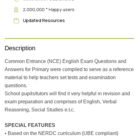
+
2,000,000
Happy users
Updated Resources
Description
Common Entrance (NCE) English Exam Questions and
Answers for Primary were compiled to serve as a reference
material to help teachers set tests and examination
questions.
School pupils/tutors will find it very helpful in revision and
exam preparation and comprises of English, Verbal
Reasoning, Social Studies e.t.c.
SPECIAL FEATURES
• Based on the NERDC curriculum (UBE compliant)