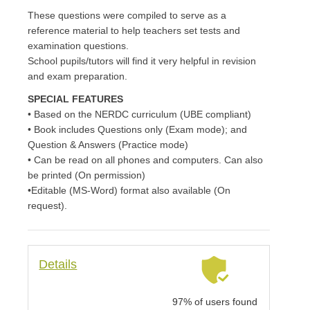
of
5
These questions were compiled to serve as a
bas
ed
reference material to help teachers set tests and
on
cus
examination questions.
to
me
School pupils/tutors will find it very helpful in revision
r
rati
and exam preparation.
ng
SPECIAL FEATURES
• Based on the NERDC curriculum (UBE compliant)
• Book includes Questions only (Exam mode); and
Question & Answers (Practice mode)
• Can be read on all phones and computers. Can also
be printed (On permission)
•Editable (MS-Word) format also available (On
request).
Details
97% of users found