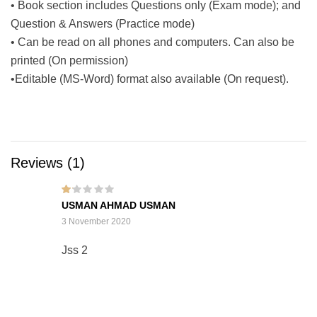
• Book section includes Questions only (Exam mode); and
Question & Answers (Practice mode)
• Can be read on all phones and computers. Can also be
printed (On permission)
•Editable (MS-Word) format also available (On request).
Reviews (1)
Rat
USMAN AHMAD USMAN
ed
1
3 November 2020
out
of
5
Jss 2