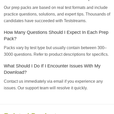
Our prep packs are based on real test formats and include
practice questions, solutions, and expert tips. Thousands of
candidates have succeeded with Teststreams.
How Many Questions Should I Expect In Each Prep
Pack?
Packs vary by test type but usually contain between 300–
3000 questions. Refer to product descriptions for specifics.
What Should I Do If I Encounter Issues With My
Download?
Contact us immediately via email if you experience any
issues. Our support team will resolve it quickly.