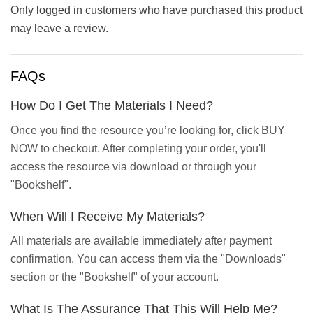
Only logged in customers who have purchased this product
may leave a review.
FAQs
How Do I Get The Materials I Need?
Once you find the resource you’re looking for, click BUY
NOW to checkout. After completing your order, you'll
access the resource via download or through your
"Bookshelf".
When Will I Receive My Materials?
All materials are available immediately after payment
confirmation. You can access them via the "Downloads"
section or the "Bookshelf" of your account.
What Is The Assurance That This Will Help Me?