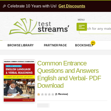
🎉 Celebrate 10 Years with Us!
Get Discounts
MENU
BROWSE LIBRARY
PARTNER PAGE
BOOKSHELF
Common Entrance
Questions and Answers
English and Verbal- PDF
Download
(
1
Review)
Rat
1
ed
1.0
₦
2000
0
out