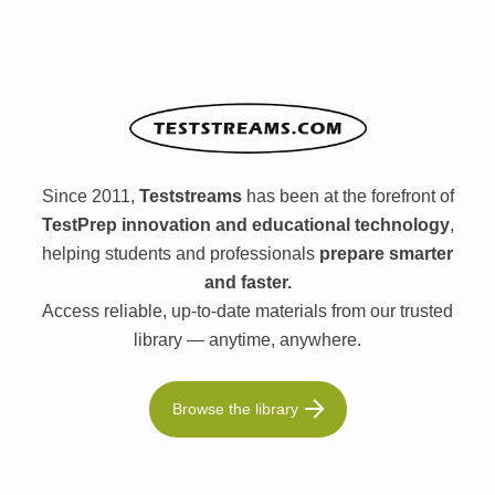
Since 2011,
Teststreams
has been at the forefront of
TestPrep innovation and educational technology
,
helping students and professionals
prepare smarter
and faster.
Access reliable, up-to-date materials from our trusted
library — anytime, anywhere.
Browse the library