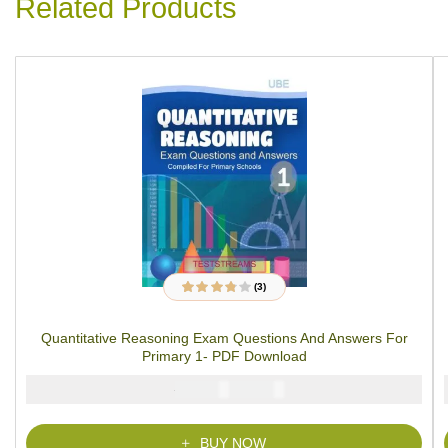
Related Products
(3)
3
Rated
3.67
out of 5
based on
Quantitative Reasoning Exam Questions And Answers For
customer
ratings
Primary 1- PDF Download
₦
₦
2000
1000
BUY NOW