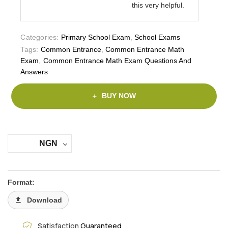
this very helpful.
Categories:
Primary School Exam
,
School Exams
Tags:
Common Entrance
,
Common Entrance Math
Exam
,
Common Entrance Math Exam Questions And
Answers
BUY NOW
NGN
Format:
Download
Satisfaction
Guaranteed