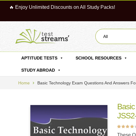
🔥 Enjoy Unlimited Discounts on All Study Packs!
All
APTITUDE TESTS
SCHOOL RESOURCES
STUDY ABROAD
Home
Basic Technology Exam Questions And Answers For
Basic
JSS2- 
Rated
1
4.00
These Qu
out of 5