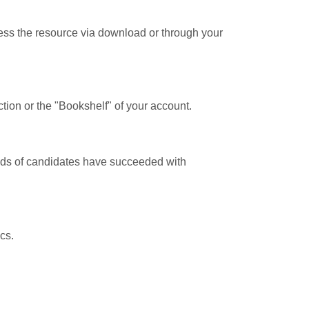
cess the resource via download or through your
tion or the "Bookshelf" of your account.
ands of candidates have succeeded with
cs.