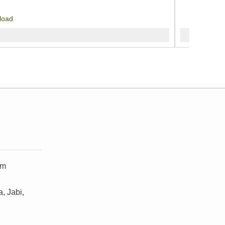
load
om
, Jabi,