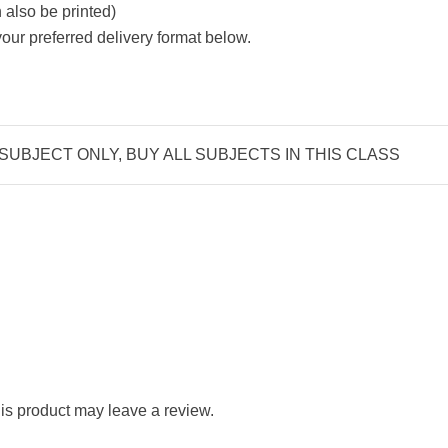
also be printed)
ur preferred delivery format below.
 SUBJECT ONLY, BUY ALL SUBJECTS IN THIS CLASS
s product may leave a review.