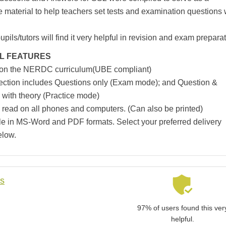
e material to help teachers set tests and examination questions 
pils/tutors will find it very helpful in revision and exam preparat
L FEATURES
 on the NERDC curriculum(UBE compliant)
ection includes Questions only (Exam mode); and Question &
with theory (Practice mode)
 read on all phones and computers. (Can also be printed)
le in MS-Word and PDF formats. Select your preferred delivery
elow.
ls
97% of users found this ver
helpful.