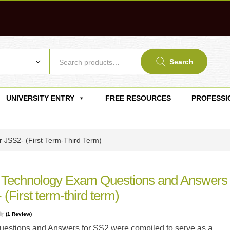
Search
UNIVERSITY ENTRY
FREE RESOURCES
PROFESSI
 JSS2- (First Term-Third Term)
 Technology Exam Questions and Answers 
(First term-third term)
(
1
Review)
estions and Answers for SS2 were compiled to serve as a