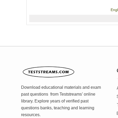
Eng
Download educational materials and exam
past questions from Teststreams’ online
library. Explore years of verified past
questions banks, teaching and learning
resources.