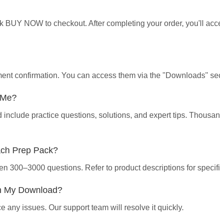
ick BUY NOW to checkout. After completing your order, you'll ac
yment confirmation. You can access them via the "Downloads" sec
p Me?
d include practice questions, solutions, and expert tips. Thous
ach Prep Pack?
en 300–3000 questions. Refer to product descriptions for specifi
th My Download?
 any issues. Our support team will resolve it quickly.