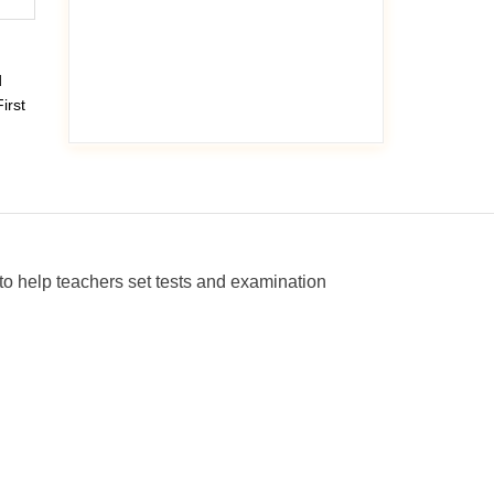
d
irst
o help teachers set tests and examination