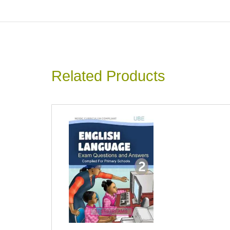
Related Products