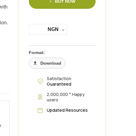
BUY NOW
with
ion.
NGN
Format:
Download
Satisfaction
Guaranteed
+
2,000,000
Happy
users
Updated Resources
y