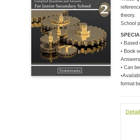
based on
customer
referenc
rating
theory.
School pu
SPECIA
• Based
• Book s
Answers 
• Can be
•Availab
format b
Detai