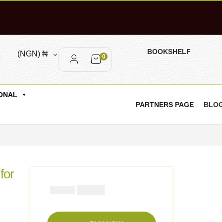
BOOKSHELF
(NGN)
₦
0
ONAL
PARTNERS PAGE
BLO
for
₦
1000
₦
2000