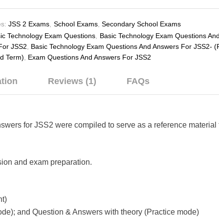
s:
JSS 2 Exams
,
School Exams
,
Secondary School Exams
ic Technology Exam Questions
,
Basic Technology Exam Questions An
For JSS2
,
Basic Technology Exam Questions And Answers For JSS2- (F
rd Term)
,
Exam Questions And Answers For JSS2
ation
Reviews (1)
FAQs
rs for JSS2 were compiled to serve as a reference material t
evision and exam preparation.
t)
de); and Question & Answers with theory (Practice mode)