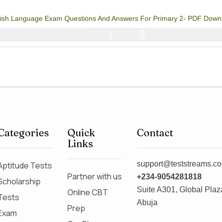
3
Rated
4.67
out
of 5 based on
customer
lish Language Exam Questions And Answers For Primary 2- PDF Down
ratings
₦
1000
₦
2000
Categories
Quick
Contact
Links
support@teststreams.c
Aptitude Tests
Partner with us
+234-9054281818
Scholarship
Suite A301, Global Plaza
Online CBT
Tests
Abuja
Prep
Exam