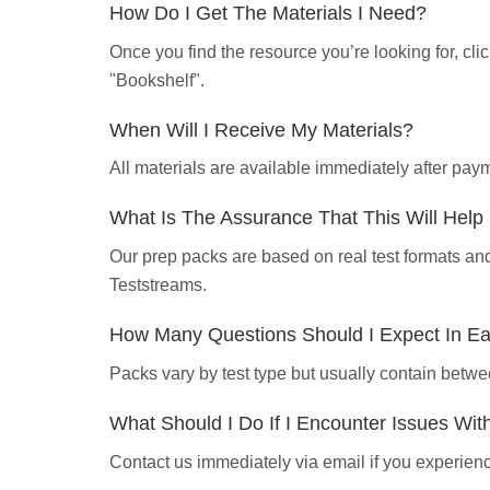
How Do I Get The Materials I Need?
Once you find the resource you’re looking for, cl
"Bookshelf".
When Will I Receive My Materials?
All materials are available immediately after pa
What Is The Assurance That This Will Hel
Our prep packs are based on real test formats an
Teststreams.
How Many Questions Should I Expect In E
Packs vary by test type but usually contain betwe
What Should I Do If I Encounter Issues Wi
Contact us immediately via email if you experience