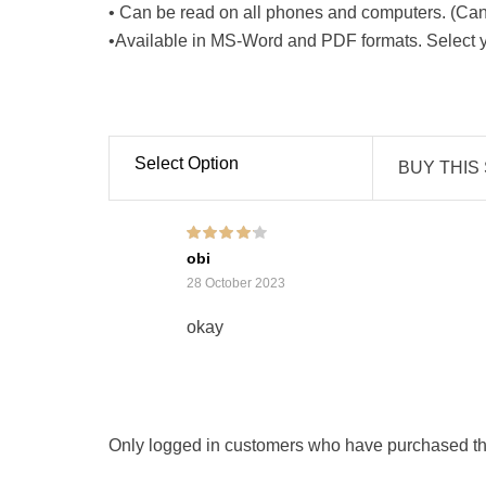
• Can be read on all phones and computers. (Can 
•Available in MS-Word and PDF formats. Select yo
Select Option
BUY THIS
Rated
4
out of
obi
5
28 October 2023
okay
Only logged in customers who have purchased thi