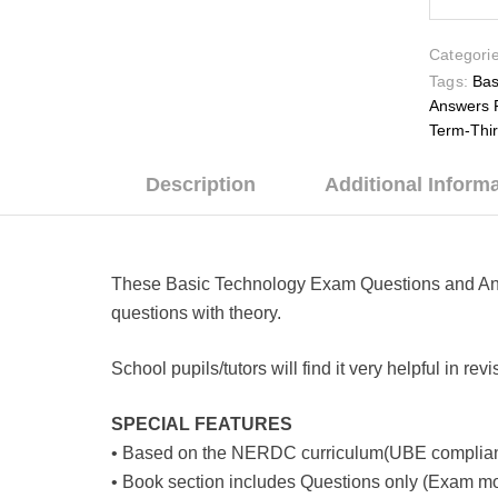
Categorie
Tags:
Bas
Answers 
Term-Thi
Description
Additional Inform
These Basic Technology Exam Questions and Answe
questions with theory.
School pupils/tutors will find it very helpful in r
SPECIAL FEATURES
• Based on the NERDC curriculum(UBE complian
• Book section includes Questions only (Exam mo