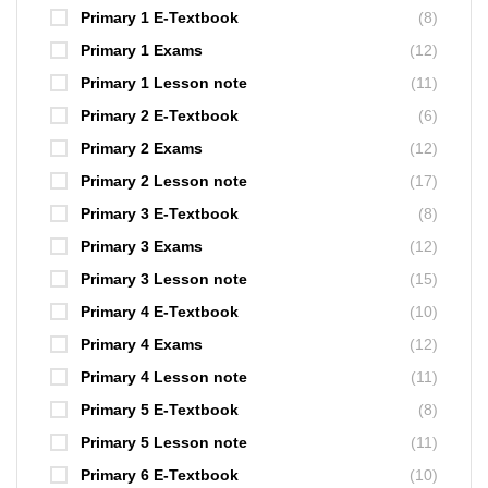
Primary 1 E-Textbook
(8)
Primary 1 Exams
(12)
Primary 1 Lesson note
(11)
Primary 2 E-Textbook
(6)
Primary 2 Exams
(12)
Primary 2 Lesson note
(17)
Primary 3 E-Textbook
(8)
Primary 3 Exams
(12)
Primary 3 Lesson note
(15)
Primary 4 E-Textbook
(10)
Primary 4 Exams
(12)
Primary 4 Lesson note
(11)
Primary 5 E-Textbook
(8)
Primary 5 Lesson note
(11)
Primary 6 E-Textbook
(10)