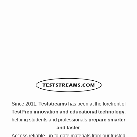
Since 2011,
Teststreams
has been at the forefront of
TestPrep innovation and educational technology
,
helping students and professionals
prepare smarter
and faster.
Access reliable, up-to-date materials from our trusted