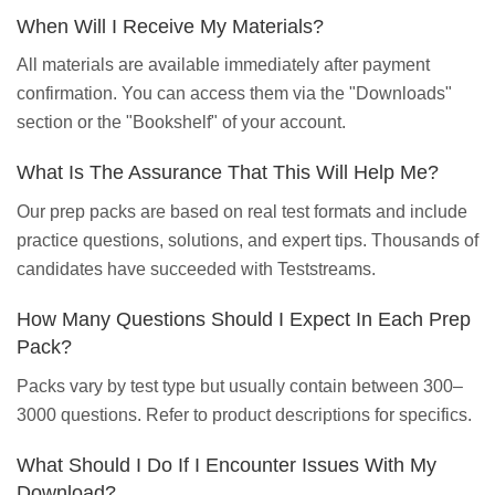
When Will I Receive My Materials?
All materials are available immediately after payment
confirmation. You can access them via the "Downloads"
section or the "Bookshelf" of your account.
What Is The Assurance That This Will Help Me?
Our prep packs are based on real test formats and include
practice questions, solutions, and expert tips. Thousands of
candidates have succeeded with Teststreams.
How Many Questions Should I Expect In Each Prep
Pack?
Packs vary by test type but usually contain between 300–
3000 questions. Refer to product descriptions for specifics.
What Should I Do If I Encounter Issues With My
Download?