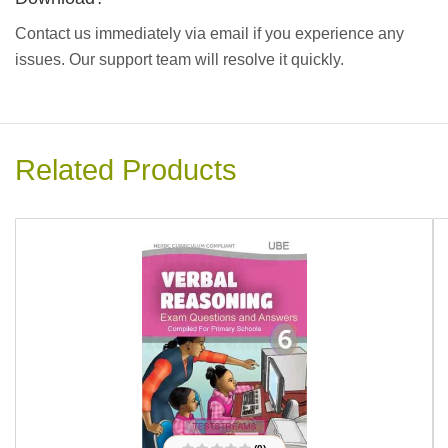
Contact us immediately via email if you experience any
issues. Our support team will resolve it quickly.
Related Products