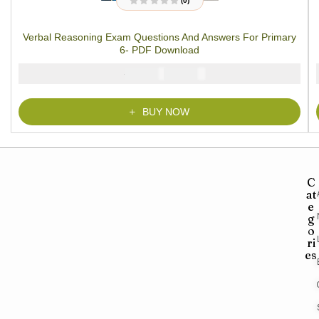
(0)
R
a
t
Verbal Reasoning Exam Questions And Answers For Primary
e
d
6- PDF Download
0
o
u
₦
₦
2000
1000
t
o
f
5
BUY NOW
C
at
e
g
o
ri
es