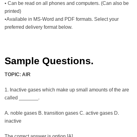
• Can be read on all phones and computers. (Can also be
printed)
•Available in MS-Word and PDF formats. Select your
preferred delivery format below.
Sample Questions.
TOPIC: AIR
1. Inactive gases which make up small amounts of the are
called _______.
A. noble gases B. transition gases C. active gases D.
inactive
The correct answer is option [A]