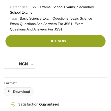
Categories:
JSS 1 Exams
,
School Exams
,
Secondary
School Exams
Tags:
Basic Science Exam Questions
,
Basic Science
Exam Questions And Answers For JSS1
,
Exam
Questions And Answers For JSS1
BUY NOW
NGN
Format:
Download
Satisfaction
Guaranteed