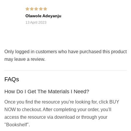
Rated
5
out of 5
Olawole Adeyanju
13 April 2023
Only logged in customers who have purchased this product
may leave a review.
FAQs
How Do I Get The Materials I Need?
Once you find the resource you’re looking for, click BUY
NOW to checkout. After completing your order, you'll
access the resource via download or through your
"Bookshelf".