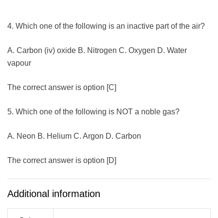
4. Which one of the following is an inactive part of the air?
A. Carbon (iv) oxide B. Nitrogen C. Oxygen D. Water
vapour
The correct answer is option [C]
5. Which one of the following is NOT a noble gas?
A. Neon B. Helium C. Argon D. Carbon
The correct answer is option [D]
Additional information