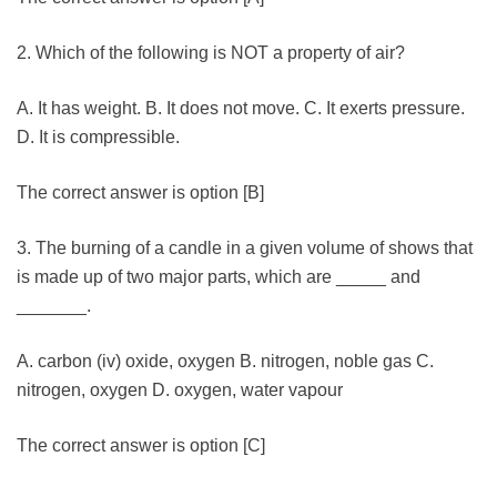
2. Which of the following is NOT a property of air?
A. It has weight. B. It does not move. C. It exerts pressure.
D. It is compressible.
The correct answer is option [B]
3. The burning of a candle in a given volume of shows that
is made up of two major parts, which are _____ and
_______.
A. carbon (iv) oxide, oxygen B. nitrogen, noble gas C.
nitrogen, oxygen D. oxygen, water vapour
The correct answer is option [C]