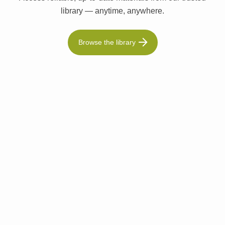
library — anytime, anywhere.
Browse the library