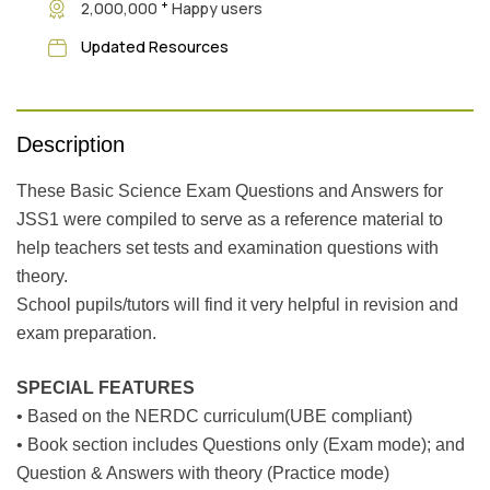
+
2,000,000
Happy users
Updated Resources
Description
These Basic Science Exam Questions and Answers for
JSS1 were compiled to serve as a reference material to
help teachers set tests and examination questions with
theory.
School pupils/tutors will find it very helpful in revision and
exam preparation.
SPECIAL FEATURES
• Based on the NERDC curriculum(UBE compliant)
• Book section includes Questions only (Exam mode); and
Question & Answers with theory (Practice mode)