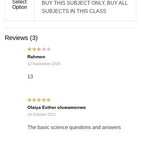
Select
BUY THIS SUBJECT ONLY, BUY ALL
Option
SUBJECTS IN THIS CLASS
Reviews (3)
Rated
3
Rahmon
out of 5
12 November 2020
13
Rated
5
out of 5
Olaiya Esther oluwamonwo
14 October 2021
The basic science questions and answers