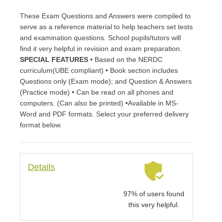
These Exam Questions and Answers were compiled to
serve as a reference material to help teachers set tests
and examination questions. School pupils/tutors will
find it very helpful in revision and exam preparation.
SPECIAL FEATURES
• Based on the NERDC
curriculum(UBE compliant) • Book section includes
Questions only (Exam mode); and Question & Answers
(Practice mode) • Can be read on all phones and
computers. (Can also be printed) •Available in MS-
Word and PDF formats. Select your preferred delivery
format below.
Details
97% of users found
this very helpful.