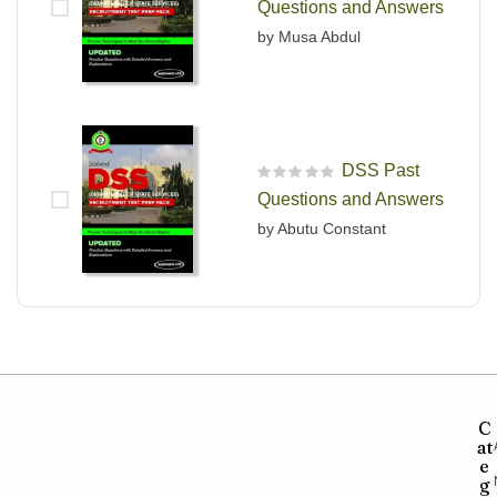
Questions and Answers
by Musa Abdul
DSS Past
R
Questions and Answers
a
t
by Abutu Constant
e
d
0
o
u
t
o
f
5
C
at
e
g