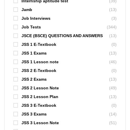
Internship aptitude test
(39)
Jamb
(13)
Job Interviews
(3)
Job Tests
(344)
JSCE (BSCE) QUESTIONS AND ANSWERS
(13)
JSS 1 E-Textbook
(0)
JSS 1 Exams
(13)
JSS 1 Lesson note
(46)
JSS 2 E-Textbook
(0)
JSS 2 Exams
(13)
JSS 2 Lesson Note
(49)
JSS 2 Lesson Plan
(13)
JSS 3 E-Textbook
(0)
JSS 3 Exams
(14)
JSS 3 Lesson Note
(51)