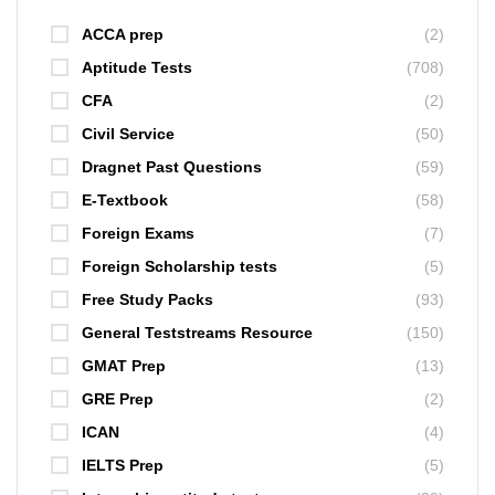
ACCA prep
(2)
Aptitude Tests
(708)
CFA
(2)
Civil Service
(50)
Dragnet Past Questions
(59)
E-Textbook
(58)
Foreign Exams
(7)
Foreign Scholarship tests
(5)
Free Study Packs
(93)
General Teststreams Resource
(150)
GMAT Prep
(13)
GRE Prep
(2)
ICAN
(4)
IELTS Prep
(5)