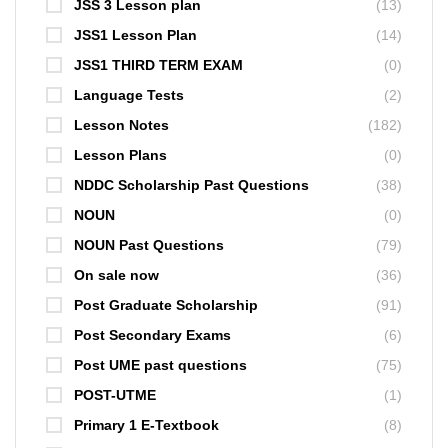
JSS 3 Lesson plan
(13)
JSS1 Lesson Plan
(14)
JSS1 THIRD TERM EXAM
(0)
Language Tests
(2)
Lesson Notes
(182)
Lesson Plans
(0)
NDDC Scholarship Past Questions
(38)
NOUN
(0)
NOUN Past Questions
(79)
On sale now
(36)
Post Graduate Scholarship
(91)
Post Secondary Exams
(6)
Post UME past questions
(75)
POST-UTME
(1)
Primary 1 E-Textbook
(8)