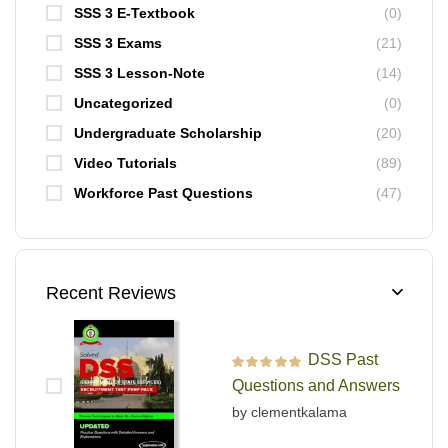
SSS 3 E-Textbook
(0)
SSS 3 Exams
(21)
SSS 3 Lesson-Note
(14)
Uncategorized
(0)
Undergraduate Scholarship
(20)
Video Tutorials
(89)
Workforce Past Questions
(47)
Recent Reviews
DSS Past
Rated
5
out of 5
Questions and Answers
by clementkalama