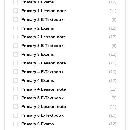
Primary 1 Exams
(12)
Primary 1 Lesson note
(11)
Primary 2 E-Textbook
(6)
Primary 2 Exams
(12)
Primary 2 Lesson note
(17)
Primary 3 E-Textbook
(8)
Primary 3 Exams
(12)
Primary 3 Lesson note
(15)
Primary 4 E-Textbook
(10)
Primary 4 Exams
(12)
Primary 4 Lesson note
(11)
Primary 5 E-Textbook
(8)
Primary 5 Lesson note
(11)
Primary 6 E-Textbook
(10)
Primary 6 Exams
(12)