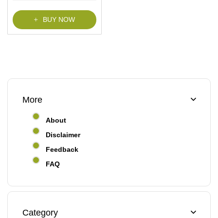
f
5
BUY NOW
More
About
Disclaimer
Feedback
FAQ
Category