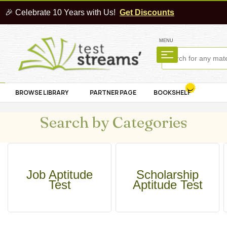
🎉 Celebrate 10 Years with Us!
Get Discounts
MENU
BROWSE LIBRARY
PARTNER PAGE
BOOKSHELF
Search by Categories
Job Aptitude
Scholarship
Test
Aptitude Test