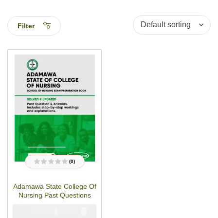
Filter
(0)
R
a
t
Adamawa State College Of
e
d
Nursing Past Questions
0
o
u
₦
₦
5000
3000
t
o