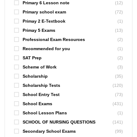
Primary 6 Lesson note
(12)
Primary school exam
(72)
Primay 2 E-Textbook
(1)
Primay 5 Exams
(13)
Professional Exam Resources
(2)
Recommended for you
(1)
SAT Prep
(2)
Scheme of Work
(3)
Scholarship
(35)
Scholarship Tests
(120)
School Entry Test
(73)
School Exams
(431)
School Lesson Plans
(1)
SCHOOL OF NURSING QUESTIONS
(141)
Secondary School Exams
(99)