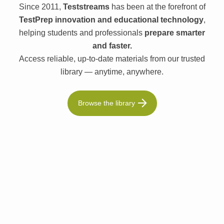
Since 2011,
Teststreams
has been at the forefront of
TestPrep innovation and educational technology
,
helping students and professionals
prepare smarter
and faster.
Access reliable, up-to-date materials from our trusted
library — anytime, anywhere.
Browse the library