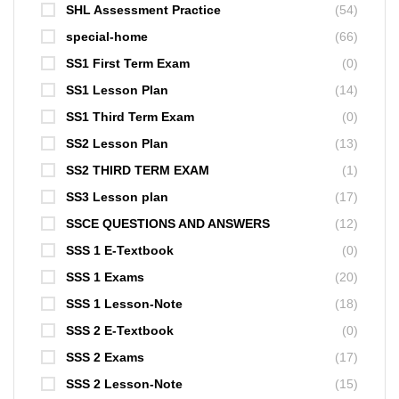
SHL Assessment Practice
(54)
special-home
(66)
SS1 First Term Exam
(0)
SS1 Lesson Plan
(14)
SS1 Third Term Exam
(0)
SS2 Lesson Plan
(13)
SS2 THIRD TERM EXAM
(1)
SS3 Lesson plan
(17)
SSCE QUESTIONS AND ANSWERS
(12)
SSS 1 E-Textbook
(0)
SSS 1 Exams
(20)
SSS 1 Lesson-Note
(18)
SSS 2 E-Textbook
(0)
SSS 2 Exams
(17)
SSS 2 Lesson-Note
(15)