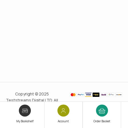
Copyright © 2025
Teststreams Digital LTD. All
rights reserved.
Trusted
since 2011
My Bookshelf
Account
Order Basket