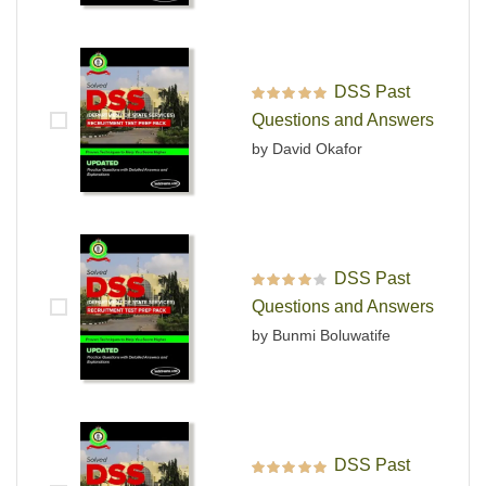
DSS Past
Rated
5
out of 5
Questions and Answers
by David Okafor
DSS Past
Rated
4
out
Questions and Answers
of 5
by Bunmi Boluwatife
DSS Past
Rated
5
out of 5