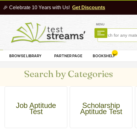
🎉 Celebrate 10 Years with Us!
Get Discounts
MENU
BROWSE LIBRARY
PARTNER PAGE
BOOKSHELF
Search by Categories
Job Aptitude
Scholarship
Test
Aptitude Test