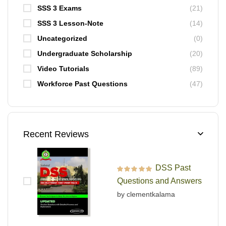
SSS 3 Exams
(21)
SSS 3 Lesson-Note
(14)
Uncategorized
(0)
Undergraduate Scholarship
(20)
Video Tutorials
(89)
Workforce Past Questions
(47)
Recent Reviews
DSS Past
Rated
5
out of 5
Questions and Answers
by clementkalama