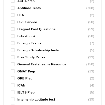
ACCA prep
(2)
Aptitude Tests
(708)
CFA
(2)
Civil Service
(50)
Dragnet Past Questions
(59)
E-Textbook
(58)
Foreign Exams
(7)
Foreign Scholarship tests
(5)
Free Study Packs
(93)
General Teststreams Resource
(150)
GMAT Prep
(13)
GRE Prep
(2)
ICAN
(4)
IELTS Prep
(5)
Internship aptitude test
(39)