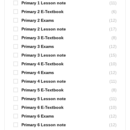
Primary 1 Lesson note
(11)
Primary 2 E-Textbook
(6)
Primary 2 Exams
(12)
Primary 2 Lesson note
(17)
Primary 3 E-Textbook
(8)
Primary 3 Exams
(12)
Primary 3 Lesson note
(15)
Primary 4 E-Textbook
(10)
Primary 4 Exams
(12)
Primary 4 Lesson note
(11)
Primary 5 E-Textbook
(8)
Primary 5 Lesson note
(11)
Primary 6 E-Textbook
(10)
Primary 6 Exams
(12)
Primary 6 Lesson note
(12)