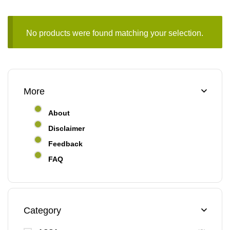
No products were found matching your selection.
More
About
Disclaimer
Feedback
FAQ
Category