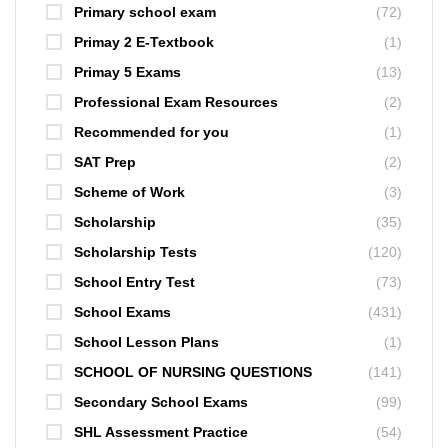
Primary school exam
(72)
Primay 2 E-Textbook
(1)
Primay 5 Exams
(13)
Professional Exam Resources
(2)
Recommended for you
(1)
SAT Prep
(2)
Scheme of Work
(3)
Scholarship
(35)
Scholarship Tests
(120)
School Entry Test
(73)
School Exams
(431)
School Lesson Plans
(1)
SCHOOL OF NURSING QUESTIONS
(141)
Secondary School Exams
(99)
SHL Assessment Practice
(54)