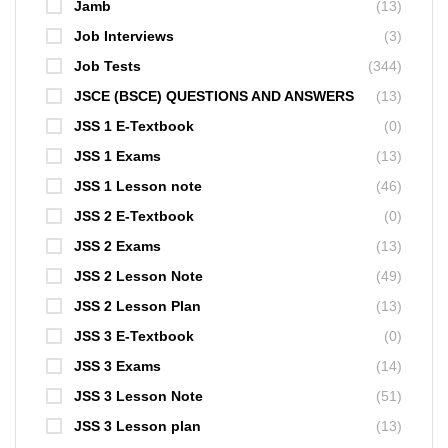
Jamb
(13)
Job Interviews
(3)
Job Tests
(344)
JSCE (BSCE) QUESTIONS AND ANSWERS
(13)
JSS 1 E-Textbook
(0)
JSS 1 Exams
(13)
JSS 1 Lesson note
(46)
JSS 2 E-Textbook
(0)
JSS 2 Exams
(13)
JSS 2 Lesson Note
(49)
JSS 2 Lesson Plan
(13)
JSS 3 E-Textbook
(0)
JSS 3 Exams
(14)
JSS 3 Lesson Note
(51)
JSS 3 Lesson plan
(13)