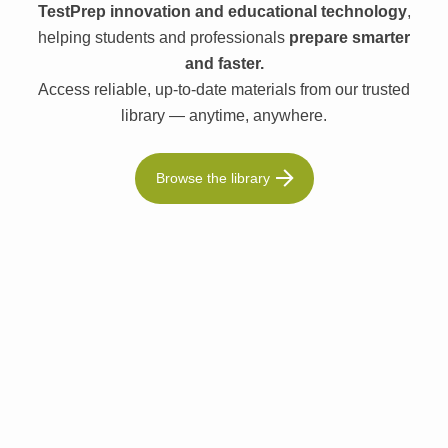
TestPrep innovation and educational technology
,
helping students and professionals
prepare smarter
and faster.
Access reliable, up-to-date materials from our trusted
library — anytime, anywhere.
Browse the library