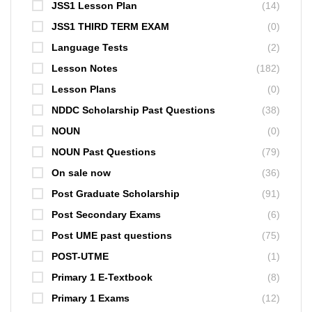
JSS1 Lesson Plan
(14)
JSS1 THIRD TERM EXAM
(0)
Language Tests
(2)
Lesson Notes
(182)
Lesson Plans
(0)
NDDC Scholarship Past Questions
(38)
NOUN
(0)
NOUN Past Questions
(79)
On sale now
(36)
Post Graduate Scholarship
(91)
Post Secondary Exams
(6)
Post UME past questions
(75)
POST-UTME
(1)
Primary 1 E-Textbook
(8)
Primary 1 Exams
(12)