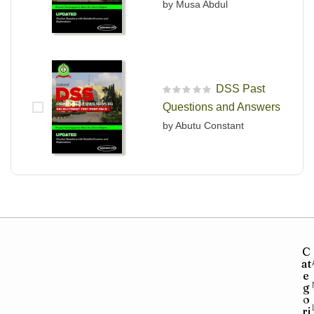
by Musa Abdul
DSS Past
R
Questions and Answers
a
t
by Abutu Constant
e
d
0
o
u
t
o
f
5
C
at
e
g
o
ri