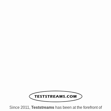
Since 2011,
Teststreams
has been at the forefront of