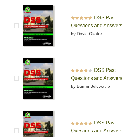
DSS Past
Rated
5
out of 5
Questions and Answers
by David Okafor
DSS Past
Rated
4
out
Questions and Answers
of 5
by Bunmi Boluwatife
DSS Past
Rated
5
out of 5
Questions and Answers