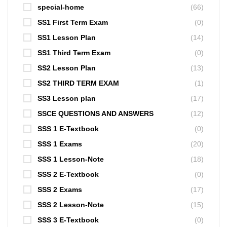
special-home
(66)
SS1 First Term Exam
(0)
SS1 Lesson Plan
(14)
SS1 Third Term Exam
(0)
SS2 Lesson Plan
(13)
SS2 THIRD TERM EXAM
(1)
SS3 Lesson plan
(17)
SSCE QUESTIONS AND ANSWERS
(12)
SSS 1 E-Textbook
(0)
SSS 1 Exams
(20)
SSS 1 Lesson-Note
(18)
SSS 2 E-Textbook
(0)
SSS 2 Exams
(17)
SSS 2 Lesson-Note
(15)
SSS 3 E-Textbook
(0)