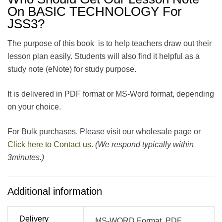
On BASIC TECHNOLOGY For
JSS3?
The purpose of this book is to help teachers draw out their
lesson plan easily. Students will also find it helpful as a
study note (eNote) for study purpose.
It is delivered in PDF format or MS-Word format, depending
on your choice.
For Bulk purchases, Please visit our wholesale page or
Click here to Contact us.
(We respond typically within
3minutes.)
Additional information
Delivery
MS-WORD Format, PDF