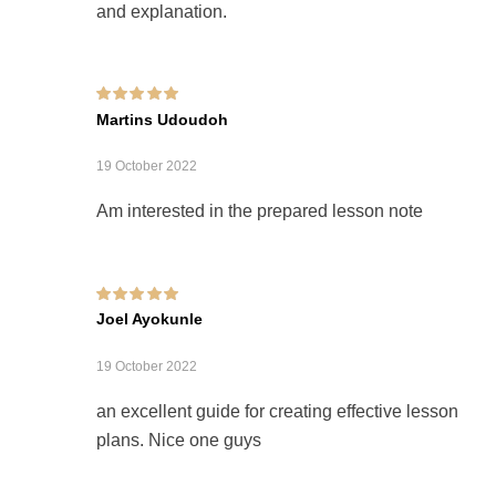
and explanation.
Rated
5
out of 5
Martins Udoudoh
19 October 2022
Am interested in the prepared lesson note
Rated
5
out of 5
Joel Ayokunle
19 October 2022
an excellent guide for creating effective lesson
plans. Nice one guys