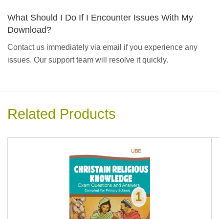
What Should I Do If I Encounter Issues With My
Download?
Contact us immediately via email if you experience any
issues. Our support team will resolve it quickly.
Related Products