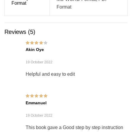
Format
Format
Reviews (5)
Rated
4
out of
Akin Oye
5
19 October 2022
Helpful and easy to edit
Rated
5
out of 5
Emmanuel
19 October 2022
This book gave a Good step by step instruction