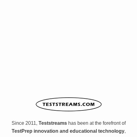
Since 2011,
Teststreams
has been at the forefront of
TestPrep innovation and educational technology
,