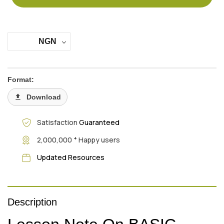
NGN
Format:
Download
Satisfaction
Guaranteed
+
2,000,000
Happy users
Updated Resources
Description