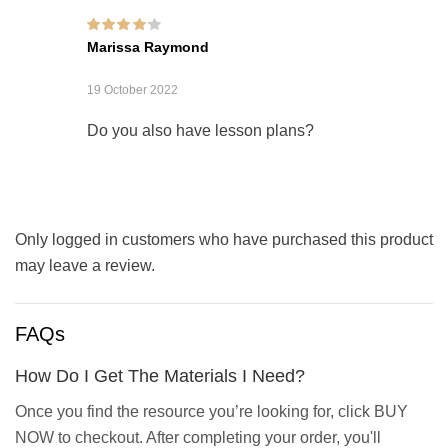
Rated
4
out of
Marissa Raymond
5
19 October 2022
Do you also have lesson plans?
Only logged in customers who have purchased this product
may leave a review.
FAQs
How Do I Get The Materials I Need?
Once you find the resource you’re looking for, click BUY
NOW to checkout. After completing your order, you'll