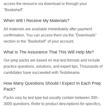
access the resource via download or through your
"Bookshelf".
When Will I Receive My Materials?
All materials are available immediately after payment
confirmation. You can access them via the "Downloads"
section or the "Bookshelf" of your account.
What Is The Assurance That This Will Help Me?
Our prep packs are based on real test formats and include
practice questions, solutions, and expert tips. Thousands of
candidates have succeeded with Teststreams.
How Many Questions Should I Expect In Each Prep
Pack?
Packs vary by test type but usually contain between 300–
3000 questions. Refer to product descriptions for specifics.