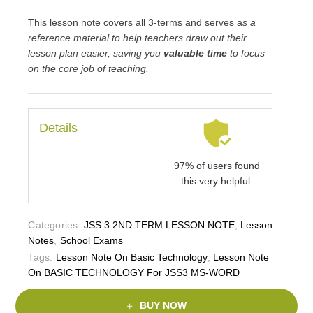
This lesson note covers all 3-terms and serves a
s a
reference material to help teachers draw out their
lesson plan easier, saving you
valuable time
to focus
on the core job of teaching.
Details
97% of users found
this very helpful.
Categories:
JSS 3 2ND TERM LESSON NOTE
,
Lesson
Notes
,
School Exams
Tags:
Lesson Note On Basic Technology
,
Lesson Note
On BASIC TECHNOLOGY For JSS3 MS-WORD
BUY NOW