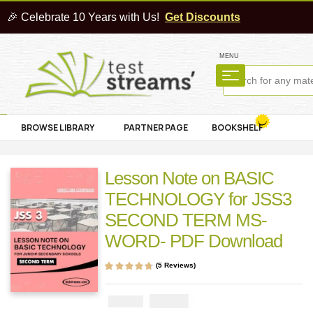
🎉 Celebrate 10 Years with Us!
Get Discounts
MENU
BROWSE LIBRARY
PARTNER PAGE
BOOKSHELF
Lesson Note on BASIC
TECHNOLOGY for JSS3
SECOND TERM MS-
WORD- PDF Download
(
5
Reviews)
Rated
5
4.60
out
of 5 based on
customer
₦
1000
₦
2000
ratings