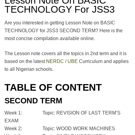
Lesson Note On BASIC
TECHNOLOGY For JSS3
Are you interested in getting Lesson Note on BASIC
TECHNOLOGY for JSS3 SECOND TERM? Here is the
most concise compilation available online.
The Lesson note covers all the topics in 2nd term and it is
based on the latest
NERDC / UBE
Curriculum and applies
to all Nigerian schools.
TABLE OF CONTENT
SECOND TERM
Week 1: Topic: REVISION OF LAST TERM’S
EXAM
Week 2: Topic: WOOD WORK MACHINES