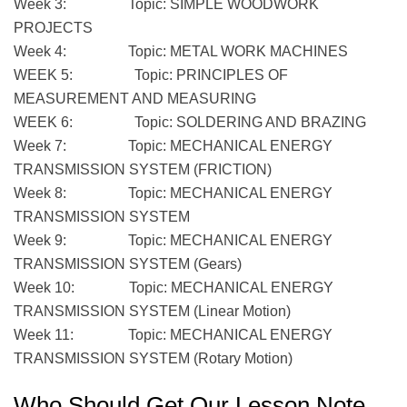
Week 3: Topic: SIMPLE WOODWORK
PROJECTS
Week 4: Topic: METAL WORK MACHINES
WEEK 5: Topic: PRINCIPLES OF
MEASUREMENT AND MEASURING
WEEK 6: Topic: SOLDERING AND BRAZING
Week 7: Topic: MECHANICAL ENERGY
TRANSMISSION SYSTEM (FRICTION)
Week 8: Topic: MECHANICAL ENERGY
TRANSMISSION SYSTEM
Week 9: Topic: MECHANICAL ENERGY
TRANSMISSION SYSTEM (Gears)
Week 10: Topic: MECHANICAL ENERGY
TRANSMISSION SYSTEM (Linear Motion)
Week 11: Topic: MECHANICAL ENERGY
TRANSMISSION SYSTEM (Rotary Motion)
Who Should Get Our Lesson Note