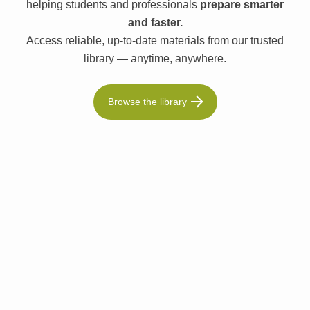
helping students and professionals
prepare smarter
and faster.
Access reliable, up-to-date materials from our trusted
library — anytime, anywhere.
Browse the library