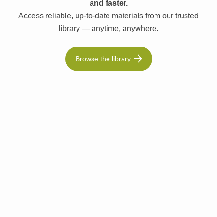
and faster.
Access reliable, up-to-date materials from our trusted
library — anytime, anywhere.
Browse the library