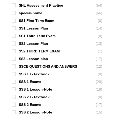
SHL Assessment Practice
(54)
special-home
(66)
SS1 First Term Exam
(0)
SS1 Lesson Plan
(14)
SS1 Third Term Exam
(0)
SS2 Lesson Plan
(13)
SS2 THIRD TERM EXAM
(1)
SS3 Lesson plan
(17)
SSCE QUESTIONS AND ANSWERS
(12)
SSS 1 E-Textbook
(0)
SSS 1 Exams
(20)
SSS 1 Lesson-Note
(18)
SSS 2 E-Textbook
(0)
SSS 2 Exams
(17)
SSS 2 Lesson-Note
(15)