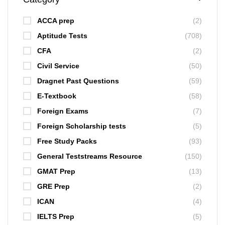
ACCA prep
(2)
Aptitude Tests
(708)
CFA
(2)
Civil Service
(50)
Dragnet Past Questions
(59)
E-Textbook
(58)
Foreign Exams
(7)
Foreign Scholarship tests
(5)
Free Study Packs
(93)
General Teststreams Resource
(150)
GMAT Prep
(13)
GRE Prep
(2)
ICAN
(4)
IELTS Prep
(5)