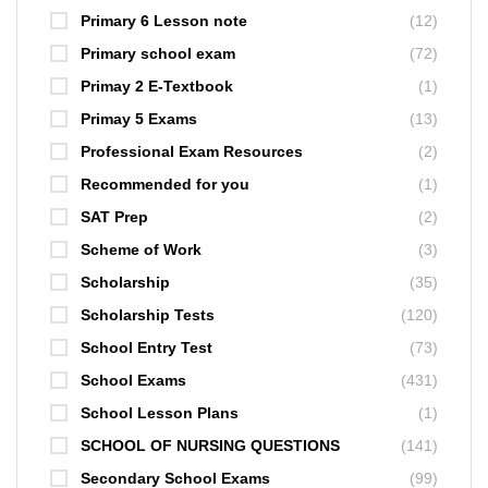
Primary 6 Lesson note
(12)
Primary school exam
(72)
Primay 2 E-Textbook
(1)
Primay 5 Exams
(13)
Professional Exam Resources
(2)
Recommended for you
(1)
SAT Prep
(2)
Scheme of Work
(3)
Scholarship
(35)
Scholarship Tests
(120)
School Entry Test
(73)
School Exams
(431)
School Lesson Plans
(1)
SCHOOL OF NURSING QUESTIONS
(141)
Secondary School Exams
(99)