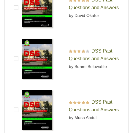
Rated
5
out of 5
Questions and Answers
by David Okafor
DSS Past
Rated
4
out
Questions and Answers
of 5
by Bunmi Boluwatife
DSS Past
Rated
5
out of 5
Questions and Answers
by Musa Abdul