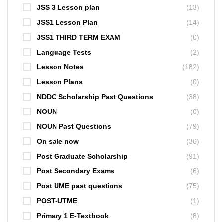
JSS 3 Lesson plan
(13)
JSS1 Lesson Plan
(14)
JSS1 THIRD TERM EXAM
(0)
Language Tests
(2)
Lesson Notes
(182)
Lesson Plans
(0)
NDDC Scholarship Past Questions
(38)
NOUN
(0)
NOUN Past Questions
(79)
On sale now
(36)
Post Graduate Scholarship
(91)
Post Secondary Exams
(6)
Post UME past questions
(75)
POST-UTME
(1)
Primary 1 E-Textbook
(8)