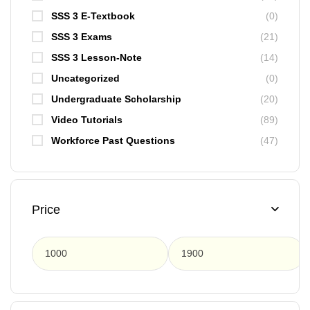
SSS 3 E-Textbook
(0)
SSS 3 Exams
(21)
SSS 3 Lesson-Note
(14)
Uncategorized
(0)
Undergraduate Scholarship
(20)
Video Tutorials
(89)
Workforce Past Questions
(47)
Price
F