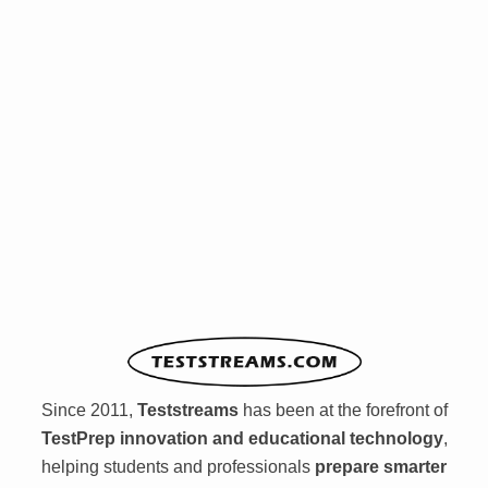
Since 2011,
Teststreams
has been at the forefront of
TestPrep innovation and educational technology
,
helping students and professionals
prepare smarter