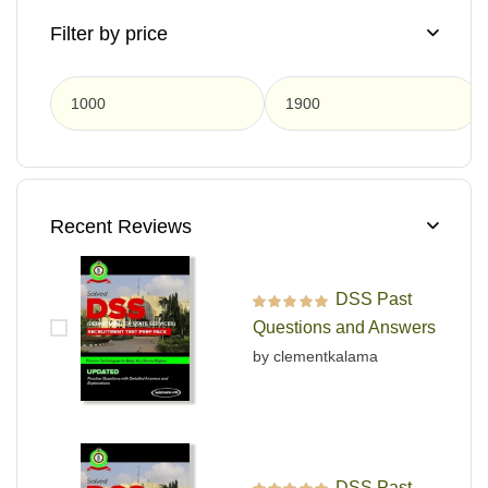
Filter by price
F
Recent Reviews
DSS Past
Rated
5
out of 5
Questions and Answers
by clementkalama
DSS Past