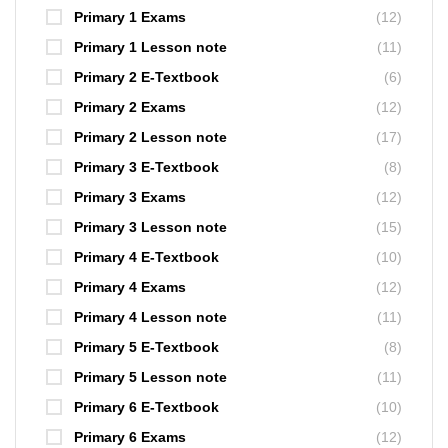
Primary 1 Exams
(12)
Primary 1 Lesson note
(11)
Primary 2 E-Textbook
(6)
Primary 2 Exams
(12)
Primary 2 Lesson note
(17)
Primary 3 E-Textbook
(8)
Primary 3 Exams
(12)
Primary 3 Lesson note
(15)
Primary 4 E-Textbook
(10)
Primary 4 Exams
(12)
Primary 4 Lesson note
(11)
Primary 5 E-Textbook
(8)
Primary 5 Lesson note
(11)
Primary 6 E-Textbook
(10)
Primary 6 Exams
(12)