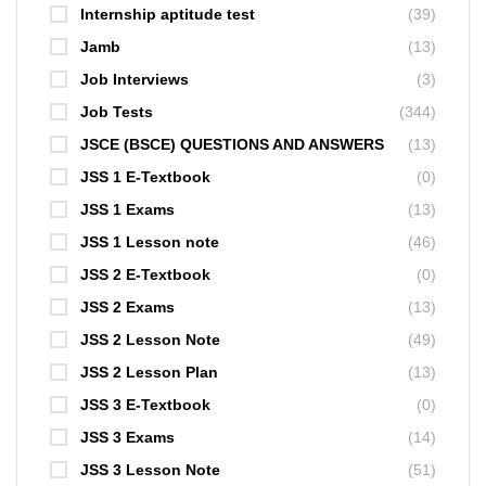
Internship aptitude test
(39)
Jamb
(13)
Job Interviews
(3)
Job Tests
(344)
JSCE (BSCE) QUESTIONS AND ANSWERS
(13)
JSS 1 E-Textbook
(0)
JSS 1 Exams
(13)
JSS 1 Lesson note
(46)
JSS 2 E-Textbook
(0)
JSS 2 Exams
(13)
JSS 2 Lesson Note
(49)
JSS 2 Lesson Plan
(13)
JSS 3 E-Textbook
(0)
JSS 3 Exams
(14)
JSS 3 Lesson Note
(51)