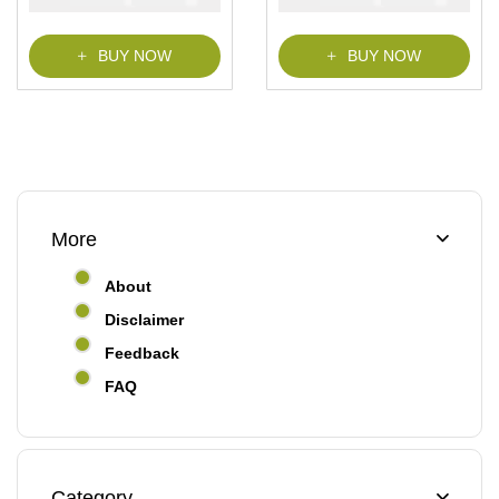
BUY NOW
BUY NOW
More
About
Disclaimer
Feedback
FAQ
Category