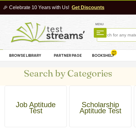
🎉 Celebrate 10 Years with Us!
Get Discounts
MENU
BROWSE LIBRARY
PARTNER PAGE
BOOKSHELF
Search by Categories
Job Aptitude
Scholarship
Test
Aptitude Test