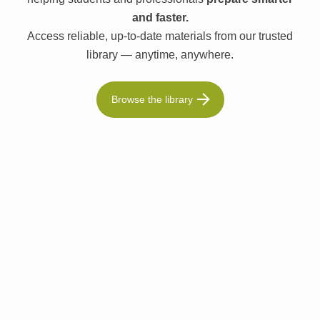
and faster.
Access reliable, up-to-date materials from our trusted
library — anytime, anywhere.
Browse the library