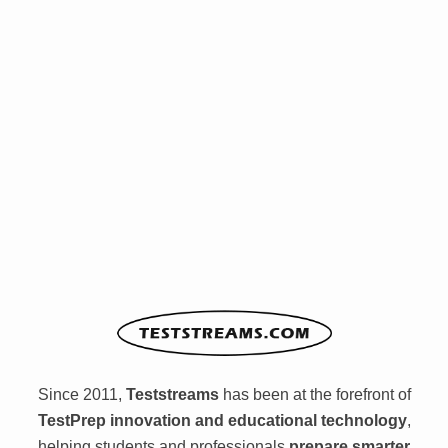
Since 2011,
Teststreams
has been at the forefront of
TestPrep innovation and educational technology
,
helping students and professionals
prepare smarter