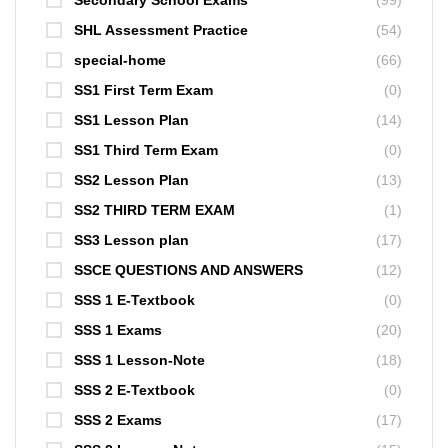
Secondary School Exams
(99)
SHL Assessment Practice
(54)
special-home
(66)
SS1 First Term Exam
(0)
SS1 Lesson Plan
(14)
SS1 Third Term Exam
(0)
SS2 Lesson Plan
(13)
SS2 THIRD TERM EXAM
(1)
SS3 Lesson plan
(17)
SSCE QUESTIONS AND ANSWERS
(12)
SSS 1 E-Textbook
(0)
SSS 1 Exams
(20)
SSS 1 Lesson-Note
(18)
SSS 2 E-Textbook
(0)
SSS 2 Exams
(17)