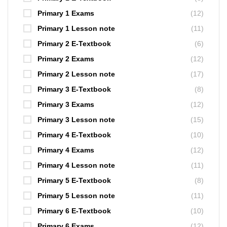
Primary 1 Exams
(12)
Primary 1 Lesson note
(11)
Primary 2 E-Textbook
(6)
Primary 2 Exams
(12)
Primary 2 Lesson note
(17)
Primary 3 E-Textbook
(8)
Primary 3 Exams
(12)
Primary 3 Lesson note
(15)
Primary 4 E-Textbook
(10)
Primary 4 Exams
(12)
Primary 4 Lesson note
(11)
Primary 5 E-Textbook
(8)
Primary 5 Lesson note
(11)
Primary 6 E-Textbook
(10)
Primary 6 Exams
(12)