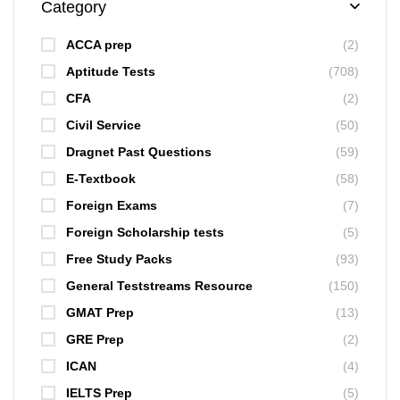
Category
ACCA prep
(2)
Aptitude Tests
(708)
CFA
(2)
Civil Service
(50)
Dragnet Past Questions
(59)
E-Textbook
(58)
Foreign Exams
(7)
Foreign Scholarship tests
(5)
Free Study Packs
(93)
General Teststreams Resource
(150)
GMAT Prep
(13)
GRE Prep
(2)
ICAN
(4)
IELTS Prep
(5)