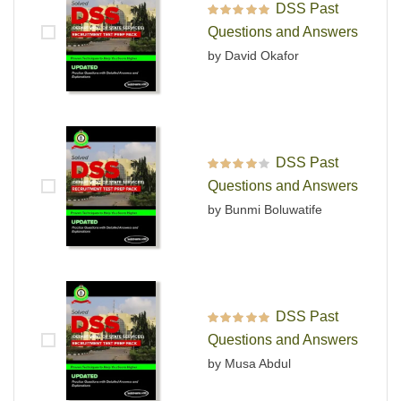
DSS Past
Rated
5
out of 5
Questions and Answers
by David Okafor
DSS Past
Rated
4
out
Questions and Answers
of 5
by Bunmi Boluwatife
DSS Past
Rated
5
out of 5
Questions and Answers
by Musa Abdul