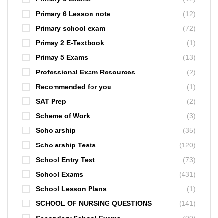
Primary 6 Lesson note
(12)
Primary school exam
(72)
Primay 2 E-Textbook
(1)
Primay 5 Exams
(13)
Professional Exam Resources
(2)
Recommended for you
(1)
SAT Prep
(2)
Scheme of Work
(3)
Scholarship
(35)
Scholarship Tests
(120)
School Entry Test
(73)
School Exams
(431)
School Lesson Plans
(1)
SCHOOL OF NURSING QUESTIONS
(141)