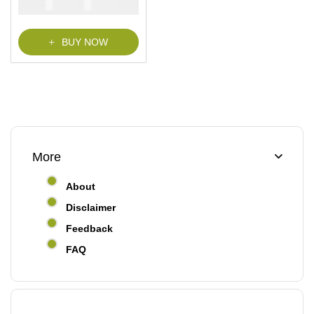
₦
₦
5000
2900
t
o
f
5
BUY NOW
More
About
Disclaimer
Feedback
FAQ