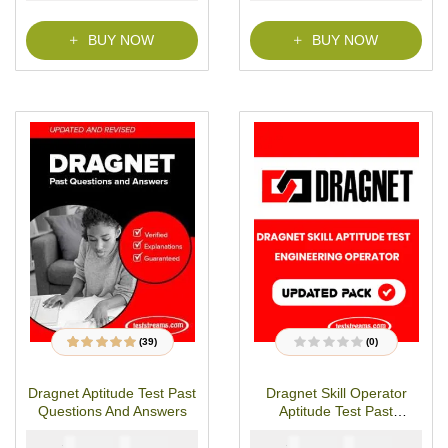
f
5
BUY NOW
BUY NOW
(39)
(0)
39
Rated
4.79
out
R
of 5 based on
a
customer
t
Dragnet Aptitude Test Past
Dragnet Skill Operator
ratings
e
d
Questions And Answers
Aptitude Test Past
0
o
Questions
u
₦
₦
₦
₦
6000
4900
5000
2900
t