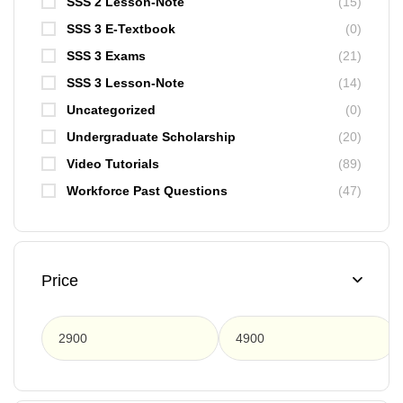
SSS 2 Lesson-Note
(15)
SSS 3 E-Textbook
(0)
SSS 3 Exams
(21)
SSS 3 Lesson-Note
(14)
Uncategorized
(0)
Undergraduate Scholarship
(20)
Video Tutorials
(89)
Workforce Past Questions
(47)
Price
F