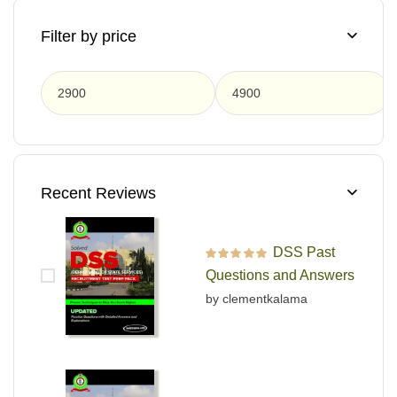
Filter by price
F
Recent Reviews
DSS Past
Rated
5
out of 5
Questions and Answers
by clementkalama