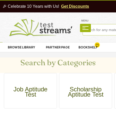
🎉 Celebrate 10 Years with Us!
Get Discounts
MENU
BROWSE LIBRARY
PARTNER PAGE
BOOKSHELF
Search by Categories
Job Aptitude
Scholarship
Test
Aptitude Test