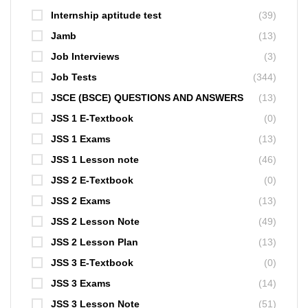
Internship aptitude test
(39)
Jamb
(13)
Job Interviews
(3)
Job Tests
(344)
JSCE (BSCE) QUESTIONS AND ANSWERS
(13)
JSS 1 E-Textbook
(0)
JSS 1 Exams
(13)
JSS 1 Lesson note
(46)
JSS 2 E-Textbook
(0)
JSS 2 Exams
(13)
JSS 2 Lesson Note
(49)
JSS 2 Lesson Plan
(13)
JSS 3 E-Textbook
(0)
JSS 3 Exams
(14)
JSS 3 Lesson Note
(51)