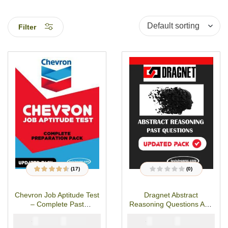
Filter
(17)
(0)
17
Rated
4.47
out
R
of 5 based on
a
customer
t
Chevron Job Aptitude Test
Dragnet Abstract
ratings
e
d
– Complete Past
Reasoning Questions And
0
o
Questions & Answers
Answers
u
₦
₦
₦
₦
5000
2900
5000
2900
t
o