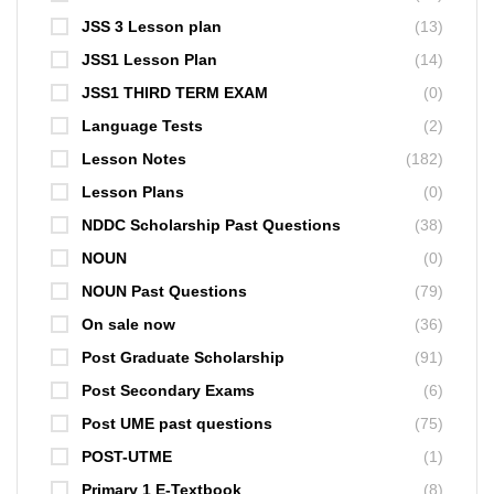
JSS 3 Lesson plan
(13)
JSS1 Lesson Plan
(14)
JSS1 THIRD TERM EXAM
(0)
Language Tests
(2)
Lesson Notes
(182)
Lesson Plans
(0)
NDDC Scholarship Past Questions
(38)
NOUN
(0)
NOUN Past Questions
(79)
On sale now
(36)
Post Graduate Scholarship
(91)
Post Secondary Exams
(6)
Post UME past questions
(75)
POST-UTME
(1)
Primary 1 E-Textbook
(8)