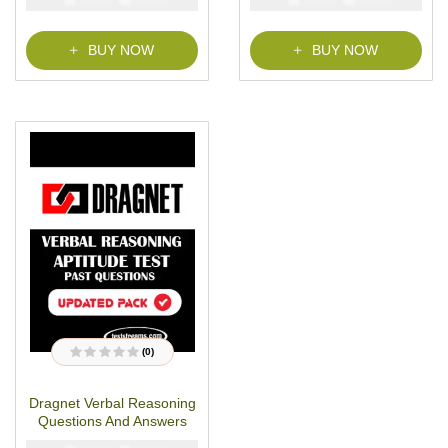
o
f
5
BUY NOW
BUY NOW
(0)
R
a
t
Dragnet Verbal Reasoning
e
d
Questions And Answers
0
o
u