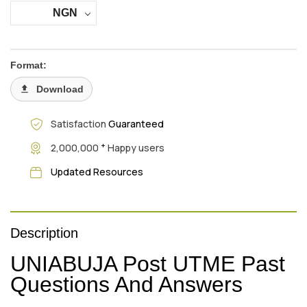
NGN
Format:
Download
Satisfaction
Guaranteed
+
2,000,000
Happy users
Updated Resources
Description
UNIABUJA Post UTME Past
Questions And Answers