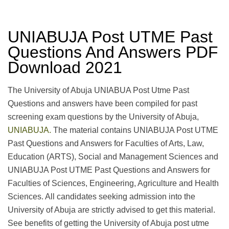
UNIABUJA Post UTME Past
Questions And Answers PDF
Download 2021
The University of Abuja UNIABUA Post Utme Past
Questions and answers have been compiled for past
screening exam questions by the University of Abuja,
UNIABUJA.
The material contains UNIABUJA Post UTME
Past Questions and Answers for Faculties of Arts, Law,
Education (ARTS), Social and Management Sciences and
UNIABUJA Post UTME Past Questions and Answers for
Faculties of Sciences, Engineering, Agriculture and Health
Sciences. All candidates seeking admission into the
University of Abuja are strictly advised to get this material.
See benefits of getting the University of Abuja post utme