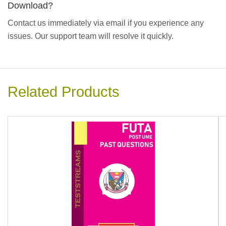
Download?
Contact us immediately via email if you experience any
issues. Our support team will resolve it quickly.
Related Products