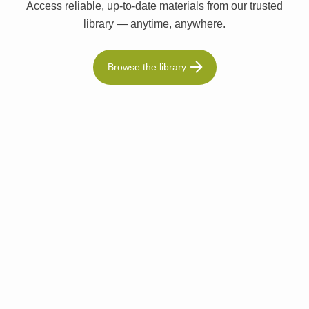
Access reliable, up-to-date materials from our trusted
library — anytime, anywhere.
Browse the library