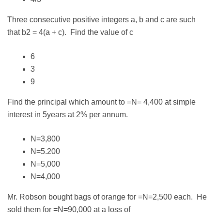
Three consecutive positive integers a, b and c are such
that b2 = 4(a + c). Find the value of c
6
3
9
Find the principal which amount to =N= 4,400 at simple
interest in 5years at 2% per annum.
N=3,800
N=5.200
N=5,000
N=4,000
Mr. Robson bought bags of orange for =N=2,500 each. He
sold them for =N=90,000 at a loss of