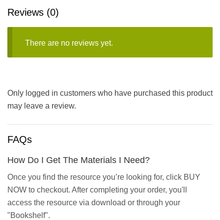
Reviews (0)
There are no reviews yet.
Only logged in customers who have purchased this product
may leave a review.
FAQs
How Do I Get The Materials I Need?
Once you find the resource you’re looking for, click BUY
NOW to checkout. After completing your order, you'll
access the resource via download or through your
"Bookshelf".