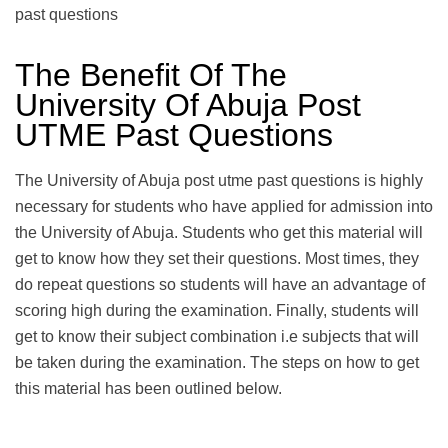
past questions
The Benefit Of The
University Of Abuja Post
UTME Past Questions
The University of Abuja post utme past questions is highly
necessary for students who have applied for admission into
the University of Abuja. Students who get this material will
get to know how they set their questions. Most times, they
do repeat questions so students will have an advantage of
scoring high during the examination. Finally, students will
get to know their subject combination i.e subjects that will
be taken during the examination. The steps on how to get
this material has been outlined below.