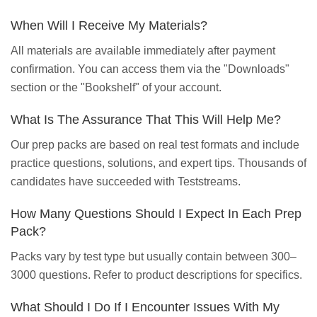
When Will I Receive My Materials?
All materials are available immediately after payment
confirmation. You can access them via the "Downloads"
section or the "Bookshelf" of your account.
What Is The Assurance That This Will Help Me?
Our prep packs are based on real test formats and include
practice questions, solutions, and expert tips. Thousands of
candidates have succeeded with Teststreams.
How Many Questions Should I Expect In Each Prep
Pack?
Packs vary by test type but usually contain between 300–
3000 questions. Refer to product descriptions for specifics.
What Should I Do If I Encounter Issues With My