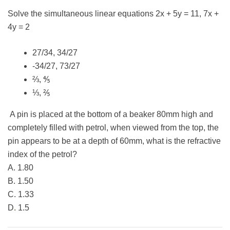
Solve the simultaneous linear equations 2x + 5y = 11, 7x +
4y = 2
27/34, 34/27
-34/27, 73/27
⅔, ⅘
⅓, ⅖
A pin is placed at the bottom of a beaker 80mm high and
completely filled with petrol, when viewed from the top, the
pin appears to be at a depth of 60mm, what is the refractive
index of the petrol?
A. 1.80
B. 1.50
C. 1.33
D
.
1.5