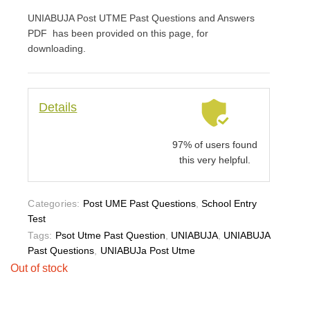
UNIABUJA Post UTME Past Questions and Answers
PDF has been provided on this page, for
downloading.
Details
97% of users found
this very helpful.
Categories:
Post UME Past Questions
,
School Entry
Test
Tags:
Psot Utme Past Question
,
UNIABUJA
,
UNIABUJA
Past Questions
,
UNIABUJa Post Utme
Out of stock