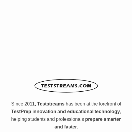
Since 2011,
Teststreams
has been at the forefront of
TestPrep innovation and educational technology
,
helping students and professionals
prepare smarter
and faster.