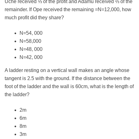
Uche received ⅓ of the profit and Adamu received ⅔ of the
remainder. If Ope received the remaining =N=12,000, how
much profit did they share?
N=54, 000
N=58,000
N=48, 000
N=42, 000
A ladder resting on a vertical wall makes an angle whose
tangent is 2.5 with the ground. If the distance between the
foot of the ladder and the wall is 60cm, what is the length of
the ladder?
2m
6m
8m
3m