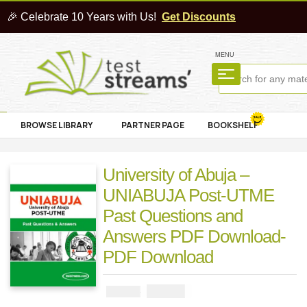
🎉 Celebrate 10 Years with Us!
Get Discounts
MENU
BROWSE LIBRARY
PARTNER PAGE
BOOKSHELF
University of Abuja –
UNIABUJA Post-UTME
Past Questions and
Answers PDF Download-
PDF Download
₦
2900
₦
5000