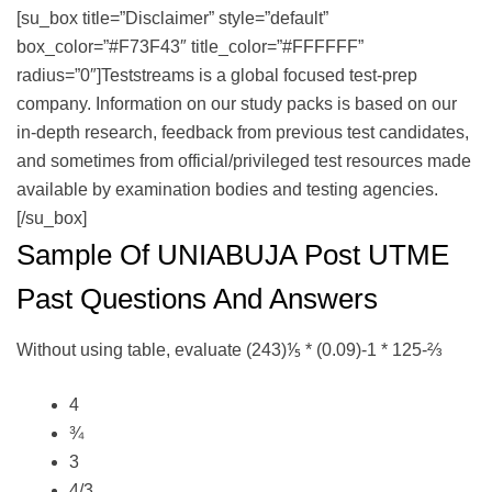
[su_box title=”Disclaimer” style=”default”
box_color=”#F73F43″ title_color=”#FFFFFF”
radius=”0″]Teststreams is a global focused test-prep
company. Information on our study packs is based on our
in-depth research, feedback from previous test candidates,
and sometimes from official/privileged test resources made
available by examination bodies and testing agencies.
[/su_box]
Sample Of UNIABUJA Post UTME
Past Questions And Answers
Without using table, evaluate (243)⅕ * (0.09)-1 * 125-⅔
4
¾
3
4/3