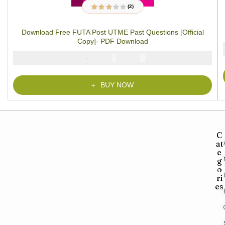
(2)
2
Rated
3.00
out
of 5
Download Free FUTA Post UTME Past Questions [Official
based on
customer
Copy]- PDF Download
ratings
₦
₦
5000
2900
BUY NOW
C
at
e
g
o
ri
es