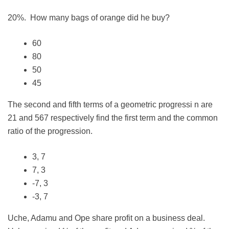
20%. How many bags of orange did he buy?
60
80
50
45
The second and fifth terms of a geometric progressi n are
21 and 567 respectively find the first term and the common
ratio of the progression.
3, 7
7, 3
-7, 3
-3, 7
Uche, Adamu and Ope share profit on a business deal.