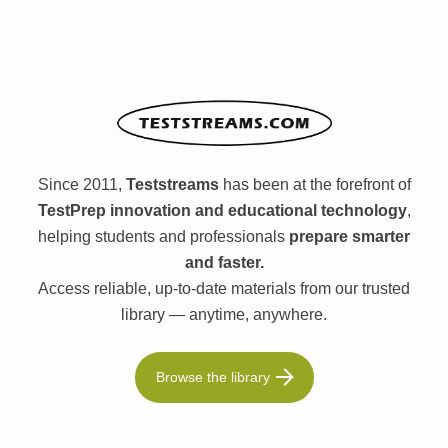
Since 2011,
Teststreams
has been at the forefront of
TestPrep innovation and educational technology
,
helping students and professionals
prepare smarter
and faster.
Access reliable, up-to-date materials from our trusted
library — anytime, anywhere.
Browse the library