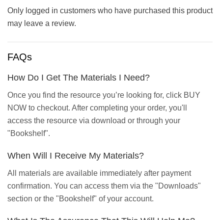
Only logged in customers who have purchased this product
may leave a review.
FAQs
How Do I Get The Materials I Need?
Once you find the resource you’re looking for, click BUY
NOW to checkout. After completing your order, you'll
access the resource via download or through your
"Bookshelf".
When Will I Receive My Materials?
All materials are available immediately after payment
confirmation. You can access them via the "Downloads"
section or the "Bookshelf" of your account.