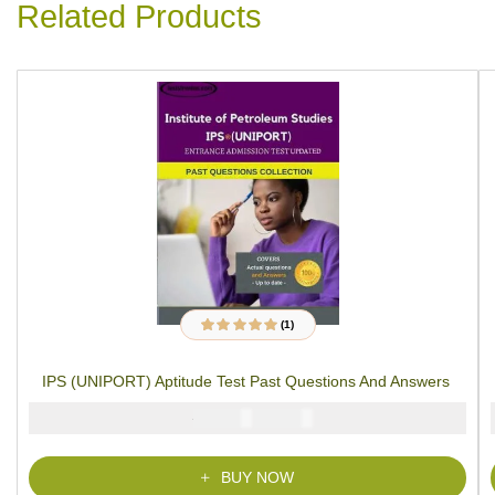
Related Products
(1)
1
Rated
5.00
out
of 5 based on
customer rating
IPS (UNIPORT) Aptitude Test Past Questions And Answers
₦
₦
5000
2900
BUY NOW