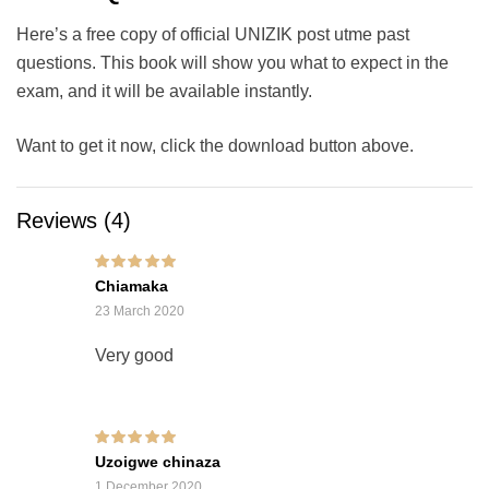
Here’s a free copy of official UNIZIK post utme past
questions. This book will show you what to expect in the
exam, and it will be available instantly.
Want to get it now, click the download button above.
Reviews (4)
Rated
5
out of 5
Chiamaka
23 March 2020
Very good
Rated
5
out of 5
Uzoigwe chinaza
1 December 2020