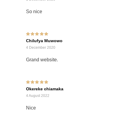
So nice
Rated
5
out of 5
Chilufya Muwowo
4 December 2020
Grand website.
Rated
5
out of 5
Okereke chiamaka
4 August 2022
Nice