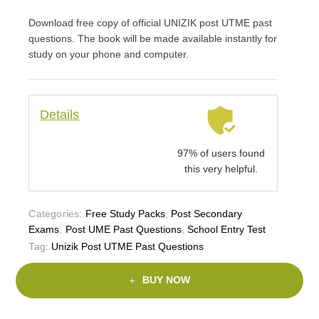
Download free copy of official UNIZIK post UTME past
questions. The book will be made available instantly for
study on your phone and computer.
Details
97% of users found
this very helpful.
Categories:
Free Study Packs
,
Post Secondary
Exams
,
Post UME Past Questions
,
School Entry Test
Tag:
Unizik Post UTME Past Questions
BUY NOW