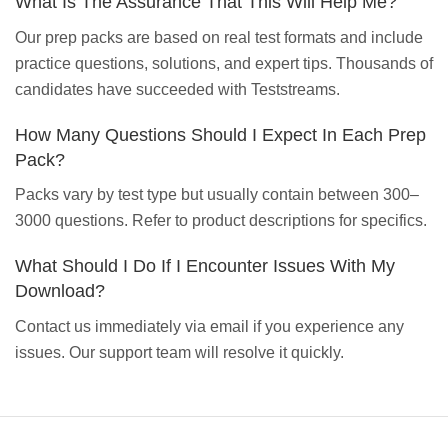
What Is The Assurance That This Will Help Me?
Our prep packs are based on real test formats and include
practice questions, solutions, and expert tips. Thousands of
candidates have succeeded with Teststreams.
How Many Questions Should I Expect In Each Prep
Pack?
Packs vary by test type but usually contain between 300–
3000 questions. Refer to product descriptions for specifics.
What Should I Do If I Encounter Issues With My
Download?
Contact us immediately via email if you experience any
issues. Our support team will resolve it quickly.