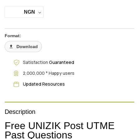
NGN
Format:
Download
Satisfaction
Guaranteed
+
2,000,000
Happy users
Updated Resources
Description
Free UNIZIK Post UTME
Past Questions