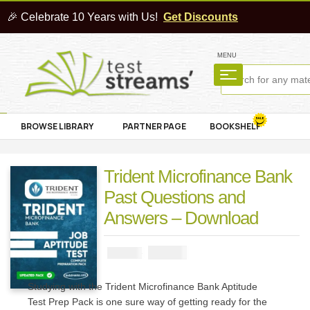
🎉 Celebrate 10 Years with Us!
Get Discounts
MENU
BROWSE LIBRARY
PARTNER PAGE
BOOKSHELF
Trident Microfinance Bank
Past Questions and
Answers – Download
₦
2900
₦
5000
Studying with the Trident Microfinance Bank Aptitude
Test Prep Pack is one sure way of getting ready for the