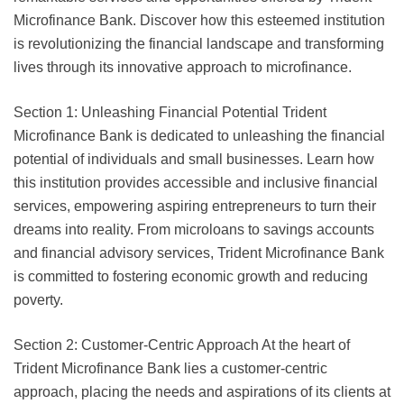
Microfinance Bank. Discover how this esteemed institution
is revolutionizing the financial landscape and transforming
lives through its innovative approach to microfinance.
Section 1: Unleashing Financial Potential Trident
Microfinance Bank is dedicated to unleashing the financial
potential of individuals and small businesses. Learn how
this institution provides accessible and inclusive financial
services, empowering aspiring entrepreneurs to turn their
dreams into reality. From microloans to savings accounts
and financial advisory services, Trident Microfinance Bank
is committed to fostering economic growth and reducing
poverty.
Section 2: Customer-Centric Approach At the heart of
Trident Microfinance Bank lies a customer-centric
approach, placing the needs and aspirations of its clients at