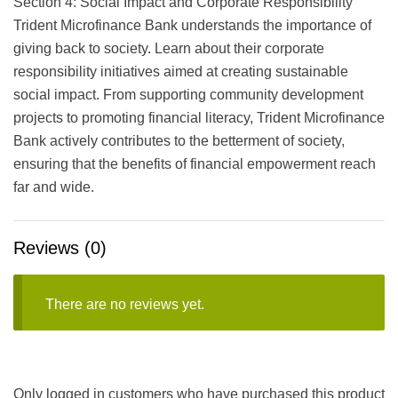
Section 4: Social Impact and Corporate Responsibility
Trident Microfinance Bank understands the importance of
giving back to society. Learn about their corporate
responsibility initiatives aimed at creating sustainable
social impact. From supporting community development
projects to promoting financial literacy, Trident Microfinance
Bank actively contributes to the betterment of society,
ensuring that the benefits of financial empowerment reach
far and wide.
Reviews (0)
There are no reviews yet.
Only logged in customers who have purchased this product