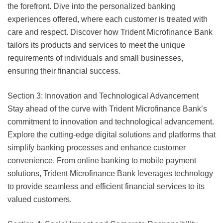
the forefront. Dive into the personalized banking
experiences offered, where each customer is treated with
care and respect. Discover how Trident Microfinance Bank
tailors its products and services to meet the unique
requirements of individuals and small businesses,
ensuring their financial success.
Section 3: Innovation and Technological Advancement
Stay ahead of the curve with Trident Microfinance Bank’s
commitment to innovation and technological advancement.
Explore the cutting-edge digital solutions and platforms that
simplify banking processes and enhance customer
convenience. From online banking to mobile payment
solutions, Trident Microfinance Bank leverages technology
to provide seamless and efficient financial services to its
valued customers.