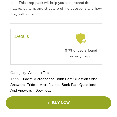
test. This prep pack will help you understand the
nature, pattern, and structure of the questions and how
they will come.
Details
97% of users found
this very helpful.
Category:
Aptitude Tests
Tags:
Trident Microfinance Bank Past Questions And
Answers
,
Trident Microfinance Bank Past Questions
And Answers - Download
BUY NOW