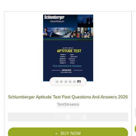
(0)
R
a
t
Schlumberger Aptitude Test Past Questions And Answers 2026
e
d
0
TestStreams
o
u
t
₦
₦
5000
2900
o
f
5
BUY NOW