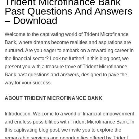
Trident Microfinance Bank
Past Questions And Answers
– Download
Welcome to the captivating world of Trident Microfinance
Bank, where dreams become realities and aspirations are
nurtured. Are you eager to embark on a rewarding career in
the financial sector? Look no further! In this blog post, we
present you with a treasure trove of Trident Microfinance
Bank past questions and answers, designed to pave the
way for your success.
ABOUT TRIDENT MICROFINANCE BANK
Introduction: Welcome to a world of financial empowerment
and endless possibilities with Trident Microfinance Bank. In
this captivating blog post, we invite you to explore the
remarkable services and opportunities offered by Trident