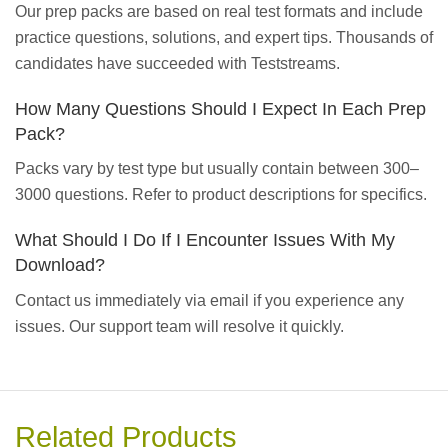
Our prep packs are based on real test formats and include
practice questions, solutions, and expert tips. Thousands of
candidates have succeeded with Teststreams.
How Many Questions Should I Expect In Each Prep
Pack?
Packs vary by test type but usually contain between 300–
3000 questions. Refer to product descriptions for specifics.
What Should I Do If I Encounter Issues With My
Download?
Contact us immediately via email if you experience any
issues. Our support team will resolve it quickly.
Related Products