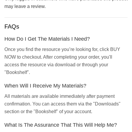
may leave a review.
FAQs
How Do I Get The Materials I Need?
Once you find the resource you’re looking for, click BUY
NOW to checkout. After completing your order, you'll
access the resource via download or through your
"Bookshelf".
When Will I Receive My Materials?
All materials are available immediately after payment
confirmation. You can access them via the "Downloads"
section or the "Bookshelf" of your account.
What Is The Assurance That This Will Help Me?