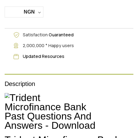
NGN
Satisfaction
Guaranteed
+
2,000,000
Happy users
Updated Resources
Description