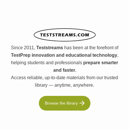
Since 2011,
Teststreams
has been at the forefront of
TestPrep innovation and educational technology
,
helping students and professionals
prepare smarter
and faster.
Access reliable, up-to-date materials from our trusted
library — anytime, anywhere.
Browse the library