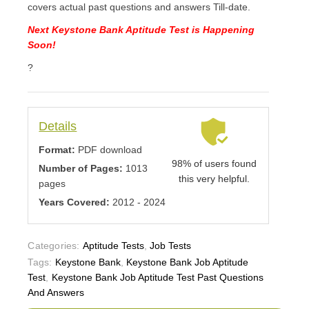
covers actual past questions and answers Till-date.
Next Keystone Bank Aptitude Test is Happening
Soon!
?
Details
Format:
PDF download
98% of users found
Number of Pages:
1013
this very helpful.
pages
Years Covered:
2012 - 2024
Categories:
Aptitude Tests
,
Job Tests
Tags:
Keystone Bank
,
Keystone Bank Job Aptitude
Test
,
Keystone Bank Job Aptitude Test Past Questions
And Answers