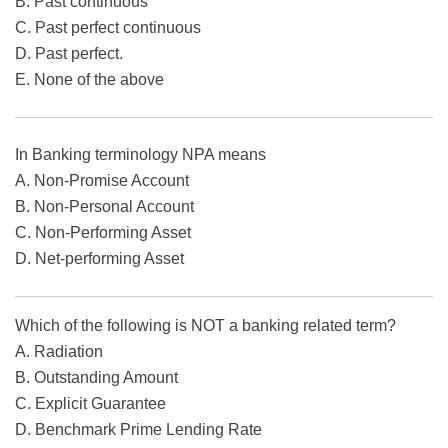
B. Past continuous
C. Past perfect continuous
D. Past perfect.
E. None of the above
In Banking terminology NPA means
A. Non-Promise Account
B. Non-Personal Account
C. Non-Performing Asset
D. Net-performing Asset
Which of the following is NOT a banking related term?
A. Radiation
B. Outstanding Amount
C. Explicit Guarantee
D. Benchmark Prime Lending Rate