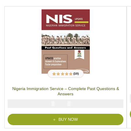
(10)
10
Rated
4.97
out
of 5 based on
customer ratings
Nigeria Immigration Service – Complete Past Questions &
Answers
₦
₦
5000
2900
BUY NOW