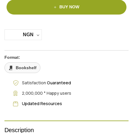
BUY NOW
NGN
Format:
Bookshelf
Satisfaction
Guaranteed
+
2,000,000
Happy users
Updated Resources
Description