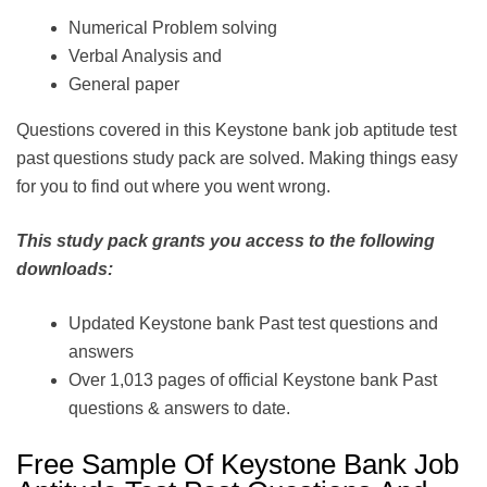
Numerical Problem solving
Verbal Analysis and
General paper
Questions covered in this Keystone bank job aptitude test
past questions study pack are solved. Making things easy
for you to find out where you went wrong.
This study pack grants you access to the following
downloads:
Updated Keystone bank Past test questions and
answers
Over 1,013 pages of official Keystone bank Past
questions & answers to date.
Free Sample Of Keystone Bank Job