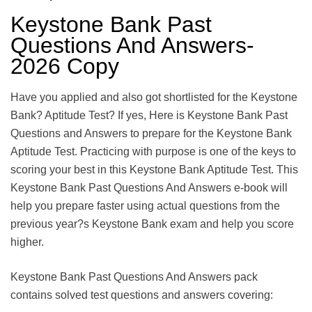
Keystone Bank Past
Questions And Answers-
2026 Copy
Have you applied and also got shortlisted for the Keystone
Bank? Aptitude Test? If yes, Here is Keystone Bank Past
Questions and Answers to prepare for the Keystone Bank
Aptitude Test. Practicing with purpose is one of the keys to
scoring your best in this Keystone Bank Aptitude Test. This
Keystone Bank Past Questions And Answers e-book will
help you prepare faster using actual questions from the
previous year?s Keystone Bank exam and help you score
higher.
Keystone Bank Past Questions And Answers pack
contains solved test questions and answers covering: