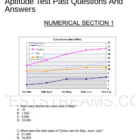
Aptitude Test Past Questions And
Answers