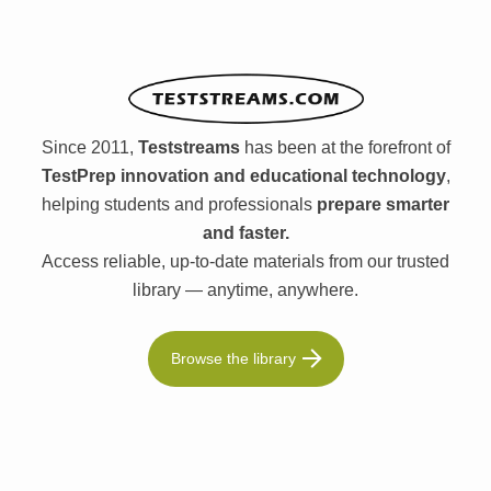
Since 2011,
Teststreams
has been at the forefront of
TestPrep innovation and educational technology
,
helping students and professionals
prepare smarter
and faster.
Access reliable, up-to-date materials from our trusted
library — anytime, anywhere.
Browse the library