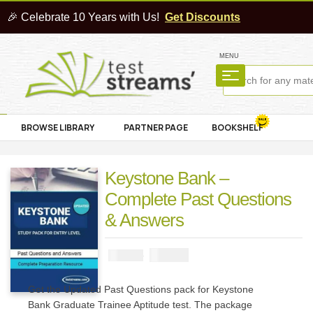
🎉 Celebrate 10 Years with Us!
Get Discounts
MENU
BROWSE LIBRARY
PARTNER PAGE
BOOKSHELF
Keystone Bank –
Complete Past Questions
& Answers
₦
2900
₦
5000
Get the Updated Past Questions pack for Keystone
Bank Graduate Trainee Aptitude test. The package