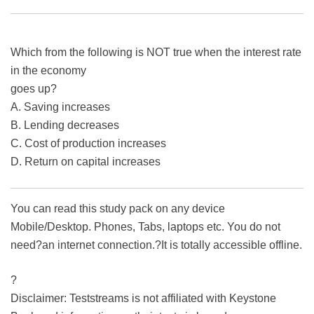
Which from the following is NOT true when the interest rate
in the economy
goes up?
A. Saving increases
B. Lending decreases
C. Cost of production increases
D. Return on capital increases
You can read this study pack on any device
Mobile/Desktop. Phones, Tabs, laptops etc. You do not
need?an internet connection.?It is totally accessible offline.
?
Disclaimer: Teststreams is not affiliated with Keystone