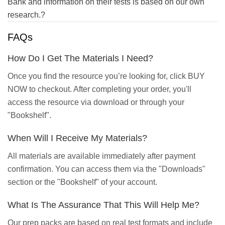
Bank and information on their tests is based on our own
research.?
FAQs
How Do I Get The Materials I Need?
Once you find the resource you’re looking for, click BUY
NOW to checkout. After completing your order, you'll
access the resource via download or through your
"Bookshelf".
When Will I Receive My Materials?
All materials are available immediately after payment
confirmation. You can access them via the "Downloads"
section or the "Bookshelf" of your account.
What Is The Assurance That This Will Help Me?
Our prep packs are based on real test formats and include