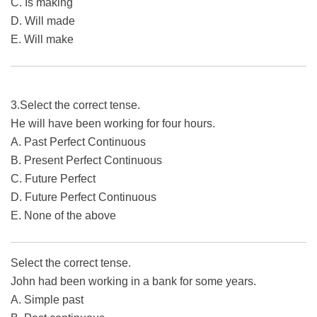
C. Is making
D. Will made
E. Will make
3.Select the correct tense.
He will have been working for four hours.
A. Past Perfect Continuous
B. Present Perfect Continuous
C. Future Perfect
D. Future Perfect Continuous
E. None of the above
Select the correct tense.
John had been working in a bank for some years.
A. Simple past