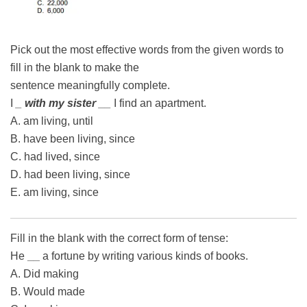
Pick out the most effective words from the given words to
fill in the blank to make the
sentence meaningfully complete.
I
_ with my sister __
I find an apartment.
A. am living, until
B. have been living, since
C. had lived, since
D. had been living, since
E. am living, since
Fill in the blank with the correct form of tense:
He
__
a fortune by writing various kinds of books.
A. Did making
B. Would made