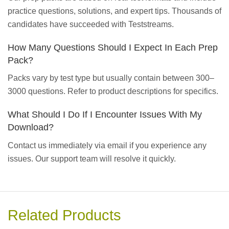
practice questions, solutions, and expert tips. Thousands of
candidates have succeeded with Teststreams.
How Many Questions Should I Expect In Each Prep
Pack?
Packs vary by test type but usually contain between 300–
3000 questions. Refer to product descriptions for specifics.
What Should I Do If I Encounter Issues With My
Download?
Contact us immediately via email if you experience any
issues. Our support team will resolve it quickly.
Related Products