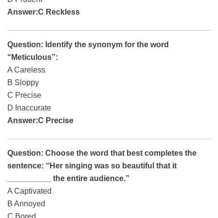
Answer:C Reckless
Question: Identify the synonym for the word
“Meticulous”:
A Careless
B Sloppy
C Precise
D Inaccurate
Answer:C Precise
Question: Choose the word that best completes the
sentence: “Her singing was so beautiful that it
__________ the entire audience.”
A Captivated
B Annoyed
C Bored