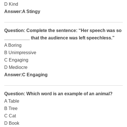
D Kind
Answer:A Stingy
Question: Complete the sentence: “Her speech was so
__________ that the audience was left speechless.”
A Boring
B Unimpressive
C Engaging
D Mediocre
Answer:C Engaging
Question: Which word is an example of an animal?
A Table
B Tree
C Cat
D Book