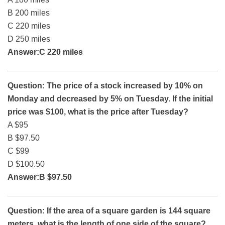
B 200 miles
C 220 miles
D 250 miles
Answer:C 220 miles
Question: The price of a stock increased by 10% on
Monday and decreased by 5% on Tuesday. If the initial
price was $100, what is the price after Tuesday?
A $95
B $97.50
C $99
D $100.50
Answer:B $97.50
Question: If the area of a square garden is 144 square
meters, what is the length of one side of the square?