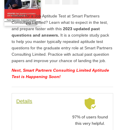
₦
2900
₦
5000
Invited for a Job Aptitude Test at Smart Partners
Consulting Limited? Learn what to expect in the test,
and prepare faster with this
2023 updated past
questions and answers.
It is a complete study pack
to help you master typically repeated aptitude test
questions for the graduate entry role at Smart Partners
Consulting Limited. Practice with actual past question
papers and improve your chance of landing the job.
Next, Smart Partners Consulting Limited Aptitude
Test is Happening Soon!
Details
97% of users found
this very helpful.