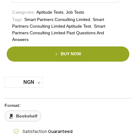
Categories:
Aptitude Tests
,
Job Tests
Tags:
Smart Partners Consulting Limited
,
Smart
Partners Consulting Limited Aptitude Test
,
Smart
Partners Consulting Limited Past Questions And
Answers
BUY NOW
NGN
Format:
Bookshelf
Satisfaction
Guaranteed