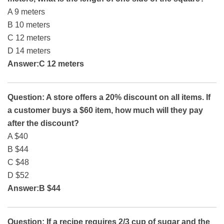
A 9 meters
B 10 meters
C 12 meters
D 14 meters
Answer:C 12 meters
Question: A store offers a 20% discount on all items. If
a customer buys a $60 item, how much will they pay
after the discount?
A $40
B $44
C $48
D $52
Answer:B $44
Question: If a recipe requires 2/3 cup of sugar and the