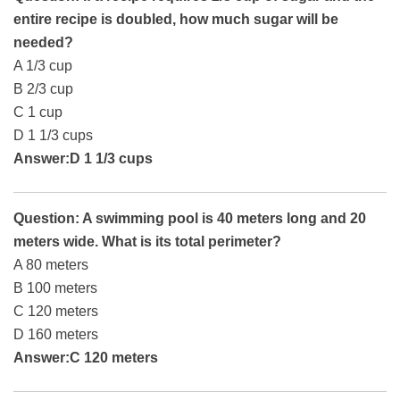
entire recipe is doubled, how much sugar will be
needed?
A 1/3 cup
B 2/3 cup
C 1 cup
D 1 1/3 cups
Answer:D 1 1/3 cups
Question: A swimming pool is 40 meters long and 20
meters wide. What is its total perimeter?
A 80 meters
B 100 meters
C 120 meters
D 160 meters
Answer:C 120 meters