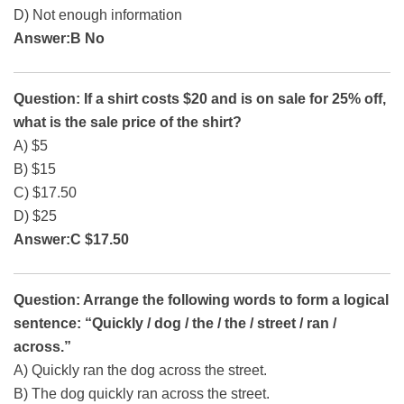
D) Not enough information
Answer:B No
Question: If a shirt costs $20 and is on sale for 25% off,
what is the sale price of the shirt?
A) $5
B) $15
C) $17.50
D) $25
Answer:C $17.50
Question: Arrange the following words to form a logical
sentence: “Quickly / dog / the / the / street / ran /
across.”
A) Quickly ran the dog across the street.
B) The dog quickly ran across the street.