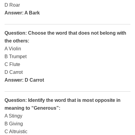
D Roar
Answer: A Bark
Question: Choose the word that does not belong with
the others:
A Violin
B Trumpet
C Flute
D Carrot
Answer: D Carrot
Question: Identify the word that is most opposite in
meaning to “Generous”:
A Stingy
B Giving
C Altruistic