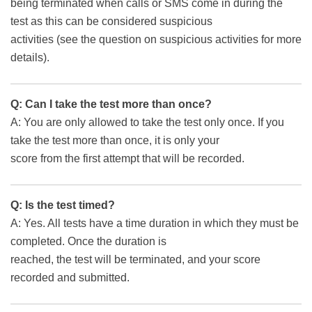
being terminated when calls or SMS come in during the
test as this can be considered suspicious
activities (see the question on suspicious activities for more
details).
Q: Can I take the test more than once?
A: You are only allowed to take the test only once. If you
take the test more than once, it is only your
score from the first attempt that will be recorded.
Q: Is the test timed?
A: Yes. All tests have a time duration in which they must be
completed. Once the duration is
reached, the test will be terminated, and your score
recorded and submitted.