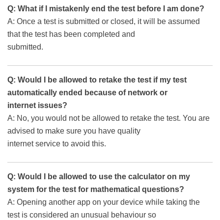
Q: What if I mistakenly end the test before I am done?
A: Once a test is submitted or closed, it will be assumed
that the test has been completed and
submitted.
Q: Would I be allowed to retake the test if my test
automatically ended because of network or
internet issues?
A: No, you would not be allowed to retake the test. You are
advised to make sure you have quality
internet service to avoid this.
Q: Would I be allowed to use the calculator on my
system for the test for mathematical questions?
A: Opening another app on your device while taking the
test is considered an unusual behaviour so