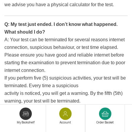
we advise you have a physical calculator for the test.
Q: My test just ended. I don’t know what happened.
What should I do?
A: Your test can be terminated for several reasons internet
connection, suspicious behaviour, or test time elapsed.
Please ensure you have good and reliable internet before
starting the examination to prevent termination due to poor
internet connection.
If you perform five (5) suspicious activities, your test will be
terminated. Every time a suspicious
activity is noticed, you will get a warning. By the fifth (5th)
warning, your test will be terminated.
Q: What are suspicious activities?
My Bookshelf
Account
Order Basket
A: Your test will be terminated if you perform five (5)