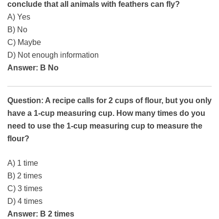
conclude that all animals with feathers can fly?
A) Yes
B) No
C) Maybe
D) Not enough information
Answer: B No
Question: A recipe calls for 2 cups of flour, but you only
have a 1-cup measuring cup. How many times do you
need to use the 1-cup measuring cup to measure the
flour?
A) 1 time
B) 2 times
C) 3 times
D) 4 times
Answer: B 2 times