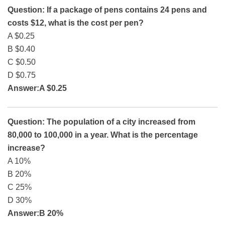
Question: If a package of pens contains 24 pens and
costs $12, what is the cost per pen?
A $0.25
B $0.40
C $0.50
D $0.75
Answer:A $0.25
Question: The population of a city increased from
80,000 to 100,000 in a year. What is the percentage
increase?
A 10%
B 20%
C 25%
D 30%
Answer:B 20%