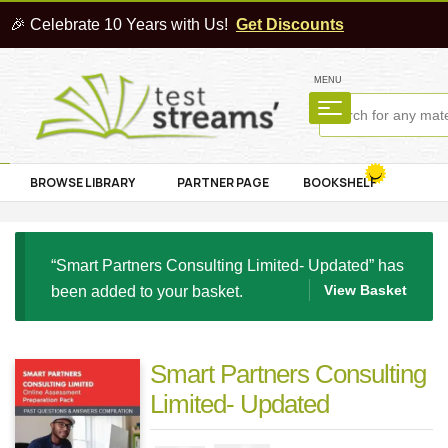
🎉 Celebrate 10 Years with Us!
Get Discounts
MENU
BROWSE LIBRARY
PARTNER PAGE
BOOKSHELF
“Smart Partners Consulting Limited- Updated” has
View Basket
been added to your basket.
Smart Partners Consulting
Limited- Updated