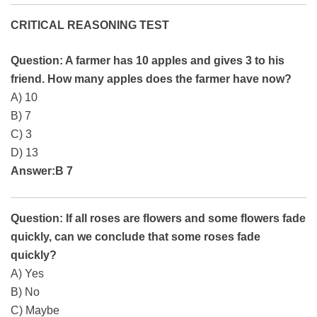
CRITICAL REASONING TEST
Question: A farmer has 10 apples and gives 3 to his
friend. How many apples does the farmer have now?
A) 10
B) 7
C) 3
D) 13
Answer:B 7
Question: If all roses are flowers and some flowers fade
quickly, can we conclude that some roses fade
quickly?
A) Yes
B) No
C) Maybe