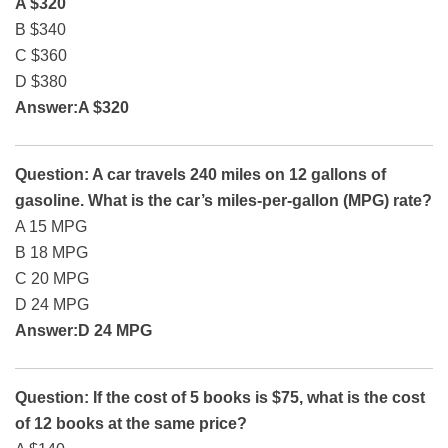
A $320
B $340
C $360
D $380
Answer:A $320
Question: A car travels 240 miles on 12 gallons of
gasoline. What is the car’s miles-per-gallon (MPG) rate?
A 15 MPG
B 18 MPG
C 20 MPG
D 24 MPG
Answer:D 24 MPG
Question: If the cost of 5 books is $75, what is the cost
of 12 books at the same price?