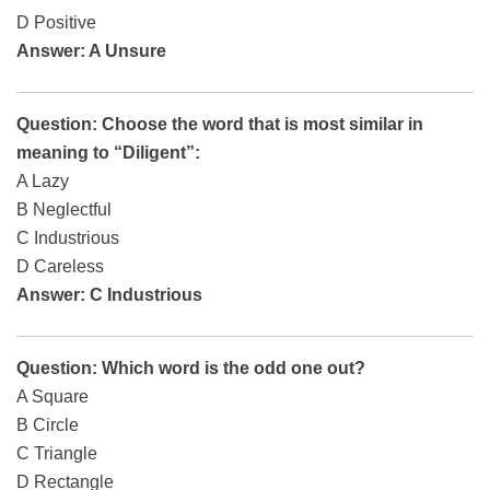
D Positive
Answer: A Unsure
Question: Choose the word that is most similar in
meaning to “Diligent”:
A Lazy
B Neglectful
C Industrious
D Careless
Answer: C Industrious
Question: Which word is the odd one out?
A Square
B Circle
C Triangle
D Rectangle