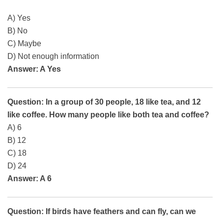
A) Yes
B) No
C) Maybe
D) Not enough information
Answer: A Yes
Question: In a group of 30 people, 18 like tea, and 12
like coffee. How many people like both tea and coffee?
A) 6
B) 12
C) 18
D) 24
Answer: A 6
Question: If birds have feathers and can fly, can we