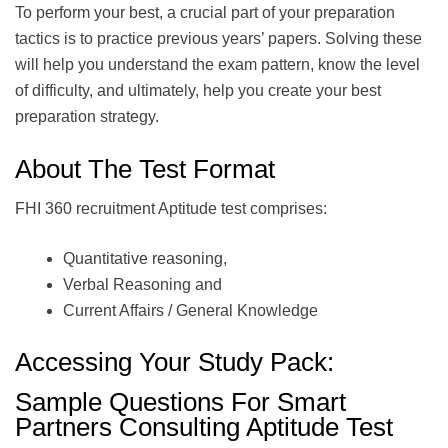
To perform your best, a crucial part of your preparation
tactics is to practice previous years’ papers. Solving these
will help you understand the exam pattern, know the level
of difficulty, and ultimately, help you create your best
preparation strategy.
About The Test Format
FHI 360 recruitment Aptitude test comprises:
Quantitative reasoning,
Verbal Reasoning and
Current Affairs / General Knowledge
Accessing Your Study Pack:
Sample Questions For Smart
Partners Consulting Aptitude Test