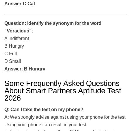
Answer:C Cat
Question: Identify the synonym for the word
“Voracious”:
A Indifferent
B Hungry
C Full
D Small
Answer: B Hungry
Some Frequently Asked Questions
About Smart Partners Aptitude Test
2026
Q: Can I take the test on my phone?
A: We strongly advise against using your phone for the test.
Using your phone can result in your test