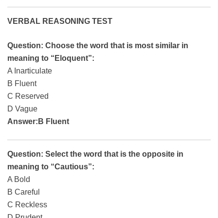
VERBAL REASONING TEST
Question: Choose the word that is most similar in
meaning to “Eloquent”:
A Inarticulate
B Fluent
C Reserved
D Vague
Answer:B Fluent
Question: Select the word that is the opposite in
meaning to “Cautious”:
A Bold
B Careful
C Reckless
D Prudent