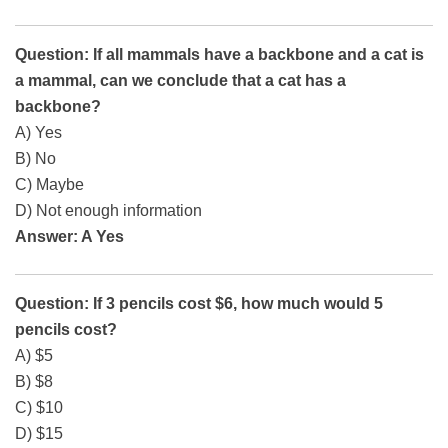
Question: If all mammals have a backbone and a cat is
a mammal, can we conclude that a cat has a
backbone?
A) Yes
B) No
C) Maybe
D) Not enough information
Answer: A Yes
Question: If 3 pencils cost $6, how much would 5
pencils cost?
A) $5
B) $8
C) $10
D) $15