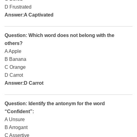
D Frustrated
Answer:A Captivated
Question: Which word does not belong with the
others?
A Apple
B Banana
C Orange
D Carrot
Answer:D Carrot
Question: Identify the antonym for the word
“Confident”:
A Unsure
B Arrogant
C Assertive