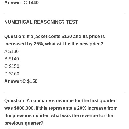
Answer: C 1440
NUMERICAL REASONING? TEST
Question: If a jacket costs $120 and its price is
increased by 25%, what will be the new price?
A $130
B $140
C $150
D $160
Answer:C $150
Question: A company’s revenue for the first quarter
was $800,000. If this represents a 20% increase from
the previous quarter, what was the revenue for the
previous quarter?