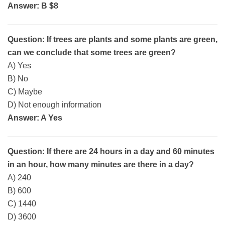
Answer: B $8
Question: If trees are plants and some plants are green,
can we conclude that some trees are green?
A) Yes
B) No
C) Maybe
D) Not enough information
Answer: A Yes
Question: If there are 24 hours in a day and 60 minutes
in an hour, how many minutes are there in a day?
A) 240
B) 600
C) 1440
D) 3600