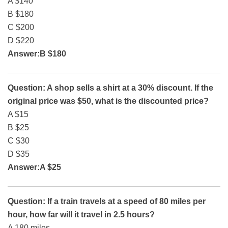
A $140
B $180
C $200
D $220
Answer:B $180
Question: A shop sells a shirt at a 30% discount. If the
original price was $50, what is the discounted price?
A $15
B $25
C $30
D $35
Answer:A $25
Question: If a train travels at a speed of 80 miles per
hour, how far will it travel in 2.5 hours?
A 180 miles