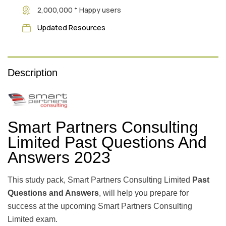
+
2,000,000
Happy users
Updated Resources
Description
Smart Partners Consulting
Limited Past Questions And
Answers 2023
This study pack, Smart Partners Consulting Limited
Past
Questions and Answers
, will help you prepare for
success at the upcoming Smart Partners Consulting
Limited exam.