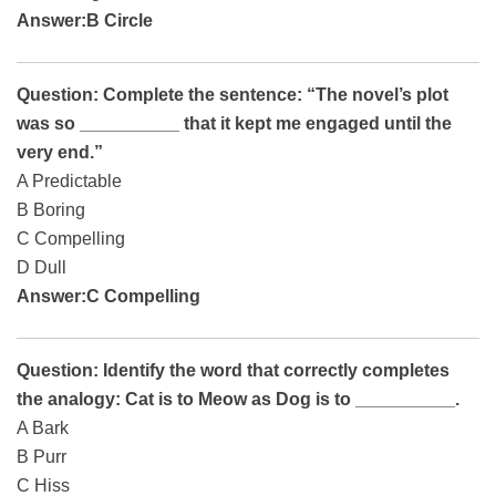
Answer:B Circle
Question: Complete the sentence: “The novel’s plot
was so __________ that it kept me engaged until the
very end.”
A Predictable
B Boring
C Compelling
D Dull
Answer:C Compelling
Question: Identify the word that correctly completes
the analogy: Cat is to Meow as Dog is to __________.
A Bark
B Purr
C Hiss