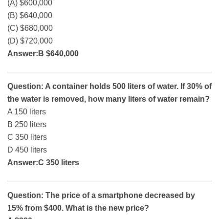
(A) $600,000
(B) $640,000
(C) $680,000
(D) $720,000
Answer:B $640,000
Question: A container holds 500 liters of water. If 30% of
the water is removed, how many liters of water remain?
A 150 liters
B 250 liters
C 350 liters
D 450 liters
Answer:C 350 liters
Question: The price of a smartphone decreased by
15% from $400. What is the new price?