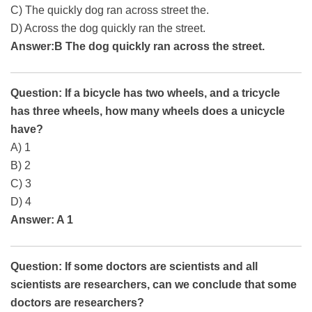
C) The quickly dog ran across street the.
D) Across the dog quickly ran the street.
Answer:B The dog quickly ran across the street.
Question: If a bicycle has two wheels, and a tricycle
has three wheels, how many wheels does a unicycle
have?
A) 1
B) 2
C) 3
D) 4
Answer: A 1
Question: If some doctors are scientists and all
scientists are researchers, can we conclude that some
doctors are researchers?