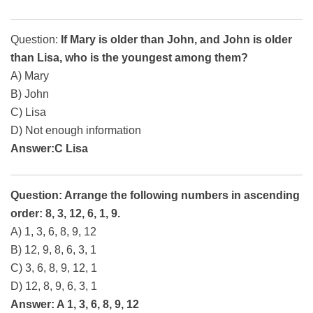
Question:
If Mary is older than John, and John is older
than Lisa, who is the youngest among them?
A) Mary
B) John
C) Lisa
D) Not enough information
Answer:C Lisa
Question: Arrange the following numbers in ascending
order: 8, 3, 12, 6, 1, 9.
A) 1, 3, 6, 8, 9, 12
B) 12, 9, 8, 6, 3, 1
C) 3, 6, 8, 9, 12, 1
D) 12, 8, 9, 6, 3, 1
Answer: A 1, 3, 6, 8, 9, 12