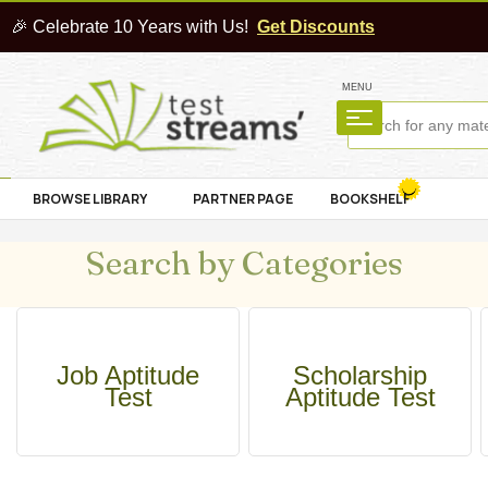
🎉 Celebrate 10 Years with Us!
Get Discounts
MENU
BROWSE LIBRARY
PARTNER PAGE
BOOKSHELF
Search by Categories
Job Aptitude
Scholarship
Test
Aptitude Test