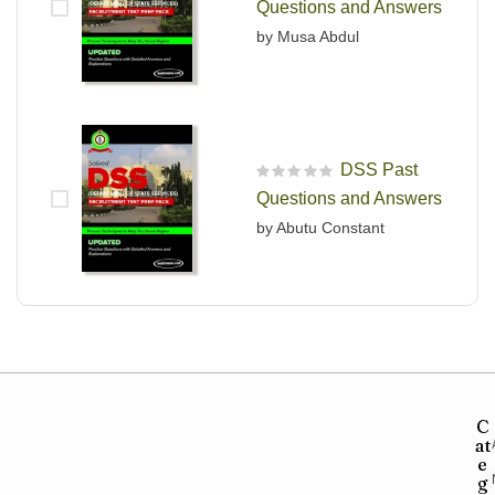
Questions and Answers
by Musa Abdul
DSS Past
R
Questions and Answers
a
t
by Abutu Constant
e
d
0
o
u
t
o
f
5
C
at
e
g