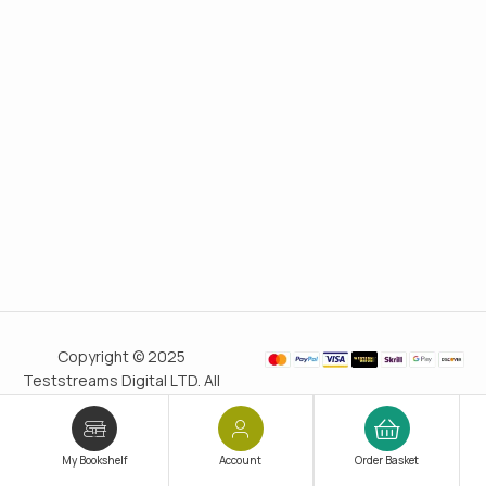
Copyright © 2025
Teststreams Digital LTD. All
rights reserved.
Trusted
since 2011
My Bookshelf
Account
Order Basket