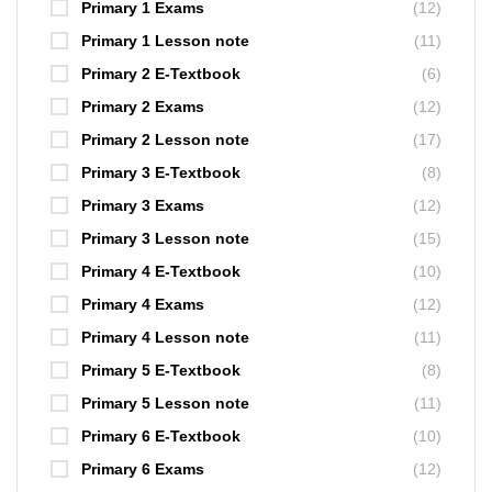
Primary 1 Exams
(12)
Primary 1 Lesson note
(11)
Primary 2 E-Textbook
(6)
Primary 2 Exams
(12)
Primary 2 Lesson note
(17)
Primary 3 E-Textbook
(8)
Primary 3 Exams
(12)
Primary 3 Lesson note
(15)
Primary 4 E-Textbook
(10)
Primary 4 Exams
(12)
Primary 4 Lesson note
(11)
Primary 5 E-Textbook
(8)
Primary 5 Lesson note
(11)
Primary 6 E-Textbook
(10)
Primary 6 Exams
(12)