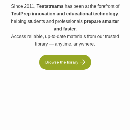
Since 2011,
Teststreams
has been at the forefront of
TestPrep innovation and educational technology
,
helping students and professionals
prepare smarter
and faster.
Access reliable, up-to-date materials from our trusted
library — anytime, anywhere.
Browse the library