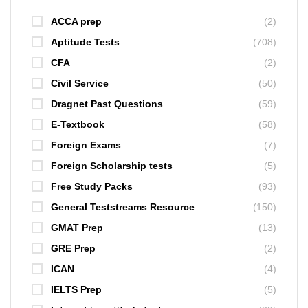
ACCA prep
(2)
Aptitude Tests
(708)
CFA
(2)
Civil Service
(50)
Dragnet Past Questions
(59)
E-Textbook
(58)
Foreign Exams
(7)
Foreign Scholarship tests
(5)
Free Study Packs
(93)
General Teststreams Resource
(150)
GMAT Prep
(13)
GRE Prep
(2)
ICAN
(4)
IELTS Prep
(5)