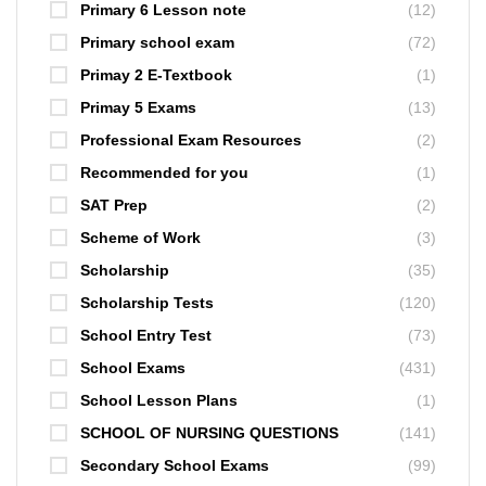
Primary 6 Lesson note
(12)
Primary school exam
(72)
Primay 2 E-Textbook
(1)
Primay 5 Exams
(13)
Professional Exam Resources
(2)
Recommended for you
(1)
SAT Prep
(2)
Scheme of Work
(3)
Scholarship
(35)
Scholarship Tests
(120)
School Entry Test
(73)
School Exams
(431)
School Lesson Plans
(1)
SCHOOL OF NURSING QUESTIONS
(141)
Secondary School Exams
(99)