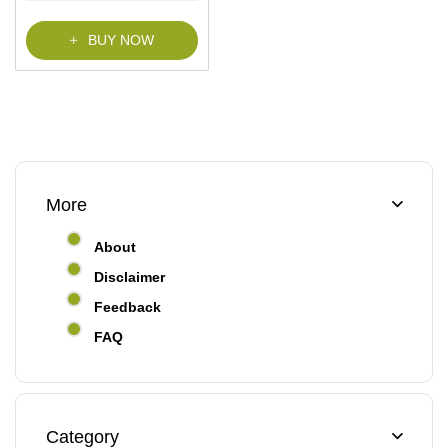
f
5
BUY NOW
More
About
Disclaimer
Feedback
FAQ
Category