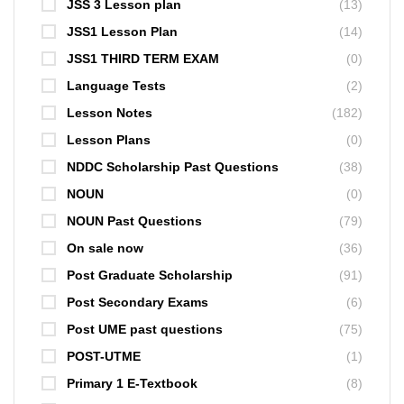
JSS 3 Lesson plan
(13)
JSS1 Lesson Plan
(14)
JSS1 THIRD TERM EXAM
(0)
Language Tests
(2)
Lesson Notes
(182)
Lesson Plans
(0)
NDDC Scholarship Past Questions
(38)
NOUN
(0)
NOUN Past Questions
(79)
On sale now
(36)
Post Graduate Scholarship
(91)
Post Secondary Exams
(6)
Post UME past questions
(75)
POST-UTME
(1)
Primary 1 E-Textbook
(8)