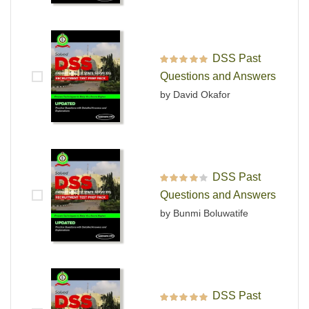
DSS Past
Rated
5
out of 5
Questions and Answers
by David Okafor
DSS Past
Rated
4
out
Questions and Answers
of 5
by Bunmi Boluwatife
DSS Past
Rated
5
out of 5