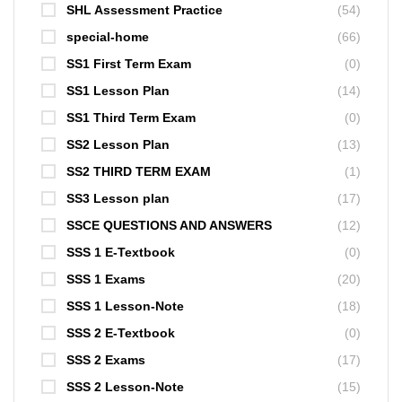
SHL Assessment Practice
(54)
special-home
(66)
SS1 First Term Exam
(0)
SS1 Lesson Plan
(14)
SS1 Third Term Exam
(0)
SS2 Lesson Plan
(13)
SS2 THIRD TERM EXAM
(1)
SS3 Lesson plan
(17)
SSCE QUESTIONS AND ANSWERS
(12)
SSS 1 E-Textbook
(0)
SSS 1 Exams
(20)
SSS 1 Lesson-Note
(18)
SSS 2 E-Textbook
(0)
SSS 2 Exams
(17)
SSS 2 Lesson-Note
(15)