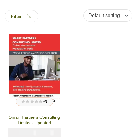
Filter
(0)
R
a
t
Smart Partners Consulting
e
d
Limited- Updated
0
o
u
₦
₦
5000
2900
t
o