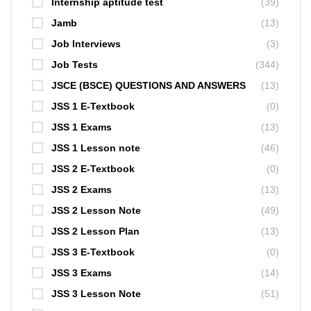
Internship aptitude test
(39)
Jamb
(13)
Job Interviews
(3)
Job Tests
(344)
JSCE (BSCE) QUESTIONS AND ANSWERS
(13)
JSS 1 E-Textbook
(0)
JSS 1 Exams
(13)
JSS 1 Lesson note
(46)
JSS 2 E-Textbook
(0)
JSS 2 Exams
(13)
JSS 2 Lesson Note
(49)
JSS 2 Lesson Plan
(13)
JSS 3 E-Textbook
(0)
JSS 3 Exams
(14)
JSS 3 Lesson Note
(51)