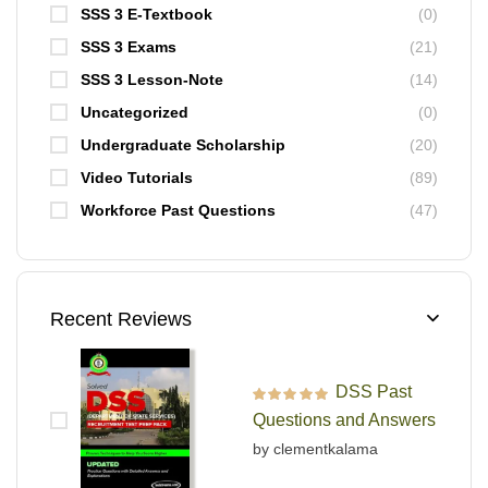
SSS 3 E-Textbook
(0)
SSS 3 Exams
(21)
SSS 3 Lesson-Note
(14)
Uncategorized
(0)
Undergraduate Scholarship
(20)
Video Tutorials
(89)
Workforce Past Questions
(47)
Recent Reviews
DSS Past
Rated
5
out of 5
Questions and Answers
by clementkalama