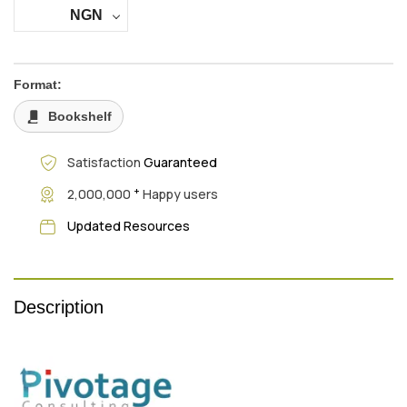
NGN
Format:
Bookshelf
Satisfaction
Guaranteed
+
2,000,000
Happy users
Updated Resources
Description