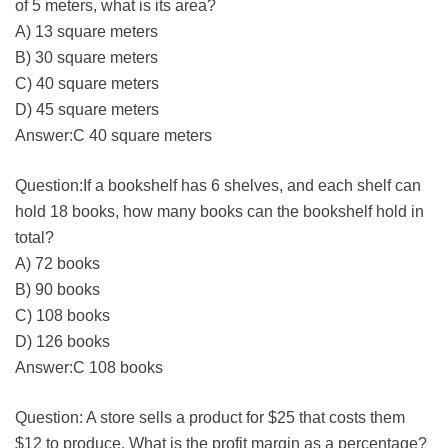
of 5 meters, what is its area?
A) 13 square meters
B) 30 square meters
C) 40 square meters
D) 45 square meters
Answer:C 40 square meters
Question:If a bookshelf has 6 shelves, and each shelf can
hold 18 books, how many books can the bookshelf hold in
total?
A) 72 books
B) 90 books
C) 108 books
D) 126 books
Answer:C 108 books
Question: A store sells a product for $25 that costs them
$12 to produce. What is the profit margin as a percentage?