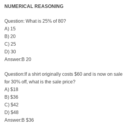
NUMERICAL REASONING
Question: What is 25% of 80?
A) 15
B) 20
C) 25
D) 30
Answer:B 20
Question:If a shirt originally costs $60 and is now on sale
for 30% off, what is the sale price?
A) $18
B) $36
C) $42
D) $48
Answer:B $36