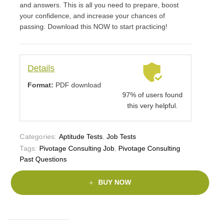
and answers. This is all you need to prepare, boost
your confidence, and increase your chances of
passing. Download this NOW to start practicing!
Details
Format:
PDF download
97% of users found
this very helpful.
Categories:
Aptitude Tests
,
Job Tests
Tags:
Pivotage Consulting Job
,
Pivotage Consulting
Past Questions
BUY NOW