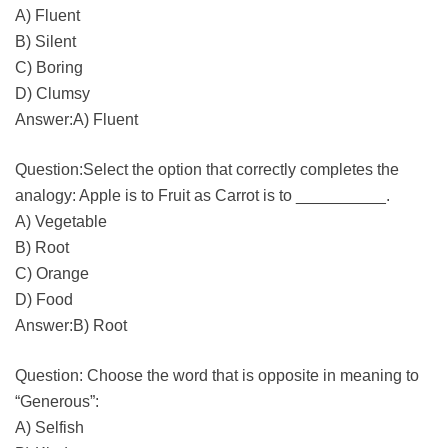
A) Fluent
B) Silent
C) Boring
D) Clumsy
Answer:A) Fluent
Question:Select the option that correctly completes the
analogy: Apple is to Fruit as Carrot is to __________.
A) Vegetable
B) Root
C) Orange
D) Food
Answer:B) Root
Question: Choose the word that is opposite in meaning to
“Generous”:
A) Selfish