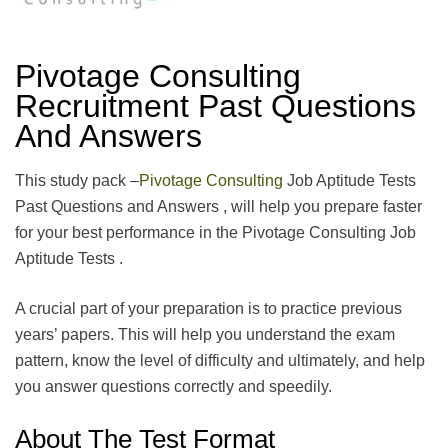
Pivotage Consulting
Recruitment Past Questions
And Answers
This study pack –
Pivotage Consulting
Job Aptitude Tests
Past Questions and Answers , will help you prepare faster
for your best performance in the Pivotage Consulting Job
Aptitude Tests .
A crucial part of your preparation is to practice previous
years’ papers. This will help you understand the exam
pattern, know the level of difficulty and ultimately, and help
you answer questions correctly and speedily.
About The Test Format