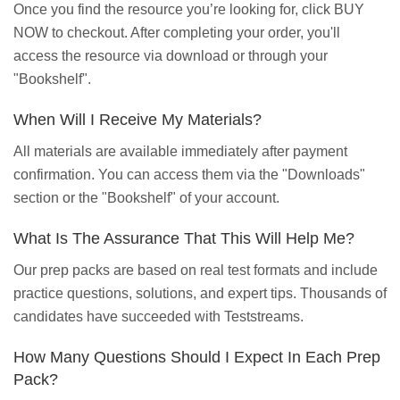
Once you find the resource you’re looking for, click BUY
NOW to checkout. After completing your order, you'll
access the resource via download or through your
"Bookshelf".
When Will I Receive My Materials?
All materials are available immediately after payment
confirmation. You can access them via the "Downloads"
section or the "Bookshelf" of your account.
What Is The Assurance That This Will Help Me?
Our prep packs are based on real test formats and include
practice questions, solutions, and expert tips. Thousands of
candidates have succeeded with Teststreams.
How Many Questions Should I Expect In Each Prep
Pack?