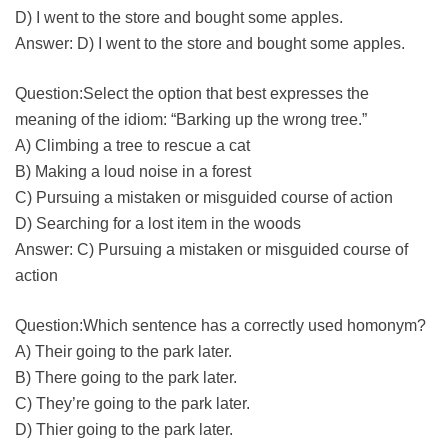
D) I went to the store and bought some apples.
Answer: D) I went to the store and bought some apples.
Question:Select the option that best expresses the
meaning of the idiom: “Barking up the wrong tree.”
A) Climbing a tree to rescue a cat
B) Making a loud noise in a forest
C) Pursuing a mistaken or misguided course of action
D) Searching for a lost item in the woods
Answer: C) Pursuing a mistaken or misguided course of
action
Question:Which sentence has a correctly used homonym?
A) Their going to the park later.
B) There going to the park later.
C) They’re going to the park later.
D) Thier going to the park later.