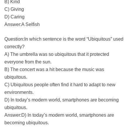
B) Kind
C) Giving
D) Caring
Answer:A Selfish
Question:In which sentence is the word “Ubiquitous” used
correctly?
A) The umbrella was so ubiquitous that it protected
everyone from the sun.
B) The concert was a hit because the music was
ubiquitous.
C) Ubiquitous people often find it hard to adapt to new
environments.
D) In today’s modern world, smartphones are becoming
ubiquitous.
Answer:D) In today’s modern world, smartphones are
becoming ubiquitous.