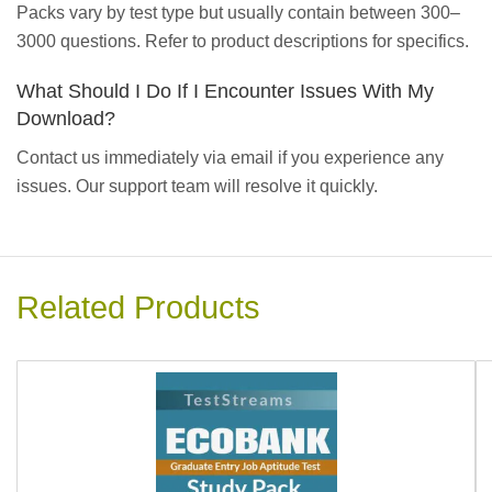
Packs vary by test type but usually contain between 300–
3000 questions. Refer to product descriptions for specifics.
What Should I Do If I Encounter Issues With My
Download?
Contact us immediately via email if you experience any
issues. Our support team will resolve it quickly.
Related Products