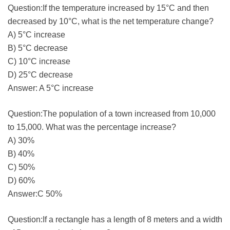
Question:If the temperature increased by 15°C and then
decreased by 10°C, what is the net temperature change?
A) 5°C increase
B) 5°C decrease
C) 10°C increase
D) 25°C decrease
Answer: A 5°C increase
Question:The population of a town increased from 10,000
to 15,000. What was the percentage increase?
A) 30%
B) 40%
C) 50%
D) 60%
Answer:C 50%
Question:If a rectangle has a length of 8 meters and a width