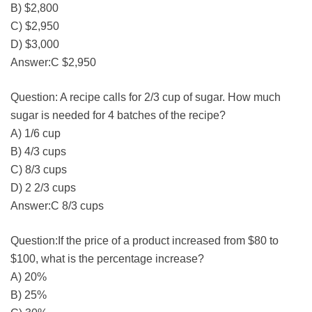
B) $2,800
C) $2,950
D) $3,000
Answer:C $2,950
Question: A recipe calls for 2/3 cup of sugar. How much
sugar is needed for 4 batches of the recipe?
A) 1/6 cup
B) 4/3 cups
C) 8/3 cups
D) 2 2/3 cups
Answer:C 8/3 cups
Question:If the price of a product increased from $80 to
$100, what is the percentage increase?
A) 20%
B) 25%