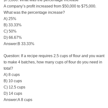
A company’s profit increased from $50,000 to $75,000.
What was the percentage increase?
A) 25%
B) 33.33%
C) 50%
D) 66.67%
Answer:B 33.33%
Question: If a recipe requires 2.5 cups of flour and you want
to make 4 batches, how many cups of flour do you need in
total?
A) 8 cups
B) 10 cups
C) 12.5 cups
D) 14 cups
Answer:A 8 cups