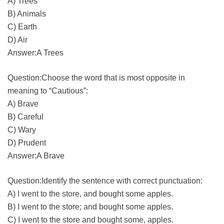
A) Trees
B) Animals
C) Earth
D) Air
Answer:A Trees
Question:Choose the word that is most opposite in
meaning to “Cautious”:
A) Brave
B) Careful
C) Wary
D) Prudent
Answer:A Brave
Question:Identify the sentence with correct punctuation:
A) I went to the store, and bought some apples.
B) I went to the store; and bought some apples.
C) I went to the store and bought some, apples.