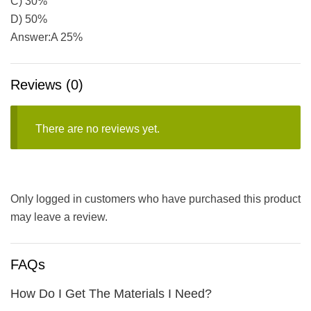
C) 30%
D) 50%
Answer:A 25%
Reviews (0)
There are no reviews yet.
Only logged in customers who have purchased this product
may leave a review.
FAQs
How Do I Get The Materials I Need?