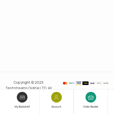
Copyright © 2025
Teststreams Digital LTD. All
rights reserved.
Trusted
since 2011
My Bookshelf
Account
Order Basket