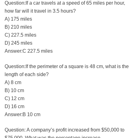
Question:If a car travels at a speed of 65 miles per hour,
how far will it travel in 3.5 hours?
A) 175 miles
B) 210 miles
C) 227.5 miles
D) 245 miles
Answer:C 227.5 miles
Question:If the perimeter of a square is 48 cm, what is the
length of each side?
A) 8 cm
B) 10 cm
C) 12 cm
D) 16 cm
Answer:B 10 cm
Question: A company’s profit increased from $50,000 to
$75,000. What was the percentage increase