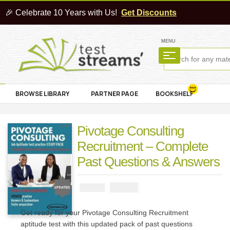
🎉 Celebrate 10 Years with Us!
Get Discounts
MENU
BROWSE LIBRARY
PARTNER PAGE
BOOKSHELF
Pivotage Consulting
Recruitment – Complete
Past Questions & Answers
₦
2900
₦
5000
Get ready for your Pivotage Consulting Recruitment
aptitude test with this updated pack of past questions