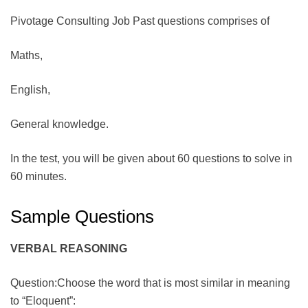
Pivotage Consulting Job Past questions comprises of
Maths,
English,
General knowledge.
In the test, you will be given about 60 questions to solve in
60 minutes.
Sample Questions
VERBAL REASONING
Question:Choose the word that is most similar in meaning
to “Eloquent”: