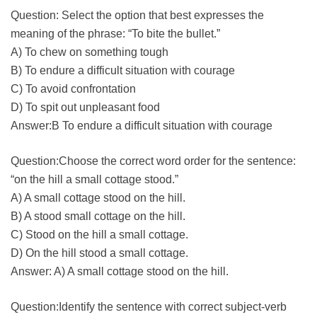
Question: Select the option that best expresses the
meaning of the phrase: “To bite the bullet.”
A) To chew on something tough
B) To endure a difficult situation with courage
C) To avoid confrontation
D) To spit out unpleasant food
Answer:B To endure a difficult situation with courage
Question:Choose the correct word order for the sentence:
“on the hill a small cottage stood.”
A) A small cottage stood on the hill.
B) A stood small cottage on the hill.
C) Stood on the hill a small cottage.
D) On the hill stood a small cottage.
Answer: A) A small cottage stood on the hill.
Question:Identify the sentence with correct subject-verb