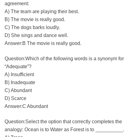
agreement:
A) The team are playing their best.
B) The movie is really good.
C) The dogs barks loudly.
D) She sings and dance well.
Answer:B The movie is really good.
Question:Which of the following words is a synonym for
“Adequate”?
A) Insufficient
B) Inadequate
C) Abundant
D) Scarce
Answer:C Abundant
Question:Select the option that correctly completes the
analogy: Ocean is to Water as Forest is to __________.