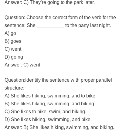
Answer: C) They’re going to the park later.
Question: Choose the correct form of the verb for the
sentence: She __________ to the party last night.
A) go
B) goes
C) went
D) going
Answer: C) went
Question:Identify the sentence with proper parallel
structure:
A) She likes hiking, swimming, and to bike.
B) She likes hiking, swimming, and biking.
C) She likes to hike, swim, and biking.
D) She likes hiking, swimming, and bike.
Answer: B) She likes hiking, swimming, and biking.