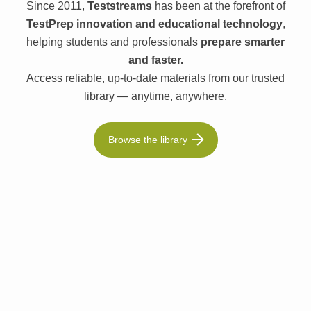
Since 2011,
Teststreams
has been at the forefront of
TestPrep innovation and educational technology
,
helping students and professionals
prepare smarter
and faster.
Access reliable, up-to-date materials from our trusted
library — anytime, anywhere.
Browse the library