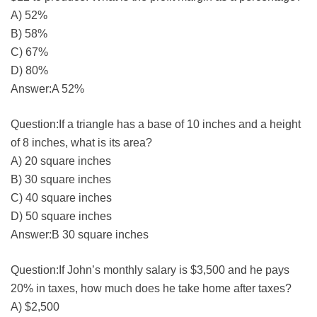
A) 52%
B) 58%
C) 67%
D) 80%
Answer:A 52%
Question:If a triangle has a base of 10 inches and a height
of 8 inches, what is its area?
A) 20 square inches
B) 30 square inches
C) 40 square inches
D) 50 square inches
Answer:B 30 square inches
Question:If John’s monthly salary is $3,500 and he pays
20% in taxes, how much does he take home after taxes?
A) $2,500