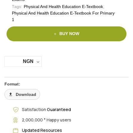
Tags:
Physical And Health Education E-Textbook
,
Physical And Health Education E-Textbook For Primary
1
BUY NOW
NGN
Format:
Download
Satisfaction
Guaranteed
+
2,000,000
Happy users
Updated Resources