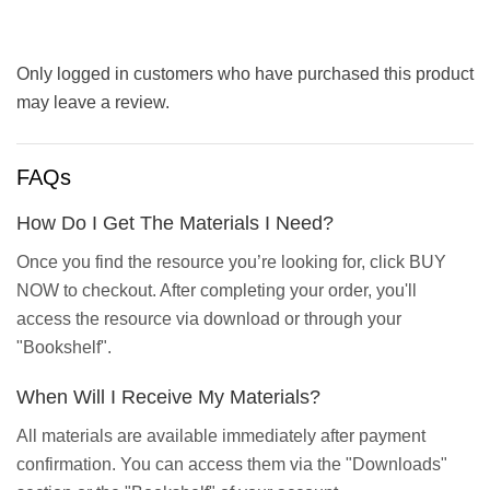
Only logged in customers who have purchased this product
may leave a review.
FAQs
How Do I Get The Materials I Need?
Once you find the resource you’re looking for, click BUY
NOW to checkout. After completing your order, you'll
access the resource via download or through your
"Bookshelf".
When Will I Receive My Materials?
All materials are available immediately after payment
confirmation. You can access them via the "Downloads"