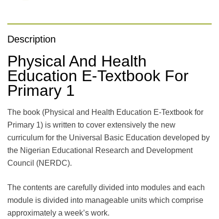
Description
Physical And Health
Education E-Textbook For
Primary 1
The book (Physical and Health Education E-Textbook for
Primary 1) is written to cover extensively the new
curriculum for the Universal Basic Education developed by
the Nigerian Educational Research and Development
Council (NERDC).
The contents are carefully divided into modules and each
module is divided into manageable units which comprise
approximately a week’s work.