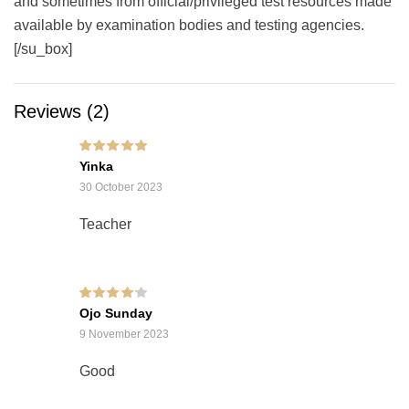
and sometimes from official/privileged test resources made
available by examination bodies and testing agencies.
[/su_box]
Reviews (2)
Rated
5
out of 5
Yinka
30 October 2023
Teacher
Rated
4
out of
Ojo Sunday
5
9 November 2023
Good