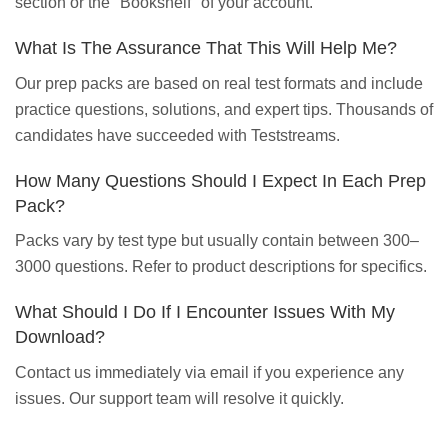
section or the "Bookshelf" of your account.
What Is The Assurance That This Will Help Me?
Our prep packs are based on real test formats and include
practice questions, solutions, and expert tips. Thousands of
candidates have succeeded with Teststreams.
How Many Questions Should I Expect In Each Prep
Pack?
Packs vary by test type but usually contain between 300–
3000 questions. Refer to product descriptions for specifics.
What Should I Do If I Encounter Issues With My
Download?
Contact us immediately via email if you experience any
issues. Our support team will resolve it quickly.