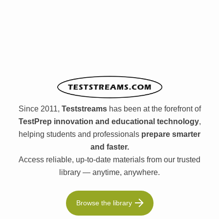
Since 2011,
Teststreams
has been at the forefront of
TestPrep innovation and educational technology
,
helping students and professionals
prepare smarter
and faster.
Access reliable, up-to-date materials from our trusted
library — anytime, anywhere.
Browse the library