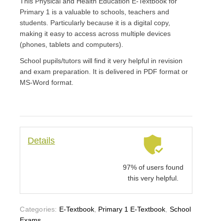
This Physical and Health Education E-Textbook for
Primary 1 is a valuable to schools, teachers and
students. Particularly because it is a digital copy,
making it easy to access across multiple devices
(phones, tablets and computers).
School pupils/tutors will find it very helpful in revision
and exam preparation. It is delivered in PDF format or
MS-Word format.
Details
97% of users found
this very helpful.
Categories:
E-Textbook
,
Primary 1 E-Textbook
,
School
Exams