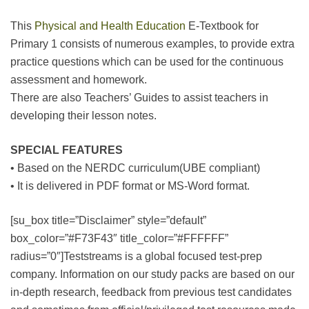
This
Physical and Health Education
E-Textbook for
Primary 1 consists of numerous examples, to provide extra
practice questions which can be used for the continuous
assessment and homework.
There are also Teachers’ Guides to assist teachers in
developing their lesson notes.
SPECIAL FEATURES
• Based on the NERDC curriculum(UBE compliant)
• It is delivered in PDF format or MS-Word format.
[su_box title=”Disclaimer” style=”default”
box_color=”#F73F43″ title_color=”#FFFFFF”
radius=”0″]Teststreams is a global focused test-prep
company. Information on our study packs are based on our
in-depth research, feedback from previous test candidates