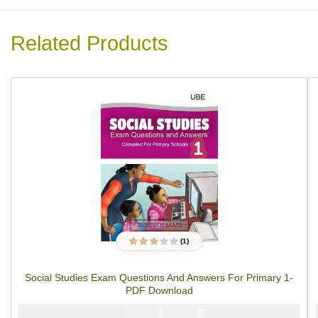
Related Products
(1)
1
Rated
3.00
out
of 5
Social Studies Exam Questions And Answers For Primary 1-
based on
customer
PDF Download
rating
₦
₦
2000
1000