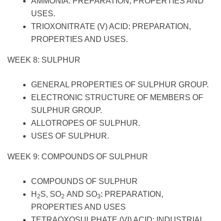
AMMONIA: PREPARATION, PROPERTIES AND
USES.
TRIOXONITRATE (V) ACID: PREPARATION,
PROPERTIES AND USES.
WEEK 8: SULPHUR
GENERAL PROPERTIES OF SULPHUR GROUP.
ELECTRONIC STRUCTURE OF MEMBERS OF
SULPHUR GROUP.
ALLOTROPES OF SULPHUR.
USES OF SULPHUR.
WEEK 9: COMPOUNDS OF SULPHUR
COMPOUNDS OF SULPHUR
H
S, SO
AND SO
: PREPARATION,
2
2
3
PROPERTIES AND USES
TETRAOXOSULPHATE (VI) ACID: INDUSTRIAL