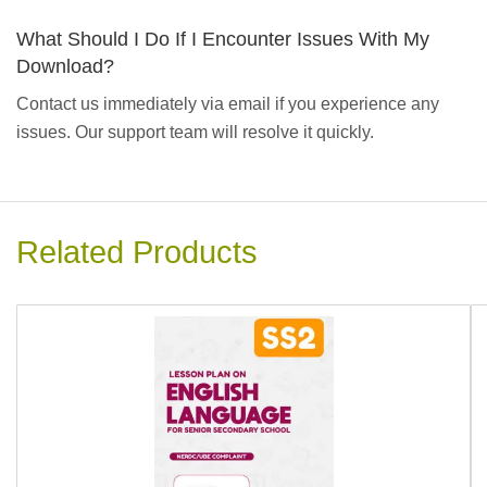
What Should I Do If I Encounter Issues With My
Download?
Contact us immediately via email if you experience any
issues. Our support team will resolve it quickly.
Related Products