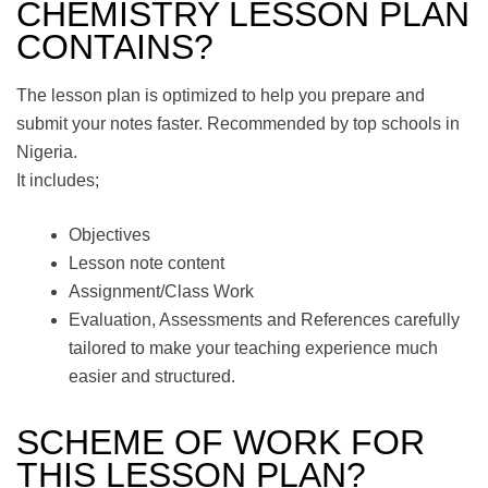
CHEMISTRY LESSON PLAN
CONTAINS?
The lesson plan is optimized to help you prepare and
submit your notes faster. Recommended by top schools in
Nigeria.
It includes;
Objectives
Lesson note content
Assignment/Class Work
Evaluation, Assessments and References carefully
tailored to make your teaching experience much
easier and structured.
SCHEME OF WORK FOR
THIS LESSON PLAN?