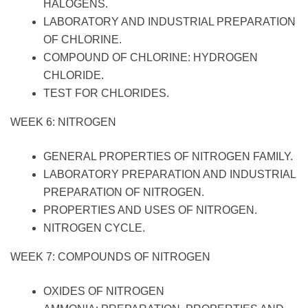
HALOGENS.
LABORATORY AND INDUSTRIAL PREPARATION
OF CHLORINE.
COMPOUND OF CHLORINE: HYDROGEN
CHLORIDE.
TEST FOR CHLORIDES.
WEEK 6: NITROGEN
GENERAL PROPERTIES OF NITROGEN FAMILY.
LABORATORY PREPARATION AND INDUSTRIAL
PREPARATION OF NITROGEN.
PROPERTIES AND USES OF NITROGEN.
NITROGEN CYCLE.
WEEK 7: COMPOUNDS OF NITROGEN
OXIDES OF NITROGEN