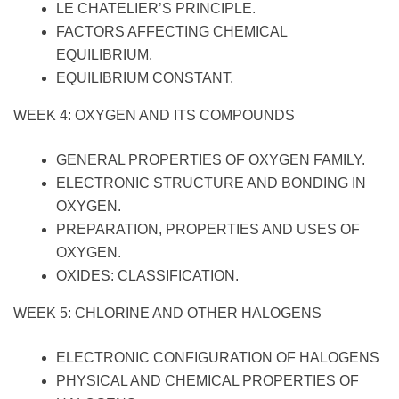
LE CHATELIER’S PRINCIPLE.
FACTORS AFFECTING CHEMICAL
EQUILIBRIUM.
EQUILIBRIUM CONSTANT.
WEEK 4: OXYGEN AND ITS COMPOUNDS
GENERAL PROPERTIES OF OXYGEN FAMILY.
ELECTRONIC STRUCTURE AND BONDING IN
OXYGEN.
PREPARATION, PROPERTIES AND USES OF
OXYGEN.
OXIDES: CLASSIFICATION.
WEEK 5: CHLORINE AND OTHER HALOGENS
ELECTRONIC CONFIGURATION OF HALOGENS
PHYSICAL AND CHEMICAL PROPERTIES OF