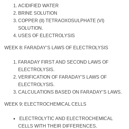
ACIDIFIED WATER
BRINE SOLUTION
COPPER (II) TETRAOXOSULPHATE (VI)
SOLUTION.
USES OF ELECTROLYSIS
WEEK 8: FARADAY’S LAWS OF ELECTROLYSIS
FARADAY FIRST AND SECOND LAWS OF
ELECTROLYSIS.
VERIFICATION OF FARADAY’S LAWS OF
ELECTROLYSIS.
CALCULATIONS BASED ON FARADAY’S LAWS.
WEEK 9: ELECTROCHEMICAL CELLS
ELECTROLYTIC AND ELECTROCHEMICAL
CELLS WITH THEIR DIFFERENCES.