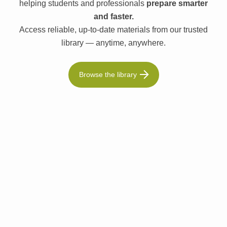
helping students and professionals
prepare smarter
and faster.
Access reliable, up-to-date materials from our trusted
library — anytime, anywhere.
Browse the library