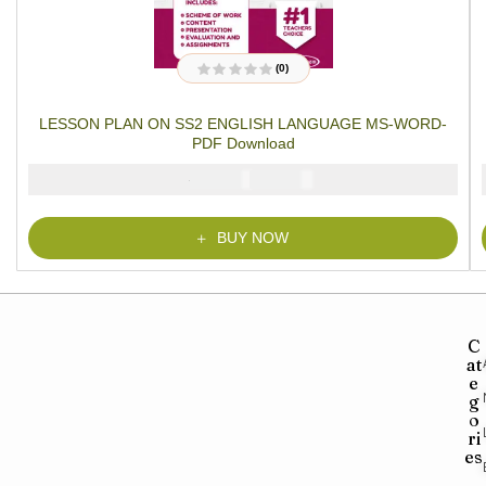
(0)
R
a
t
LESSON PLAN ON SS2 ENGLISH LANGUAGE MS-WORD-
e
d
PDF Download
0
o
u
₦
₦
1500
1000
t
o
f
5
BUY NOW
C
at
e
g
o
ri
es