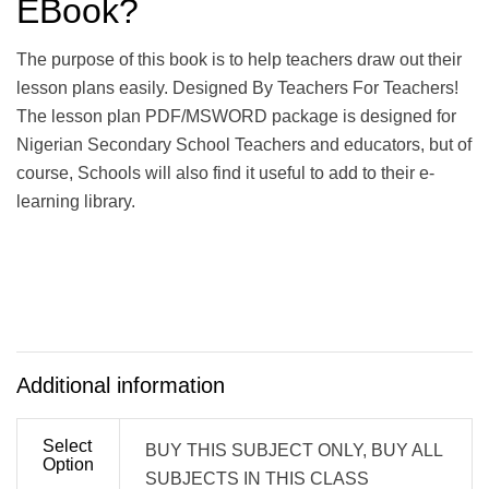
EBook?
The purpose of this book is to help teachers draw out their
lesson plans easily. Designed By Teachers For Teachers!
The lesson plan PDF/MSWORD package is designed for
Nigerian Secondary School Teachers and educators, but of
course, Schools will also find it useful to add to their e-
learning library.
Additional information
Select
BUY THIS SUBJECT ONLY, BUY ALL
Option
SUBJECTS IN THIS CLASS