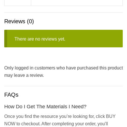
Reviews (0)
There are no reviews yet.
Only logged in customers who have purchased this product
may leave a review.
FAQs
How Do I Get The Materials I Need?
Once you find the resource you’re looking for, click BUY
NOW to checkout. After completing your order, you'll