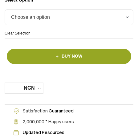
Clear Selection
BUY NOW
NGN
Satisfaction
Guaranteed
+
2,000,000
Happy users
Updated Resources