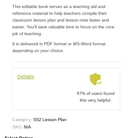
This editable book serves as a teaching aid and
reference material to help teachers compile their
classroom lesson plan and lesson note faster and
easier. You’ll save valuable time to focus on the core
job of teaching.
It is delivered in PDF format or MS-Word format,
depending on your choice.
Details
97% of users found
this very helpful.
Category:
SS2 Lesson Plan
SKU:
N/A
Select Option