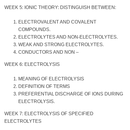
WEEK 5: IONIC THEORY: DISTINGUISH BETWEEN:
ELECTROVALENT AND COVALENT
COMPOUNDS.
ELECTROLYTES AND NON-ELECTROLYTES.
WEAK AND STRONG ELECTROLYTES.
CONDUCTORS AND NON –
WEEK 6: ELECTROLYSIS
MEANING OF ELECTROLYSIS
DEFINITION OF TERMS
PREFERENTIAL DISCHARGE OF IONS DURING
ELECTROLYSIS.
WEEK 7: ELECTROLYSIS OF SPECIFIED
ELECTROLYTES