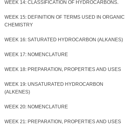
WEEK 14: CLASSIFICATION OF HYDROCARBONS.
WEEK 15: DEFINITION OF TERMS USED IN ORGANIC
CHEMISTRY
WEEK 16: SATURATED HYDROCARBON (ALKANES)
WEEK 17: NOMENCLATURE
WEEK 18: PREPARATION, PROPERTIES AND USES
WEEK 19: UNSATURATED HYDROCARBON
(ALKENES)
WEEK 20: NOMENCLATURE
WEEK 21: PREPARATION, PROPERTIES AND USES