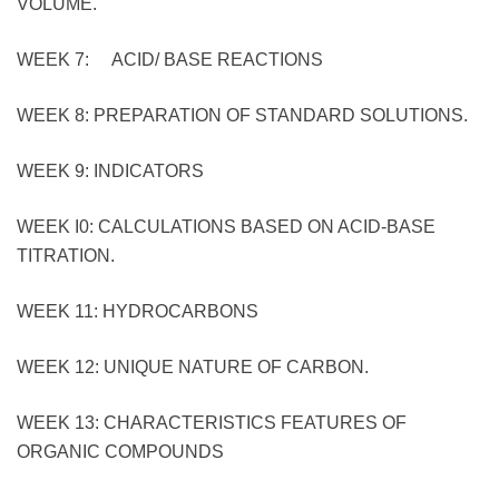
VOLUME.
WEEK 7: ACID/ BASE REACTIONS
WEEK 8: PREPARATION OF STANDARD SOLUTIONS.
WEEK 9: INDICATORS
WEEK I0: CALCULATIONS BASED ON ACID-BASE
TITRATION.
WEEK 11: HYDROCARBONS
WEEK 12: UNIQUE NATURE OF CARBON.
WEEK 13: CHARACTERISTICS FEATURES OF
ORGANIC COMPOUNDS