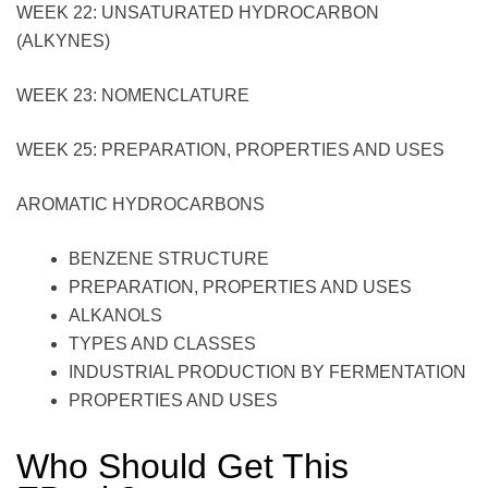
WEEK 22: UNSATURATED HYDROCARBON
(ALKYNES)
WEEK 23: NOMENCLATURE
WEEK 25: PREPARATION, PROPERTIES AND USES
AROMATIC HYDROCARBONS
BENZENE STRUCTURE
PREPARATION, PROPERTIES AND USES
ALKANOLS
TYPES AND CLASSES
INDUSTRIAL PRODUCTION BY FERMENTATION
PROPERTIES AND USES
Who Should Get This