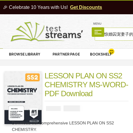
🎉 Celebrate 10 Years with Us!
Get Discounts
MENU
BROWSE LIBRARY
PARTNER PAGE
BOOKSHELF
LESSON PLAN ON SS2
CHEMISTRY MS-WORD-
PDF Download
₦
4000
₦
5000
Download our comprehensive LESSON PLAN ON SS2
CHEMISTRY.