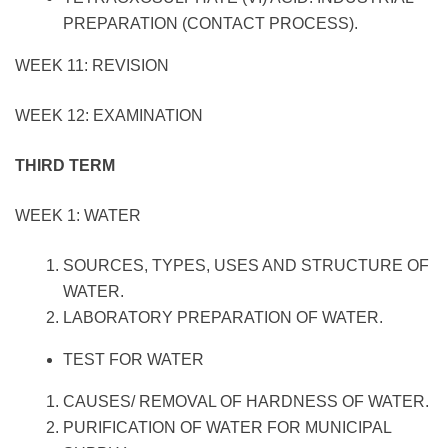
PREPARATION (CONTACT PROCESS).
WEEK 11: REVISION
WEEK 12: EXAMINATION
THIRD TERM
WEEK 1: WATER
SOURCES, TYPES, USES AND STRUCTURE OF
WATER.
LABORATORY PREPARATION OF WATER.
TEST FOR WATER
CAUSES/ REMOVAL OF HARDNESS OF WATER.
PURIFICATION OF WATER FOR MUNICIPAL