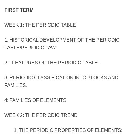
FIRST TERM
WEEK 1: THE PERIODIC TABLE
1: HISTORICAL DEVELOPMENT OF THE PERIODIC
TABLE/PERIODIC LAW
2: FEATURES OF THE PERIODIC TABLE.
3: PERIODIC CLASSIFICATION INTO BLOCKS AND
FAMILIES.
4: FAMILIES OF ELEMENTS.
WEEK 2: THE PERIODIC TREND
THE PERIODIC PROPERTIES OF ELEMENTS: