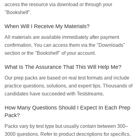
access the resource via download or through your
"Bookshelf".
When Will I Receive My Materials?
All materials are available immediately after payment
confirmation. You can access them via the "Downloads"
section or the "Bookshelf" of your account.
What Is The Assurance That This Will Help Me?
Our prep packs are based on real test formats and include
practice questions, solutions, and expert tips. Thousands of
candidates have succeeded with Teststreams.
How Many Questions Should I Expect In Each Prep
Pack?
Packs vary by test type but usually contain between 300–
3000 questions. Refer to product descriptions for specifics.