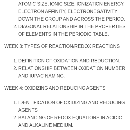
ATOMIC SIZE, IONIC SIZE, IONIZATION ENERGY,
ELECTRON AFFINITY, ELECTRONEGATIVITY
DOWN THE GROUP AND ACROSS THE PERIOD.
DIAGONAL RELATIONSHIP IN THE PROPERTIES
OF ELEMENTS IN THE PERIODIC TABLE.
WEEK 3: TYPES OF REACTION/REDOX REACTIONS
DEFINITION OF OXIDATION AND REDUCTION.
RELATIONSHIP BETWEEN OXIDATION NUMBER
AND IUPAC NAMING.
WEEK 4: OXIDIZING AND REDUCING AGENTS
IDENTIFICATION OF OXIDIZING AND REDUCING
AGENTS
BALANCING OF REDOX EQUATIONS IN ACIDIC
AND ALKALINE MEDIUM.