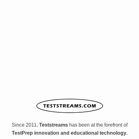
Since 2011,
Teststreams
has been at the forefront of
TestPrep innovation and educational technology
,