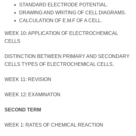
STANDARD ELECTRODE POTENTIAL.
DRAWING AND WRITING OF CELL DIAGRAMS.
CALCULATION OF E.M.F OF A CELL.
WEEK 10: APPLICATION OF ELECTROCHEMICAL
CELLS
DISTINCTION BETWEEN PRIMARY AND SECONDARY
CELLS TYPES OF ELECTROCHEMICAL CELLS.
WEEK 11: REVISION
WEEK 12: EXAMINATON
SECOND TERM
WEEK 1: RATES OF CHEMICAL REACTION