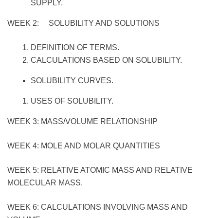
SUPPLY.
WEEK 2: SOLUBILITY AND SOLUTIONS
DEFINITION OF TERMS.
CALCULATIONS BASED ON SOLUBILITY.
SOLUBILITY CURVES.
USES OF SOLUBILITY.
WEEK 3: MASS/VOLUME RELATIONSHIP
WEEK 4: MOLE AND MOLAR QUANTITIES
WEEK 5: RELATIVE ATOMIC MASS AND RELATIVE
MOLECULAR MASS.
WEEK 6: CALCULATIONS INVOLVING MASS AND