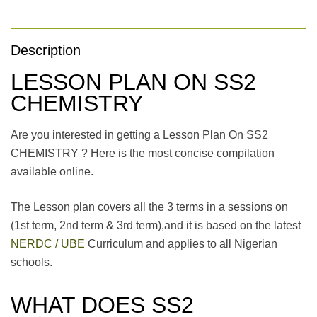
Description
LESSON PLAN ON SS2
CHEMISTRY
Are you interested in getting a Lesson Plan On SS2
CHEMISTRY ? Here is the most concise compilation
available online.
The Lesson plan covers all the 3 terms in a sessions on
(1st term, 2nd term & 3rd term),and it is based on the latest
NERDC / UBE
Curriculum and applies to all Nigerian
schools.
WHAT DOES SS2