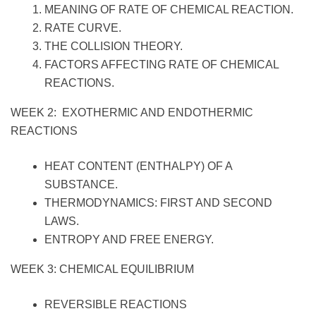
MEANING OF RATE OF CHEMICAL REACTION.
RATE CURVE.
THE COLLISION THEORY.
FACTORS AFFECTING RATE OF CHEMICAL
REACTIONS.
WEEK 2: EXOTHERMIC AND ENDOTHERMIC
REACTIONS
HEAT CONTENT (ENTHALPY) OF A
SUBSTANCE.
THERMODYNAMICS: FIRST AND SECOND
LAWS.
ENTROPY AND FREE ENERGY.
WEEK 3: CHEMICAL EQUILIBRIUM
REVERSIBLE REACTIONS