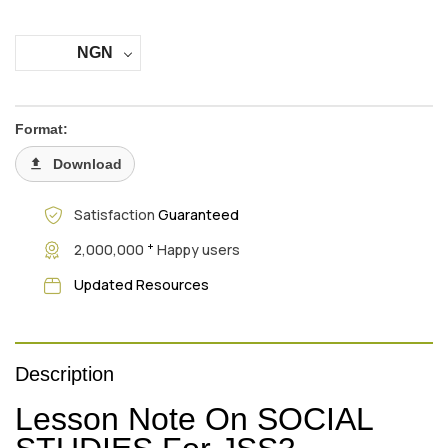
NGN
Format:
Download
Satisfaction
Guaranteed
+
2,000,000
Happy users
Updated Resources
Description
Lesson Note On SOCIAL