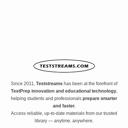
Since 2011,
Teststreams
has been at the forefront of
TestPrep innovation and educational technology
,
helping students and professionals
prepare smarter
and faster.
Access reliable, up-to-date materials from our trusted
library — anytime, anywhere.