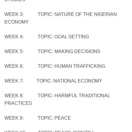
WEEK 3: TOPIC: NATURE OF THE NIGERIAN
ECONOMY
WEEK 4: TOPIC: GOAL SETTING
WEEK 5: TOPIC: MAKING DECISIONS
WEEK 6: TOPIC: HUMAN TRAFFICKING
WEEK 7: TOPIC: NATIONAL ECONOMY
WEEK 8: TOPIC: HARMFUL TRADITIONAL
PRACTICES
WEEK 9: TOPIC: PEACE