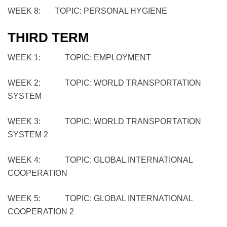
WEEK 8: TOPIC: PERSONAL HYGIENE
THIRD TERM
WEEK 1: TOPIC: EMPLOYMENT
WEEK 2: TOPIC: WORLD TRANSPORTATION
SYSTEM
WEEK 3: TOPIC: WORLD TRANSPORTATION
SYSTEM 2
WEEK 4: TOPIC: GLOBAL INTERNATIONAL
COOPERATION
WEEK 5: TOPIC: GLOBAL INTERNATIONAL
COOPERATION 2