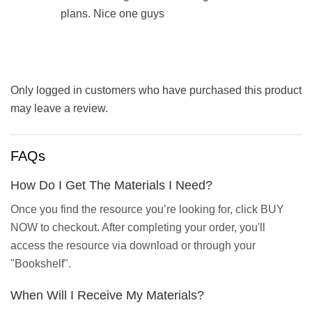
plans. Nice one guys
Only logged in customers who have purchased this product
may leave a review.
FAQs
How Do I Get The Materials I Need?
Once you find the resource you’re looking for, click BUY
NOW to checkout. After completing your order, you'll
access the resource via download or through your
"Bookshelf".
When Will I Receive My Materials?