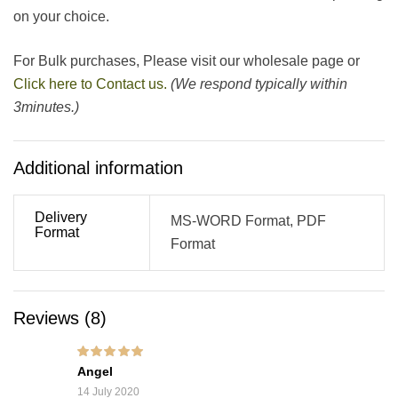
on your choice.
For Bulk purchases, Please visit our wholesale page or
Click here to Contact us.
(We respond typically within
3minutes.)
Additional information
Delivery
MS-WORD Format, PDF
Format
Format
Reviews (8)
Rated
5
out of 5
Angel
14 July 2020