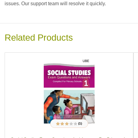
issues. Our support team will resolve it quickly.
Related Products
(1)
1
Rated
3.00
out
of 5