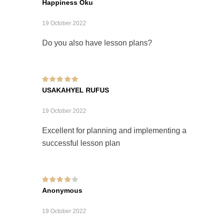
Happiness Oku
19 October 2022
Do you also have lesson plans?
Rated
5
out of 5
USAKAHYEL RUFUS
19 October 2022
Excellent for planning and implementing a
successful lesson plan
Rated
4
out of
Anonymous
5
19 October 2022