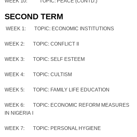
WEEK 10: TOPIC: PEACE (CONTD.)
SECOND TERM
WEEK 1: TOPIC: ECONOMIC INSTITUTIONS
WEEK 2: TOPIC: CONFLICT II
WEEK 3: TOPIC: SELF ESTEEM
WEEK 4: TOPIC: CULTISM
WEEK 5: TOPIC: FAMILY LIFE EDUCATION
WEEK 6: TOPIC: ECONOMIC REFORM MEASURES
IN NIGERIA I
WEEK 7: TOPIC: PERSONAL HYGIENE