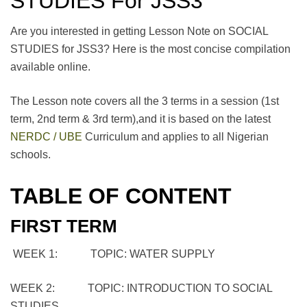
STUDIES For JSS3
Are you interested in getting Lesson Note on SOCIAL
STUDIES for JSS3? Here is the most concise compilation
available online.
The Lesson note covers all the 3 terms in a session (1st
term, 2nd term & 3rd term),and it is based on the latest
NERDC / UBE
Curriculum and applies to all Nigerian
schools.
TABLE OF CONTENT
FIRST TERM
WEEK 1: TOPIC: WATER SUPPLY
WEEK 2: TOPIC: INTRODUCTION TO SOCIAL
STUDIES