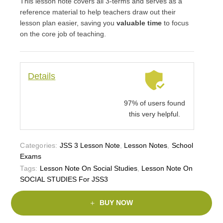
This lesson note covers all 3-terms and serves as a
reference material to help teachers draw out their
lesson plan easier, saving you
valuable time
to focus
on the core job of teaching.
Details
97% of users found
this very helpful.
Categories:
JSS 3 Lesson Note
,
Lesson Notes
,
School
Exams
Tags:
Lesson Note On Social Studies
,
Lesson Note On
SOCIAL STUDIES For JSS3
BUY NOW