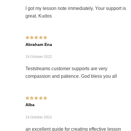
I got my lesson note immediately. Your support is
great. Kudos
Rated
5
out of 5
Abraham Ena
19 October 2022
Teststreams customer supports are very
compassion and patience. God bless you all
Rated
5
out of 5
Alba
19 October 2022
an excellent guide for creating effective lesson