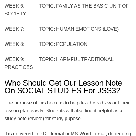
WEEK 6: TOPIC: FAMILY AS THE BASIC UNIT OF
SOCIETY
WEEK 7: TOPIC: HUMAN EMOTIONS (LOVE)
WEEK 8: TOPIC: POPULATION
WEEK 9: TOPIC: HARMFUL TRADITIONAL
PRACTICES
Who Should Get Our Lesson Note
On SOCIAL STUDIES For JSS3?
The purpose of this book is to help teachers draw out their
lesson plan easily. Students will also find it helpful as a
study note (eNote) for study pupose.
It is delivered in PDF format or MS-Word format, depending