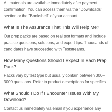
All materials are available immediately after payment
confirmation. You can access them via the "Downloads"
section or the "Bookshelf" of your account.
What Is The Assurance That This Will Help Me?
Our prep packs are based on real test formats and include
practice questions, solutions, and expert tips. Thousands of
candidates have succeeded with Teststreams.
How Many Questions Should I Expect In Each Prep
Pack?
Packs vary by test type but usually contain between 300–
3000 questions. Refer to product descriptions for specifics.
What Should I Do If I Encounter Issues With My
Download?
Contact us immediately via email if you experience any