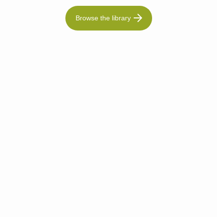
Browse the library