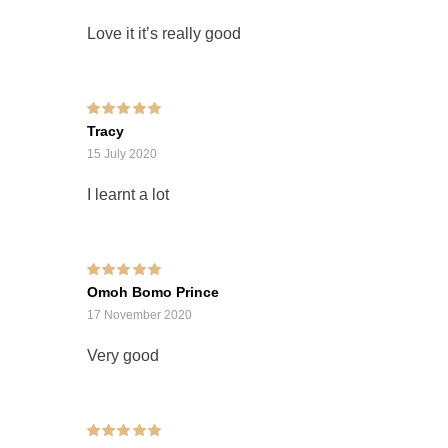
Love it it’s really good
Rated
5
out of 5
Tracy
15 July 2020
I learnt a lot
Rated
5
out of 5
Omoh Bomo Prince
17 November 2020
Very good
Rated
5
out of 5