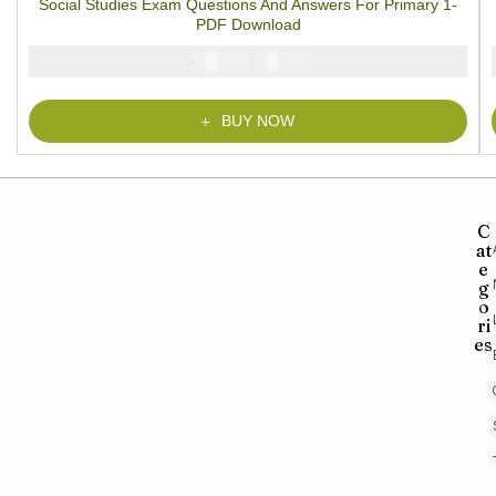
Social Studies Exam Questions And Answers For Primary 1-
based on
customer
PDF Download
rating
₦
₦
2000
1000
BUY NOW
C
at
e
g
o
ri
es