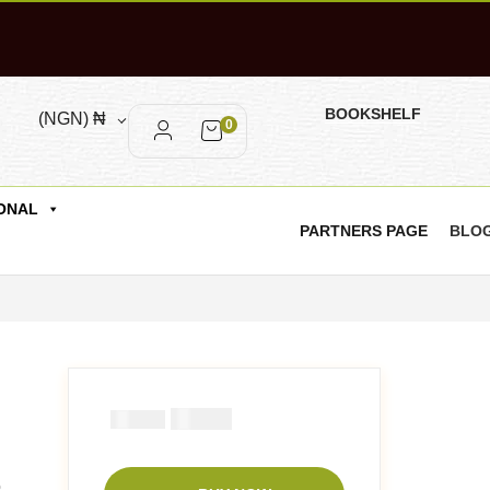
BOOKSHELF
(NGN)
₦
0
ONAL
PARTNERS PAGE
BLO
₦
1000
₦
1500
o