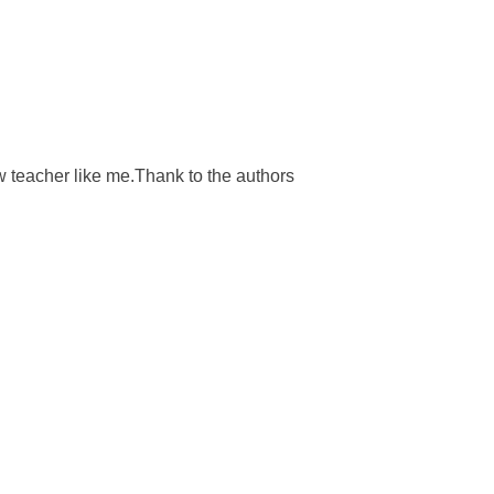
ew teacher like me.Thank to the authors