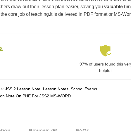
chers draw out their lesson plan easier, saving you
valuable ti
 the core job of teaching.It is delivered in PDF format or MS-Wo
ls
97% of users found this ver
helpful.
s:
JSS 2 Lesson Note
,
Lesson Notes
,
School Exams
son Note On PHE For JSS2 MS-WORD
ation
Reviews (5)
FAQs