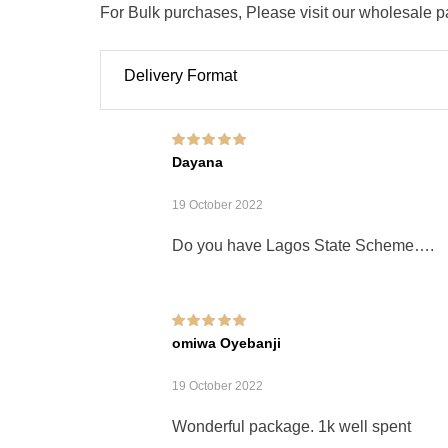
For Bulk purchases, Please visit our wholesale 
Delivery Format
Rated
5
out of 5
Dayana
19 October 2022
Do you have Lagos State Scheme….
Rated
5
out of 5
omiwa Oyebanji
19 October 2022
Wonderful package. 1k well spent