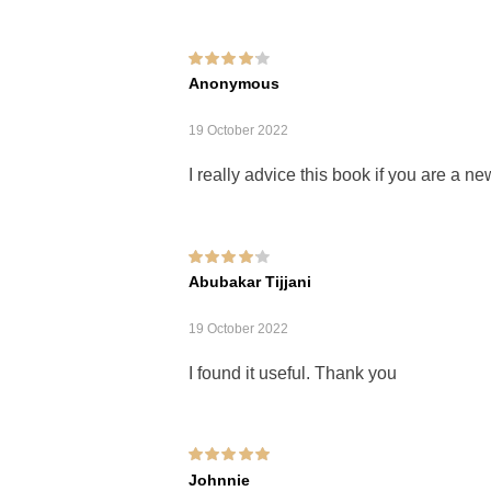
Rated
4
out of
Anonymous
5
19 October 2022
I really advice this book if you are a n
Rated
4
out of
Abubakar Tijjani
5
19 October 2022
I found it useful. Thank you
Rated
5
out of 5
Johnnie