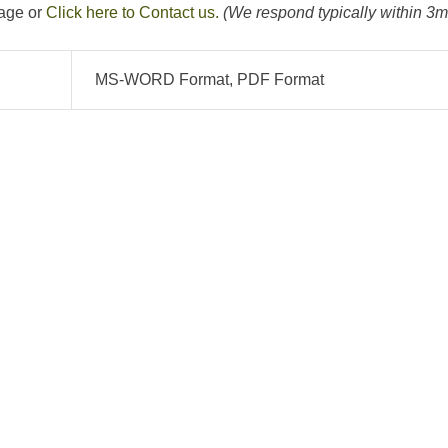
page or
Click here to Contact us.
(We respond typically within 3m
MS-WORD Format, PDF Format