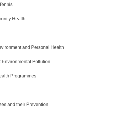
Tennis
nity Health
Environment and Personal Health
nvironmental Pollution
ealth Programmes
 and their Prevention