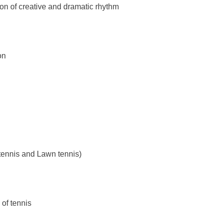
of creative and dramatic rhythm
on
nnis and Lawn tennis)
f tennis