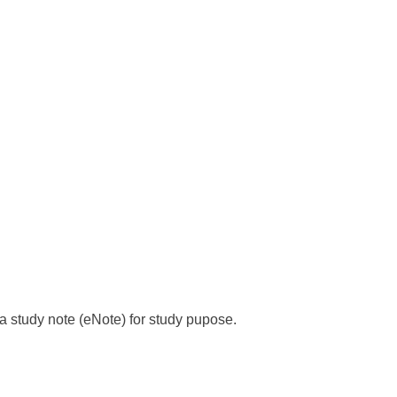
s a study note (eNote) for study pupose.