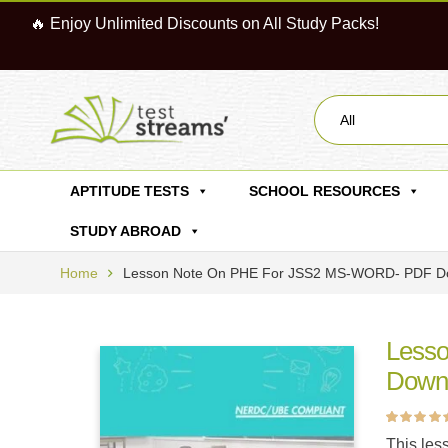
🔥 Enjoy Unlimited Discounts on All Study Packs!
All
APTITUDE TESTS
SCHOOL RESOURCES
STUDY ABROAD
Home
Lesson Note On PHE For JSS2 MS-WORD- PDF D
Less
Down
Rated
5
4.60
ou
This les
of 5 based on