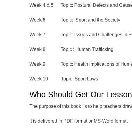
Week 4 & 5 Topic: Postural Defects and Caus
Week 6 Topic: Sport and the Society
Week 7 Topic: Issues and Challenges in Phy
Week 8 Topic : Human Trafficking
Week 9 Topic: Health Implications of Human 
Week 10 Topic: Sport Laws
Who Should Get Our Lesso
The purpose of this book is to help teachers draw o
It is delivered in PDF format or MS-Word format