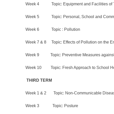
Week 4 Topic: Equipment and Facilities of 
Week 5 Topic: Personal, School and Commu
Week 6 Topic : Pollution
Week 7 & 8 Topic: Effects of Pollution on the 
Week 9 Topic: Preventive Measures against E
Week 10 Topic: Fresh Approach to School H
THIRD
TERM
Week 1 & 2 Topic: Non-Communicable Diseases
Week 3 Topic: Posture