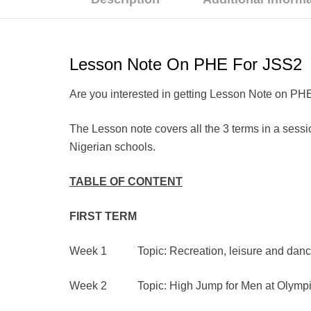
Lesson Note On PHE For JSS2
Are you interested in getting Lesson Note on PHE
The Lesson note covers all the 3 terms in a sessio
Nigerian schools.
TABLE OF CONTENT
FIRST
TERM
Week 1 Topic: Recreation, leisure and dance 
Week 2 Topic: High Jump for Men at Olymp