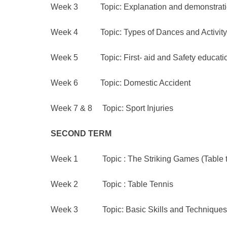
Week 3 Topic: Explanation and demonstration 
Week 4 Topic: Types of Dances and Activity
Week 5 Topic: First- aid and Safety educati
Week 6 Topic: Domestic Accident
Week 7 & 8 Topic: Sport Injuries
SECOND
TERM
Week 1 Topic : The Striking Games (Table te
Week 2 Topic : Table Tennis
Week 3 Topic: Basic Skills and Techniques o