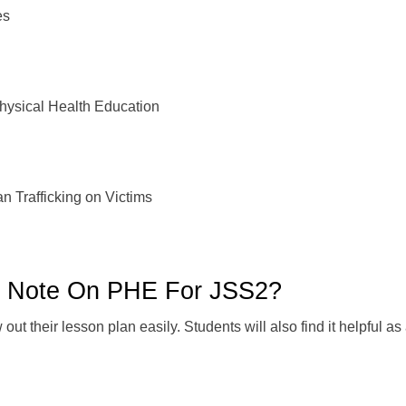
es
sical Health Education
Trafficking on Victims
n Note On PHE For JSS2?
ut their lesson plan easily. Students will also find it helpful a