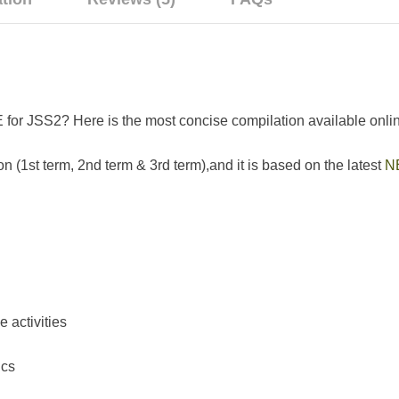
 for JSS2? Here is the most concise compilation available onli
n (1st term, 2nd term & 3rd term),and it is based on the latest
N
activities
ics