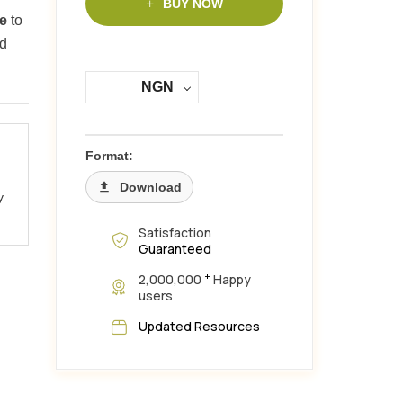
BUY NOW
me
to
rd
NGN
Format:
Download
y
Satisfaction
Guaranteed
+
2,000,000
Happy
users
Updated Resources