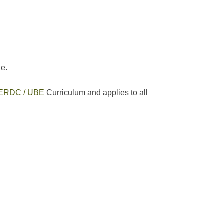
ne.
ERDC / UBE
Curriculum and applies to all