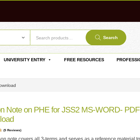
Search
UNIVERSITY ENTRY
FREE RESOURCES
PROFESSI
ownload
on Note on PHE for JSS2 MS-WORD- PDF
load
(
5
Reviews)
t
son note covers all 3-terms and serves as a reference material t