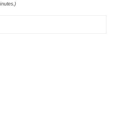
inutes.)