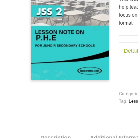
customer
ratings
help tea
focus on
format
Detai
Categorie
Tag:
Les
Description
Additional Inform