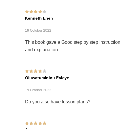
Rated
4
out of
Kenneth Eneh
5
19 October 2022
This book gave a Good step by step instruction
and explanation.
Rated
4
out of
Oluwatumininu Faleye
5
19 October 2022
Do you also have lesson plans?
Rated
5
out of 5