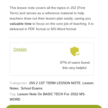
This lesson note covers all the topics in JS2 (First
Term) and serves as a reference material to help
teachers draw out their lesson plan easily, saving you
valuable time
to focus on the core job of teaching. It is
delivered in PDF format or MS-Word format
Details
97% of users found
this very helpful.
Categories:
JSS 2 1ST TERM LESSON NOTE
,
Lesson
Notes
,
School Exams
Tag:
Lesson Note On BASIC TECH For JSS2 MS-
WORD