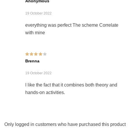
Anonymous
19 October 2022
everything was perfect The scheme Correlate
with mine
Rated
4
out of
Brenna
5
19 October 2022
I like the fact that it combines both theory and
hands-on activities.
Only logged in customers who have purchased this product