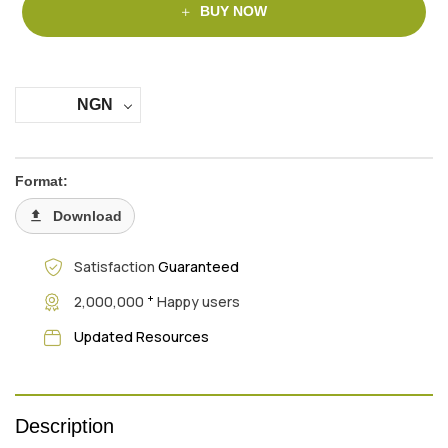
BUY NOW
NGN
Format:
Download
Satisfaction
Guaranteed
+
2,000,000
Happy users
Updated Resources
Description