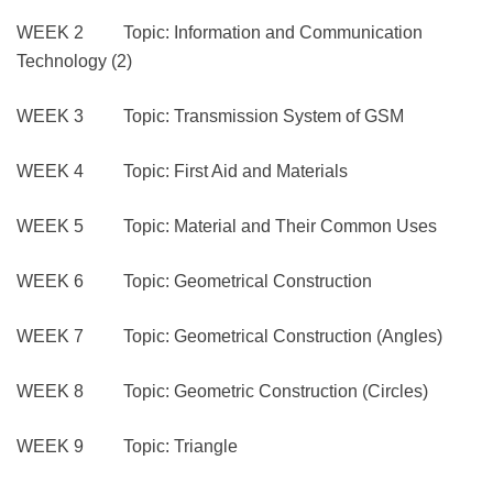
WEEK 2 Topic: Information and Communication
Technology (2)
WEEK 3 Topic: Transmission System of GSM
WEEK 4 Topic: First Aid and Materials
WEEK 5 Topic: Material and Their Common Uses
WEEK 6 Topic: Geometrical Construction
WEEK 7 Topic: Geometrical Construction (Angles)
WEEK 8 Topic: Geometric Construction (Circles)
WEEK 9 Topic: Triangle