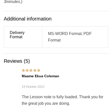
3minutes.)
Additional information
Delivery
MS-WORD Format, PDF
Format
Format
Reviews (5)
Rated
5
out of 5
Maame Ekua Coleman
19 October 2022
The Lesson note is fully loaded. Thank you for
the great job you are doing.