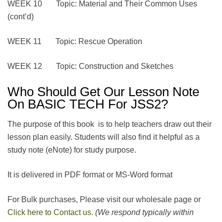
WEEK 10 Topic: Material and Their Common Uses
(cont’d)
WEEK 11 Topic: Rescue Operation
WEEK 12 Topic: Construction and Sketches
Who Should Get Our Lesson Note
On BASIC TECH For JSS2?
The purpose of this book is to help teachers draw out their
lesson plan easily. Students will also find it helpful as a
study note (eNote) for study purpose.
It is delivered in PDF format or MS-Word format
For Bulk purchases, Please visit our wholesale page or
Click here to Contact us.
(We respond typically within