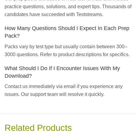
practice questions, solutions, and expert tips. Thousands of
candidates have succeeded with Teststreams.
How Many Questions Should I Expect In Each Prep
Pack?
Packs vary by test type but usually contain between 300–
3000 questions. Refer to product descriptions for specifics.
What Should I Do If I Encounter Issues With My
Download?
Contact us immediately via email if you experience any
issues. Our support team will resolve it quickly.
Related Products