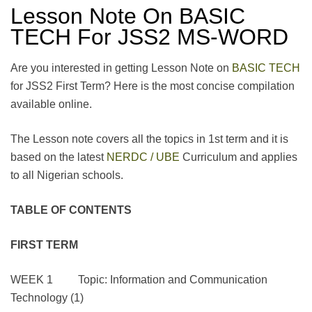
Lesson Note On BASIC
TECH For JSS2 MS-WORD
Are you interested in getting Lesson Note on
BASIC TECH
for JSS2 First Term? Here is the most concise compilation
available online.
The Lesson note covers all the topics in 1st term and it is
based on the latest
NERDC / UBE
Curriculum and applies
to all Nigerian schools.
TABLE OF CONTENTS
FIRST TERM
WEEK 1 Topic: Information and Communication
Technology (1)