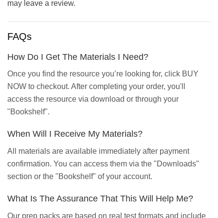
may leave a review.
FAQs
How Do I Get The Materials I Need?
Once you find the resource you’re looking for, click BUY
NOW to checkout. After completing your order, you'll
access the resource via download or through your
"Bookshelf".
When Will I Receive My Materials?
All materials are available immediately after payment
confirmation. You can access them via the "Downloads"
section or the "Bookshelf" of your account.
What Is The Assurance That This Will Help Me?
Our prep packs are based on real test formats and include