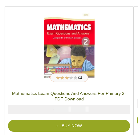
(1)
1
Rated
3.00
out
of 5
Mathematics Exam Questions And Answers For Primary 2-
based on
customer
PDF Download
rating
₦
₦
2000
1000
BUY NOW