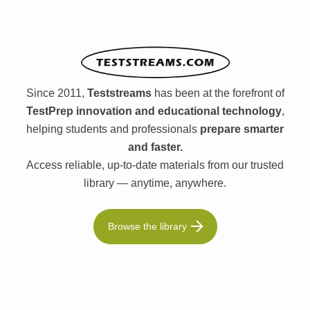
Since 2011,
Teststreams
has been at the forefront of
TestPrep innovation and educational technology
,
helping students and professionals
prepare smarter
and faster.
Access reliable, up-to-date materials from our trusted
library — anytime, anywhere.
Browse the library