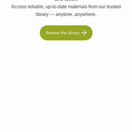
Access reliable, up-to-date materials from our trusted
library — anytime, anywhere.
Browse the library