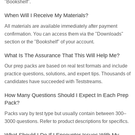
"Bookshelf".
When Will I Receive My Materials?
All materials are available immediately after payment
confirmation. You can access them via the "Downloads"
section or the "Bookshelf" of your account.
What Is The Assurance That This Will Help Me?
Our prep packs are based on real test formats and include
practice questions, solutions, and expert tips. Thousands of
candidates have succeeded with Teststreams.
How Many Questions Should I Expect In Each Prep
Pack?
Packs vary by test type but usually contain between 300–
3000 questions. Refer to product descriptions for specifics.