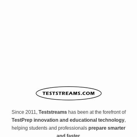
Since 2011,
Teststreams
has been at the forefront of
TestPrep innovation and educational technology
,
helping students and professionals
prepare smarter
and faster.