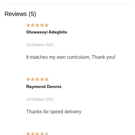
Reviews (5)
Rated
5
out of 5
Oluwaseyi Adegbite
19 October 2022
It matches my own curriculum, Thank you!
Rated
5
out of 5
Raymond Dennis
19 October 2022
Thanks for speed delivery