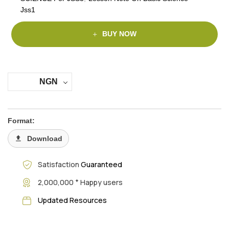
Jss1
BUY NOW
NGN
Format:
Download
Satisfaction
Guaranteed
+
2,000,000
Happy users
Updated Resources