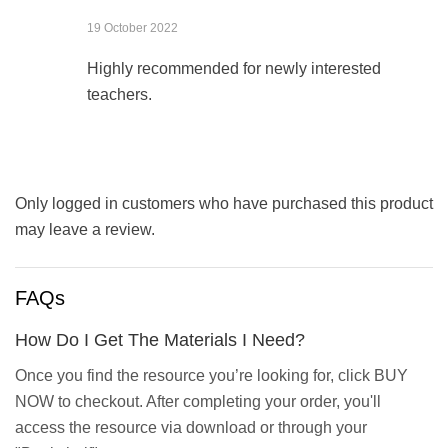
19 October 2022
Highly recommended for newly interested
teachers.
Only logged in customers who have purchased this product
may leave a review.
FAQs
How Do I Get The Materials I Need?
Once you find the resource you’re looking for, click BUY
NOW to checkout. After completing your order, you'll
access the resource via download or through your