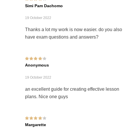
Rated
4
out of
Simi Pam Dachomo
5
19 October 2022
Thanks a lot my work is now easier. do you also
have exam questions and answers?
Rated
4
out of
Anonymous
5
19 October 2022
an excellent guide for creating effective lesson
plans. Nice one guys
Rated
4
out of
Margarette
5