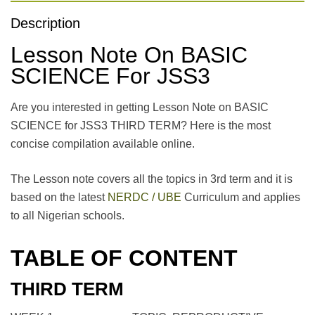
Description
Lesson Note On BASIC
SCIENCE For JSS3
Are you interested in getting Lesson Note on BASIC
SCIENCE for JSS3 THIRD TERM? Here is the most
concise compilation available online.
The Lesson note covers all the topics in 3rd term and it is
based on the latest
NERDC / UBE
Curriculum and applies
to all Nigerian schools.
TABLE OF CONTENT
THIRD TERM