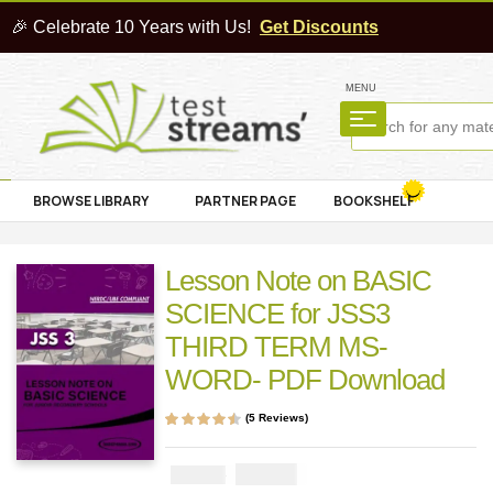
🎉 Celebrate 10 Years with Us!
Get Discounts
MENU
BROWSE LIBRARY
PARTNER PAGE
BOOKSHELF
Lesson Note on BASIC
SCIENCE for JSS3
THIRD TERM MS-
WORD- PDF Download
(
5
Reviews)
Rated
5
4.40
out
of 5 based on
customer
₦
1000
₦
2000
ratings