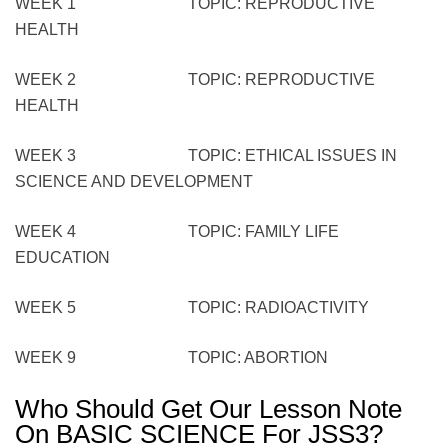
WEEK 1 TOPIC: REPRODUCTIVE
HEALTH
WEEK 2 TOPIC: REPRODUCTIVE
HEALTH
WEEK 3 TOPIC: ETHICAL ISSUES IN
SCIENCE AND DEVELOPMENT
WEEK 4 TOPIC: FAMILY LIFE
EDUCATION
WEEK 5 TOPIC: RADIOACTIVITY
WEEK 9 TOPIC: ABORTION
Who Should Get Our Lesson Note
On BASIC SCIENCE For JSS3?