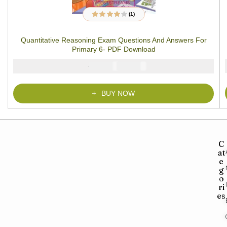
(1)
1
Rated
4.00
out of 5
based on
Quantitative Reasoning Exam Questions And Answers For
customer
rating
Primary 6- PDF Download
₦
₦
2000
1000
BUY NOW
C
at
e
g
o
ri
es