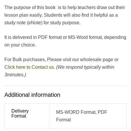
The purpose of this book is to help teachers draw out their
lesson plan easily. Students will also find it helpful as a
study note (eNote) for study purpose.
It is delivered in PDF format or MS-Word format, depending
on your choice.
For Bulk purchases, Please visit our wholesale page or
Click here to Contact us.
(We respond typically within
3minutes.)
Additional information
Delivery
MS-WORD Format, PDF
Format
Format