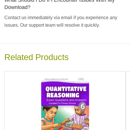
What Should I Do If I Encounter Issues With My
Download?
Contact us immediately via email if you experience any
issues. Our support team will resolve it quickly.
Related Products