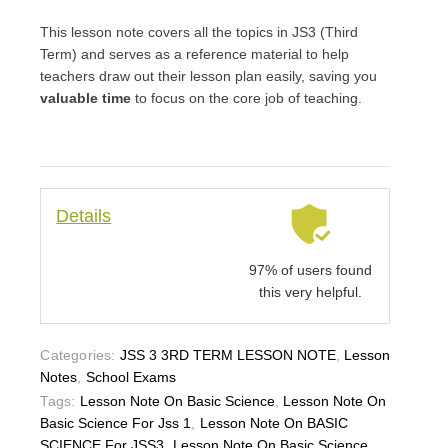
This lesson note covers all the topics in JS3 (Third
Term) and serves as a reference material to help
teachers draw out their lesson plan easily, saving you
valuable time
to focus on the core job of teaching.
Details
97% of users found
this very helpful.
Categories:
JSS 3 3RD TERM LESSON NOTE
,
Lesson
Notes
,
School Exams
Tags:
Lesson Note On Basic Science
,
Lesson Note On
Basic Science For Jss 1
,
Lesson Note On BASIC
SCIENCE For JSS3
,
Lesson Note On Basic Science