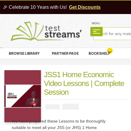
🎉 Celebrate 10 Years with Us!
Get Discounts
MENU
BROWSE LIBRARY
PARTNER PAGE
BOOKSHELF
JSS1 Home Economic
Video Lessons | Complete
Session
₦
4000
₦
5000
We have prepared these Lessons to be thoroughly
suitable to meet all your JSS (or JHS) 1 Home