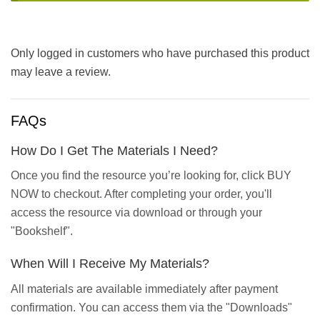
Only logged in customers who have purchased this product
may leave a review.
FAQs
How Do I Get The Materials I Need?
Once you find the resource you’re looking for, click BUY
NOW to checkout. After completing your order, you'll
access the resource via download or through your
"Bookshelf".
When Will I Receive My Materials?
All materials are available immediately after payment
confirmation. You can access them via the "Downloads"