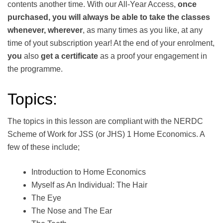
contents another time. With our All-Year Access,
once
purchased, you will always be able to take the classes
whenever, wherever
, as many times as you like, at any
time of yout subscription year! At the end of your enrolment,
you
also
get a certificate
as a proof your engagement in
the progr­amme.
Topics:
The topics in this lesson are compliant with the NERDC
Scheme of Work for JSS (or JHS) 1 Home Economics. A
few of these include;
Introduction to Home Economics
Myself as An Individual: The Hair
The Eye
The Nose and The Ear