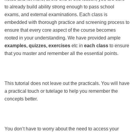
to already build ability strong enough to pass school
exams, and external examinations. Each class is
embedded with thorough practice and screening process to
ensure that every core aspect of the course becomes
rooted in your understanding. We have provided ample
examples, quizzes, exercises
etc in
each class
to ensure
that you master and remember all the essential points.
This tutorial does not leave out the practicals. You will have
a practical touch or tutelage to help you remember the
concepts better.
You don’t have to worry about the need to access your