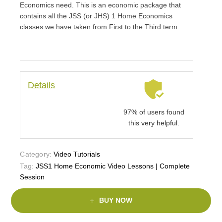
Economics need. This is an economic package that
contains all the JSS (or JHS) 1 Home Economics
classes we have taken from First to the Third term.
Details
97% of users found
this very helpful.
Category:
Video Tutorials
Tag:
JSS1 Home Economic Video Lessons | Complete
Session
BUY NOW