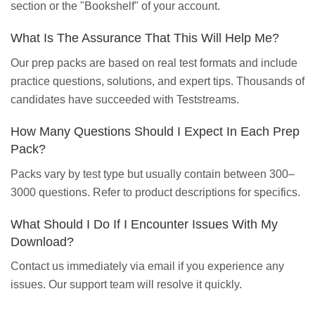
section or the "Bookshelf" of your account.
What Is The Assurance That This Will Help Me?
Our prep packs are based on real test formats and include
practice questions, solutions, and expert tips. Thousands of
candidates have succeeded with Teststreams.
How Many Questions Should I Expect In Each Prep
Pack?
Packs vary by test type but usually contain between 300–
3000 questions. Refer to product descriptions for specifics.
What Should I Do If I Encounter Issues With My
Download?
Contact us immediately via email if you experience any
issues. Our support team will resolve it quickly.