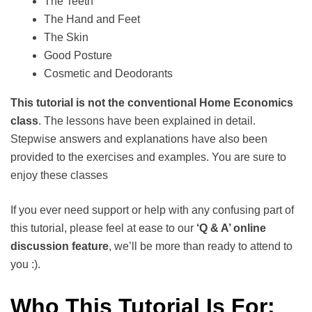
The Teeth
The Hand and Feet
The Skin
Good Posture
Cosmetic and Deodorants
This tutorial is not the conventional Home Economics
class
. The lessons have been explained in detail.
Stepwise answers and explanations have also been
provided to the exercises and examples. You are sure to
enjoy these classes
If you ever need support or help with any confusing part of
this tutorial, please feel at ease to our
‘Q & A’ online
discussion feature
, we’ll be more than ready to attend to
you :).
Who This Tutorial Is For: