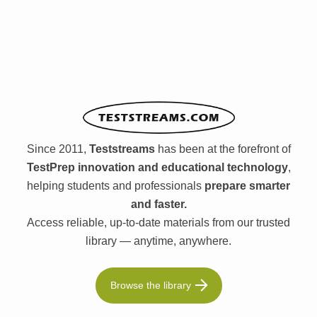
Since 2011,
Teststreams
has been at the forefront of
TestPrep innovation and educational technology
,
helping students and professionals
prepare smarter
and faster.
Access reliable, up-to-date materials from our trusted
library — anytime, anywhere.
Browse the library