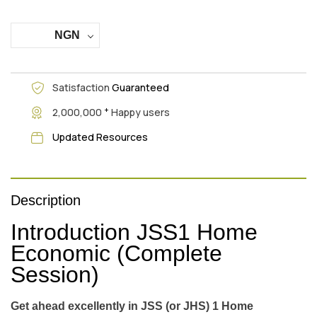
NGN
Satisfaction
Guaranteed
+
2,000,000
Happy users
Updated Resources
Description
Introduction JSS1 Home
Economic (Complete
Session)
Get ahead excellently in JSS (or JHS) 1 Home