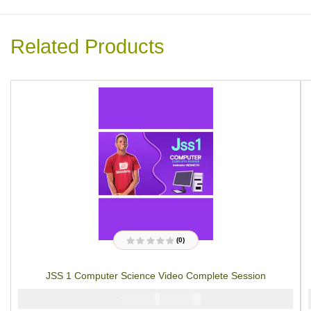
Related Products
(0)
R
a
t
JSS 1 Computer Science Video Complete Session
e
d
0
₦
₦
5000
4000
o
u