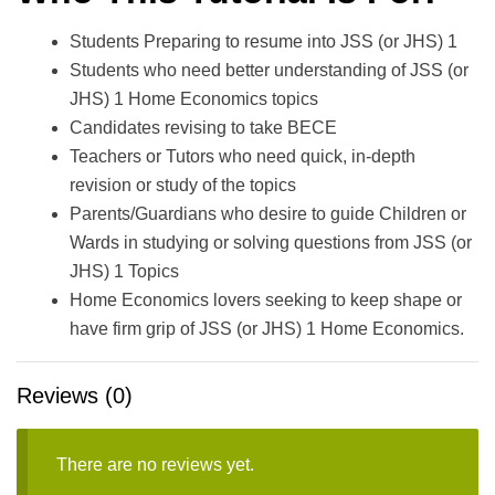
Students Preparing to resume into JSS (or JHS) 1
Students who need better understanding of JSS (or
JHS) 1 Home Economics topics
Candidates revising to take BECE
Teachers or Tutors who need quick, in-depth
revision or study of the topics
Parents/Guardians who desire to guide Children or
Wards in studying or solving questions from JSS (or
JHS) 1 Topics
Home Economics lovers seeking to keep shape or
have firm grip of JSS (or JHS) 1 Home Economics.
Reviews (0)
There are no reviews yet.