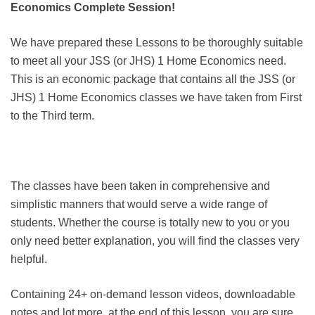
Economics Complete Session!
We have prepared these Lessons to be thoroughly suitable
to meet all your JSS (or JHS) 1 Home Economics need.
This is an economic package that contains all the JSS (or
JHS) 1 Home Economics classes we have taken from First
to the Third term.
The classes have been taken in comprehensive and
simplistic manners that would serve a wide range of
students. Whether the course is totally new to you or you
only need better explanation, you will find the classes very
helpful.
Containing 24+ on-demand lesson videos, downloadable
notes and lot more, at the end of this lesson, you are sure