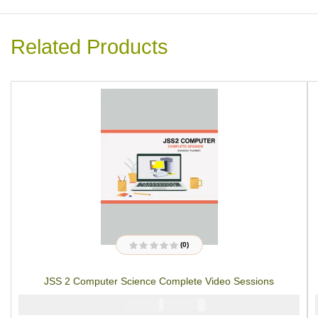
Related Products
(0)
R
a
t
JSS 2 Computer Science Complete Video Sessions
e
d
0
₦
₦
5000
4000
o
u