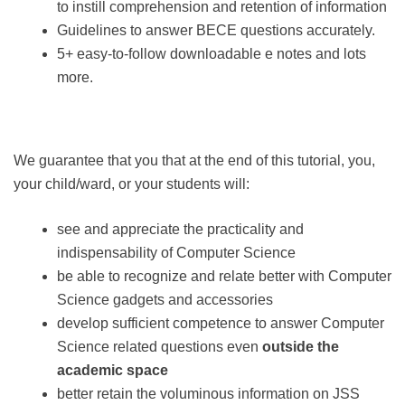
to instill comprehension and retention of information
Guidelines to answer BECE questions accurately.
5+ easy-to-follow downloadable e notes and lots
more.
We guarantee that you that at the end of this tutorial, you,
your child/ward, or your students will:
see and appreciate the practicality and
indispensability of Computer Science
be able to recognize and relate better with Computer
Science gadgets and accessories
develop sufficient competence to answer Computer
Science related questions even
outside the
academic space
better retain the voluminous information on JSS