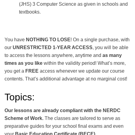
(JHS) 3 Computer Science as given in schools and
textbooks.
You have
NOTHING TO LOSE
! On a single purchase, with
our
UNRESTRICTED 1-YEAR ACCESS
, you will be able
to access the lessons anywhere, anytime and
as many
times as you like
within the validity period! What’s more,
you get a
FREE
access whenever we update our course
contents. That’s additional advantage at no marginal cost!
Topics:
Our lessons are already compliant with the NERDC
Scheme of Work.
The classes are tailored to serve as
preparative guides for your school final exams and even
your
Basic Education Certificate (BECE).