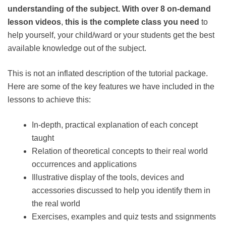
understanding of the subject. With over
8 on-demand
lesson videos
,
this is the complete class you need
to
help yourself, your child/ward or your students get the best
available knowledge out of the subject.
This is not an inflated description of the tutorial package.
Here are some of the key features we have included in the
lessons to achieve this:
In-depth, practical explanation of each concept
taught
Relation of theoretical concepts to their real world
occurrences and applications
Illustrative display of the tools, devices and
accessories discussed to help you identify them in
the real world
Exercises, examples and quiz tests and ssignments