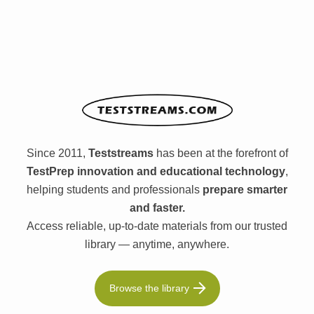
Since 2011,
Teststreams
has been at the forefront of
TestPrep innovation and educational technology
,
helping students and professionals
prepare smarter
and faster.
Access reliable, up-to-date materials from our trusted
library — anytime, anywhere.
Browse the library