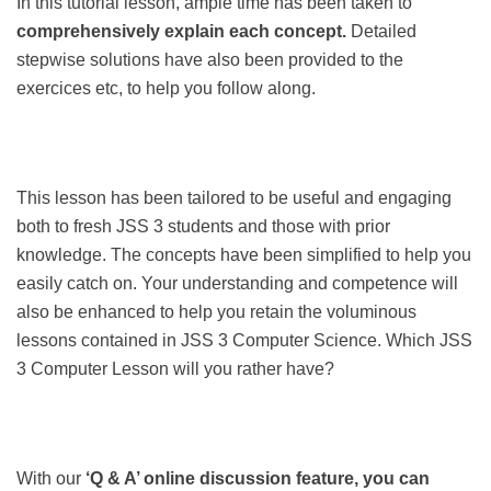
In this tutorial lesson, ample time has been taken to
comprehensively explain each concept.
Detailed
stepwise solutions have also been provided to the
exercices etc, to help you follow along.
This lesson has been tailored to be useful and engaging
both to fresh JSS 3 students and those with prior
knowledge. The concepts have been simplified to help you
easily catch on. Your understanding and competence will
also be enhanced to help you retain the voluminous
lessons contained in JSS 3 Computer Science. Which JSS
3 Computer Lesson will you rather have?
With our
‘Q & A’ online discussion feature, you can