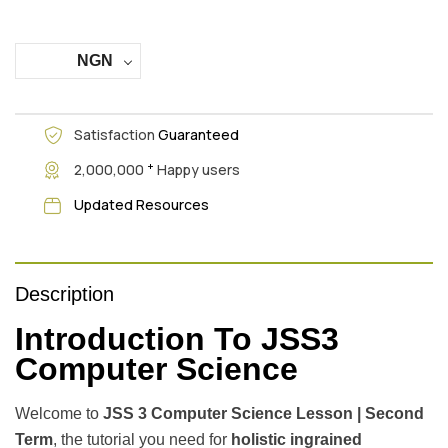
NGN
Satisfaction
Guaranteed
+
2,000,000
Happy users
Updated Resources
Description
Introduction To JSS3
Computer Science
Welcome to
JSS 3 Computer Science Lesson | Second
Term
, the tutorial you need for
holistic ingrained