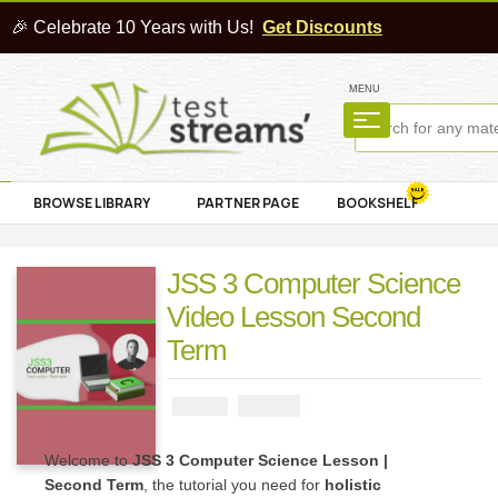
🎉 Celebrate 10 Years with Us!
Get Discounts
MENU
BROWSE LIBRARY
PARTNER PAGE
BOOKSHELF
JSS 3 Computer Science
Video Lesson Second
Term
₦
4000
₦
5000
Welcome to
JSS 3 Computer Science Lesson |
Second Term
, the tutorial you need for
holistic