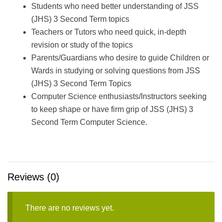
Students who need better understanding of JSS
(JHS) 3 Second Term topics
Teachers or Tutors who need quick, in-depth
revision or study of the topics
Parents/Guardians who desire to guide Children or
Wards in studying or solving questions from JSS
(JHS) 3 Second Term Topics
Computer Science enthusiasts/Instructors seeking
to keep shape or have firm grip of JSS (JHS) 3
Second Term Computer Science.
Reviews (0)
There are no reviews yet.