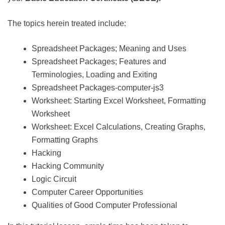
The topics herein treated include:
Spreadsheet Packages; Meaning and Uses
Spreadsheet Packages; Features and
Terminologies, Loading and Exiting
Spreadsheet Packages-computer-js3
Worksheet: Starting Excel Worksheet, Formatting
Worksheet
Worksheet: Excel Calculations, Creating Graphs,
Formatting Graphs
Hacking
Hacking Community
Logic Circuit
Computer Career Opportunities
Qualities of Good Computer Professional