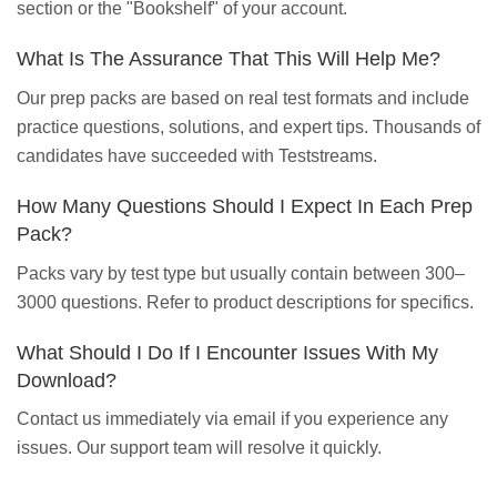
section or the "Bookshelf" of your account.
What Is The Assurance That This Will Help Me?
Our prep packs are based on real test formats and include
practice questions, solutions, and expert tips. Thousands of
candidates have succeeded with Teststreams.
How Many Questions Should I Expect In Each Prep
Pack?
Packs vary by test type but usually contain between 300–
3000 questions. Refer to product descriptions for specifics.
What Should I Do If I Encounter Issues With My
Download?
Contact us immediately via email if you experience any
issues. Our support team will resolve it quickly.