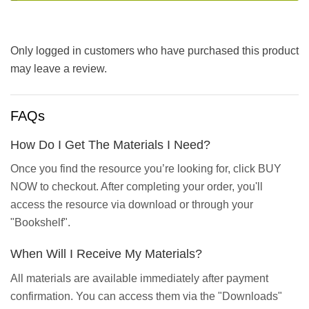
Only logged in customers who have purchased this product
may leave a review.
FAQs
How Do I Get The Materials I Need?
Once you find the resource you’re looking for, click BUY
NOW to checkout. After completing your order, you'll
access the resource via download or through your
"Bookshelf".
When Will I Receive My Materials?
All materials are available immediately after payment
confirmation. You can access them via the "Downloads"