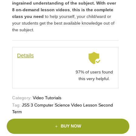
ingrained understanding of the subject. With over
8 on-demand lesson videos
,
this is the complete
class you need
to help yourself, your child/ward or
your students get the best available knowledge out of
the subject.
Details
97% of users found
this very helpful.
Category:
Video Tutorials
Tag:
JSS 3 Computer Science Video Lesson Second
Term
BUY NOW