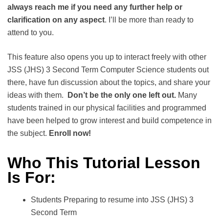
always reach me if you need any further help or
clarification on any aspect
. I’ll be more than ready to
attend to you.
This feature also opens you up to interact freely with other
JSS (JHS) 3 Second Term Computer Science students out
there, have fun discussion about the topics, and share your
ideas with them.
Don’t be the only one left out.
Many
students trained in our physical facilities and programmed
have been helped to grow interest and build competence in
the subject.
Enroll now!
Who This Tutorial Lesson
Is For:
Students Preparing to resume into JSS (JHS) 3
Second Term