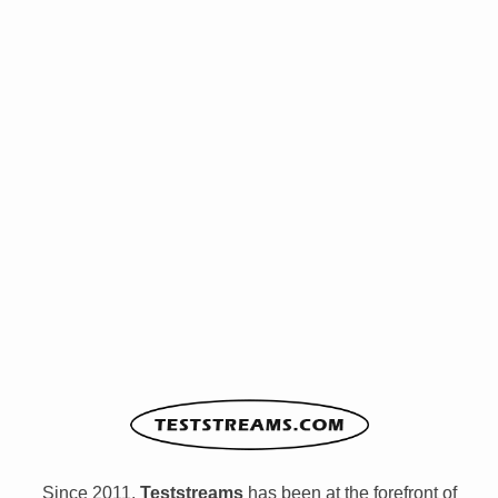
Since 2011,
Teststreams
has been at the forefront of