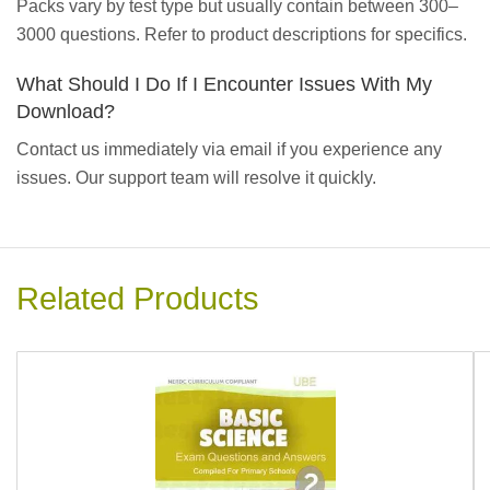
Packs vary by test type but usually contain between 300–
3000 questions. Refer to product descriptions for specifics.
What Should I Do If I Encounter Issues With My
Download?
Contact us immediately via email if you experience any
issues. Our support team will resolve it quickly.
Related Products