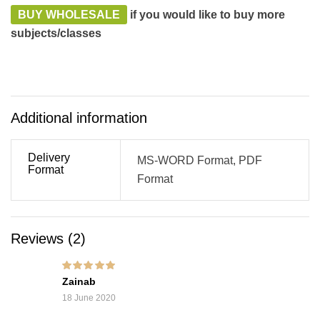
BUY WHOLESALE
if you would like to buy more
subjects/classes
Additional information
Delivery
MS-WORD Format, PDF
Format
Format
Reviews (2)
Rated
5
out of 5
Zainab
18 June 2020