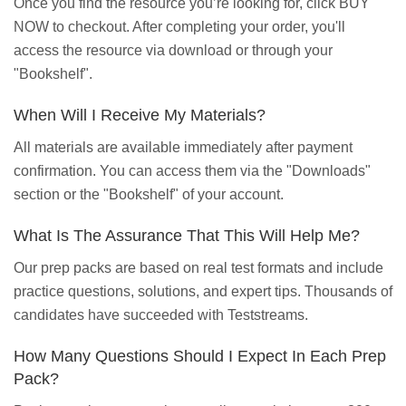
Once you find the resource you’re looking for, click BUY
NOW to checkout. After completing your order, you'll
access the resource via download or through your
"Bookshelf".
When Will I Receive My Materials?
All materials are available immediately after payment
confirmation. You can access them via the "Downloads"
section or the "Bookshelf" of your account.
What Is The Assurance That This Will Help Me?
Our prep packs are based on real test formats and include
practice questions, solutions, and expert tips. Thousands of
candidates have succeeded with Teststreams.
How Many Questions Should I Expect In Each Prep
Pack?