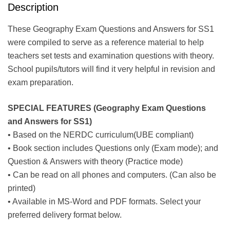
Description
These Geography Exam Questions and Answers for SS1
were compiled to serve as a reference material to help
teachers set tests and examination questions with theory.
School pupils/tutors will find it very helpful in revision and
exam preparation.
SPECIAL FEATURES (Geography Exam Questions
and Answers for SS1)
• Based on the NERDC curriculum(UBE compliant)
• Book section includes Questions only (Exam mode); and
Question & Answers with theory (Practice mode)
• Can be read on all phones and computers. (Can also be
printed)
• Available in MS-Word and PDF formats. Select your
preferred delivery format below.