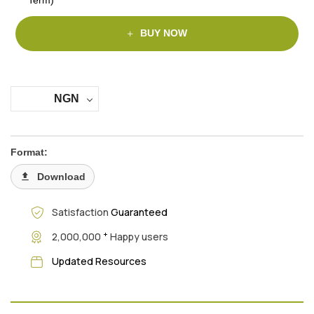
BUY NOW
NGN
Format:
Download
Satisfaction
Guaranteed
+
2,000,000
Happy users
Updated Resources