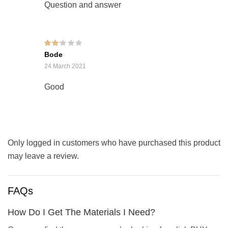
Question and answer
Rated
Bode
2
out
of 5
24 March 2021
Good
Only logged in customers who have purchased this product
may leave a review.
FAQs
How Do I Get The Materials I Need?