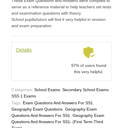
These Exam Questions and Answers were compiled to
serve as a reference material to help teachers set tests
and examination questions with theory.
School pupils/tutors will find it very helpful in revision
and exam preparation.
Details
97% of users found
this very helpful.
Categories:
School Exams
,
Secondary School Exams
,
SSS 1 Exams
Tags:
Exam Questions And Answers For SS1
,
Geography Exam Questions
,
Geography Exam
Questions And Answers For SS1
,
Geography Exam
Questions And Answers For SS1- (First Term-Third
Term)