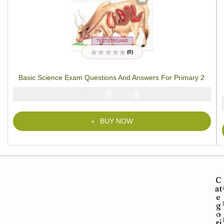
(0)
R
a
t
Basic Science Exam Questions And Answers For Primary 2
e
d
0
₦
₦
2000
1000
o
u
t
o
f
BUY NOW
5
C
at
e
g
o
ri