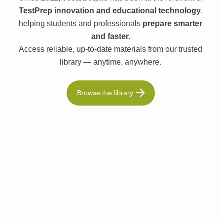
TestPrep innovation and educational technology
,
helping students and professionals
prepare smarter
and faster.
Access reliable, up-to-date materials from our trusted
library — anytime, anywhere.
Browse the library