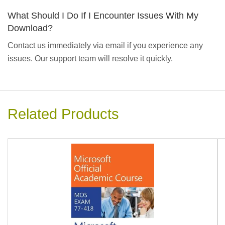
What Should I Do If I Encounter Issues With My
Download?
Contact us immediately via email if you experience any
issues. Our support team will resolve it quickly.
Related Products