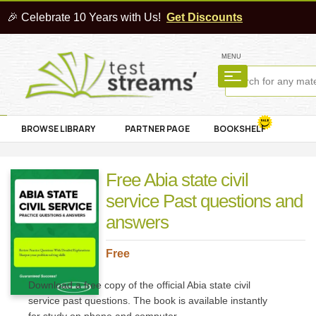
🎉 Celebrate 10 Years with Us!
Get Discounts
MENU
BROWSE LIBRARY
PARTNER PAGE
BOOKSHELF
Free Abia state civil
service Past questions and
answers
Free
Download a free copy of the official Abia state civil
service past questions. The book is available instantly
for study on phone and computer