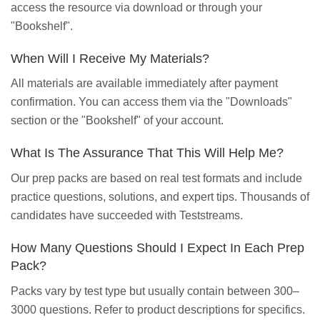
access the resource via download or through your
"Bookshelf".
When Will I Receive My Materials?
All materials are available immediately after payment
confirmation. You can access them via the "Downloads"
section or the "Bookshelf" of your account.
What Is The Assurance That This Will Help Me?
Our prep packs are based on real test formats and include
practice questions, solutions, and expert tips. Thousands of
candidates have succeeded with Teststreams.
How Many Questions Should I Expect In Each Prep
Pack?
Packs vary by test type but usually contain between 300–
3000 questions. Refer to product descriptions for specifics.