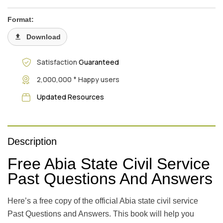
Format:
Download
Satisfaction
Guaranteed
+
2,000,000
Happy users
Updated Resources
Description
Free Abia State Civil Service
Past Questions And Answers
Here’s a free copy of the official Abia state civil service
Past Questions and Answers. This book will help you