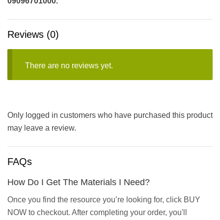
09096701000.
Reviews (0)
There are no reviews yet.
Only logged in customers who have purchased this product
may leave a review.
FAQs
How Do I Get The Materials I Need?
Once you find the resource you’re looking for, click BUY
NOW to checkout. After completing your order, you'll