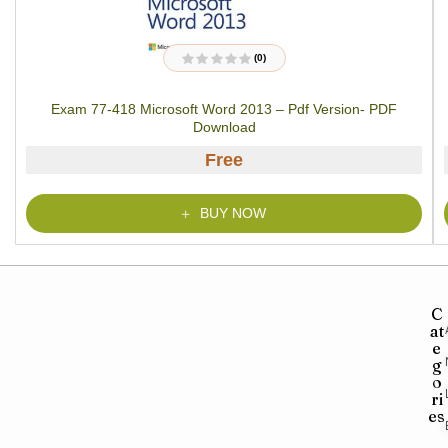
(0)
R
a
t
Exam 77-418 Microsoft Word 2013 – Pdf Version- PDF
e
d
Download
0
o
u
Free
t
o
f
5
BUY NOW
C
at
e
g
o
ri
es