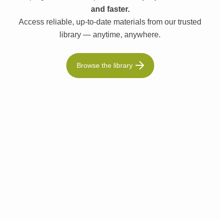
and faster.
Access reliable, up-to-date materials from our trusted
library — anytime, anywhere.
Browse the library