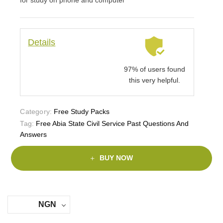
Details
97% of users found
this very helpful.
Category:
Free Study Packs
Tag:
Free Abia State Civil Service Past Questions And
Answers
BUY NOW
NGN