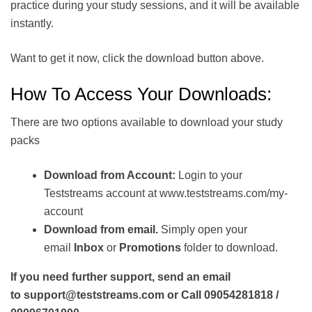
practice during your study sessions, and it will be available
instantly.
Want to get it now, click the download button above.
How To Access Your Downloads:
There are two options available to download your study
packs
Download from Account:
Login to your
Teststreams account at www.teststreams.com/my-
account
Download from email.
Simply open your
email
Inbox
or
Promotions
folder to download.
If you need further support, send an email
to support@teststreams.com or Call 09054281818 /