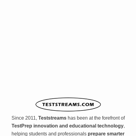
Since 2011,
Teststreams
has been at the forefront of
TestPrep innovation and educational technology
,
helping students and professionals
prepare smarter