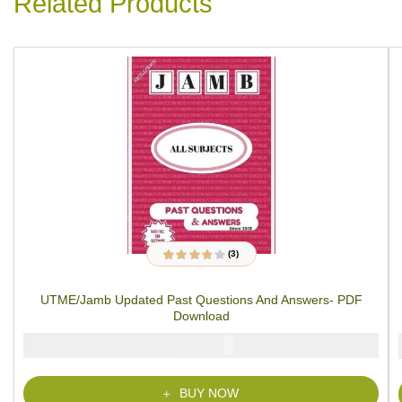
Related Products
(3)
3
Rated
3.67
out of 5
based on
UTME/Jamb Updated Past Questions And Answers- PDF
customer
ratings
Download
₦
2000
BUY NOW