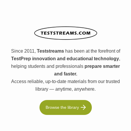
Since 2011,
Teststreams
has been at the forefront of
TestPrep innovation and educational technology
,
helping students and professionals
prepare smarter
and faster.
Access reliable, up-to-date materials from our trusted
library — anytime, anywhere.
Browse the library