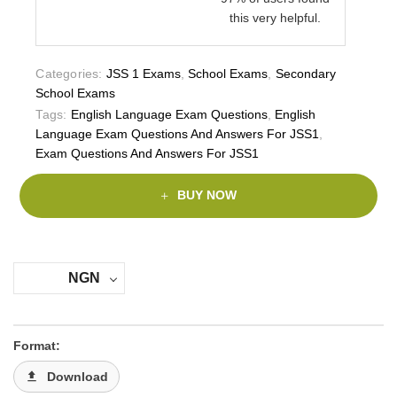
this very helpful.
Categories:
JSS 1 Exams
,
School Exams
,
Secondary
School Exams
Tags:
English Language Exam Questions
,
English
Language Exam Questions And Answers For JSS1
,
Exam Questions And Answers For JSS1
BUY NOW
NGN
Format:
Download