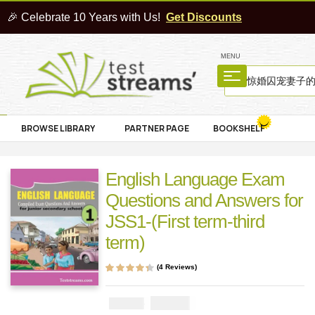
🎉 Celebrate 10 Years with Us!
Get Discounts
MENU
BROWSE LIBRARY
PARTNER PAGE
BOOKSHELF
English Language Exam
Questions and Answers for
JSS1-(First term-third
term)
(
4
Reviews)
Rated
4
4.25
out of 5 based
on
customer
₦
1000
₦
2000
ratings