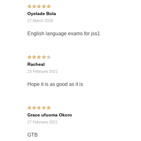
Rated
5
out of 5
Oyelade Bola
27 March 2020
English language exams for jss1
Rated
4
out of
Racheal
5
23 February 2021
Hope it is as good as it is
Rated
5
out of 5
Grace ufuoma Okoro
27 February 2021
GTB