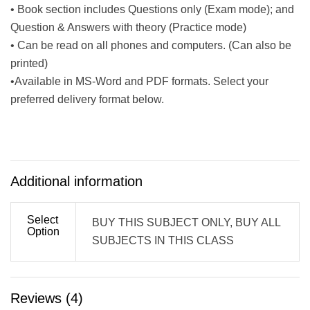
• Book section includes Questions only (Exam mode); and
Question & Answers with theory (Practice mode)
• Can be read on all phones and computers. (Can also be
printed)
•Available in MS-Word and PDF formats. Select your
preferred delivery format below.
Additional information
Select
BUY THIS SUBJECT ONLY, BUY ALL
Option
SUBJECTS IN THIS CLASS
Reviews (4)