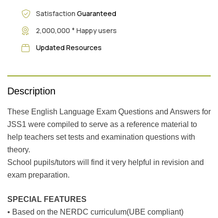
Satisfaction
Guaranteed
+
2,000,000
Happy users
Updated Resources
Description
These English Language Exam Questions and Answers for
JSS1 were compiled to serve as a reference material to
help teachers set tests and examination questions with
theory.
School pupils/tutors will find it very helpful in revision and
exam preparation.
SPECIAL FEATURES
• Based on the NERDC curriculum(UBE compliant)