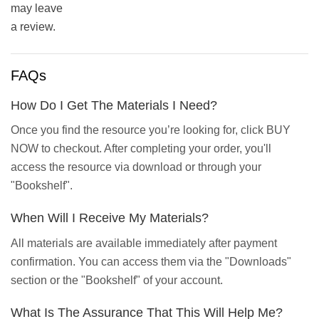
may leave
a review.
FAQs
How Do I Get The Materials I Need?
Once you find the resource you’re looking for, click BUY
NOW to checkout. After completing your order, you'll
access the resource via download or through your
"Bookshelf".
When Will I Receive My Materials?
All materials are available immediately after payment
confirmation. You can access them via the "Downloads"
section or the "Bookshelf" of your account.
What Is The Assurance That This Will Help Me?