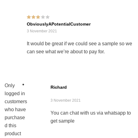
Rated
3
ObviouslyAPotentialCustomer
out of 5
3 November 2021
It would be great if we could see a sample so we
can see what we’re about to pay for.
Only
Richard
logged in
3 November 2021
customers
who have
You can chat with us via whatsapp to
purchase
get sample
d this
product