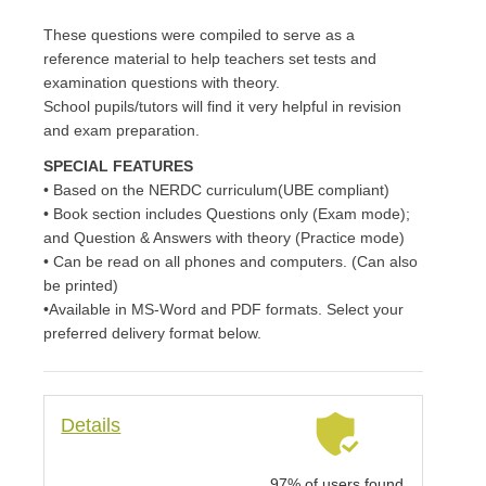
These questions were compiled to serve as a
reference material to help teachers set tests and
examination questions with theory.
School pupils/tutors will find it very helpful in revision
and exam preparation.
SPECIAL FEATURES
• Based on the NERDC curriculum(UBE compliant)
• Book section includes Questions only (Exam mode);
and Question & Answers with theory (Practice mode)
• Can be read on all phones and computers. (Can also
be printed)
•Available in MS-Word and PDF formats. Select your
preferred delivery format below.
Details
97% of users found