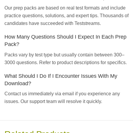
Our prep packs are based on real test formats and include
practice questions, solutions, and expert tips. Thousands of
candidates have succeeded with Teststreams.
How Many Questions Should I Expect In Each Prep
Pack?
Packs vary by test type but usually contain between 300–
3000 questions. Refer to product descriptions for specifics.
What Should I Do If I Encounter Issues With My
Download?
Contact us immediately via email if you experience any
issues. Our support team will resolve it quickly.