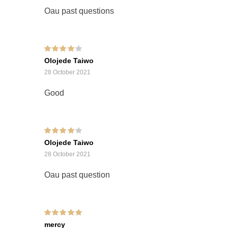
Oau past questions
Rated
4
out of
Olojede Taiwo
5
28 October 2021
Good
Rated
4
out of
Olojede Taiwo
5
28 October 2021
Oau past question
Rated
5
out of 5
mercy