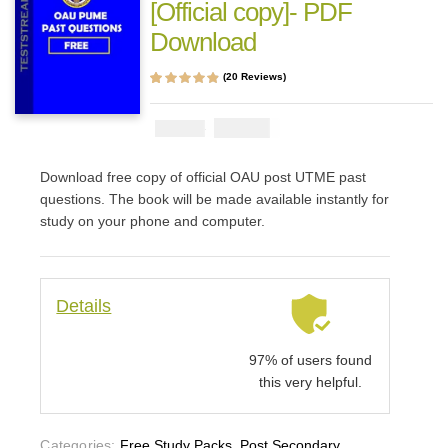
[Official copy]- PDF
Download
(
20
Reviews)
Rated
20
4.70
out
of 5 based on
customer
₦
2900
₦
5000
ratings
Download free copy of official OAU post UTME past
questions. The book will be made available instantly for
study on your phone and computer.
Details
97% of users found
this very helpful.
Categories:
Free Study Packs
,
Post Secondary