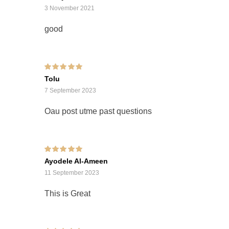
3 November 2021
good
Rated
5
out of 5
Tolu
7 September 2023
Oau post utme past questions
Rated
5
out of 5
Ayodele Al-Ameen
11 September 2023
This is Great