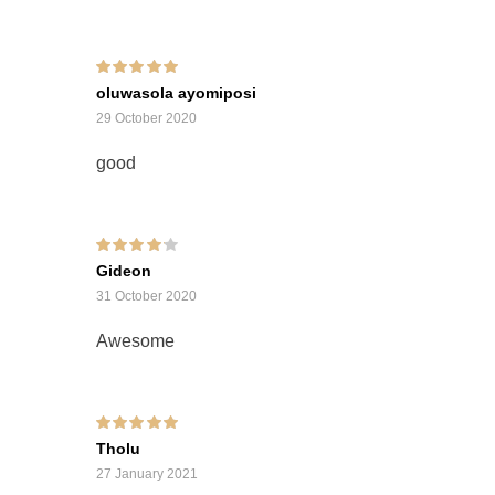
Rated
5
out of 5
oluwasola ayomiposi
29 October 2020
good
Rated
4
out of
Gideon
5
31 October 2020
Awesome
Rated
5
out of 5
Tholu
27 January 2021