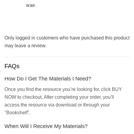
wae
Only logged in customers who have purchased this product
may leave a review.
FAQs
How Do I Get The Materials I Need?
Once you find the resource you’re looking for, click BUY
NOW to checkout. After completing your order, you'll
access the resource via download or through your
"Bookshelf".
When Will I Receive My Materials?