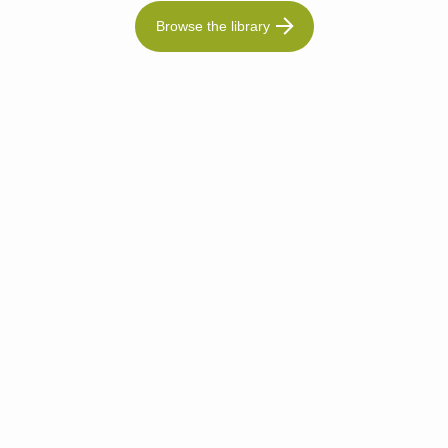
Browse the library