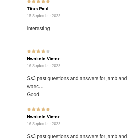
Rated
5
out of 5
Titus Paul
15 September 2023
Interesting
Rated
4
out of
Nwokolo Victor
5
16 September 2023
Ss3 past questions and answers for jamb and
waec
Good
Rated
5
out of 5
Nwokolo Victor
16 September 2023
Ss3 past questions and answers for jamb and