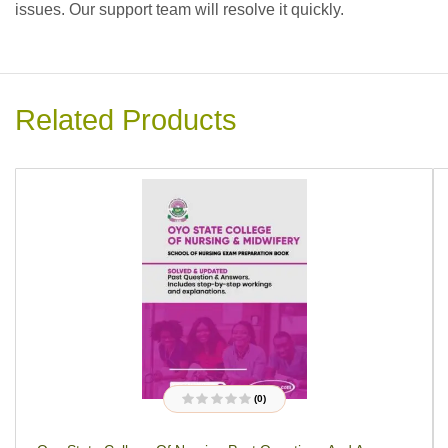
issues. Our support team will resolve it quickly.
Related Products
(0)
R
a
t