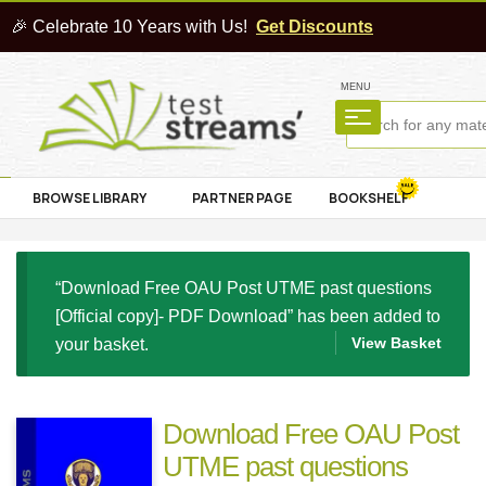
🎉 Celebrate 10 Years with Us!
Get Discounts
MENU
BROWSE LIBRARY
PARTNER PAGE
BOOKSHELF
“Download Free OAU Post UTME past questions
[Official copy]- PDF Download” has been added to
View Basket
your basket.
Download Free OAU Post
UTME past questions