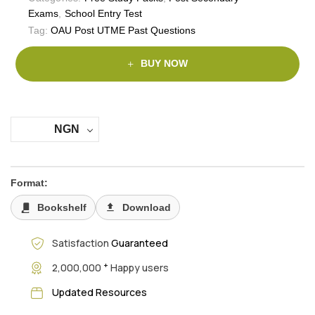
Exams
,
School Entry Test
Tag:
OAU Post UTME Past Questions
BUY NOW
NGN
Format:
Bookshelf
Download
Satisfaction
Guaranteed
+
2,000,000
Happy users
Updated Resources