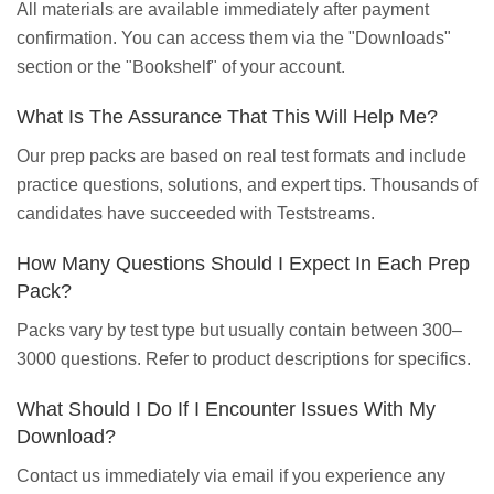
All materials are available immediately after payment
confirmation. You can access them via the "Downloads"
section or the "Bookshelf" of your account.
What Is The Assurance That This Will Help Me?
Our prep packs are based on real test formats and include
practice questions, solutions, and expert tips. Thousands of
candidates have succeeded with Teststreams.
How Many Questions Should I Expect In Each Prep
Pack?
Packs vary by test type but usually contain between 300–
3000 questions. Refer to product descriptions for specifics.
What Should I Do If I Encounter Issues With My
Download?
Contact us immediately via email if you experience any