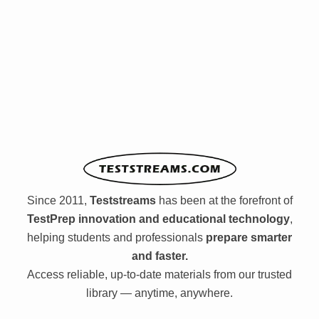
Since 2011,
Teststreams
has been at the forefront of
TestPrep innovation and educational technology
,
helping students and professionals
prepare smarter
and faster.
Access reliable, up-to-date materials from our trusted
library — anytime, anywhere.