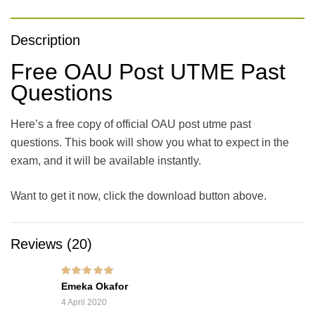
Description
Free OAU Post UTME Past
Questions
Here’s a free copy of official OAU post utme past
questions. This book will show you what to expect in the
exam, and it will be available instantly.
Want to get it now, click the download button above.
Reviews (20)
Rated
5
out of 5
Emeka Okafor
4 April 2020