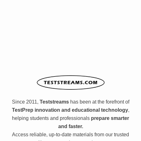
Since 2011,
Teststreams
has been at the forefront of
TestPrep innovation and educational technology
,
helping students and professionals
prepare smarter
and faster.
Access reliable, up-to-date materials from our trusted