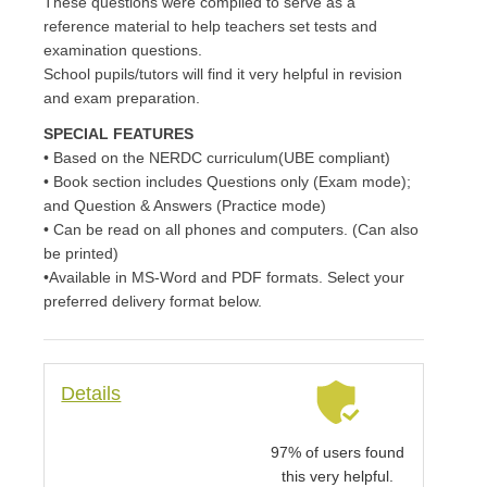
These questions were compiled to serve as a
reference material to help teachers set tests and
examination questions.
School pupils/tutors will find it very helpful in revision
and exam preparation.
SPECIAL FEATURES
• Based on the NERDC curriculum(UBE compliant)
• Book section includes Questions only (Exam mode);
and Question & Answers (Practice mode)
• Can be read on all phones and computers. (Can also
be printed)
•Available in MS-Word and PDF formats. Select your
preferred delivery format below.
Details
97% of users found
this very helpful.