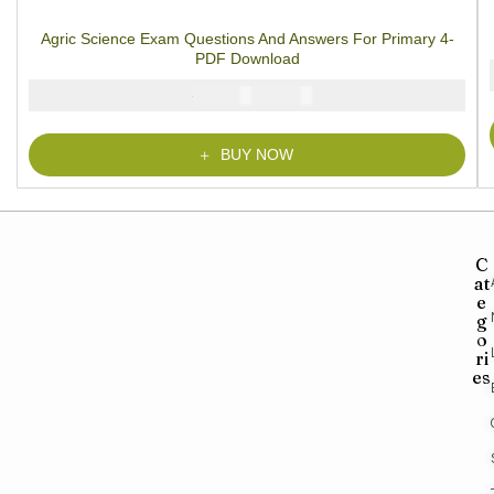
1
Rated
5.00
out
of 5 based on
customer rating
Agric Science Exam Questions And Answers For Primary 4-
PDF Download
₦
₦
2000
1000
BUY NOW
C
at
e
g
o
ri
es