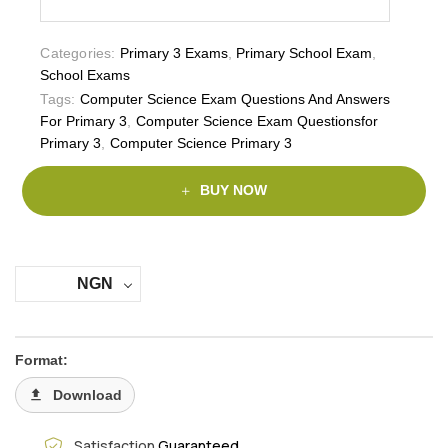
Categories:
Primary 3 Exams
,
Primary School Exam
,
School Exams
Tags:
Computer Science Exam Questions And Answers
For Primary 3
,
Computer Science Exam Questionsfor
Primary 3
,
Computer Science Primary 3
BUY NOW
NGN
Format:
Download
Satisfaction
Guaranteed