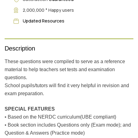
+
2,000,000
Happy users
Updated Resources
Description
These questions were compiled to serve as a reference
material to help teachers set tests and examination
questions.
School pupils/tutors will find it very helpful in revision and
exam preparation.
SPECIAL FEATURES
• Based on the NERDC curriculum(UBE compliant)
• Book section includes Questions only (Exam mode); and
Question & Answers (Practice mode)