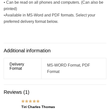
• Can be read on all phones and computers. (Can also be
printed)
•Available in MS-Word and PDF formats. Select your
preferred delivery format below.
Additional information
Delivery
MS-WORD Format, PDF
Format
Format
Reviews (1)
Rated
5
out of 5
Tiri Charles Thomas