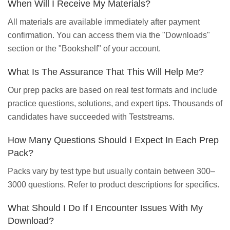
When Will I Receive My Materials?
All materials are available immediately after payment
confirmation. You can access them via the "Downloads"
section or the "Bookshelf" of your account.
What Is The Assurance That This Will Help Me?
Our prep packs are based on real test formats and include
practice questions, solutions, and expert tips. Thousands of
candidates have succeeded with Teststreams.
How Many Questions Should I Expect In Each Prep
Pack?
Packs vary by test type but usually contain between 300–
3000 questions. Refer to product descriptions for specifics.
What Should I Do If I Encounter Issues With My
Download?