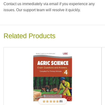
Contact us immediately via email if you experience any
issues. Our support team will resolve it quickly.
Related Products
(1)