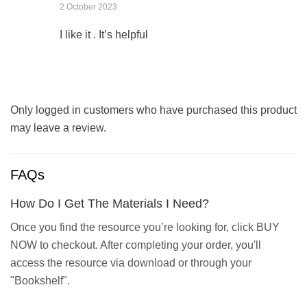
2 October 2023
I like it . It’s helpful
Only logged in customers who have purchased this product
may leave a review.
FAQs
How Do I Get The Materials I Need?
Once you find the resource you’re looking for, click BUY
NOW to checkout. After completing your order, you'll
access the resource via download or through your
"Bookshelf".