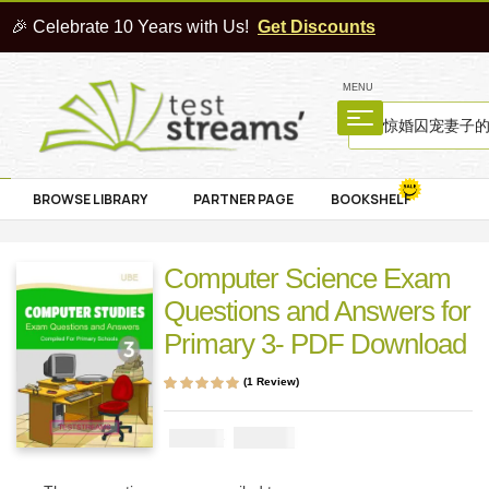
🎉 Celebrate 10 Years with Us!
Get Discounts
MENU
BROWSE LIBRARY
PARTNER PAGE
BOOKSHELF
Computer Science Exam
Questions and Answers for
Primary 3- PDF Download
(
1
Review)
Rated
1
5.00
out
of 5 based on
customer rating
₦
1000
₦
2000