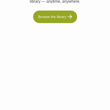
library — anytime, anywhere.
Browse the library