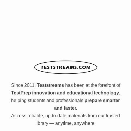
Since 2011,
Teststreams
has been at the forefront of
TestPrep innovation and educational technology
,
helping students and professionals
prepare smarter
and faster.
Access reliable, up-to-date materials from our trusted
library — anytime, anywhere.