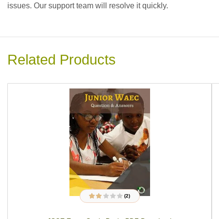
issues. Our support team will resolve it quickly.
Related Products
(2)
2
Rated
2.00
out of