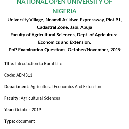
NATIONAL OPEN UNIVERSITY OF
NIGERIA
University Village, Nnamdi Azikiwe Expressway, Plot 91,
Cadastral Zone, Jabi, Abuja
Faculty of Agricultural Sciences, Dept. of Agricultural
Economics and Extension,
PoP Examination Questions, October/November, 2019
Title:
Introduction to Rural Life
Code:
AEM311
Department:
Agricultural Economics And Extension
Faculty:
Agricultural Sciences
Year:
October-2019
Type:
document