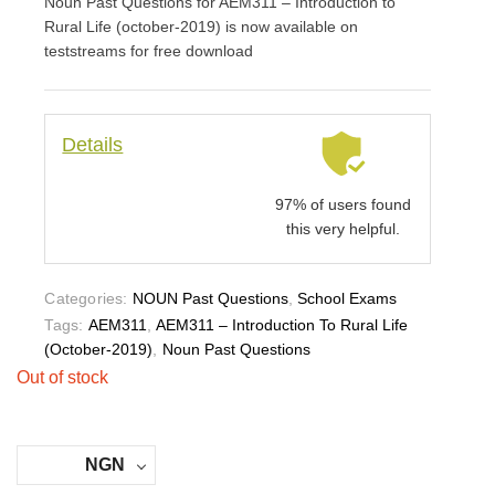
Noun Past Questions for AEM311 – Introduction to
ed
on
Rural Life (october-2019) is now available on
cus
to
teststreams for free download
me
r
rati
ng
Details
97% of users found
this very helpful.
Categories:
NOUN Past Questions
,
School Exams
Tags:
AEM311
,
AEM311 – Introduction To Rural Life
(october-2019)
,
Noun Past Questions
Out of stock
NGN