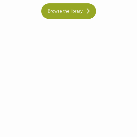
Browse the library