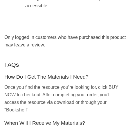
accessible
Only logged in customers who have purchased this product
may leave a review.
FAQs
How Do I Get The Materials I Need?
Once you find the resource you’re looking for, click BUY
NOW to checkout. After completing your order, you'll
access the resource via download or through your
"Bookshelf".
When Will I Receive My Materials?