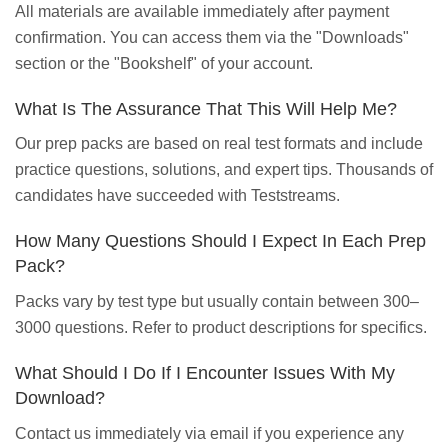
All materials are available immediately after payment
confirmation. You can access them via the "Downloads"
section or the "Bookshelf" of your account.
What Is The Assurance That This Will Help Me?
Our prep packs are based on real test formats and include
practice questions, solutions, and expert tips. Thousands of
candidates have succeeded with Teststreams.
How Many Questions Should I Expect In Each Prep
Pack?
Packs vary by test type but usually contain between 300–
3000 questions. Refer to product descriptions for specifics.
What Should I Do If I Encounter Issues With My
Download?
Contact us immediately via email if you experience any