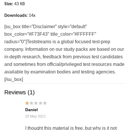
Size:
43 KB
Downloads:
14x
[su_box title=”Disclaimer” style=”default”
box_color=”#F73F43″ title_color=”#FFFFFF”
radius=”0″]Teststreams is a global focused test-prep
company. Information on our study packs are based on our
in-depth research, feedback from previous test candidates
and sometimes from official/privileged test resources made
available by examination bodies and testing agencies.
[/su_box]
Reviews (1)
Rat
Daniel
ed
1
25 May 2021
out
of
5
I thought this material is free, but why is it not