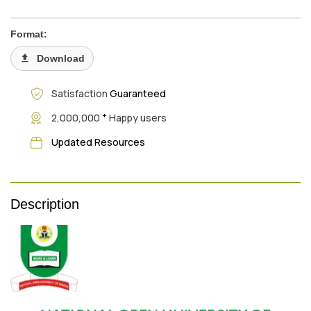
Format:
Download
Satisfaction
Guaranteed
+
2,000,000
Happy users
Updated Resources
Description