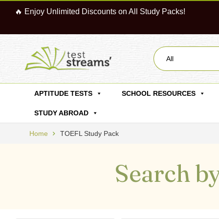
🔥 Enjoy Unlimited Discounts on All Study Packs!
All
APTITUDE TESTS
SCHOOL RESOURCES
STUDY ABROAD
Home
TOEFL Study Pack
Search by