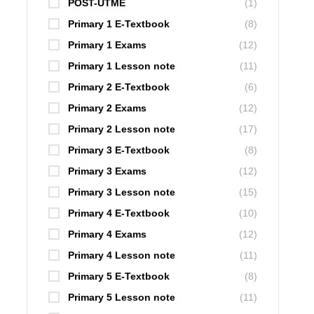
POST-UTME
(1)
Primary 1 E-Textbook
(8)
Primary 1 Exams
(12)
Primary 1 Lesson note
(11)
Primary 2 E-Textbook
(6)
Primary 2 Exams
(12)
Primary 2 Lesson note
(17)
Primary 3 E-Textbook
(8)
Primary 3 Exams
(12)
Primary 3 Lesson note
(15)
Primary 4 E-Textbook
(10)
Primary 4 Exams
(12)
Primary 4 Lesson note
(11)
Primary 5 E-Textbook
(8)
Primary 5 Lesson note
(11)