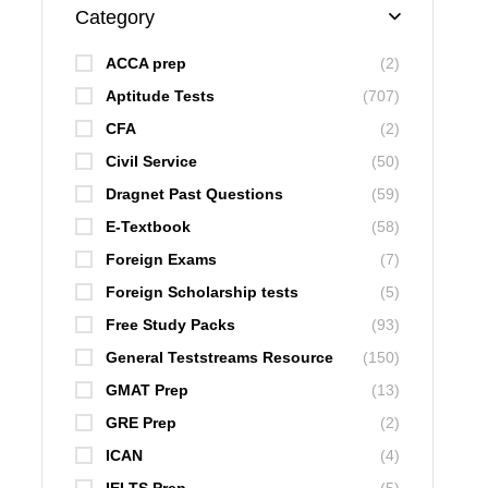
Category
ACCA prep
(2)
Aptitude Tests
(707)
CFA
(2)
Civil Service
(50)
Dragnet Past Questions
(59)
E-Textbook
(58)
Foreign Exams
(7)
Foreign Scholarship tests
(5)
Free Study Packs
(93)
General Teststreams Resource
(150)
GMAT Prep
(13)
GRE Prep
(2)
ICAN
(4)