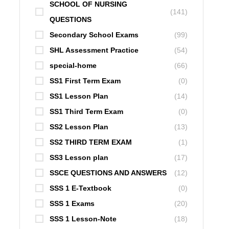
SCHOOL OF NURSING
(141)
QUESTIONS
Secondary School Exams
(99)
SHL Assessment Practice
(54)
special-home
(66)
SS1 First Term Exam
(0)
SS1 Lesson Plan
(14)
SS1 Third Term Exam
(0)
SS2 Lesson Plan
(13)
SS2 THIRD TERM EXAM
(1)
SS3 Lesson plan
(17)
SSCE QUESTIONS AND ANSWERS
(12)
SSS 1 E-Textbook
(0)
SSS 1 Exams
(20)
SSS 1 Lesson-Note
(18)