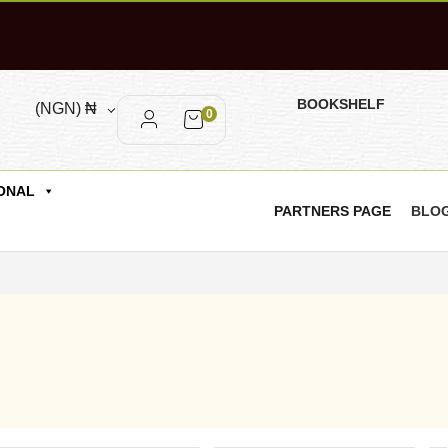
BOOKSHELF
(NGN)
₦
0
ONAL
PARTNERS PAGE
BLO