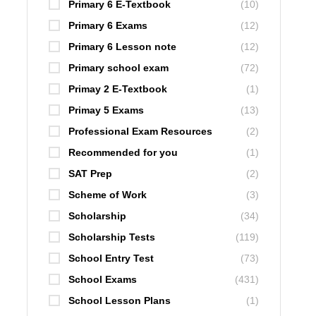
Primary 6 E-Textbook
(10)
Primary 6 Exams
(12)
Primary 6 Lesson note
(12)
Primary school exam
(72)
Primay 2 E-Textbook
(1)
Primay 5 Exams
(13)
Professional Exam Resources
(2)
Recommended for you
(1)
SAT Prep
(2)
Scheme of Work
(3)
Scholarship
(34)
Scholarship Tests
(119)
School Entry Test
(73)
School Exams
(431)
School Lesson Plans
(1)