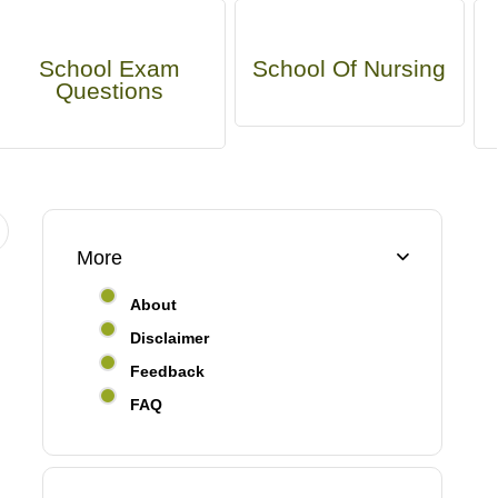
School Exam
School Of Nursing
Questions
More
About
Disclaimer
Feedback
FAQ