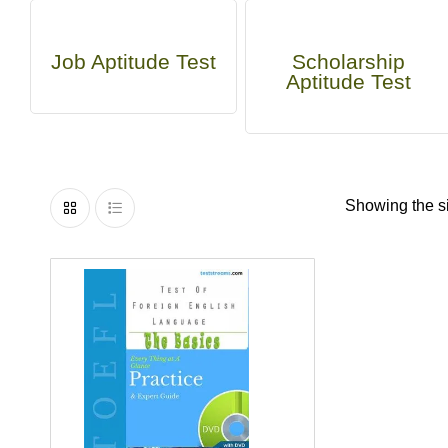
Job Aptitude Test
Scholarship
Aptitude Test
Showing the si