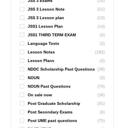
JSS 3 Exams
(14)
JSS 3 Lesson Note
(51)
JSS 3 Lesson plan
(13)
JSS1 Lesson Plan
(14)
JSS1 THIRD TERM EXAM
(0)
Language Tests
(2)
Lesson Notes
(182)
Lesson Plans
(0)
NDDC Scholarship Past Questions
(38)
NOUN
(0)
NOUN Past Questions
(79)
On sale now
(36)
Post Graduate Scholarship
(91)
Post Secondary Exams
(6)
Post UME past questions
(75)