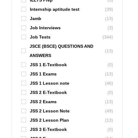
IELTS Prep
(5)
Internship aptitude test
(39)
Jamb
(13)
Job Interviews
(3)
Job Tests
(344)
JSCE (BSCE) QUESTIONS AND
(13)
ANSWERS
JSS 1 E-Textbook
(0)
JSS 1 Exams
(13)
JSS 1 Lesson note
(46)
JSS 2 E-Textbook
(0)
JSS 2 Exams
(13)
JSS 2 Lesson Note
(49)
JSS 2 Lesson Plan
(13)
JSS 3 E-Textbook
(0)