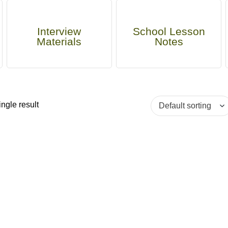
Interview
School Lesson
Materials
Notes
ngle result