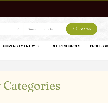
Search
UNIVERSITY ENTRY
FREE RESOURCES
PROFESSI
 Categories