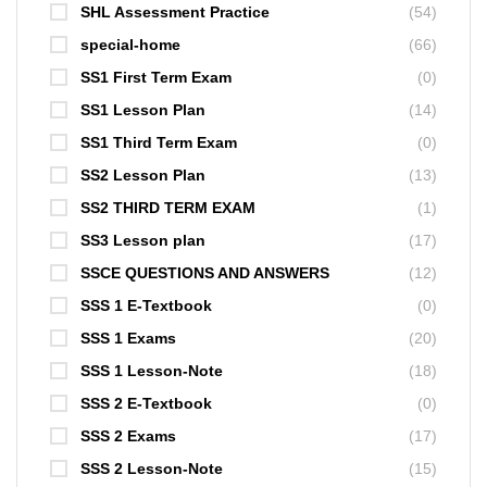
SHL Assessment Practice
(54)
special-home
(66)
SS1 First Term Exam
(0)
SS1 Lesson Plan
(14)
SS1 Third Term Exam
(0)
SS2 Lesson Plan
(13)
SS2 THIRD TERM EXAM
(1)
SS3 Lesson plan
(17)
SSCE QUESTIONS AND ANSWERS
(12)
SSS 1 E-Textbook
(0)
SSS 1 Exams
(20)
SSS 1 Lesson-Note
(18)
SSS 2 E-Textbook
(0)
SSS 2 Exams
(17)
SSS 2 Lesson-Note
(15)