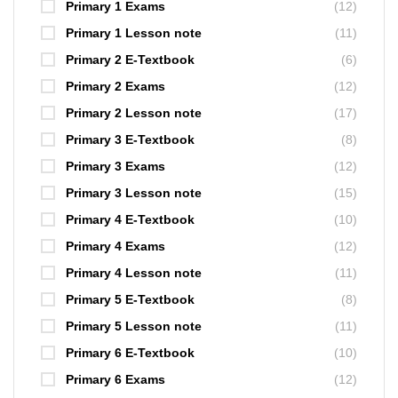
Primary 1 Exams
(12)
Primary 1 Lesson note
(11)
Primary 2 E-Textbook
(6)
Primary 2 Exams
(12)
Primary 2 Lesson note
(17)
Primary 3 E-Textbook
(8)
Primary 3 Exams
(12)
Primary 3 Lesson note
(15)
Primary 4 E-Textbook
(10)
Primary 4 Exams
(12)
Primary 4 Lesson note
(11)
Primary 5 E-Textbook
(8)
Primary 5 Lesson note
(11)
Primary 6 E-Textbook
(10)
Primary 6 Exams
(12)