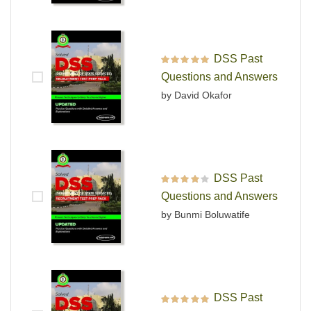
DSS Past
Rated
5
out of 5
Questions and Answers
by David Okafor
DSS Past
Rated
4
out
Questions and Answers
of 5
by Bunmi Boluwatife
DSS Past
Rated
5
out of 5