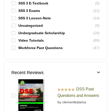
SSS 3 E-Textbook
(0)
SSS 3 Exams
(21)
SSS 3 Lesson-Note
(14)
Uncategorized
(0)
Undergraduate Scholarship
(20)
Video Tutorials
(89)
Workforce Past Questions
(47)
Recent Reviews
DSS Past
Rated
5
out of 5
Questions and Answers
by clementkalama