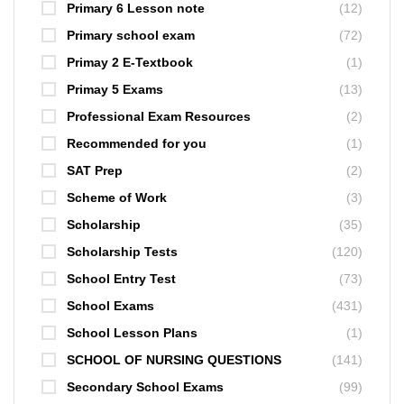
Primary 6 Lesson note
(12)
Primary school exam
(72)
Primay 2 E-Textbook
(1)
Primay 5 Exams
(13)
Professional Exam Resources
(2)
Recommended for you
(1)
SAT Prep
(2)
Scheme of Work
(3)
Scholarship
(35)
Scholarship Tests
(120)
School Entry Test
(73)
School Exams
(431)
School Lesson Plans
(1)
SCHOOL OF NURSING QUESTIONS
(141)
Secondary School Exams
(99)