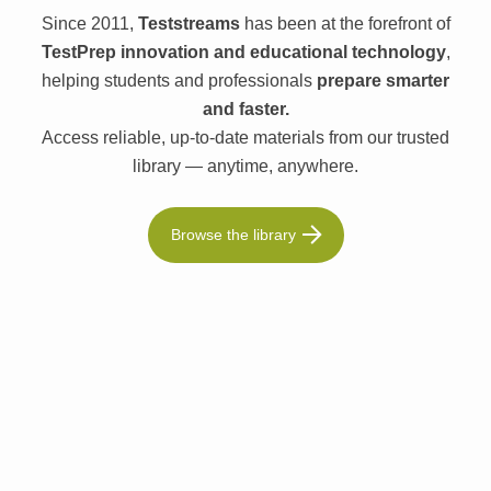
Since 2011,
Teststreams
has been at the forefront of
TestPrep innovation and educational technology
,
helping students and professionals
prepare smarter
and faster.
Access reliable, up-to-date materials from our trusted
library — anytime, anywhere.
Browse the library