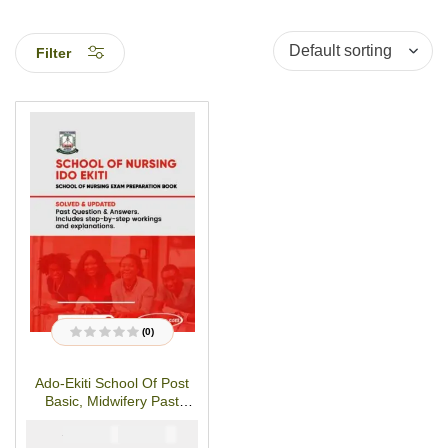
Filter
(0)
R
a
t
Ado-Ekiti School Of Post
e
d
Basic, Midwifery Past
0
o
Questions And Answers
u
₦
₦
5000
3000
t
o