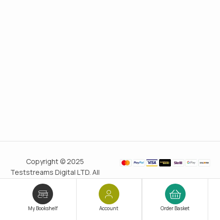
Copyright © 2025
Teststreams Digital LTD. All
rights reserved.
Trusted
since 2011
My Bookshelf
Account
Order Basket