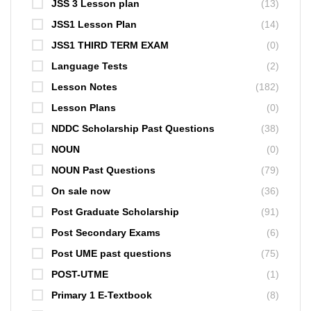
JSS 3 Lesson plan
(13)
JSS1 Lesson Plan
(14)
JSS1 THIRD TERM EXAM
(0)
Language Tests
(2)
Lesson Notes
(182)
Lesson Plans
(0)
NDDC Scholarship Past Questions
(38)
NOUN
(0)
NOUN Past Questions
(79)
On sale now
(36)
Post Graduate Scholarship
(91)
Post Secondary Exams
(6)
Post UME past questions
(75)
POST-UTME
(1)
Primary 1 E-Textbook
(8)