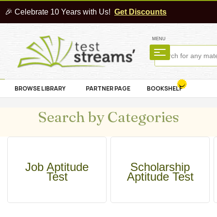
🎉 Celebrate 10 Years with Us!
Get Discounts
MENU
BROWSE LIBRARY
PARTNER PAGE
BOOKSHELF
Search by Categories
Job Aptitude
Scholarship
Test
Aptitude Test