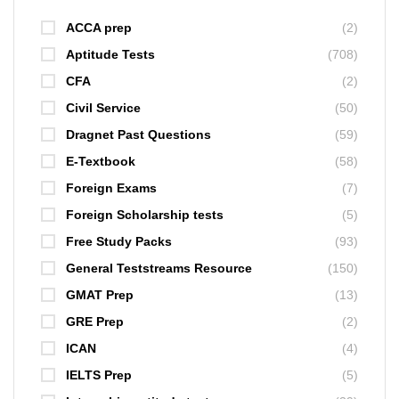
ACCA prep
(2)
Aptitude Tests
(708)
CFA
(2)
Civil Service
(50)
Dragnet Past Questions
(59)
E-Textbook
(58)
Foreign Exams
(7)
Foreign Scholarship tests
(5)
Free Study Packs
(93)
General Teststreams Resource
(150)
GMAT Prep
(13)
GRE Prep
(2)
ICAN
(4)
IELTS Prep
(5)