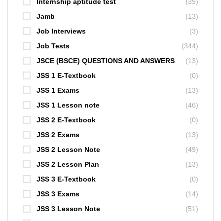
Internship aptitude test
(39)
Jamb
(13)
Job Interviews
(3)
Job Tests
(344)
JSCE (BSCE) QUESTIONS AND ANSWERS
(13)
JSS 1 E-Textbook
(0)
JSS 1 Exams
(13)
JSS 1 Lesson note
(46)
JSS 2 E-Textbook
(0)
JSS 2 Exams
(13)
JSS 2 Lesson Note
(49)
JSS 2 Lesson Plan
(13)
JSS 3 E-Textbook
(0)
JSS 3 Exams
(14)
JSS 3 Lesson Note
(51)