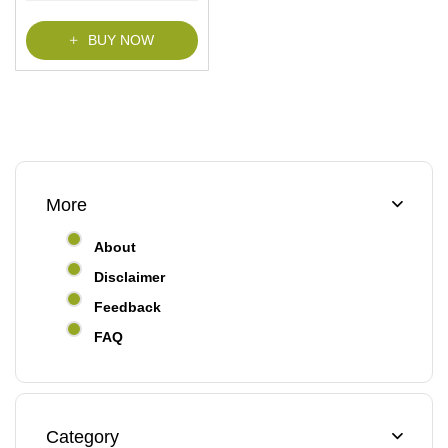
f
5
BUY NOW
More
About
Disclaimer
Feedback
FAQ
Category