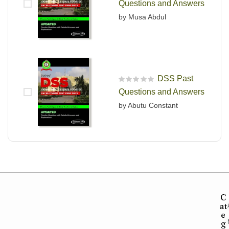
Questions and Answers
by Musa Abdul
DSS Past
R
Questions and Answers
a
t
by Abutu Constant
e
d
0
o
u
t
o
f
5
C
at
e
g