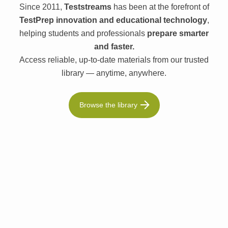
Since 2011,
Teststreams
has been at the forefront of
TestPrep innovation and educational technology
,
helping students and professionals
prepare smarter
and faster.
Access reliable, up-to-date materials from our trusted
library — anytime, anywhere.
Browse the library