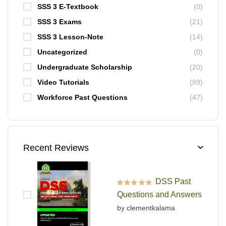
SSS 3 E-Textbook
(0)
SSS 3 Exams
(21)
SSS 3 Lesson-Note
(14)
Uncategorized
(0)
Undergraduate Scholarship
(20)
Video Tutorials
(89)
Workforce Past Questions
(47)
Recent Reviews
DSS Past
Rated
5
out of 5
Questions and Answers
by clementkalama