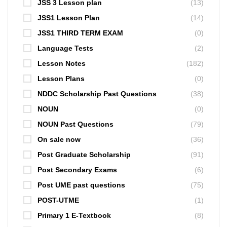
JSS 3 Lesson plan
(13)
JSS1 Lesson Plan
(14)
JSS1 THIRD TERM EXAM
(0)
Language Tests
(2)
Lesson Notes
(182)
Lesson Plans
(0)
NDDC Scholarship Past Questions
(38)
NOUN
(0)
NOUN Past Questions
(79)
On sale now
(36)
Post Graduate Scholarship
(91)
Post Secondary Exams
(6)
Post UME past questions
(75)
POST-UTME
(1)
Primary 1 E-Textbook
(8)