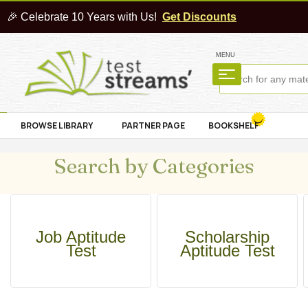
🎉 Celebrate 10 Years with Us!
Get Discounts
MENU
BROWSE LIBRARY
PARTNER PAGE
BOOKSHELF
Search by Categories
Job Aptitude
Scholarship
Test
Aptitude Test