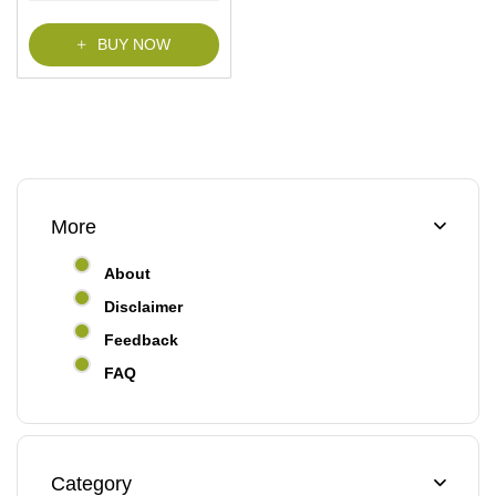
f
5
BUY NOW
More
About
Disclaimer
Feedback
FAQ
Category