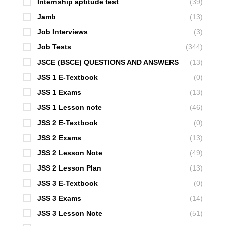
Internship aptitude test
(39)
Jamb
(13)
Job Interviews
(3)
Job Tests
(344)
JSCE (BSCE) QUESTIONS AND ANSWERS
(13)
JSS 1 E-Textbook
(0)
JSS 1 Exams
(13)
JSS 1 Lesson note
(46)
JSS 2 E-Textbook
(0)
JSS 2 Exams
(13)
JSS 2 Lesson Note
(49)
JSS 2 Lesson Plan
(13)
JSS 3 E-Textbook
(0)
JSS 3 Exams
(14)
JSS 3 Lesson Note
(51)