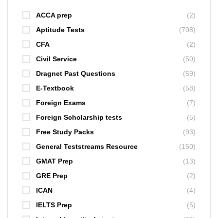
ACCA prep
(2)
Aptitude Tests
(708)
CFA
(2)
Civil Service
(50)
Dragnet Past Questions
(59)
E-Textbook
(58)
Foreign Exams
(7)
Foreign Scholarship tests
(5)
Free Study Packs
(93)
General Teststreams Resource
(150)
GMAT Prep
(13)
GRE Prep
(2)
ICAN
(4)
IELTS Prep
(5)