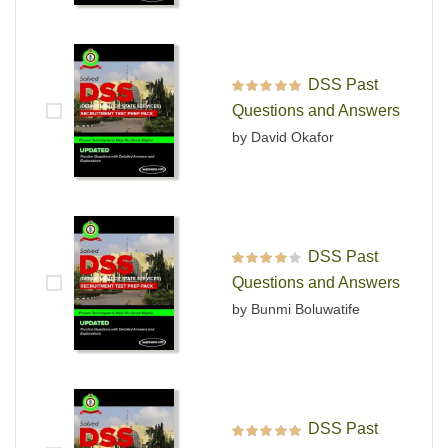
DSS Past
Rated
5
out of 5
Questions and Answers
by David Okafor
DSS Past
Rated
4
out
Questions and Answers
of 5
by Bunmi Boluwatife
DSS Past
Rated
5
out of 5