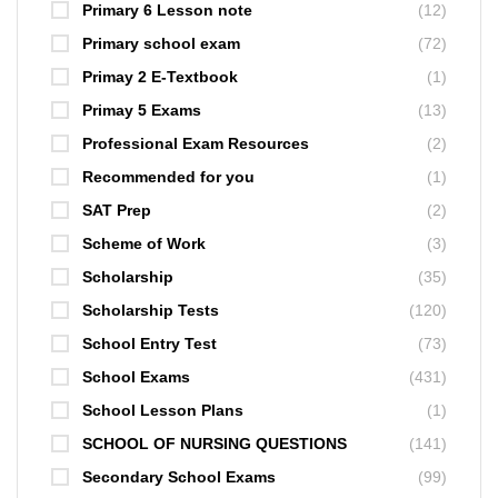
Primary 6 Lesson note
(12)
Primary school exam
(72)
Primay 2 E-Textbook
(1)
Primay 5 Exams
(13)
Professional Exam Resources
(2)
Recommended for you
(1)
SAT Prep
(2)
Scheme of Work
(3)
Scholarship
(35)
Scholarship Tests
(120)
School Entry Test
(73)
School Exams
(431)
School Lesson Plans
(1)
SCHOOL OF NURSING QUESTIONS
(141)
Secondary School Exams
(99)