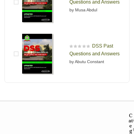
Questions and Answers
by Musa Abdul
DSS Past
R
Questions and Answers
a
t
by Abutu Constant
e
d
0
o
u
t
o
f
5
C
at
e
g