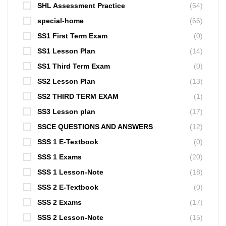
SHL Assessment Practice
(54)
special-home
(66)
SS1 First Term Exam
(0)
SS1 Lesson Plan
(14)
SS1 Third Term Exam
(0)
SS2 Lesson Plan
(13)
SS2 THIRD TERM EXAM
(1)
SS3 Lesson plan
(17)
SSCE QUESTIONS AND ANSWERS
(12)
SSS 1 E-Textbook
(0)
SSS 1 Exams
(20)
SSS 1 Lesson-Note
(18)
SSS 2 E-Textbook
(0)
SSS 2 Exams
(17)
SSS 2 Lesson-Note
(15)