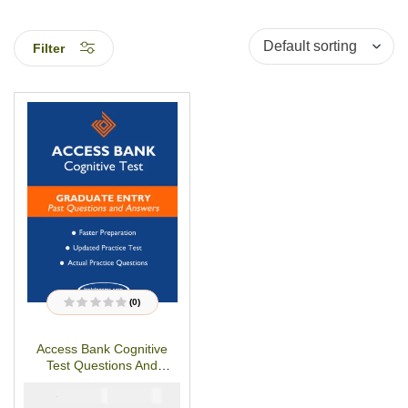
Filter
(0)
R
a
t
Access Bank Cognitive
e
d
Test Questions And
0
o
Answers
u
₦
₦
5000
3000
t
o