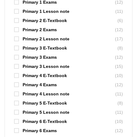
Primary 1 Exams
(12)
Primary 1 Lesson note
(11)
Primary 2 E-Textbook
(6)
Primary 2 Exams
(12)
Primary 2 Lesson note
(17)
Primary 3 E-Textbook
(8)
Primary 3 Exams
(12)
Primary 3 Lesson note
(15)
Primary 4 E-Textbook
(10)
Primary 4 Exams
(12)
Primary 4 Lesson note
(11)
Primary 5 E-Textbook
(8)
Primary 5 Lesson note
(11)
Primary 6 E-Textbook
(10)
Primary 6 Exams
(12)