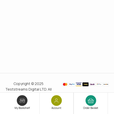
Copyright © 2025
Teststreams Digital LTD. All
rights reserved.
Trusted
since 2011
My Bookshelf
Account
Order Basket