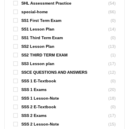
SHL Assessment Practice
(54)
special-home
(66)
SS1 First Term Exam
(0)
SS1 Lesson Plan
(14)
SS1 Third Term Exam
(0)
SS2 Lesson Plan
(13)
SS2 THIRD TERM EXAM
(1)
SS3 Lesson plan
(17)
SSCE QUESTIONS AND ANSWERS
(12)
SSS 1 E-Textbook
(0)
SSS 1 Exams
(20)
SSS 1 Lesson-Note
(18)
SSS 2 E-Textbook
(0)
SSS 2 Exams
(17)
SSS 2 Lesson-Note
(15)