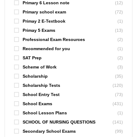
Primary 6 Lesson note
(12)
Primary school exam
(72)
Primay 2 E-Textbook
(1)
Primay 5 Exams
(13)
Professional Exam Resources
(2)
Recommended for you
(1)
SAT Prep
(2)
Scheme of Work
(3)
Scholarship
(35)
Scholarship Tests
(120)
School Entry Test
(73)
School Exams
(431)
School Lesson Plans
(1)
SCHOOL OF NURSING QUESTIONS
(141)
Secondary School Exams
(99)