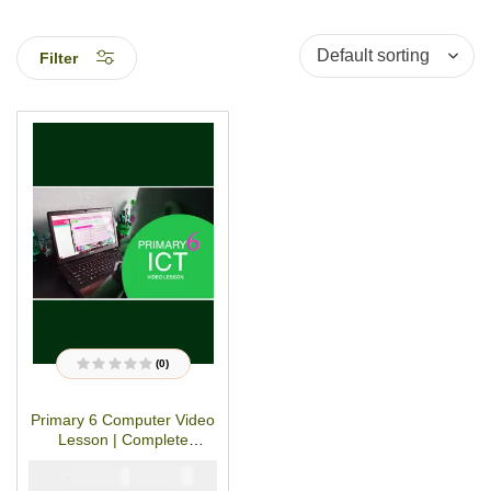
Filter
(0)
R
a
t
Primary 6 Computer Video
e
d
Lesson | Complete
0
o
Session
u
₦
₦
5000
4000
t
o