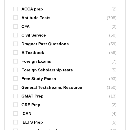
ACCA prep
(2)
Aptitude Tests
(708)
CFA
(2)
Civil Service
(50)
Dragnet Past Questions
(59)
E-Textbook
(58)
Foreign Exams
(7)
Foreign Scholarship tests
(5)
Free Study Packs
(93)
General Teststreams Resource
(150)
GMAT Prep
(13)
GRE Prep
(2)
ICAN
(4)
IELTS Prep
(5)