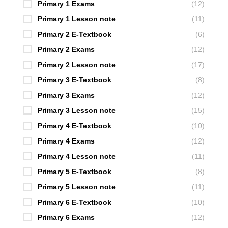
Primary 1 Exams
(12)
Primary 1 Lesson note
(11)
Primary 2 E-Textbook
(6)
Primary 2 Exams
(12)
Primary 2 Lesson note
(17)
Primary 3 E-Textbook
(8)
Primary 3 Exams
(12)
Primary 3 Lesson note
(15)
Primary 4 E-Textbook
(10)
Primary 4 Exams
(12)
Primary 4 Lesson note
(11)
Primary 5 E-Textbook
(8)
Primary 5 Lesson note
(11)
Primary 6 E-Textbook
(10)
Primary 6 Exams
(12)