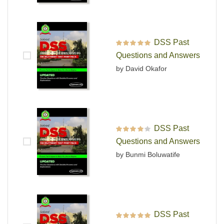
DSS Past
Rated
5
out of 5
Questions and Answers
by David Okafor
DSS Past
Rated
4
out
Questions and Answers
of 5
by Bunmi Boluwatife
DSS Past
Rated
5
out of 5