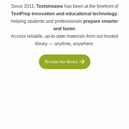
Since 2011,
Teststreams
has been at the forefront of
TestPrep innovation and educational technology
,
helping students and professionals
prepare smarter
and faster.
Access reliable, up-to-date materials from our trusted
library — anytime, anywhere.
Browse the library