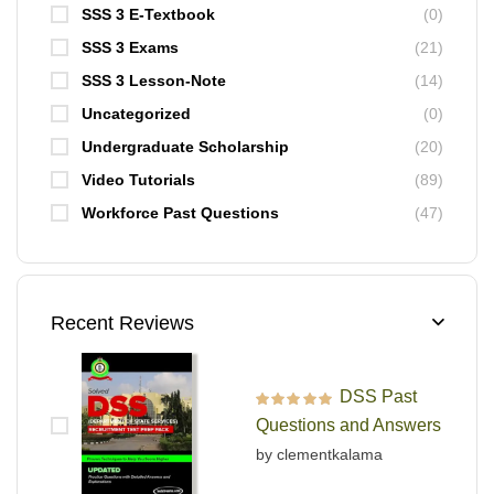
SSS 3 E-Textbook
(0)
SSS 3 Exams
(21)
SSS 3 Lesson-Note
(14)
Uncategorized
(0)
Undergraduate Scholarship
(20)
Video Tutorials
(89)
Workforce Past Questions
(47)
Recent Reviews
DSS Past
Rated
5
out of 5
Questions and Answers
by clementkalama