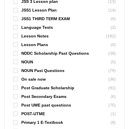
JSS 3 Lesson plan
(13)
JSS1 Lesson Plan
(14)
JSS1 THIRD TERM EXAM
(0)
Language Tests
(2)
Lesson Notes
(182)
Lesson Plans
(0)
NDDC Scholarship Past Questions
(38)
NOUN
(0)
NOUN Past Questions
(79)
On sale now
(36)
Post Graduate Scholarship
(91)
Post Secondary Exams
(6)
Post UME past questions
(75)
POST-UTME
(1)
Primary 1 E-Textbook
(8)