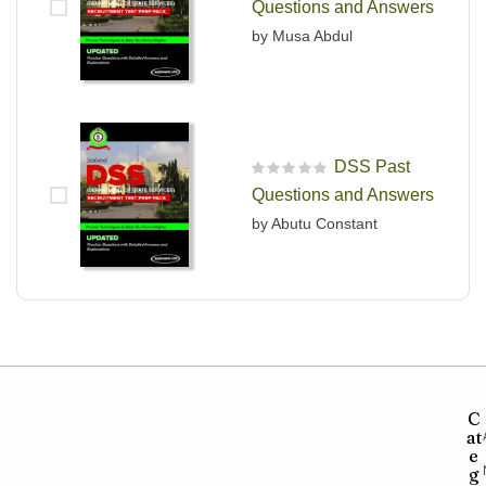
Questions and Answers
by Musa Abdul
DSS Past
R
Questions and Answers
a
t
by Abutu Constant
e
d
0
o
u
t
o
f
5
C
at
e
g