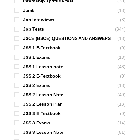
Internship aptitude test
(39)
Jamb
(13)
Job Interviews
(3)
Job Tests
(344)
JSCE (BSCE) QUESTIONS AND ANSWERS
(13)
JSS 1 E-Textbook
(0)
JSS 1 Exams
(13)
JSS 1 Lesson note
(46)
JSS 2 E-Textbook
(0)
JSS 2 Exams
(13)
JSS 2 Lesson Note
(49)
JSS 2 Lesson Plan
(13)
JSS 3 E-Textbook
(0)
JSS 3 Exams
(14)
JSS 3 Lesson Note
(51)