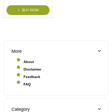
f
5
BUY NOW
More
About
Disclaimer
Feedback
FAQ
Category