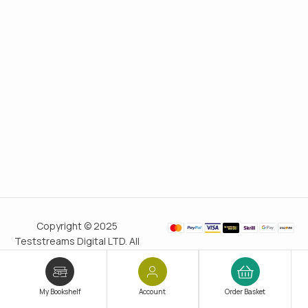
Copyright © 2025
Teststreams Digital LTD. All
rights reserved.
Trusted
since 2011
My Bookshelf
Account
Order Basket