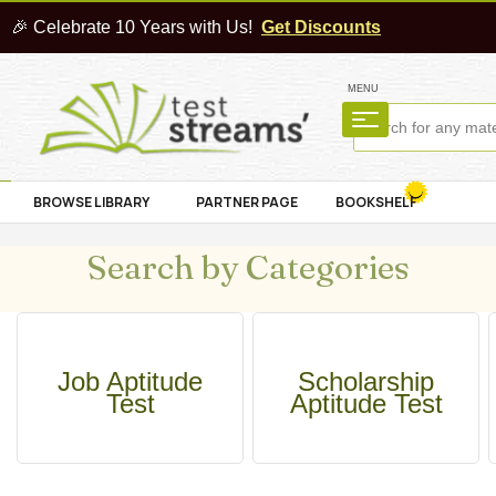
🎉 Celebrate 10 Years with Us!
Get Discounts
MENU
BROWSE LIBRARY
PARTNER PAGE
BOOKSHELF
Search by Categories
Job Aptitude
Scholarship
Test
Aptitude Test