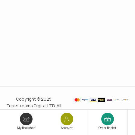
Copyright © 2025
Teststreams Digital LTD. All
rights reserved.
Trusted
since 2011
My Bookshelf
Account
Order Basket