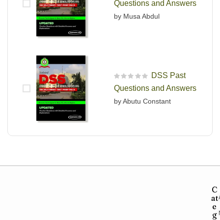
Questions and Answers
by Musa Abdul
DSS Past
R
Questions and Answers
a
t
by Abutu Constant
e
d
0
o
u
t
o
f
5
C
at
e
g