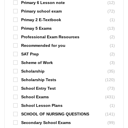
Primary 6 Lesson note
(12)
Primary school exam
(72)
Primay 2 E-Textbook
(1)
Primay 5 Exams
(13)
Professional Exam Resources
(2)
Recommended for you
(1)
SAT Prep
(2)
Scheme of Work
(3)
Scholarship
(35)
Scholarship Tests
(120)
School Entry Test
(73)
School Exams
(431)
School Lesson Plans
(1)
SCHOOL OF NURSING QUESTIONS
(141)
Secondary School Exams
(99)