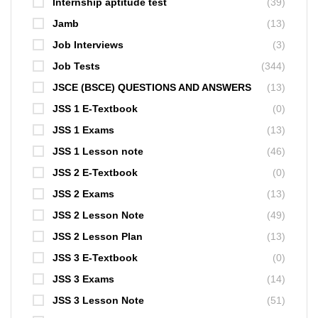
Internship aptitude test
(39)
Jamb
(13)
Job Interviews
(3)
Job Tests
(344)
JSCE (BSCE) QUESTIONS AND ANSWERS
(13)
JSS 1 E-Textbook
(0)
JSS 1 Exams
(13)
JSS 1 Lesson note
(46)
JSS 2 E-Textbook
(0)
JSS 2 Exams
(13)
JSS 2 Lesson Note
(49)
JSS 2 Lesson Plan
(13)
JSS 3 E-Textbook
(0)
JSS 3 Exams
(14)
JSS 3 Lesson Note
(51)