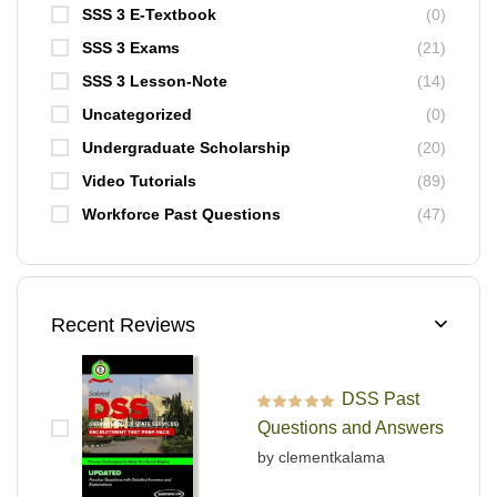
SSS 3 E-Textbook
(0)
SSS 3 Exams
(21)
SSS 3 Lesson-Note
(14)
Uncategorized
(0)
Undergraduate Scholarship
(20)
Video Tutorials
(89)
Workforce Past Questions
(47)
Recent Reviews
DSS Past
Rated
5
out of 5
Questions and Answers
by clementkalama