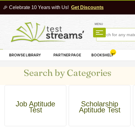
🎉 Celebrate 10 Years with Us!
Get Discounts
MENU
BROWSE LIBRARY
PARTNER PAGE
BOOKSHELF
Search by Categories
Job Aptitude
Scholarship
Test
Aptitude Test