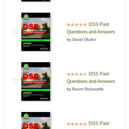
DSS Past
Rated
5
out of 5
Questions and Answers
by David Okafor
DSS Past
Rated
4
out
Questions and Answers
of 5
by Bunmi Boluwatife
DSS Past
Rated
5
out of 5