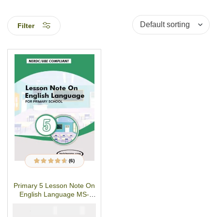
Filter
(6)
6
Rated
4.50
out
of 5 based on
customer
Primary 5 Lesson Note On
ratings
English Language MS-
WORD/PDF Download
₦
₦
1500
1000