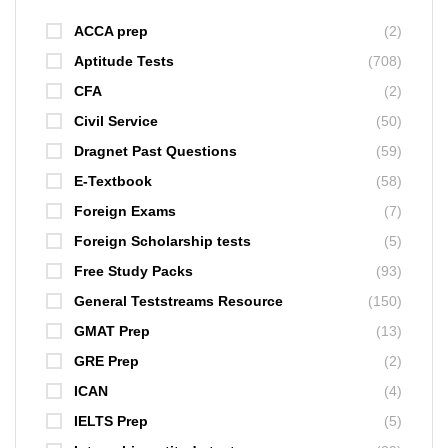
ACCA prep
(2)
Aptitude Tests
(708)
CFA
(2)
Civil Service
(50)
Dragnet Past Questions
(59)
E-Textbook
(58)
Foreign Exams
(7)
Foreign Scholarship tests
(5)
Free Study Packs
(93)
General Teststreams Resource
(150)
GMAT Prep
(13)
GRE Prep
(2)
ICAN
(4)
IELTS Prep
(5)