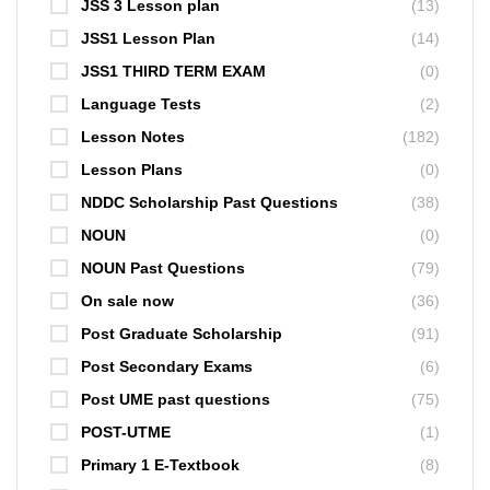
JSS 3 Lesson plan
(13)
JSS1 Lesson Plan
(14)
JSS1 THIRD TERM EXAM
(0)
Language Tests
(2)
Lesson Notes
(182)
Lesson Plans
(0)
NDDC Scholarship Past Questions
(38)
NOUN
(0)
NOUN Past Questions
(79)
On sale now
(36)
Post Graduate Scholarship
(91)
Post Secondary Exams
(6)
Post UME past questions
(75)
POST-UTME
(1)
Primary 1 E-Textbook
(8)