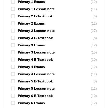
Primary 1 Exams
(12)
Primary 1 Lesson note
(11)
Primary 2 E-Textbook
(6)
Primary 2 Exams
(12)
Primary 2 Lesson note
(17)
Primary 3 E-Textbook
(8)
Primary 3 Exams
(12)
Primary 3 Lesson note
(15)
Primary 4 E-Textbook
(10)
Primary 4 Exams
(12)
Primary 4 Lesson note
(11)
Primary 5 E-Textbook
(8)
Primary 5 Lesson note
(11)
Primary 6 E-Textbook
(10)
Primary 6 Exams
(12)