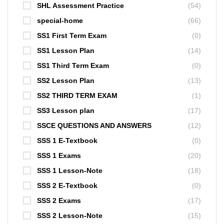
SHL Assessment Practice
(54)
special-home
(66)
SS1 First Term Exam
(0)
SS1 Lesson Plan
(14)
SS1 Third Term Exam
(0)
SS2 Lesson Plan
(13)
SS2 THIRD TERM EXAM
(1)
SS3 Lesson plan
(17)
SSCE QUESTIONS AND ANSWERS
(12)
SSS 1 E-Textbook
(0)
SSS 1 Exams
(20)
SSS 1 Lesson-Note
(18)
SSS 2 E-Textbook
(0)
SSS 2 Exams
(17)
SSS 2 Lesson-Note
(15)