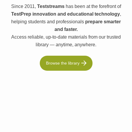
Since 2011,
Teststreams
has been at the forefront of
TestPrep innovation and educational technology
,
helping students and professionals
prepare smarter
and faster.
Access reliable, up-to-date materials from our trusted
library — anytime, anywhere.
Browse the library