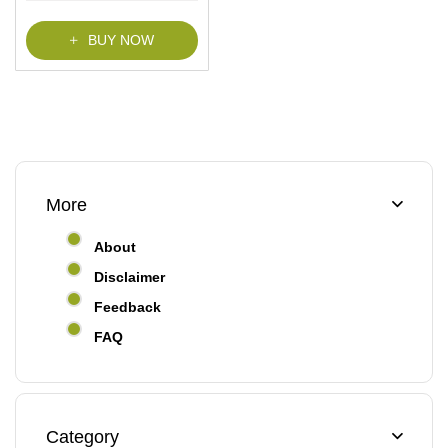
BUY NOW
More
About
Disclaimer
Feedback
FAQ
Category