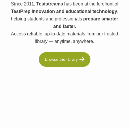
Since 2011,
Teststreams
has been at the forefront of
TestPrep innovation and educational technology
,
helping students and professionals
prepare smarter
and faster.
Access reliable, up-to-date materials from our trusted
library — anytime, anywhere.
Browse the library