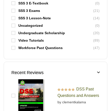
SSS 3 E-Textbook
(0)
SSS 3 Exams
(21)
SSS 3 Lesson-Note
(14)
Uncategorized
(0)
Undergraduate Scholarship
(20)
Video Tutorials
(89)
Workforce Past Questions
(47)
Recent Reviews
DSS Past
Rated
5
out of 5
Questions and Answers
by clementkalama