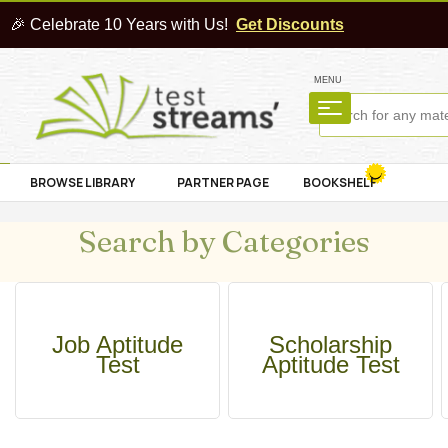
🎉 Celebrate 10 Years with Us!
Get Discounts
MENU
BROWSE LIBRARY
PARTNER PAGE
BOOKSHELF
Search by Categories
Job Aptitude
Scholarship
Test
Aptitude Test