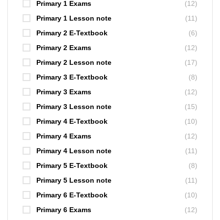
Primary 1 Exams
(12)
Primary 1 Lesson note
(11)
Primary 2 E-Textbook
(6)
Primary 2 Exams
(12)
Primary 2 Lesson note
(17)
Primary 3 E-Textbook
(8)
Primary 3 Exams
(12)
Primary 3 Lesson note
(15)
Primary 4 E-Textbook
(10)
Primary 4 Exams
(12)
Primary 4 Lesson note
(11)
Primary 5 E-Textbook
(8)
Primary 5 Lesson note
(11)
Primary 6 E-Textbook
(10)
Primary 6 Exams
(12)