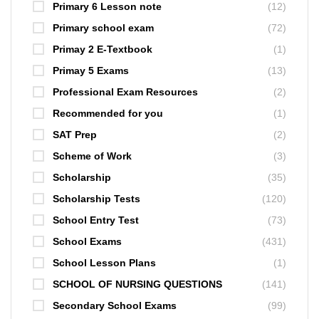
Primary 6 Lesson note
(12)
Primary school exam
(72)
Primay 2 E-Textbook
(1)
Primay 5 Exams
(13)
Professional Exam Resources
(2)
Recommended for you
(1)
SAT Prep
(2)
Scheme of Work
(3)
Scholarship
(35)
Scholarship Tests
(120)
School Entry Test
(73)
School Exams
(431)
School Lesson Plans
(1)
SCHOOL OF NURSING QUESTIONS
(141)
Secondary School Exams
(99)