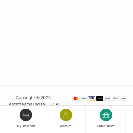
Copyright © 2025
Teststreams Digital LTD. All
rights reserved.
Trusted
since 2011
My Bookshelf
Account
Order Basket