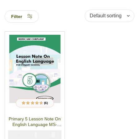
Filter
(6)
6
Rated
4.50
out
of 5 based on
customer
Primary 5 Lesson Note On
ratings
English Language MS-
WORD/PDF Download
₦
₦
1500
1000