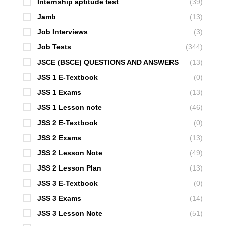
Internship aptitude test
(39)
Jamb
(13)
Job Interviews
(3)
Job Tests
(344)
JSCE (BSCE) QUESTIONS AND ANSWERS
(13)
JSS 1 E-Textbook
(0)
JSS 1 Exams
(13)
JSS 1 Lesson note
(46)
JSS 2 E-Textbook
(0)
JSS 2 Exams
(13)
JSS 2 Lesson Note
(49)
JSS 2 Lesson Plan
(13)
JSS 3 E-Textbook
(0)
JSS 3 Exams
(14)
JSS 3 Lesson Note
(51)