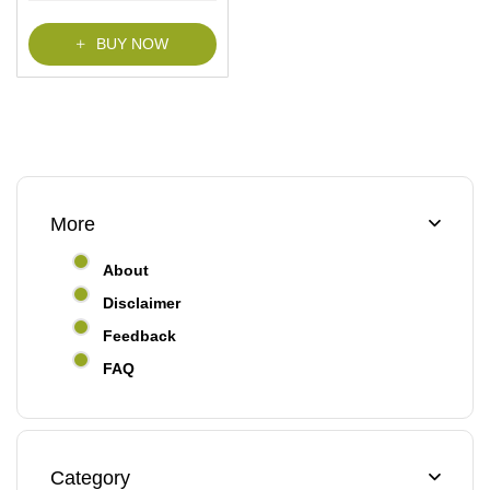
BUY NOW
More
About
Disclaimer
Feedback
FAQ
Category