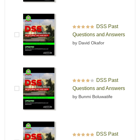
DSS Past
Rated
5
out of 5
Questions and Answers
by David Okafor
DSS Past
Rated
4
out
Questions and Answers
of 5
by Bunmi Boluwatife
DSS Past
Rated
5
out of 5