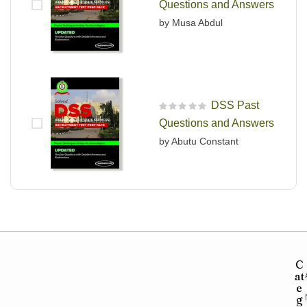
Questions and Answers
by Musa Abdul
DSS Past
R
Questions and Answers
a
t
by Abutu Constant
e
d
0
o
u
t
o
f
5
C
at
e
g