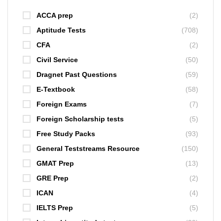
ACCA prep
(2)
Aptitude Tests
(708)
CFA
(2)
Civil Service
(50)
Dragnet Past Questions
(59)
E-Textbook
(58)
Foreign Exams
(7)
Foreign Scholarship tests
(5)
Free Study Packs
(93)
General Teststreams Resource
(150)
GMAT Prep
(13)
GRE Prep
(2)
ICAN
(4)
IELTS Prep
(5)