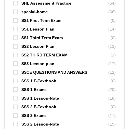
SHL Assessment Practice
(54)
special-home
(66)
SS1 First Term Exam
(0)
SS1 Lesson Plan
(14)
SS1 Third Term Exam
(0)
SS2 Lesson Plan
(13)
SS2 THIRD TERM EXAM
(1)
SS3 Lesson plan
(17)
SSCE QUESTIONS AND ANSWERS
(12)
SSS 1 E-Textbook
(0)
SSS 1 Exams
(20)
SSS 1 Lesson-Note
(18)
SSS 2 E-Textbook
(0)
SSS 2 Exams
(17)
SSS 2 Lesson-Note
(15)