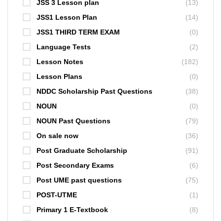
JSS 3 Lesson plan
(13)
JSS1 Lesson Plan
(14)
JSS1 THIRD TERM EXAM
(0)
Language Tests
(2)
Lesson Notes
(182)
Lesson Plans
(0)
NDDC Scholarship Past Questions
(38)
NOUN
(0)
NOUN Past Questions
(79)
On sale now
(36)
Post Graduate Scholarship
(91)
Post Secondary Exams
(6)
Post UME past questions
(75)
POST-UTME
(1)
Primary 1 E-Textbook
(8)