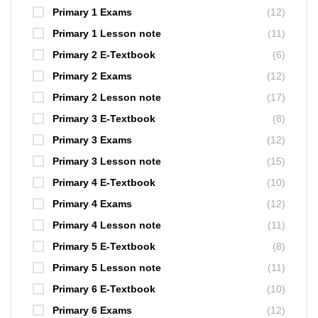
Primary 1 Exams
(12)
Primary 1 Lesson note
(11)
Primary 2 E-Textbook
(6)
Primary 2 Exams
(12)
Primary 2 Lesson note
(17)
Primary 3 E-Textbook
(8)
Primary 3 Exams
(12)
Primary 3 Lesson note
(15)
Primary 4 E-Textbook
(10)
Primary 4 Exams
(12)
Primary 4 Lesson note
(11)
Primary 5 E-Textbook
(8)
Primary 5 Lesson note
(11)
Primary 6 E-Textbook
(10)
Primary 6 Exams
(12)