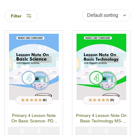
Filter
(6)
(5)
6
Rated
4.67
out
5
Rated
4.80
out
of 5 based on
of 5 based on
customer
customer
Primary 4 Lesson Note
Primary 4 Lesson Note On
ratings
ratings
On Basic Science- PDF
Basic Technology MS-
Download
WORD/PDF Download
₦
₦
₦
₦
1500
1000
1500
1000