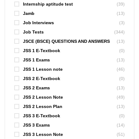
Internship aptitude test
(39)
Jamb
(13)
Job Interviews
(3)
Job Tests
(344)
JSCE (BSCE) QUESTIONS AND ANSWERS
(13)
JSS 1 E-Textbook
(0)
JSS 1 Exams
(13)
JSS 1 Lesson note
(46)
JSS 2 E-Textbook
(0)
JSS 2 Exams
(13)
JSS 2 Lesson Note
(49)
JSS 2 Lesson Plan
(13)
JSS 3 E-Textbook
(0)
JSS 3 Exams
(14)
JSS 3 Lesson Note
(51)