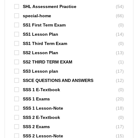
SHL Assessment Practice
(54)
special-home
(66)
SS1 First Term Exam
(0)
SS1 Lesson Plan
(14)
SS1 Third Term Exam
(0)
SS2 Lesson Plan
(13)
SS2 THIRD TERM EXAM
(1)
SS3 Lesson plan
(17)
SSCE QUESTIONS AND ANSWERS
(12)
SSS 1 E-Textbook
(0)
SSS 1 Exams
(20)
SSS 1 Lesson-Note
(18)
SSS 2 E-Textbook
(0)
SSS 2 Exams
(17)
SSS 2 Lesson-Note
(15)