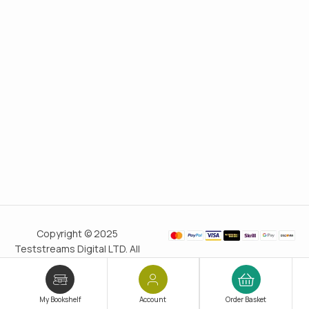
Copyright © 2025
Teststreams Digital LTD. All
rights reserved.
Trusted
since 2011
My Bookshelf
Account
Order Basket