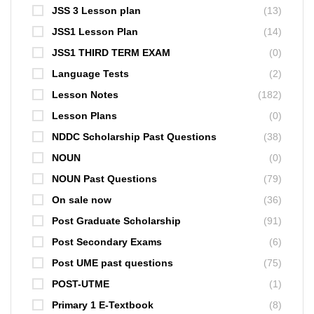
JSS 3 Lesson plan
(13)
JSS1 Lesson Plan
(14)
JSS1 THIRD TERM EXAM
(0)
Language Tests
(2)
Lesson Notes
(182)
Lesson Plans
(0)
NDDC Scholarship Past Questions
(38)
NOUN
(0)
NOUN Past Questions
(79)
On sale now
(36)
Post Graduate Scholarship
(91)
Post Secondary Exams
(6)
Post UME past questions
(75)
POST-UTME
(1)
Primary 1 E-Textbook
(8)