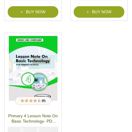
BUY NOW
BUY NOW
(5)
5
Rated
4.40
out
of 5 based on
customer
Primary 4 Lesson Note On
ratings
Basic Technology- PDF
Download
₦
₦
1500
1000