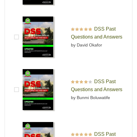
DSS Past
Rated
5
out of 5
Questions and Answers
by David Okafor
DSS Past
Rated
4
out
Questions and Answers
of 5
by Bunmi Boluwatife
DSS Past