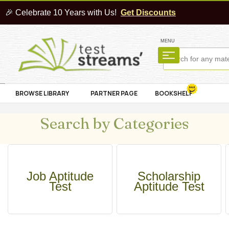
🎉 Celebrate 10 Years with Us!
Get Discounts
MENU
BROWSE LIBRARY
PARTNER PAGE
BOOKSHELF
Search by Categories
Job Aptitude
Scholarship
Test
Aptitude Test