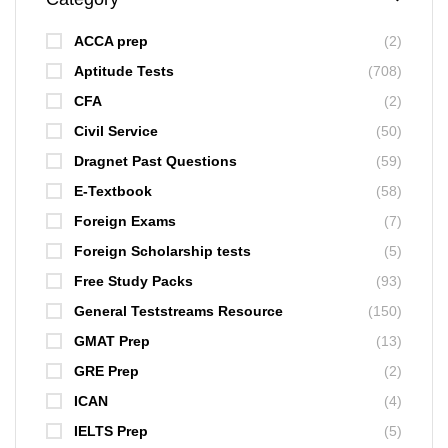
ACCA prep
(2)
Aptitude Tests
(708)
CFA
(2)
Civil Service
(50)
Dragnet Past Questions
(59)
E-Textbook
(58)
Foreign Exams
(7)
Foreign Scholarship tests
(5)
Free Study Packs
(93)
General Teststreams Resource
(150)
GMAT Prep
(13)
GRE Prep
(2)
ICAN
(4)
IELTS Prep
(5)