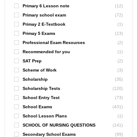
Primary 6 Lesson note
(12)
Primary school exam
(72)
Primay 2 E-Textbook
(1)
Primay 5 Exams
(13)
Professional Exam Resources
(2)
Recommended for you
(1)
SAT Prep
(2)
Scheme of Work
(3)
Scholarship
(35)
Scholarship Tests
(120)
School Entry Test
(73)
School Exams
(431)
School Lesson Plans
(1)
SCHOOL OF NURSING QUESTIONS
(141)
Secondary School Exams
(99)