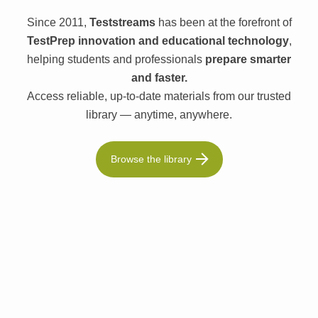
Since 2011,
Teststreams
has been at the forefront of
TestPrep innovation and educational technology
,
helping students and professionals
prepare smarter
and faster.
Access reliable, up-to-date materials from our trusted
library — anytime, anywhere.
Browse the library