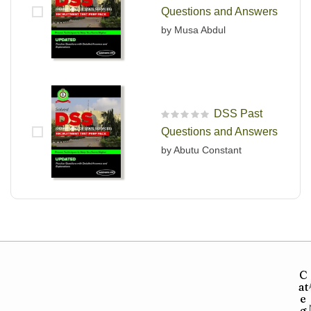
Rated
5
out of 5
Questions and Answers
by Musa Abdul
DSS Past
R
Questions and Answers
a
t
by Abutu Constant
e
d
0
o
u
t
o
f
5
C
at
e
g