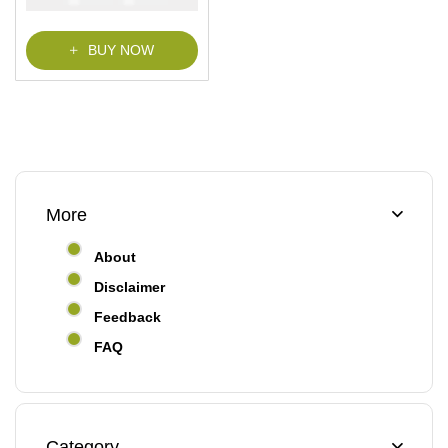
BUY NOW
More
About
Disclaimer
Feedback
FAQ
Category