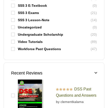
SSS 3 E-Textbook
(0)
SSS 3 Exams
(21)
SSS 3 Lesson-Note
(14)
Uncategorized
(0)
Undergraduate Scholarship
(20)
Video Tutorials
(89)
Workforce Past Questions
(47)
Recent Reviews
DSS Past
Rated
5
out of 5
Questions and Answers
by clementkalama