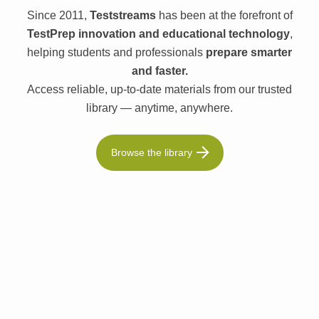
Since 2011,
Teststreams
has been at the forefront of
TestPrep innovation and educational technology
,
helping students and professionals
prepare smarter
and faster.
Access reliable, up-to-date materials from our trusted
library — anytime, anywhere.
Browse the library