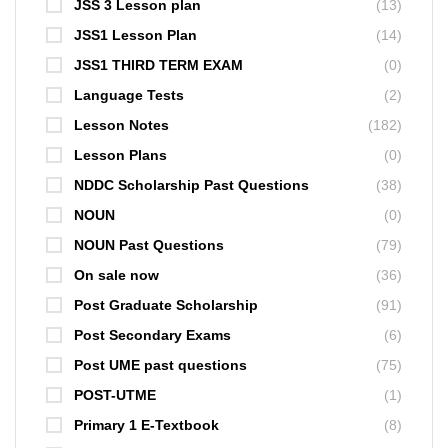
JSS 3 Lesson plan
(13)
JSS1 Lesson Plan
(14)
JSS1 THIRD TERM EXAM
(0)
Language Tests
(2)
Lesson Notes
(182)
Lesson Plans
(0)
NDDC Scholarship Past Questions
(38)
NOUN
(0)
NOUN Past Questions
(79)
On sale now
(36)
Post Graduate Scholarship
(91)
Post Secondary Exams
(6)
Post UME past questions
(75)
POST-UTME
(1)
Primary 1 E-Textbook
(8)