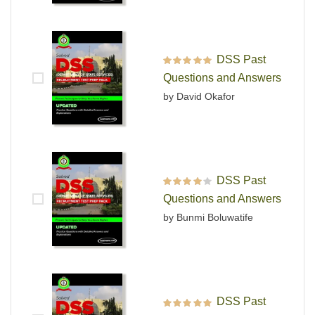
DSS Past
Rated
5
out of 5
Questions and Answers
by David Okafor
DSS Past
Rated
4
out
Questions and Answers
of 5
by Bunmi Boluwatife
DSS Past
Rated
5
out of 5