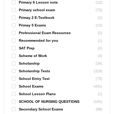
Primary 6 Lesson note
(12)
Primary school exam
(72)
Primay 2 E-Textbook
(1)
Primay 5 Exams
(13)
Professional Exam Resources
(2)
Recommended for you
(1)
SAT Prep
(2)
Scheme of Work
(3)
Scholarship
(34)
Scholarship Tests
(119)
School Entry Test
(73)
School Exams
(431)
School Lesson Plans
(1)
SCHOOL OF NURSING QUESTIONS
(141)
Secondary School Exams
(99)