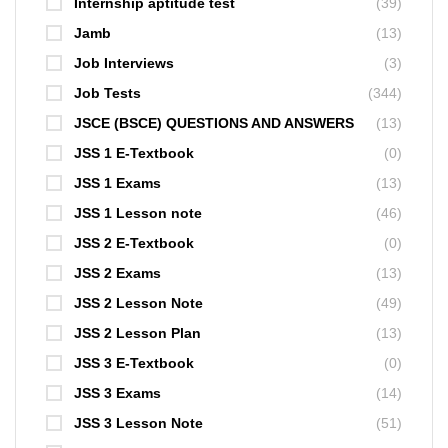
Internship aptitude test
(39)
Jamb
(13)
Job Interviews
(3)
Job Tests
(344)
JSCE (BSCE) QUESTIONS AND ANSWERS
(13)
JSS 1 E-Textbook
(0)
JSS 1 Exams
(13)
JSS 1 Lesson note
(46)
JSS 2 E-Textbook
(0)
JSS 2 Exams
(13)
JSS 2 Lesson Note
(49)
JSS 2 Lesson Plan
(13)
JSS 3 E-Textbook
(0)
JSS 3 Exams
(14)
JSS 3 Lesson Note
(51)