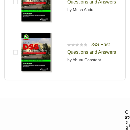
Questions and Answers
by Musa Abdul
DSS Past
R
Questions and Answers
a
t
by Abutu Constant
e
d
0
o
u
t
o
f
5
C
at
e
g