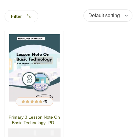
Filter
(5)
5
Rated
4.60
out
of 5 based on
customer
Primary 3 Lesson Note On
ratings
Basic Technology- PDF
Download
₦
₦
1500
1000