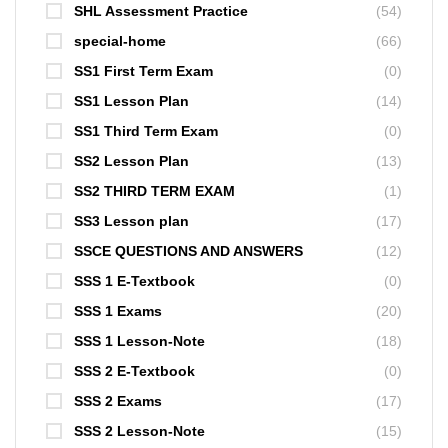
SHL Assessment Practice
(54)
special-home
(66)
SS1 First Term Exam
(0)
SS1 Lesson Plan
(14)
SS1 Third Term Exam
(0)
SS2 Lesson Plan
(13)
SS2 THIRD TERM EXAM
(1)
SS3 Lesson plan
(17)
SSCE QUESTIONS AND ANSWERS
(12)
SSS 1 E-Textbook
(0)
SSS 1 Exams
(20)
SSS 1 Lesson-Note
(18)
SSS 2 E-Textbook
(0)
SSS 2 Exams
(17)
SSS 2 Lesson-Note
(15)