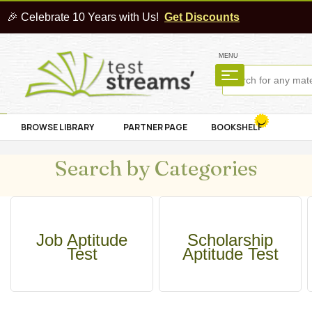
🎉 Celebrate 10 Years with Us!
Get Discounts
MENU
BROWSE LIBRARY
PARTNER PAGE
BOOKSHELF
Search by Categories
Job Aptitude
Scholarship
Test
Aptitude Test