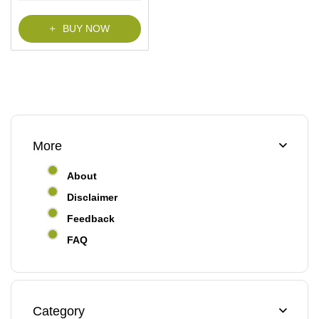
BUY NOW
More
About
Disclaimer
Feedback
FAQ
Category