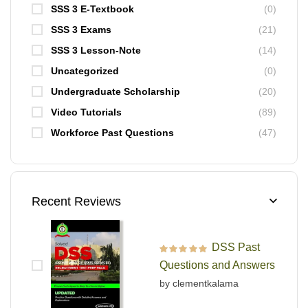
SSS 3 E-Textbook
(0)
SSS 3 Exams
(21)
SSS 3 Lesson-Note
(14)
Uncategorized
(0)
Undergraduate Scholarship
(20)
Video Tutorials
(89)
Workforce Past Questions
(47)
Recent Reviews
DSS Past
Rated
5
out of 5
Questions and Answers
by clementkalama