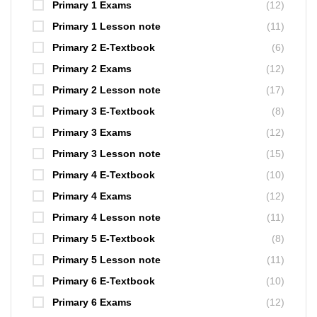
Primary 1 Exams
(12)
Primary 1 Lesson note
(11)
Primary 2 E-Textbook
(6)
Primary 2 Exams
(12)
Primary 2 Lesson note
(17)
Primary 3 E-Textbook
(8)
Primary 3 Exams
(12)
Primary 3 Lesson note
(15)
Primary 4 E-Textbook
(10)
Primary 4 Exams
(12)
Primary 4 Lesson note
(11)
Primary 5 E-Textbook
(8)
Primary 5 Lesson note
(11)
Primary 6 E-Textbook
(10)
Primary 6 Exams
(12)