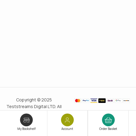
Copyright © 2025
Teststreams Digital LTD. All
rights reserved.
Trusted
since 2011
My Bookshelf
Account
Order Basket