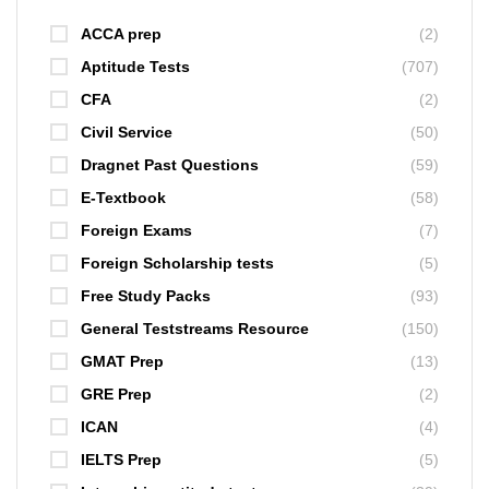
ACCA prep
(2)
Aptitude Tests
(707)
CFA
(2)
Civil Service
(50)
Dragnet Past Questions
(59)
E-Textbook
(58)
Foreign Exams
(7)
Foreign Scholarship tests
(5)
Free Study Packs
(93)
General Teststreams Resource
(150)
GMAT Prep
(13)
GRE Prep
(2)
ICAN
(4)
IELTS Prep
(5)