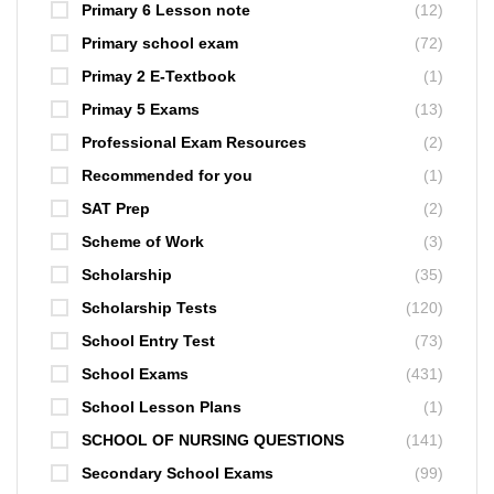
Primary 6 Lesson note
(12)
Primary school exam
(72)
Primay 2 E-Textbook
(1)
Primay 5 Exams
(13)
Professional Exam Resources
(2)
Recommended for you
(1)
SAT Prep
(2)
Scheme of Work
(3)
Scholarship
(35)
Scholarship Tests
(120)
School Entry Test
(73)
School Exams
(431)
School Lesson Plans
(1)
SCHOOL OF NURSING QUESTIONS
(141)
Secondary School Exams
(99)