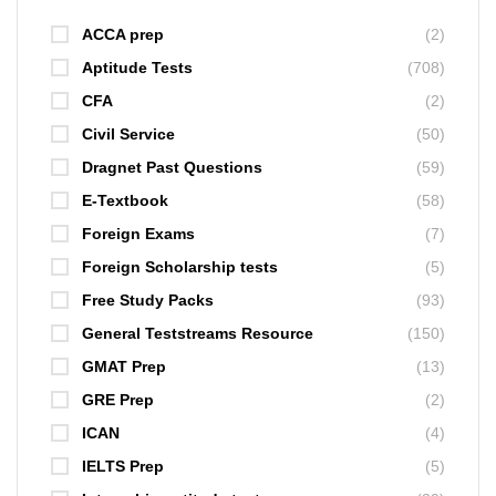
ACCA prep
(2)
Aptitude Tests
(708)
CFA
(2)
Civil Service
(50)
Dragnet Past Questions
(59)
E-Textbook
(58)
Foreign Exams
(7)
Foreign Scholarship tests
(5)
Free Study Packs
(93)
General Teststreams Resource
(150)
GMAT Prep
(13)
GRE Prep
(2)
ICAN
(4)
IELTS Prep
(5)