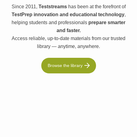
Since 2011,
Teststreams
has been at the forefront of
TestPrep innovation and educational technology
,
helping students and professionals
prepare smarter
and faster.
Access reliable, up-to-date materials from our trusted
library — anytime, anywhere.
Browse the library