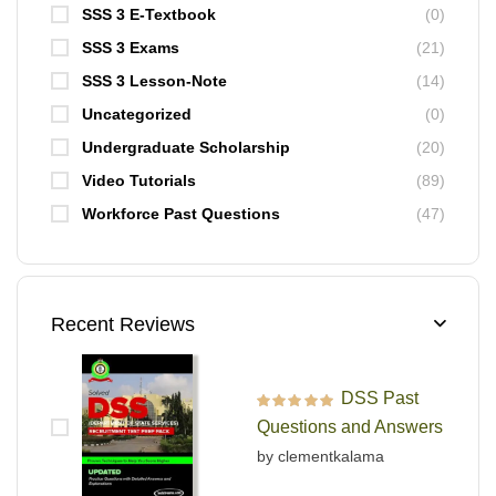
SSS 3 E-Textbook
(0)
SSS 3 Exams
(21)
SSS 3 Lesson-Note
(14)
Uncategorized
(0)
Undergraduate Scholarship
(20)
Video Tutorials
(89)
Workforce Past Questions
(47)
Recent Reviews
DSS Past
Rated
5
out of 5
Questions and Answers
by clementkalama