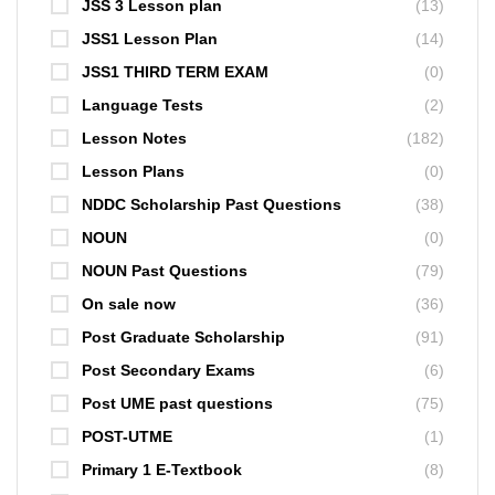
JSS 3 Lesson plan
(13)
JSS1 Lesson Plan
(14)
JSS1 THIRD TERM EXAM
(0)
Language Tests
(2)
Lesson Notes
(182)
Lesson Plans
(0)
NDDC Scholarship Past Questions
(38)
NOUN
(0)
NOUN Past Questions
(79)
On sale now
(36)
Post Graduate Scholarship
(91)
Post Secondary Exams
(6)
Post UME past questions
(75)
POST-UTME
(1)
Primary 1 E-Textbook
(8)