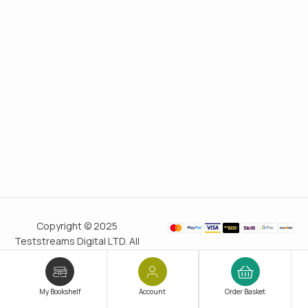
Copyright © 2025
Teststreams Digital LTD. All
rights reserved.
Trusted
since 2011
My Bookshelf
Account
Order Basket