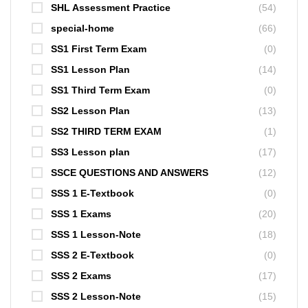
SHL Assessment Practice
(54)
special-home
(66)
SS1 First Term Exam
(0)
SS1 Lesson Plan
(14)
SS1 Third Term Exam
(0)
SS2 Lesson Plan
(13)
SS2 THIRD TERM EXAM
(1)
SS3 Lesson plan
(17)
SSCE QUESTIONS AND ANSWERS
(12)
SSS 1 E-Textbook
(0)
SSS 1 Exams
(20)
SSS 1 Lesson-Note
(18)
SSS 2 E-Textbook
(0)
SSS 2 Exams
(17)
SSS 2 Lesson-Note
(15)