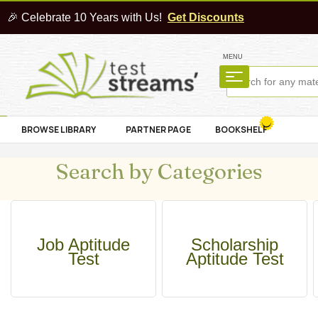
🎉 Celebrate 10 Years with Us!
Get Discounts
MENU
BROWSE LIBRARY
PARTNER PAGE
BOOKSHELF
Search by Categories
Job Aptitude
Scholarship
Test
Aptitude Test