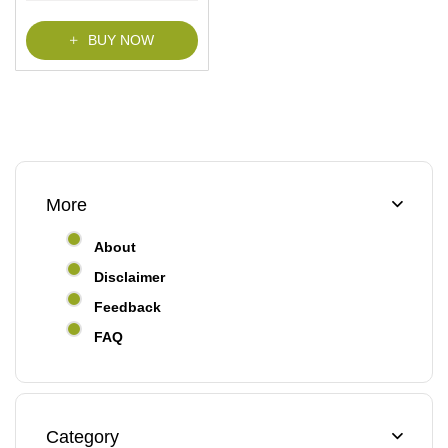
BUY NOW
More
About
Disclaimer
Feedback
FAQ
Category