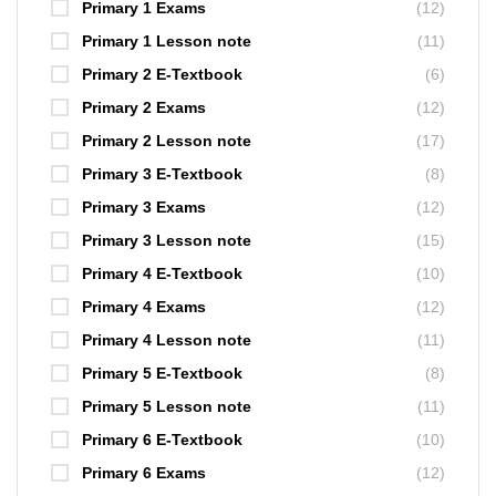
Primary 1 Exams
(12)
Primary 1 Lesson note
(11)
Primary 2 E-Textbook
(6)
Primary 2 Exams
(12)
Primary 2 Lesson note
(17)
Primary 3 E-Textbook
(8)
Primary 3 Exams
(12)
Primary 3 Lesson note
(15)
Primary 4 E-Textbook
(10)
Primary 4 Exams
(12)
Primary 4 Lesson note
(11)
Primary 5 E-Textbook
(8)
Primary 5 Lesson note
(11)
Primary 6 E-Textbook
(10)
Primary 6 Exams
(12)