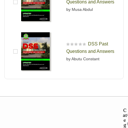
Questions and Answers
by Musa Abdul
DSS Past
R
Questions and Answers
a
t
by Abutu Constant
e
d
0
o
u
t
o
f
5
C
at
e
g