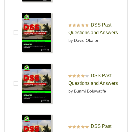
DSS Past
Rated
5
out of 5
Questions and Answers
by David Okafor
DSS Past
Rated
4
out
Questions and Answers
of 5
by Bunmi Boluwatife
DSS Past
Rated
5
out of 5