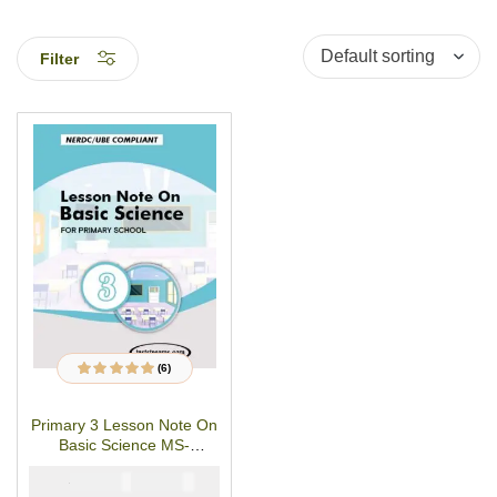
Filter
(6)
6
Rated
4.83
out
of 5 based on
customer
Primary 3 Lesson Note On
ratings
Basic Science MS-
WORD/PDF Download
₦
₦
1500
1000