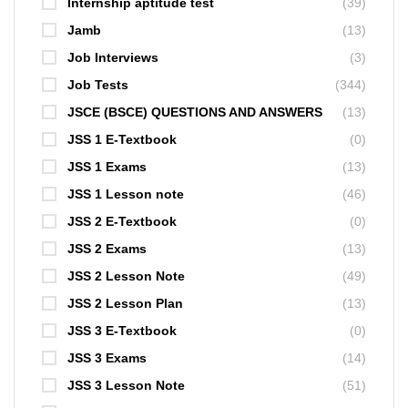
Internship aptitude test
(39)
Jamb
(13)
Job Interviews
(3)
Job Tests
(344)
JSCE (BSCE) QUESTIONS AND ANSWERS
(13)
JSS 1 E-Textbook
(0)
JSS 1 Exams
(13)
JSS 1 Lesson note
(46)
JSS 2 E-Textbook
(0)
JSS 2 Exams
(13)
JSS 2 Lesson Note
(49)
JSS 2 Lesson Plan
(13)
JSS 3 E-Textbook
(0)
JSS 3 Exams
(14)
JSS 3 Lesson Note
(51)