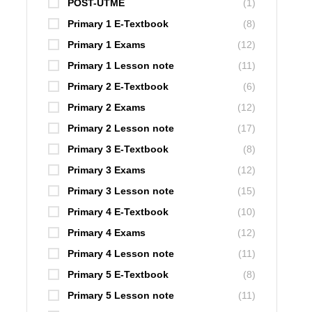
POST-UTME
(1)
Primary 1 E-Textbook
(8)
Primary 1 Exams
(12)
Primary 1 Lesson note
(11)
Primary 2 E-Textbook
(6)
Primary 2 Exams
(12)
Primary 2 Lesson note
(17)
Primary 3 E-Textbook
(8)
Primary 3 Exams
(12)
Primary 3 Lesson note
(15)
Primary 4 E-Textbook
(10)
Primary 4 Exams
(12)
Primary 4 Lesson note
(11)
Primary 5 E-Textbook
(8)
Primary 5 Lesson note
(11)