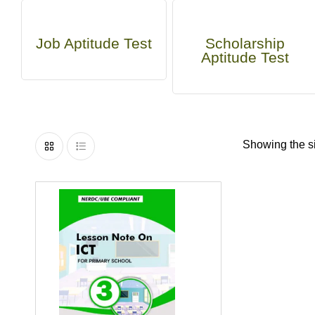
Job Aptitude Test
Scholarship
Aptitude Test
Showing the si