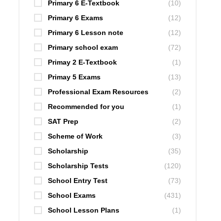
Primary 6 E-Textbook
(10)
Primary 6 Exams
(12)
Primary 6 Lesson note
(12)
Primary school exam
(72)
Primay 2 E-Textbook
(1)
Primay 5 Exams
(13)
Professional Exam Resources
(2)
Recommended for you
(1)
SAT Prep
(2)
Scheme of Work
(3)
Scholarship
(35)
Scholarship Tests
(120)
School Entry Test
(73)
School Exams
(431)
School Lesson Plans
(1)