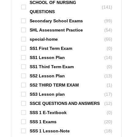
SCHOOL OF NURSING
(141)
QUESTIONS
Secondary School Exams
(99)
SHL Assessment Practice
(54)
special-home
(66)
SS1 First Term Exam
(0)
SS1 Lesson Plan
(14)
SS1 Third Term Exam
(0)
SS2 Lesson Plan
(13)
SS2 THIRD TERM EXAM
(1)
SS3 Lesson plan
(17)
SSCE QUESTIONS AND ANSWERS
(12)
SSS 1 E-Textbook
(0)
SSS 1 Exams
(20)
SSS 1 Lesson-Note
(18)