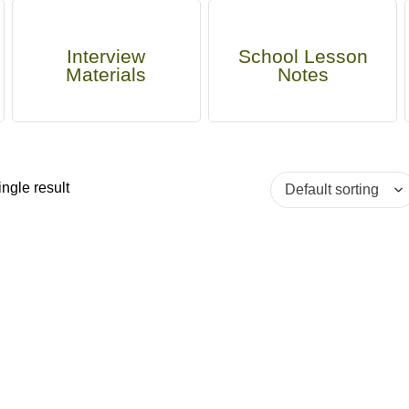
Interview
School Lesson
Materials
Notes
ngle result