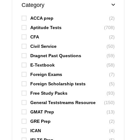
Category
ACCA prep
(2)
Aptitude Tests
(708)
CFA
(2)
Civil Service
(50)
Dragnet Past Questions
(59)
E-Textbook
(58)
Foreign Exams
(7)
Foreign Scholarship tests
(5)
Free Study Packs
(93)
General Teststreams Resource
(150)
GMAT Prep
(13)
GRE Prep
(2)
ICAN
(4)