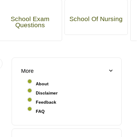
School Exam
School Of Nursing
Questions
More
About
Disclaimer
Feedback
FAQ