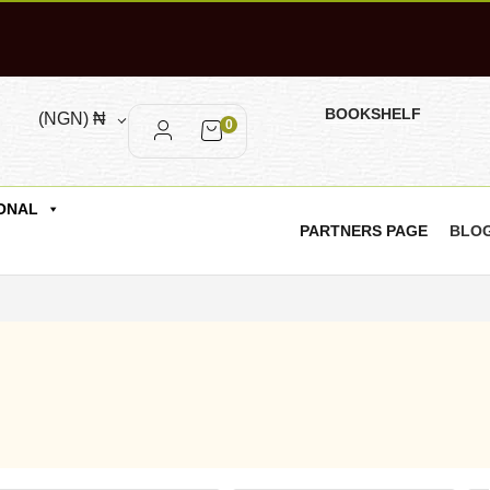
BOOKSHELF
(NGN)
₦
0
ONAL
PARTNERS PAGE
BLO