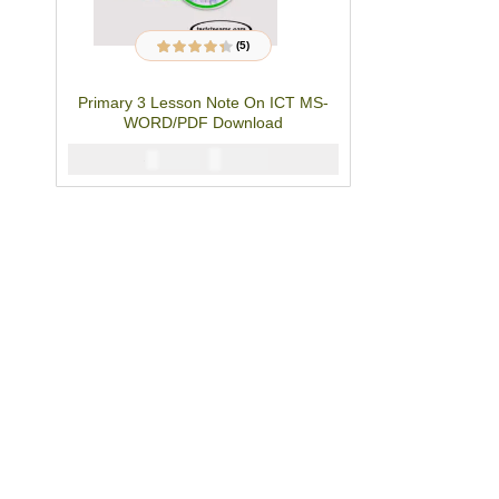
(5)
5
Rated
4.20
out of 5
based on
Primary 3 Lesson Note On ICT MS-
customer
ratings
WORD/PDF Download
₦
4000
₦
5000