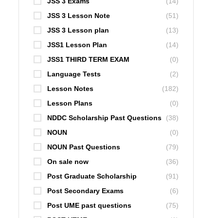
JSS 3 Exams
(14)
JSS 3 Lesson Note
(51)
JSS 3 Lesson plan
(13)
JSS1 Lesson Plan
(14)
JSS1 THIRD TERM EXAM
(0)
Language Tests
(2)
Lesson Notes
(182)
Lesson Plans
(0)
NDDC Scholarship Past Questions
(38)
NOUN
(0)
NOUN Past Questions
(79)
On sale now
(36)
Post Graduate Scholarship
(91)
Post Secondary Exams
(6)
Post UME past questions
(75)