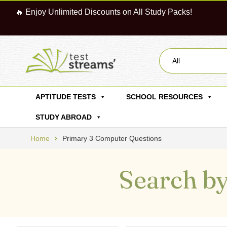
🔥 Enjoy Unlimited Discounts on All Study Packs!
All
APTITUDE TESTS
SCHOOL RESOURCES
STUDY ABROAD
Home
Primary 3 Computer Questions
Search by