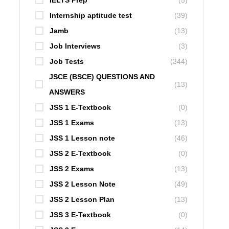
IELTS Prep
(5)
Internship aptitude test
(39)
Jamb
(13)
Job Interviews
(3)
Job Tests
(344)
JSCE (BSCE) QUESTIONS AND
(13)
ANSWERS
JSS 1 E-Textbook
(0)
JSS 1 Exams
(13)
JSS 1 Lesson note
(46)
JSS 2 E-Textbook
(0)
JSS 2 Exams
(13)
JSS 2 Lesson Note
(49)
JSS 2 Lesson Plan
(13)
JSS 3 E-Textbook
(0)