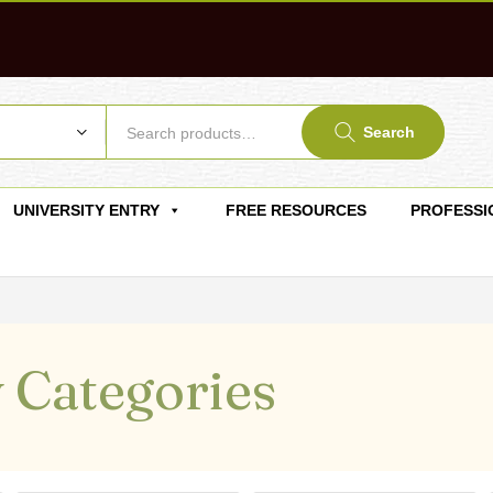
Search
UNIVERSITY ENTRY
FREE RESOURCES
PROFESSI
 Categories