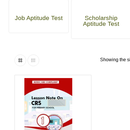
Job Aptitude Test
Scholarship
Aptitude Test
Showing the si