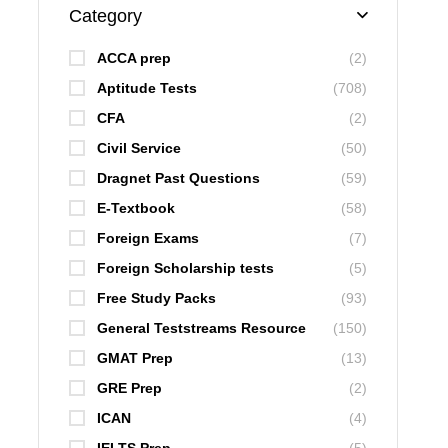
Category
ACCA prep
(2)
Aptitude Tests
(708)
CFA
(2)
Civil Service
(50)
Dragnet Past Questions
(59)
E-Textbook
(58)
Foreign Exams
(7)
Foreign Scholarship tests
(5)
Free Study Packs
(93)
General Teststreams Resource
(150)
GMAT Prep
(13)
GRE Prep
(2)
ICAN
(4)