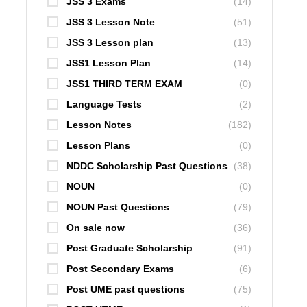
JSS 3 Exams
(14)
JSS 3 Lesson Note
(51)
JSS 3 Lesson plan
(13)
JSS1 Lesson Plan
(14)
JSS1 THIRD TERM EXAM
(0)
Language Tests
(2)
Lesson Notes
(182)
Lesson Plans
(0)
NDDC Scholarship Past Questions
(38)
NOUN
(0)
NOUN Past Questions
(79)
On sale now
(36)
Post Graduate Scholarship
(91)
Post Secondary Exams
(6)
Post UME past questions
(75)