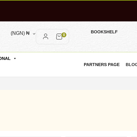
BOOKSHELF
(NGN)
₦
0
ONAL
PARTNERS PAGE
BLO