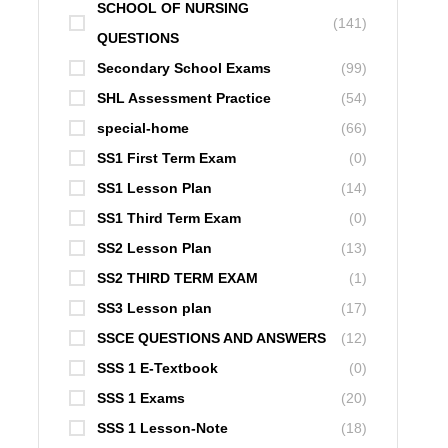
SCHOOL OF NURSING
(141)
QUESTIONS
Secondary School Exams
(99)
SHL Assessment Practice
(54)
special-home
(66)
SS1 First Term Exam
(0)
SS1 Lesson Plan
(14)
SS1 Third Term Exam
(0)
SS2 Lesson Plan
(13)
SS2 THIRD TERM EXAM
(1)
SS3 Lesson plan
(17)
SSCE QUESTIONS AND ANSWERS
(12)
SSS 1 E-Textbook
(0)
SSS 1 Exams
(20)
SSS 1 Lesson-Note
(18)