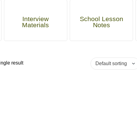
Interview
School Lesson
Materials
Notes
ngle result