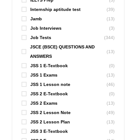
IELTS Prep
(5)
Internship aptitude test
(39)
Jamb
(13)
Job Interviews
(3)
Job Tests
(344)
JSCE (BSCE) QUESTIONS AND
(13)
ANSWERS
JSS 1 E-Textbook
(0)
JSS 1 Exams
(13)
JSS 1 Lesson note
(46)
JSS 2 E-Textbook
(0)
JSS 2 Exams
(13)
JSS 2 Lesson Note
(49)
JSS 2 Lesson Plan
(13)
JSS 3 E-Textbook
(0)