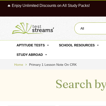
🔥 Enjoy Unlimited Discounts on All Study Packs!
All
APTITUDE TESTS
SCHOOL RESOURCES
STUDY ABROAD
Home
Primary 1 Lesson Note On CRK
Search by