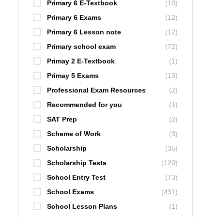
Primary 6 E-Textbook
(10)
Primary 6 Exams
(12)
Primary 6 Lesson note
(12)
Primary school exam
(72)
Primay 2 E-Textbook
(1)
Primay 5 Exams
(13)
Professional Exam Resources
(2)
Recommended for you
(1)
SAT Prep
(2)
Scheme of Work
(3)
Scholarship
(35)
Scholarship Tests
(120)
School Entry Test
(73)
School Exams
(431)
School Lesson Plans
(1)