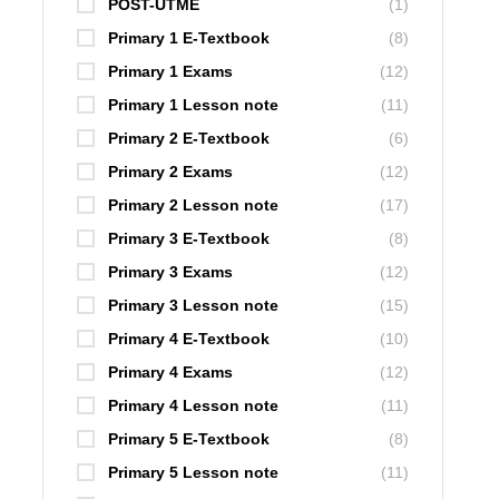
POST-UTME
(1)
Primary 1 E-Textbook
(8)
Primary 1 Exams
(12)
Primary 1 Lesson note
(11)
Primary 2 E-Textbook
(6)
Primary 2 Exams
(12)
Primary 2 Lesson note
(17)
Primary 3 E-Textbook
(8)
Primary 3 Exams
(12)
Primary 3 Lesson note
(15)
Primary 4 E-Textbook
(10)
Primary 4 Exams
(12)
Primary 4 Lesson note
(11)
Primary 5 E-Textbook
(8)
Primary 5 Lesson note
(11)