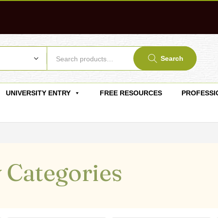
Search
UNIVERSITY ENTRY
FREE RESOURCES
PROFESSI
 Categories