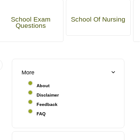
School Exam
School Of Nursing
Questions
More
About
Disclaimer
Feedback
FAQ