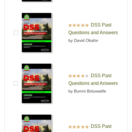
DSS Past
Rated
5
out of 5
Questions and Answers
by David Okafor
DSS Past
Rated
4
out
Questions and Answers
of 5
by Bunmi Boluwatife
DSS Past
Rated
5
out of 5