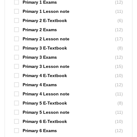
Primary 1 Exams
(12)
Primary 1 Lesson note
(11)
Primary 2 E-Textbook
(6)
Primary 2 Exams
(12)
Primary 2 Lesson note
(17)
Primary 3 E-Textbook
(8)
Primary 3 Exams
(12)
Primary 3 Lesson note
(15)
Primary 4 E-Textbook
(10)
Primary 4 Exams
(12)
Primary 4 Lesson note
(11)
Primary 5 E-Textbook
(8)
Primary 5 Lesson note
(11)
Primary 6 E-Textbook
(10)
Primary 6 Exams
(12)