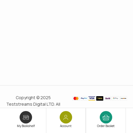
Copyright © 2025
Teststreams Digital LTD. All
rights reserved.
Trusted
since 2011
My Bookshelf
Account
Order Basket