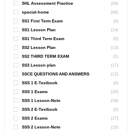
SHL Assessment Practice
(54)
special-home
(66)
SS1 First Term Exam
(0)
SS1 Lesson Plan
(14)
SS1 Third Term Exam
(0)
SS2 Lesson Plan
(13)
SS2 THIRD TERM EXAM
(1)
SS3 Lesson plan
(17)
SSCE QUESTIONS AND ANSWERS
(12)
SSS 1 E-Textbook
(0)
SSS 1 Exams
(20)
SSS 1 Lesson-Note
(18)
SSS 2 E-Textbook
(0)
SSS 2 Exams
(17)
SSS 2 Lesson-Note
(15)