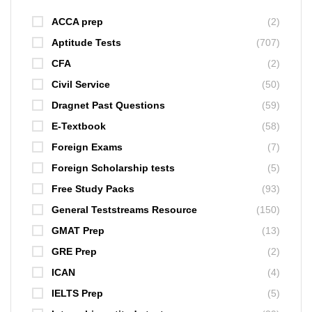
ACCA prep
(2)
Aptitude Tests
(707)
CFA
(2)
Civil Service
(50)
Dragnet Past Questions
(59)
E-Textbook
(58)
Foreign Exams
(7)
Foreign Scholarship tests
(5)
Free Study Packs
(93)
General Teststreams Resource
(150)
GMAT Prep
(13)
GRE Prep
(2)
ICAN
(4)
IELTS Prep
(5)