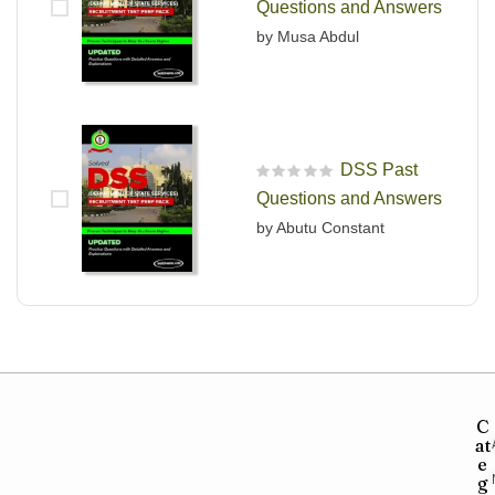
Questions and Answers
by Musa Abdul
DSS Past
R
Questions and Answers
a
t
by Abutu Constant
e
d
0
o
u
t
o
f
5
C
at
e
g