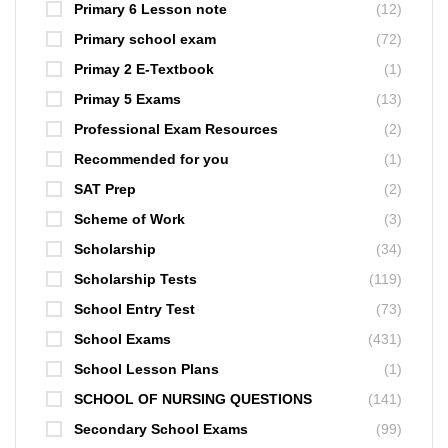
Primary 6 Lesson note
(12)
Primary school exam
(72)
Primay 2 E-Textbook
(1)
Primay 5 Exams
(13)
Professional Exam Resources
(2)
Recommended for you
(1)
SAT Prep
(2)
Scheme of Work
(3)
Scholarship
(34)
Scholarship Tests
(119)
School Entry Test
(73)
School Exams
(431)
School Lesson Plans
(1)
SCHOOL OF NURSING QUESTIONS
(141)
Secondary School Exams
(99)