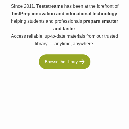
Since 2011,
Teststreams
has been at the forefront of
TestPrep innovation and educational technology
,
helping students and professionals
prepare smarter
and faster.
Access reliable, up-to-date materials from our trusted
library — anytime, anywhere.
Browse the library