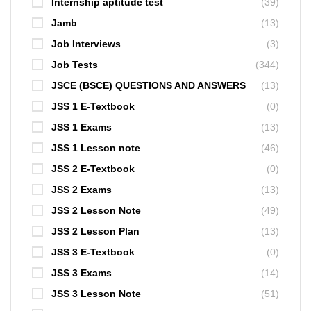
Internship aptitude test
(39)
Jamb
(13)
Job Interviews
(3)
Job Tests
(344)
JSCE (BSCE) QUESTIONS AND ANSWERS
(13)
JSS 1 E-Textbook
(0)
JSS 1 Exams
(13)
JSS 1 Lesson note
(46)
JSS 2 E-Textbook
(0)
JSS 2 Exams
(13)
JSS 2 Lesson Note
(49)
JSS 2 Lesson Plan
(13)
JSS 3 E-Textbook
(0)
JSS 3 Exams
(14)
JSS 3 Lesson Note
(51)