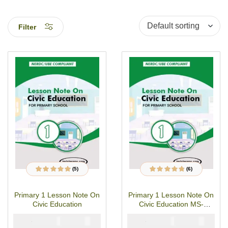
Filter
(5)
(6)
5
Rated
4.80
out
6
Rated
4.67
out
of 5 based on
of 5 based on
customer
customer
Primary 1 Lesson Note On
Primary 1 Lesson Note On
ratings
ratings
Civic Education
Civic Education MS-
WORD/PDF Download
₦
₦
₦
₦
1500
1000
1500
1000