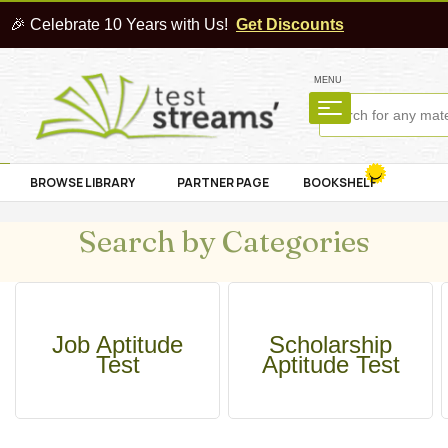
🎉 Celebrate 10 Years with Us!
Get Discounts
MENU
BROWSE LIBRARY
PARTNER PAGE
BOOKSHELF
Search by Categories
Job Aptitude
Scholarship
Test
Aptitude Test