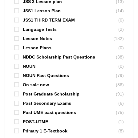
JSS 3 Lesson plan
(13)
JSS1 Lesson Plan
(14)
JSS1 THIRD TERM EXAM
(0)
Language Tests
(2)
Lesson Notes
(182)
Lesson Plans
(0)
NDDC Scholarship Past Questions
(38)
NOUN
(0)
NOUN Past Questions
(79)
On sale now
(36)
Post Graduate Scholarship
(91)
Post Secondary Exams
(6)
Post UME past questions
(75)
POST-UTME
(1)
Primary 1 E-Textbook
(8)