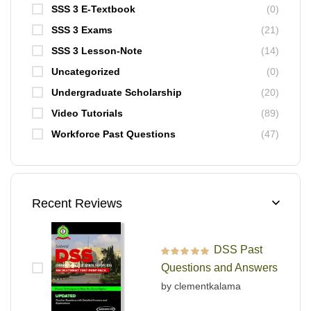
SSS 3 E-Textbook
(0)
SSS 3 Exams
(21)
SSS 3 Lesson-Note
(14)
Uncategorized
(0)
Undergraduate Scholarship
(20)
Video Tutorials
(89)
Workforce Past Questions
(47)
Recent Reviews
DSS Past
Rated
5
out of 5
Questions and Answers
by clementkalama