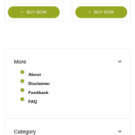
BUY NOW
BUY NOW
More
About
Disclaimer
Feedback
FAQ
Category