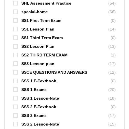
SHL Assessment Practice
(54)
special-home
(66)
SS1 First Term Exam
(0)
SS1 Lesson Plan
(14)
SS1 Third Term Exam
(0)
SS2 Lesson Plan
(13)
SS2 THIRD TERM EXAM
(1)
SS3 Lesson plan
(17)
SSCE QUESTIONS AND ANSWERS
(12)
SSS 1 E-Textbook
(0)
SSS 1 Exams
(20)
SSS 1 Lesson-Note
(18)
SSS 2 E-Textbook
(0)
SSS 2 Exams
(17)
SSS 2 Lesson-Note
(15)