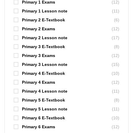
Primary 1 Exams
(12)
Primary 1 Lesson note
(11)
Primary 2 E-Textbook
(6)
Primary 2 Exams
(12)
Primary 2 Lesson note
(17)
Primary 3 E-Textbook
(8)
Primary 3 Exams
(12)
Primary 3 Lesson note
(15)
Primary 4 E-Textbook
(10)
Primary 4 Exams
(12)
Primary 4 Lesson note
(11)
Primary 5 E-Textbook
(8)
Primary 5 Lesson note
(11)
Primary 6 E-Textbook
(10)
Primary 6 Exams
(12)