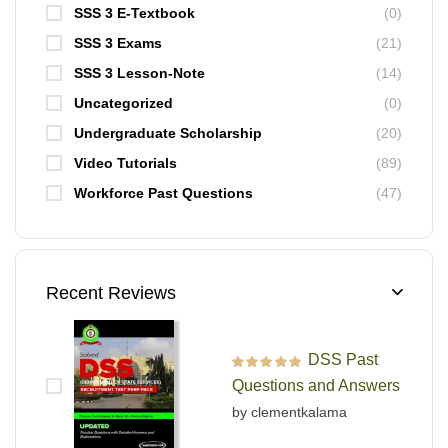
SSS 3 E-Textbook
(0)
SSS 3 Exams
(21)
SSS 3 Lesson-Note
(14)
Uncategorized
(0)
Undergraduate Scholarship
(20)
Video Tutorials
(89)
Workforce Past Questions
(47)
Recent Reviews
DSS Past
Rated
5
out of 5
Questions and Answers
by clementkalama