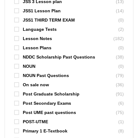
JSS 3 Lesson plan
(13)
JSS1 Lesson Plan
(14)
JSS1 THIRD TERM EXAM
(0)
Language Tests
(2)
Lesson Notes
(182)
Lesson Plans
(0)
NDDC Scholarship Past Questions
(38)
NOUN
(0)
NOUN Past Questions
(79)
On sale now
(36)
Post Graduate Scholarship
(91)
Post Secondary Exams
(6)
Post UME past questions
(75)
POST-UTME
(1)
Primary 1 E-Textbook
(8)