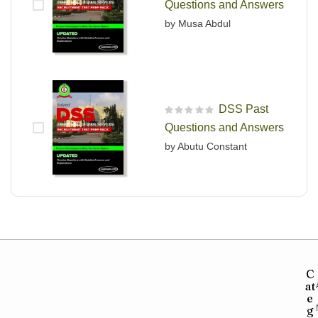
Questions and Answers
by Musa Abdul
DSS Past
R
Questions and Answers
a
t
by Abutu Constant
e
d
0
o
u
t
o
f
5
C
at
e
g