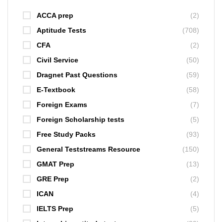
ACCA prep
(2)
Aptitude Tests
(708)
CFA
(2)
Civil Service
(50)
Dragnet Past Questions
(59)
E-Textbook
(58)
Foreign Exams
(7)
Foreign Scholarship tests
(5)
Free Study Packs
(93)
General Teststreams Resource
(150)
GMAT Prep
(13)
GRE Prep
(2)
ICAN
(4)
IELTS Prep
(5)