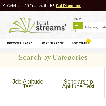
🎉 Celebrate 10 Years with Us!
Get Discounts
MENU
BROWSE LIBRARY
PARTNER PAGE
BOOKSHELF
Search by Categories
Job Aptitude
Scholarship
Test
Aptitude Test