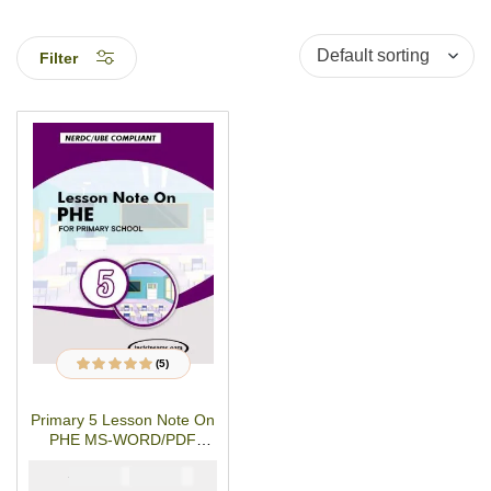
Filter
(5)
5
Rated
4.80
out
of 5 based on
customer
Primary 5 Lesson Note On
ratings
PHE MS-WORD/PDF
Download
₦
₦
1500
1000