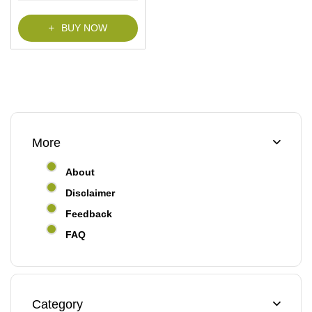
BUY NOW
More
About
Disclaimer
Feedback
FAQ
Category