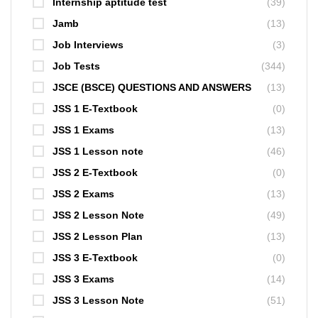
Internship aptitude test
(39)
Jamb
(13)
Job Interviews
(3)
Job Tests
(344)
JSCE (BSCE) QUESTIONS AND ANSWERS
(13)
JSS 1 E-Textbook
(0)
JSS 1 Exams
(13)
JSS 1 Lesson note
(46)
JSS 2 E-Textbook
(0)
JSS 2 Exams
(13)
JSS 2 Lesson Note
(49)
JSS 2 Lesson Plan
(13)
JSS 3 E-Textbook
(0)
JSS 3 Exams
(14)
JSS 3 Lesson Note
(51)