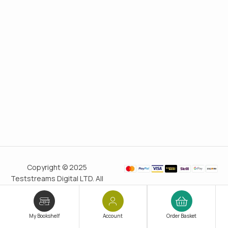
Copyright © 2025
Teststreams Digital LTD. All
rights reserved.
Trusted
since 2011
My Bookshelf
Account
Order Basket