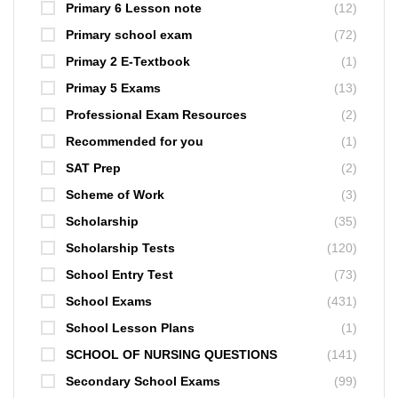
Primary 6 Lesson note
(12)
Primary school exam
(72)
Primay 2 E-Textbook
(1)
Primay 5 Exams
(13)
Professional Exam Resources
(2)
Recommended for you
(1)
SAT Prep
(2)
Scheme of Work
(3)
Scholarship
(35)
Scholarship Tests
(120)
School Entry Test
(73)
School Exams
(431)
School Lesson Plans
(1)
SCHOOL OF NURSING QUESTIONS
(141)
Secondary School Exams
(99)