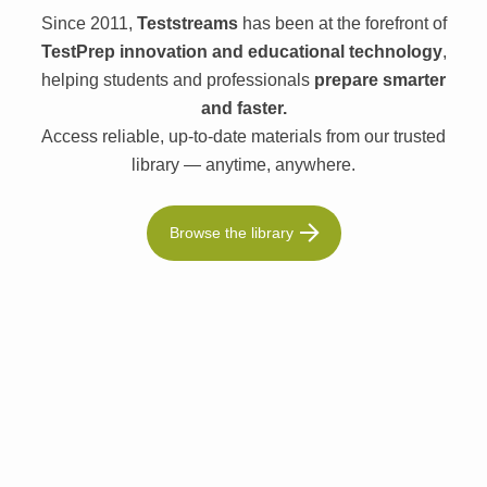
Since 2011,
Teststreams
has been at the forefront of
TestPrep innovation and educational technology
,
helping students and professionals
prepare smarter
and faster.
Access reliable, up-to-date materials from our trusted
library — anytime, anywhere.
Browse the library