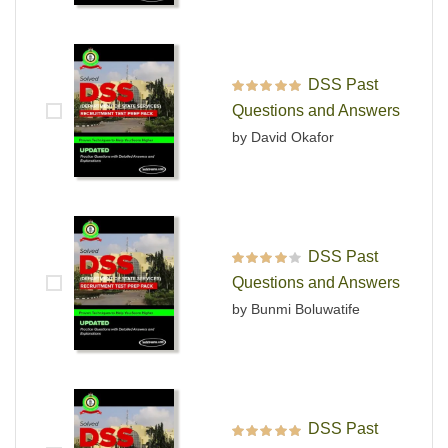
DSS Past
Rated
5
out of 5
Questions and Answers
by David Okafor
DSS Past
Rated
4
out
Questions and Answers
of 5
by Bunmi Boluwatife
DSS Past
Rated
5
out of 5