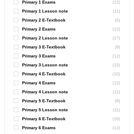
Primary 1 Exams
(12)
Primary 1 Lesson note
(11)
Primary 2 E-Textbook
(6)
Primary 2 Exams
(12)
Primary 2 Lesson note
(17)
Primary 3 E-Textbook
(8)
Primary 3 Exams
(12)
Primary 3 Lesson note
(15)
Primary 4 E-Textbook
(10)
Primary 4 Exams
(12)
Primary 4 Lesson note
(11)
Primary 5 E-Textbook
(8)
Primary 5 Lesson note
(11)
Primary 6 E-Textbook
(10)
Primary 6 Exams
(12)