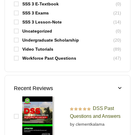
SSS 3 E-Textbook
(0)
SSS 3 Exams
(21)
SSS 3 Lesson-Note
(14)
Uncategorized
(0)
Undergraduate Scholarship
(20)
Video Tutorials
(89)
Workforce Past Questions
(47)
Recent Reviews
DSS Past
Rated
5
out of 5
Questions and Answers
by clementkalama