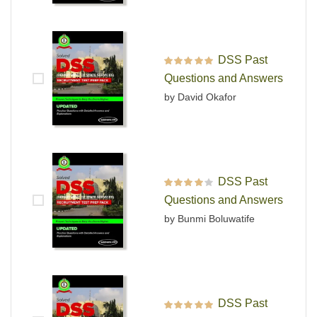
DSS Past
Rated
5
out of 5
Questions and Answers
by David Okafor
DSS Past
Rated
4
out
Questions and Answers
of 5
by Bunmi Boluwatife
DSS Past
Rated
5
out of 5