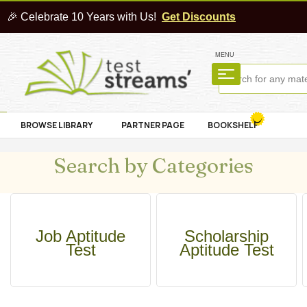
🎉 Celebrate 10 Years with Us!
Get Discounts
MENU
BROWSE LIBRARY
PARTNER PAGE
BOOKSHELF
Search by Categories
Job Aptitude
Scholarship
Test
Aptitude Test