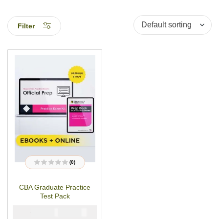
Filter
(0)
R
a
t
CBA Graduate Practice
e
d
Test Pack
0
o
u
₦
₦
5000
2900
t
o