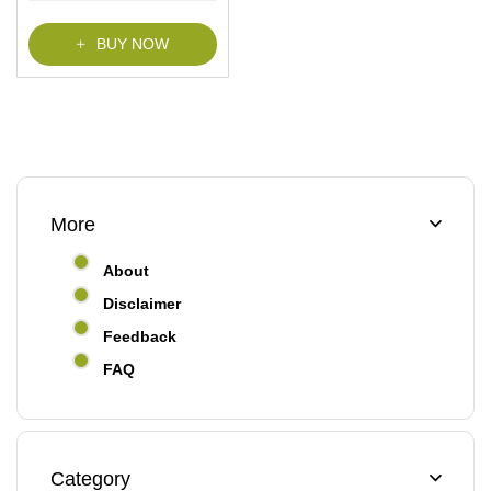
f
5
BUY NOW
More
About
Disclaimer
Feedback
FAQ
Category