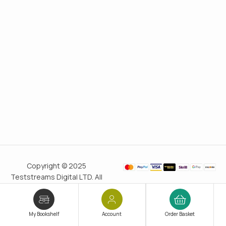
Copyright © 2025
Teststreams Digital LTD. All
rights reserved.
Trusted
since 2011
My Bookshelf
Account
Order Basket