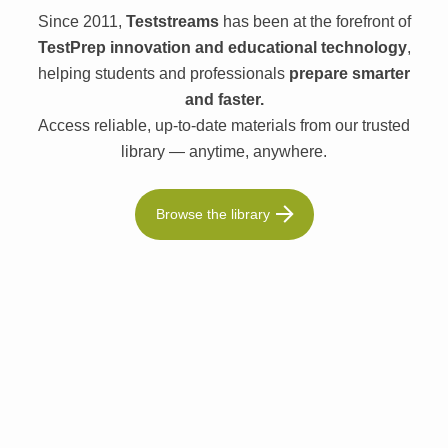
Since 2011,
Teststreams
has been at the forefront of
TestPrep innovation and educational technology
,
helping students and professionals
prepare smarter
and faster.
Access reliable, up-to-date materials from our trusted
library — anytime, anywhere.
Browse the library