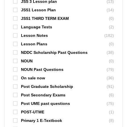
JSS 3 Lesson plan
(13)
JSS1 Lesson Plan
(14)
JSS1 THIRD TERM EXAM
(0)
Language Tests
(2)
Lesson Notes
(182)
Lesson Plans
(0)
NDDC Scholarship Past Questions
(38)
NOUN
(0)
NOUN Past Questions
(79)
On sale now
(36)
Post Graduate Scholarship
(91)
Post Secondary Exams
(6)
Post UME past questions
(75)
POST-UTME
(1)
Primary 1 E-Textbook
(8)