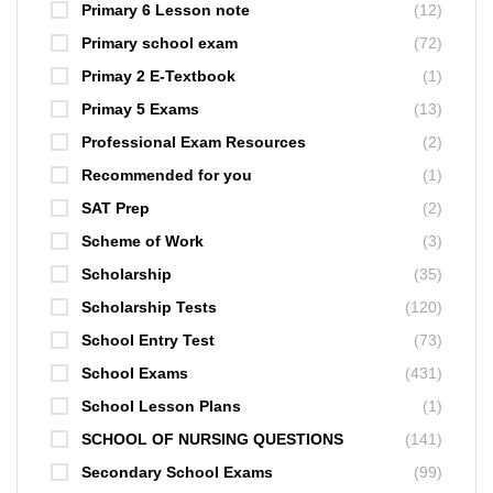
Primary 6 Lesson note
(12)
Primary school exam
(72)
Primay 2 E-Textbook
(1)
Primay 5 Exams
(13)
Professional Exam Resources
(2)
Recommended for you
(1)
SAT Prep
(2)
Scheme of Work
(3)
Scholarship
(35)
Scholarship Tests
(120)
School Entry Test
(73)
School Exams
(431)
School Lesson Plans
(1)
SCHOOL OF NURSING QUESTIONS
(141)
Secondary School Exams
(99)