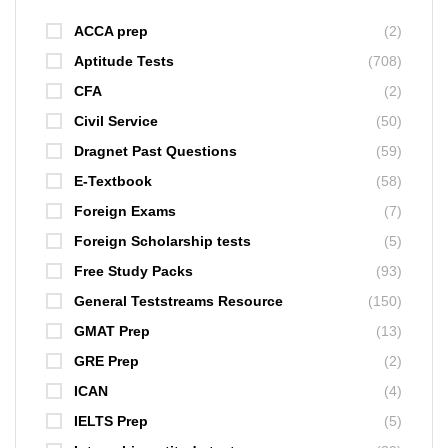
ACCA prep
(2)
Aptitude Tests
(708)
CFA
(2)
Civil Service
(50)
Dragnet Past Questions
(59)
E-Textbook
(58)
Foreign Exams
(7)
Foreign Scholarship tests
(5)
Free Study Packs
(93)
General Teststreams Resource
(150)
GMAT Prep
(13)
GRE Prep
(2)
ICAN
(4)
IELTS Prep
(5)