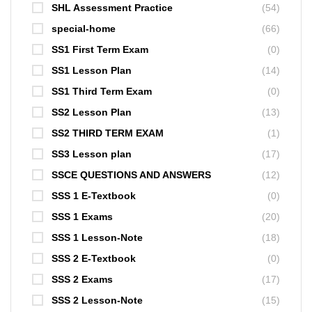
SHL Assessment Practice
(54)
special-home
(66)
SS1 First Term Exam
(0)
SS1 Lesson Plan
(14)
SS1 Third Term Exam
(0)
SS2 Lesson Plan
(13)
SS2 THIRD TERM EXAM
(1)
SS3 Lesson plan
(17)
SSCE QUESTIONS AND ANSWERS
(12)
SSS 1 E-Textbook
(0)
SSS 1 Exams
(20)
SSS 1 Lesson-Note
(18)
SSS 2 E-Textbook
(0)
SSS 2 Exams
(17)
SSS 2 Lesson-Note
(15)