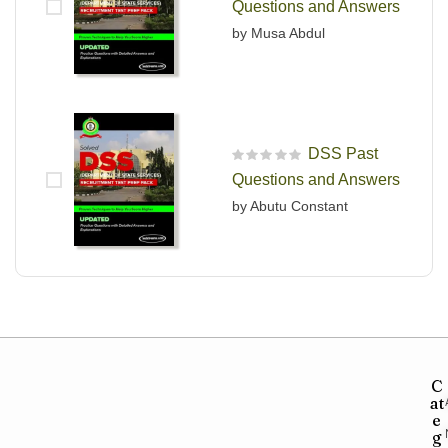
Questions and Answers
by Musa Abdul
DSS Past
R
Questions and Answers
a
t
by Abutu Constant
e
d
0
o
u
t
o
f
5
C
at
e
g