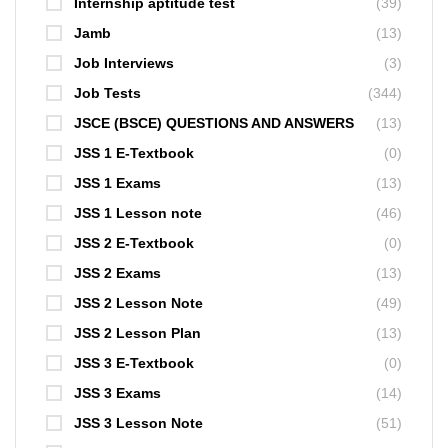
Internship aptitude test
(39)
Jamb
(13)
Job Interviews
(3)
Job Tests
(344)
JSCE (BSCE) QUESTIONS AND ANSWERS
(13)
JSS 1 E-Textbook
(0)
JSS 1 Exams
(13)
JSS 1 Lesson note
(46)
JSS 2 E-Textbook
(0)
JSS 2 Exams
(13)
JSS 2 Lesson Note
(49)
JSS 2 Lesson Plan
(13)
JSS 3 E-Textbook
(0)
JSS 3 Exams
(14)
JSS 3 Lesson Note
(51)