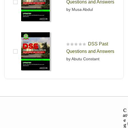
Questions and Answers
by Musa Abdul
DSS Past
R
Questions and Answers
a
t
by Abutu Constant
e
d
0
o
u
t
o
f
5
C
at
e
g