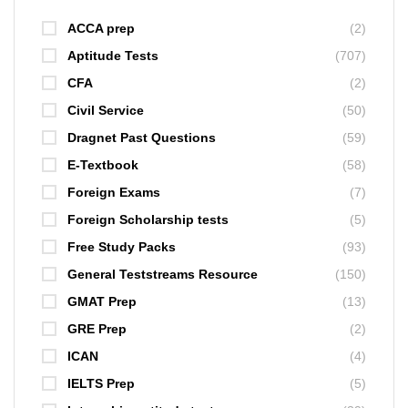
ACCA prep
(2)
Aptitude Tests
(707)
CFA
(2)
Civil Service
(50)
Dragnet Past Questions
(59)
E-Textbook
(58)
Foreign Exams
(7)
Foreign Scholarship tests
(5)
Free Study Packs
(93)
General Teststreams Resource
(150)
GMAT Prep
(13)
GRE Prep
(2)
ICAN
(4)
IELTS Prep
(5)