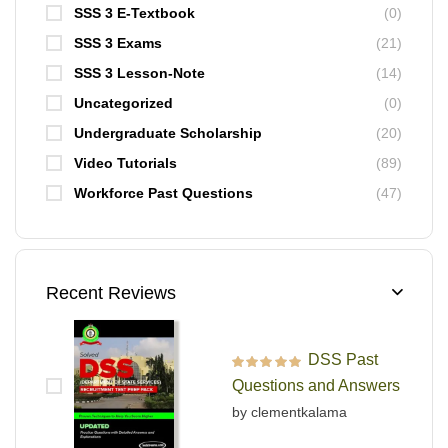
SSS 3 E-Textbook
(0)
SSS 3 Exams
(21)
SSS 3 Lesson-Note
(14)
Uncategorized
(0)
Undergraduate Scholarship
(20)
Video Tutorials
(89)
Workforce Past Questions
(47)
Recent Reviews
DSS Past
Rated
5
out of 5
Questions and Answers
by clementkalama