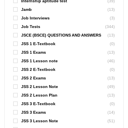
Internship aptitude test
(39)
Jamb
(13)
Job Interviews
(3)
Job Tests
(344)
JSCE (BSCE) QUESTIONS AND ANSWERS
(13)
JSS 1 E-Textbook
(0)
JSS 1 Exams
(13)
JSS 1 Lesson note
(46)
JSS 2 E-Textbook
(0)
JSS 2 Exams
(13)
JSS 2 Lesson Note
(49)
JSS 2 Lesson Plan
(13)
JSS 3 E-Textbook
(0)
JSS 3 Exams
(14)
JSS 3 Lesson Note
(51)