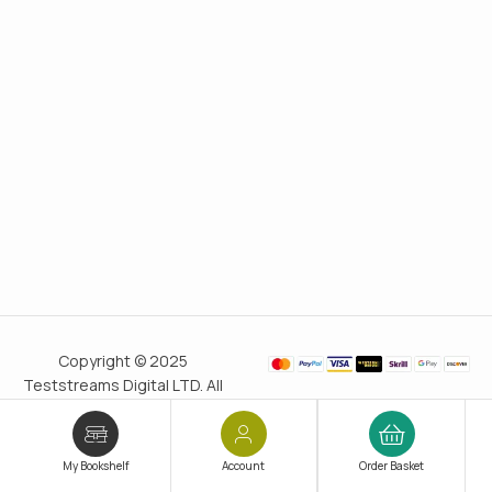
Copyright © 2025
Teststreams Digital LTD. All
rights reserved.
Trusted
since 2011
My Bookshelf
Account
Order Basket