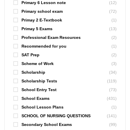
Primary 6 Lesson note
(12)
Primary school exam
(72)
Primay 2 E-Textbook
(1)
Primay 5 Exams
(13)
Professional Exam Resources
(2)
Recommended for you
(1)
SAT Prep
(2)
Scheme of Work
(3)
Scholarship
(34)
Scholarship Tests
(119)
School Entry Test
(73)
School Exams
(431)
School Lesson Plans
(1)
SCHOOL OF NURSING QUESTIONS
(141)
Secondary School Exams
(99)