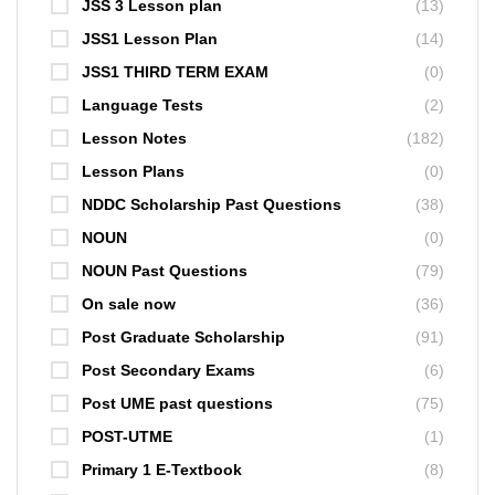
JSS 3 Lesson plan
(13)
JSS1 Lesson Plan
(14)
JSS1 THIRD TERM EXAM
(0)
Language Tests
(2)
Lesson Notes
(182)
Lesson Plans
(0)
NDDC Scholarship Past Questions
(38)
NOUN
(0)
NOUN Past Questions
(79)
On sale now
(36)
Post Graduate Scholarship
(91)
Post Secondary Exams
(6)
Post UME past questions
(75)
POST-UTME
(1)
Primary 1 E-Textbook
(8)