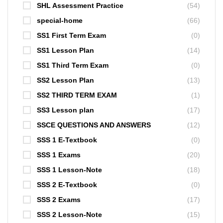
SHL Assessment Practice
(54)
special-home
(66)
SS1 First Term Exam
(0)
SS1 Lesson Plan
(14)
SS1 Third Term Exam
(0)
SS2 Lesson Plan
(13)
SS2 THIRD TERM EXAM
(1)
SS3 Lesson plan
(17)
SSCE QUESTIONS AND ANSWERS
(12)
SSS 1 E-Textbook
(0)
SSS 1 Exams
(20)
SSS 1 Lesson-Note
(18)
SSS 2 E-Textbook
(0)
SSS 2 Exams
(17)
SSS 2 Lesson-Note
(15)