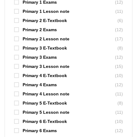
Primary 1 Exams
(12)
Primary 1 Lesson note
(11)
Primary 2 E-Textbook
(6)
Primary 2 Exams
(12)
Primary 2 Lesson note
(17)
Primary 3 E-Textbook
(8)
Primary 3 Exams
(12)
Primary 3 Lesson note
(15)
Primary 4 E-Textbook
(10)
Primary 4 Exams
(12)
Primary 4 Lesson note
(11)
Primary 5 E-Textbook
(8)
Primary 5 Lesson note
(11)
Primary 6 E-Textbook
(10)
Primary 6 Exams
(12)