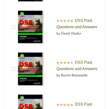
DSS Past
Rated
5
out of 5
Questions and Answers
by David Okafor
DSS Past
Rated
4
out
Questions and Answers
of 5
by Bunmi Boluwatife
DSS Past
Rated
5
out of 5