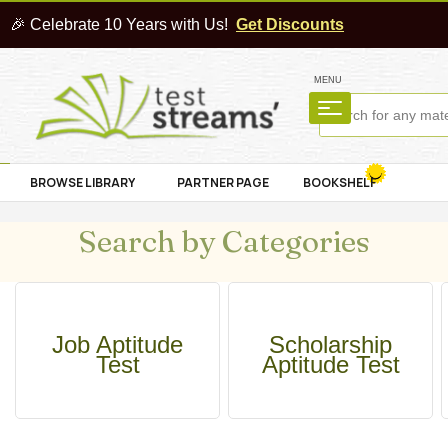
🎉 Celebrate 10 Years with Us!
Get Discounts
MENU
BROWSE LIBRARY
PARTNER PAGE
BOOKSHELF
Search by Categories
Job Aptitude
Scholarship
Test
Aptitude Test