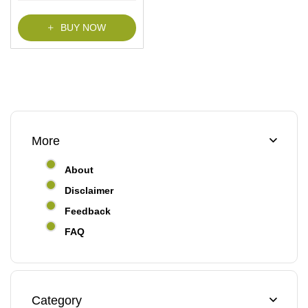
f
5
BUY NOW
More
About
Disclaimer
Feedback
FAQ
Category