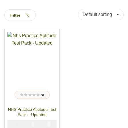
Filter
(0)
R
a
t
NHS Practice Aptitude Test
e
d
Pack – Updated
0
o
u
₦
₦
5000
2900
t
o