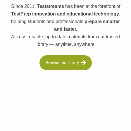
Since 2011,
Teststreams
has been at the forefront of
TestPrep innovation and educational technology
,
helping students and professionals
prepare smarter
and faster.
Access reliable, up-to-date materials from our trusted
library — anytime, anywhere.
Browse the library