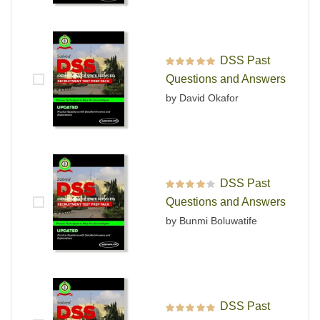
DSS Past
Rated
5
out of 5
Questions and Answers
by David Okafor
DSS Past
Rated
4
out
Questions and Answers
of 5
by Bunmi Boluwatife
DSS Past
Rated
5
out of 5