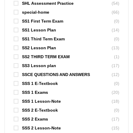
SHL Assessment Practice
(54)
special-home
(66)
SS1 First Term Exam
(0)
SS1 Lesson Plan
(14)
SS1 Third Term Exam
(0)
SS2 Lesson Plan
(13)
SS2 THIRD TERM EXAM
(1)
SS3 Lesson plan
(17)
SSCE QUESTIONS AND ANSWERS
(12)
SSS 1 E-Textbook
(0)
SSS 1 Exams
(20)
SSS 1 Lesson-Note
(18)
SSS 2 E-Textbook
(0)
SSS 2 Exams
(17)
SSS 2 Lesson-Note
(15)