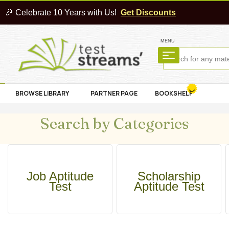
🎉 Celebrate 10 Years with Us!
Get Discounts
MENU
BROWSE LIBRARY
PARTNER PAGE
BOOKSHELF
Search by Categories
Job Aptitude
Scholarship
Test
Aptitude Test