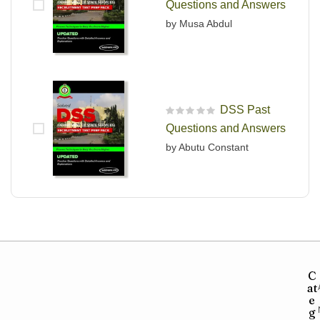
Questions and Answers
by Musa Abdul
DSS Past
R
Questions and Answers
a
t
by Abutu Constant
e
d
0
o
u
t
o
f
5
C
at
e
g