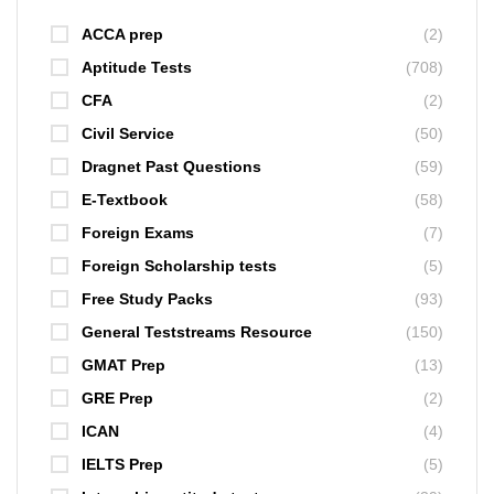
ACCA prep
(2)
Aptitude Tests
(708)
CFA
(2)
Civil Service
(50)
Dragnet Past Questions
(59)
E-Textbook
(58)
Foreign Exams
(7)
Foreign Scholarship tests
(5)
Free Study Packs
(93)
General Teststreams Resource
(150)
GMAT Prep
(13)
GRE Prep
(2)
ICAN
(4)
IELTS Prep
(5)