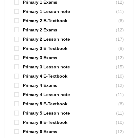
Primary 1 Exams
(12)
Primary 1 Lesson note
(11)
Primary 2 E-Textbook
(6)
Primary 2 Exams
(12)
Primary 2 Lesson note
(17)
Primary 3 E-Textbook
(8)
Primary 3 Exams
(12)
Primary 3 Lesson note
(15)
Primary 4 E-Textbook
(10)
Primary 4 Exams
(12)
Primary 4 Lesson note
(11)
Primary 5 E-Textbook
(8)
Primary 5 Lesson note
(11)
Primary 6 E-Textbook
(10)
Primary 6 Exams
(12)