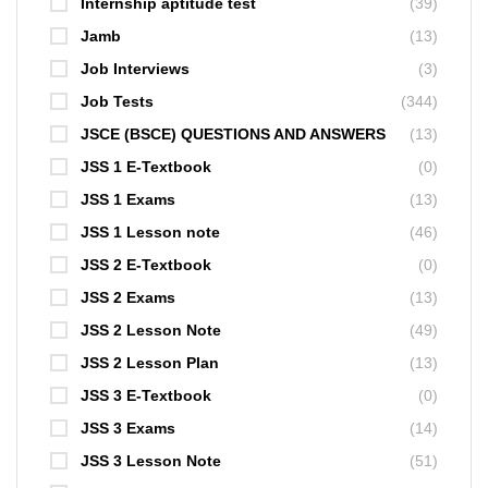
Internship aptitude test
(39)
Jamb
(13)
Job Interviews
(3)
Job Tests
(344)
JSCE (BSCE) QUESTIONS AND ANSWERS
(13)
JSS 1 E-Textbook
(0)
JSS 1 Exams
(13)
JSS 1 Lesson note
(46)
JSS 2 E-Textbook
(0)
JSS 2 Exams
(13)
JSS 2 Lesson Note
(49)
JSS 2 Lesson Plan
(13)
JSS 3 E-Textbook
(0)
JSS 3 Exams
(14)
JSS 3 Lesson Note
(51)