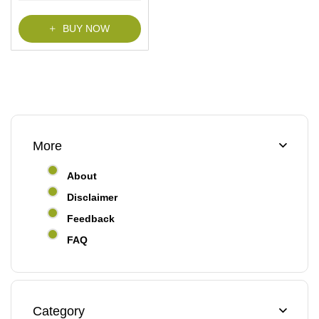
f
5
BUY NOW
More
About
Disclaimer
Feedback
FAQ
Category