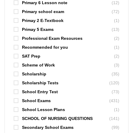
Primary 6 Lesson note
(12)
Primary school exam
(72)
Primay 2 E-Textbook
(1)
Primay 5 Exams
(13)
Professional Exam Resources
(2)
Recommended for you
(1)
SAT Prep
(2)
Scheme of Work
(3)
Scholarship
(35)
Scholarship Tests
(120)
School Entry Test
(73)
School Exams
(431)
School Lesson Plans
(1)
SCHOOL OF NURSING QUESTIONS
(141)
Secondary School Exams
(99)