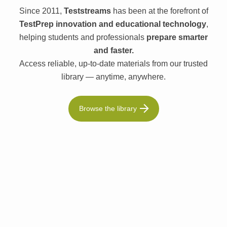
Since 2011,
Teststreams
has been at the forefront of
TestPrep innovation and educational technology
,
helping students and professionals
prepare smarter
and faster.
Access reliable, up-to-date materials from our trusted
library — anytime, anywhere.
Browse the library