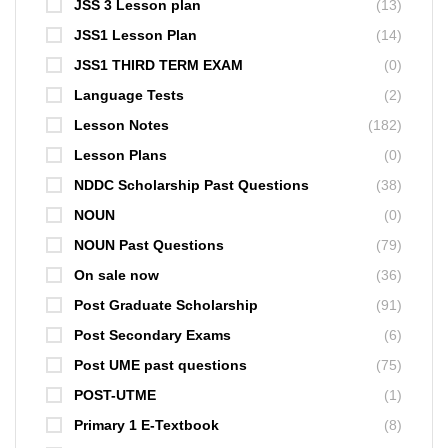
JSS 3 Lesson plan
(13)
JSS1 Lesson Plan
(14)
JSS1 THIRD TERM EXAM
(0)
Language Tests
(2)
Lesson Notes
(182)
Lesson Plans
(0)
NDDC Scholarship Past Questions
(38)
NOUN
(0)
NOUN Past Questions
(79)
On sale now
(36)
Post Graduate Scholarship
(91)
Post Secondary Exams
(6)
Post UME past questions
(75)
POST-UTME
(1)
Primary 1 E-Textbook
(8)