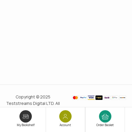
Copyright © 2025
Teststreams Digital LTD. All
rights reserved.
Trusted
since 2011
My Bookshelf
Account
Order Basket