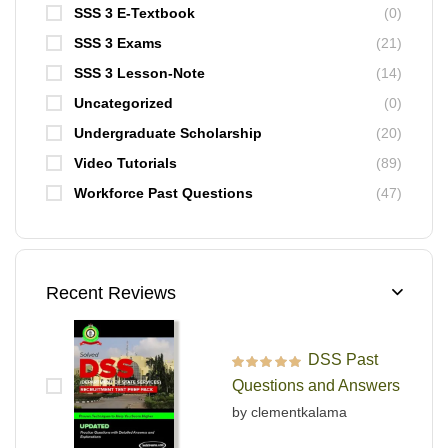
SSS 3 E-Textbook
(0)
SSS 3 Exams
(21)
SSS 3 Lesson-Note
(14)
Uncategorized
(0)
Undergraduate Scholarship
(20)
Video Tutorials
(89)
Workforce Past Questions
(47)
Recent Reviews
DSS Past
Rated
5
out of 5
Questions and Answers
by clementkalama