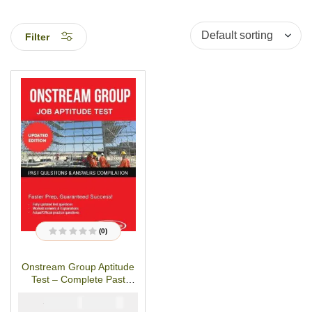
Filter
(0)
R
a
t
Onstream Group Aptitude
e
d
Test – Complete Past
0
o
Questions & Answers
u
₦
₦
5000
2900
t
o