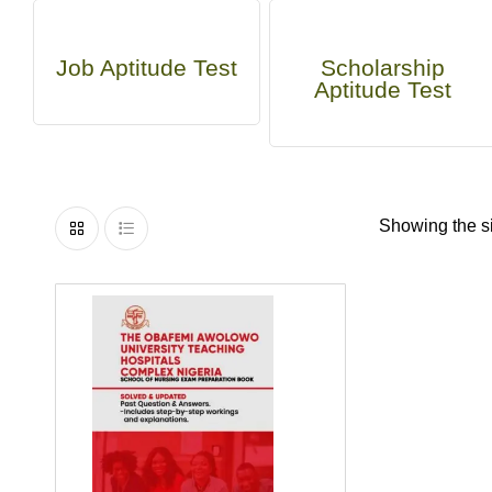
Job Aptitude Test
Scholarship
Aptitude Test
Showing the si