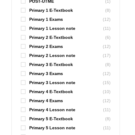
POST-UTME
(1)
Primary 1 E-Textbook
(8)
Primary 1 Exams
(12)
Primary 1 Lesson note
(11)
Primary 2 E-Textbook
(6)
Primary 2 Exams
(12)
Primary 2 Lesson note
(17)
Primary 3 E-Textbook
(8)
Primary 3 Exams
(12)
Primary 3 Lesson note
(15)
Primary 4 E-Textbook
(10)
Primary 4 Exams
(12)
Primary 4 Lesson note
(11)
Primary 5 E-Textbook
(8)
Primary 5 Lesson note
(11)