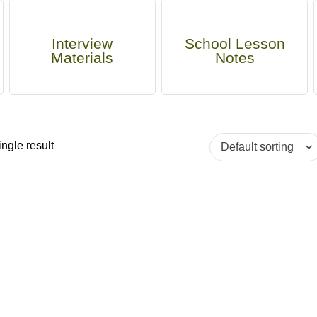
Interview
School Lesson
Materials
Notes
ngle result