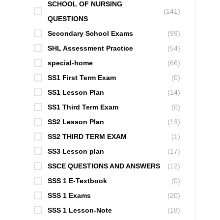
SCHOOL OF NURSING
(141)
QUESTIONS
Secondary School Exams
(99)
SHL Assessment Practice
(54)
special-home
(66)
SS1 First Term Exam
(0)
SS1 Lesson Plan
(14)
SS1 Third Term Exam
(0)
SS2 Lesson Plan
(13)
SS2 THIRD TERM EXAM
(1)
SS3 Lesson plan
(17)
SSCE QUESTIONS AND ANSWERS
(12)
SSS 1 E-Textbook
(0)
SSS 1 Exams
(20)
SSS 1 Lesson-Note
(18)