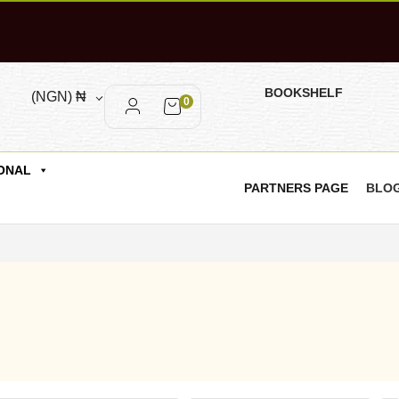
BOOKSHELF
(NGN)
₦
0
ONAL
PARTNERS PAGE
BLO