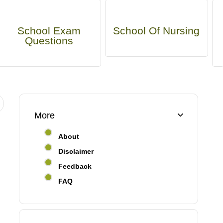
School Exam
School Of Nursing
Questions
More
About
Disclaimer
Feedback
FAQ