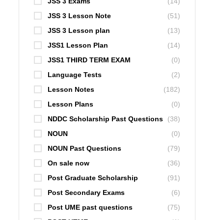
JSS 3 Exams
(14)
JSS 3 Lesson Note
(51)
JSS 3 Lesson plan
(13)
JSS1 Lesson Plan
(14)
JSS1 THIRD TERM EXAM
(0)
Language Tests
(2)
Lesson Notes
(182)
Lesson Plans
(0)
NDDC Scholarship Past Questions
(38)
NOUN
(0)
NOUN Past Questions
(79)
On sale now
(36)
Post Graduate Scholarship
(91)
Post Secondary Exams
(6)
Post UME past questions
(75)