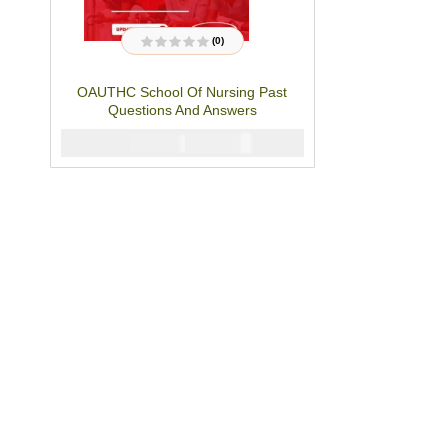
(0)
R
a
t
OAUTHC School Of Nursing Past
e
d
Questions And Answers
0
o
u
₦
4000
₦
5000
t
o
f
5