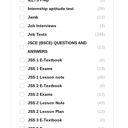
IELTS Prep
(5)
Internship aptitude test
(39)
Jamb
(13)
Job Interviews
(3)
Job Tests
(344)
JSCE (BSCE) QUESTIONS AND
(13)
ANSWERS
JSS 1 E-Textbook
(0)
JSS 1 Exams
(13)
JSS 1 Lesson note
(46)
JSS 2 E-Textbook
(0)
JSS 2 Exams
(13)
JSS 2 Lesson Note
(49)
JSS 2 Lesson Plan
(13)
JSS 3 E-Textbook
(0)