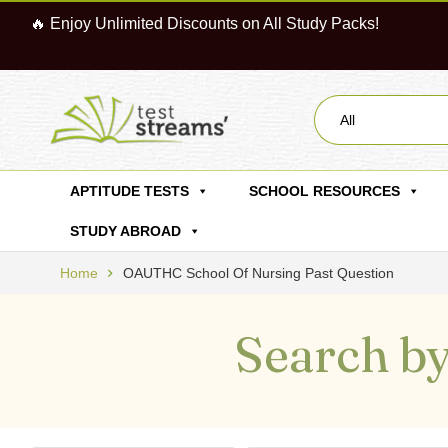
🔥 Enjoy Unlimited Discounts on All Study Packs!
All
APTITUDE TESTS
SCHOOL RESOURCES
STUDY ABROAD
Home
OAUTHC School Of Nursing Past Question
Search by