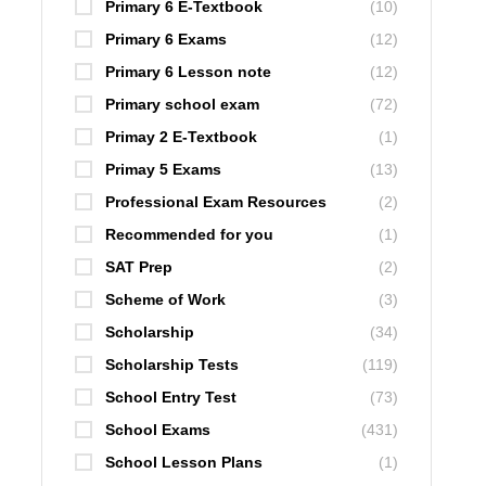
Primary 6 E-Textbook
(10)
Primary 6 Exams
(12)
Primary 6 Lesson note
(12)
Primary school exam
(72)
Primay 2 E-Textbook
(1)
Primay 5 Exams
(13)
Professional Exam Resources
(2)
Recommended for you
(1)
SAT Prep
(2)
Scheme of Work
(3)
Scholarship
(34)
Scholarship Tests
(119)
School Entry Test
(73)
School Exams
(431)
School Lesson Plans
(1)