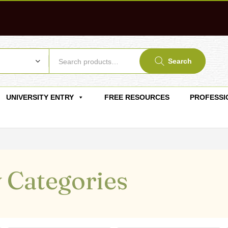
Search
UNIVERSITY ENTRY
FREE RESOURCES
PROFESSI
 Categories