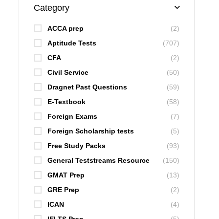
Category
ACCA prep
(2)
Aptitude Tests
(707)
CFA
(2)
Civil Service
(50)
Dragnet Past Questions
(59)
E-Textbook
(58)
Foreign Exams
(7)
Foreign Scholarship tests
(5)
Free Study Packs
(93)
General Teststreams Resource
(150)
GMAT Prep
(13)
GRE Prep
(2)
ICAN
(4)