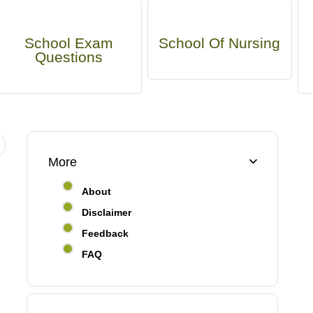
School Exam
School Of Nursing
Questions
More
About
Disclaimer
Feedback
FAQ