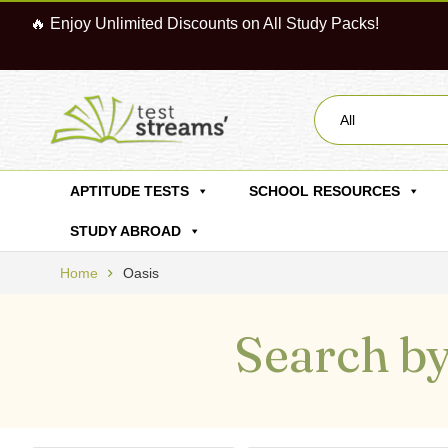
🔥 Enjoy Unlimited Discounts on All Study Packs!
All
APTITUDE TESTS
SCHOOL RESOURCES
STUDY ABROAD
Home
Oasis
Search by