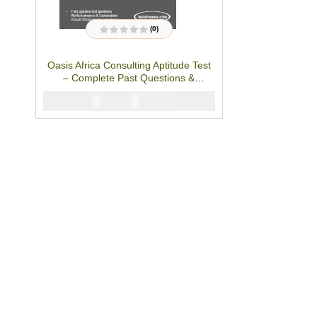
(0)
R
a
t
Oasis Africa Consulting Aptitude Test
e
d
– Complete Past Questions &
0
o
Answers
u
₦
2900
₦
5000
t
o
f
5