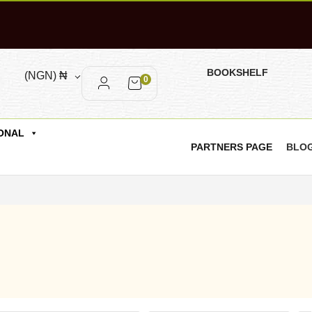
BOOKSHELF
(NGN)
₦
0
ONAL
PARTNERS PAGE
BLO