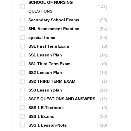
SCHOOL OF NURSING
(141)
QUESTIONS
Secondary School Exams
(99)
SHL Assessment Practice
(54)
special-home
(66)
SS1 First Term Exam
(0)
SS1 Lesson Plan
(14)
SS1 Third Term Exam
(0)
SS2 Lesson Plan
(13)
SS2 THIRD TERM EXAM
(1)
SS3 Lesson plan
(17)
SSCE QUESTIONS AND ANSWERS
(12)
SSS 1 E-Textbook
(0)
SSS 1 Exams
(20)
SSS 1 Lesson-Note
(18)