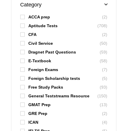
Category
ACCA prep
(2)
Aptitude Tests
(708)
CFA
(2)
Civil Service
(50)
Dragnet Past Questions
(59)
E-Textbook
(58)
Foreign Exams
(7)
Foreign Scholarship tests
(5)
Free Study Packs
(93)
General Teststreams Resource
(150)
GMAT Prep
(13)
GRE Prep
(2)
ICAN
(4)