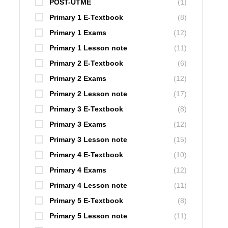
POST-UTME
(1)
Primary 1 E-Textbook
(8)
Primary 1 Exams
(12)
Primary 1 Lesson note
(11)
Primary 2 E-Textbook
(6)
Primary 2 Exams
(12)
Primary 2 Lesson note
(17)
Primary 3 E-Textbook
(8)
Primary 3 Exams
(12)
Primary 3 Lesson note
(15)
Primary 4 E-Textbook
(10)
Primary 4 Exams
(12)
Primary 4 Lesson note
(11)
Primary 5 E-Textbook
(8)
Primary 5 Lesson note
(11)