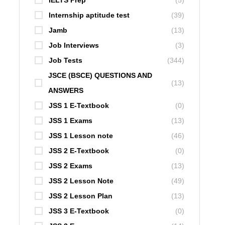
IELTS Prep
(5)
Internship aptitude test
(39)
Jamb
(13)
Job Interviews
(3)
Job Tests
(344)
JSCE (BSCE) QUESTIONS AND
(13)
ANSWERS
JSS 1 E-Textbook
(0)
JSS 1 Exams
(13)
JSS 1 Lesson note
(46)
JSS 2 E-Textbook
(0)
JSS 2 Exams
(13)
JSS 2 Lesson Note
(49)
JSS 2 Lesson Plan
(13)
JSS 3 E-Textbook
(0)