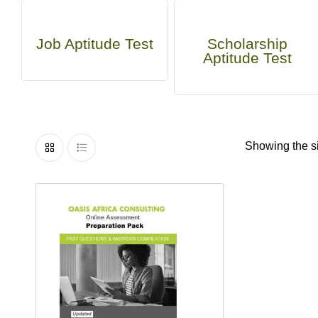
Job Aptitude Test
Scholarship
Aptitude Test
Showing the si