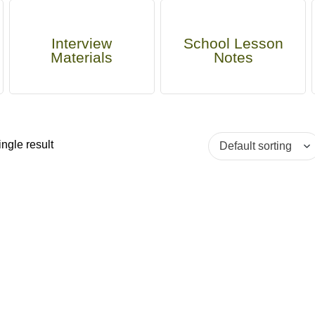
Interview
School Lesson
Materials
Notes
ngle result