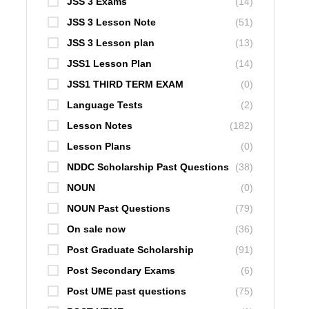
JSS 3 Exams
(14)
JSS 3 Lesson Note
(51)
JSS 3 Lesson plan
(13)
JSS1 Lesson Plan
(14)
JSS1 THIRD TERM EXAM
(0)
Language Tests
(2)
Lesson Notes
(182)
Lesson Plans
(0)
NDDC Scholarship Past Questions
(38)
NOUN
(0)
NOUN Past Questions
(79)
On sale now
(36)
Post Graduate Scholarship
(91)
Post Secondary Exams
(6)
Post UME past questions
(75)