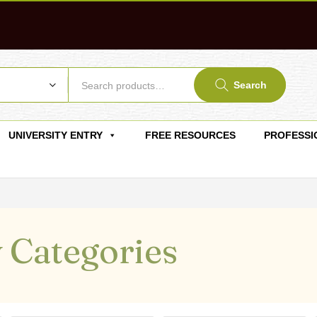
Search
UNIVERSITY ENTRY
FREE RESOURCES
PROFESSI
 Categories