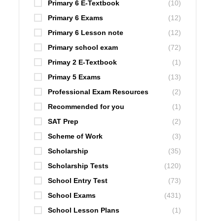
Primary 6 E-Textbook
(10)
Primary 6 Exams
(12)
Primary 6 Lesson note
(12)
Primary school exam
(72)
Primay 2 E-Textbook
(1)
Primay 5 Exams
(13)
Professional Exam Resources
(2)
Recommended for you
(1)
SAT Prep
(2)
Scheme of Work
(3)
Scholarship
(35)
Scholarship Tests
(120)
School Entry Test
(73)
School Exams
(431)
School Lesson Plans
(1)