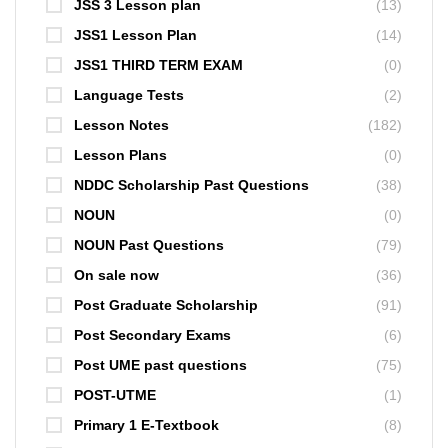
JSS 3 Lesson plan
(13)
JSS1 Lesson Plan
(14)
JSS1 THIRD TERM EXAM
(0)
Language Tests
(2)
Lesson Notes
(182)
Lesson Plans
(0)
NDDC Scholarship Past Questions
(38)
NOUN
(0)
NOUN Past Questions
(79)
On sale now
(36)
Post Graduate Scholarship
(91)
Post Secondary Exams
(6)
Post UME past questions
(75)
POST-UTME
(1)
Primary 1 E-Textbook
(8)