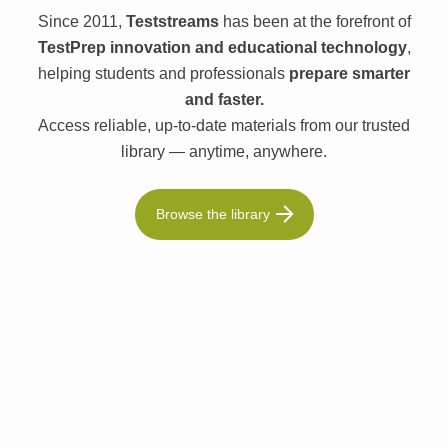
Since 2011,
Teststreams
has been at the forefront of
TestPrep innovation and educational technology
,
helping students and professionals
prepare smarter
and faster.
Access reliable, up-to-date materials from our trusted
library — anytime, anywhere.
Browse the library