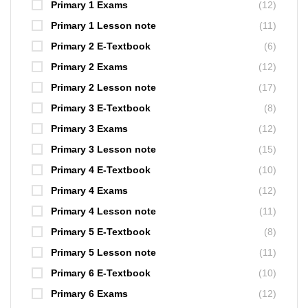
Primary 1 Exams
(12)
Primary 1 Lesson note
(11)
Primary 2 E-Textbook
(6)
Primary 2 Exams
(12)
Primary 2 Lesson note
(17)
Primary 3 E-Textbook
(8)
Primary 3 Exams
(12)
Primary 3 Lesson note
(15)
Primary 4 E-Textbook
(10)
Primary 4 Exams
(12)
Primary 4 Lesson note
(11)
Primary 5 E-Textbook
(8)
Primary 5 Lesson note
(11)
Primary 6 E-Textbook
(10)
Primary 6 Exams
(12)