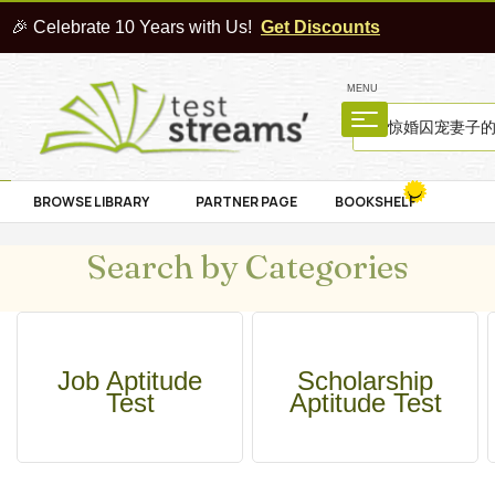
🎉 Celebrate 10 Years with Us!
Get Discounts
MENU
BROWSE LIBRARY
PARTNER PAGE
BOOKSHELF
Search by Categories
Job Aptitude
Scholarship
Test
Aptitude Test