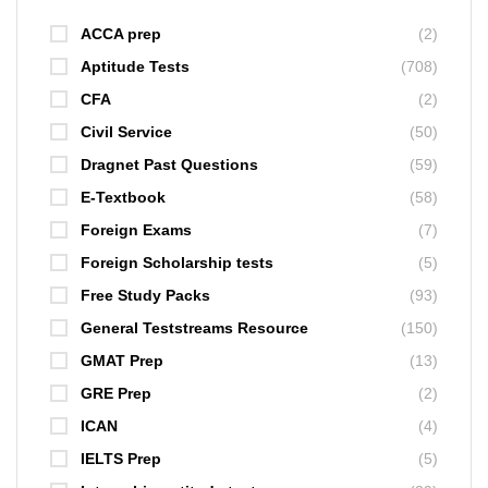
ACCA prep
(2)
Aptitude Tests
(708)
CFA
(2)
Civil Service
(50)
Dragnet Past Questions
(59)
E-Textbook
(58)
Foreign Exams
(7)
Foreign Scholarship tests
(5)
Free Study Packs
(93)
General Teststreams Resource
(150)
GMAT Prep
(13)
GRE Prep
(2)
ICAN
(4)
IELTS Prep
(5)