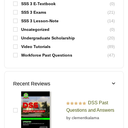
SSS 3 E-Textbook
(0)
SSS 3 Exams
(21)
SSS 3 Lesson-Note
(14)
Uncategorized
(0)
Undergraduate Scholarship
(20)
Video Tutorials
(89)
Workforce Past Questions
(47)
Recent Reviews
DSS Past
Rated
5
out of 5
Questions and Answers
by clementkalama