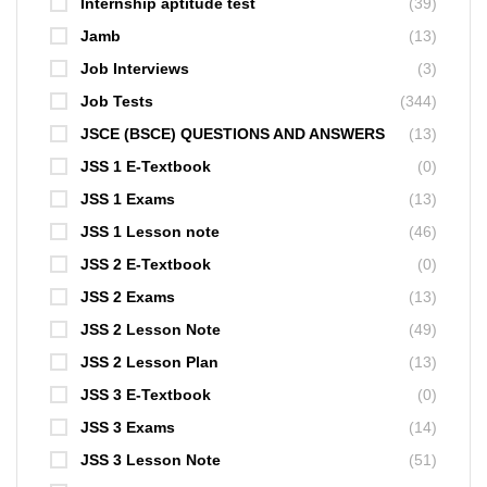
Internship aptitude test
(39)
Jamb
(13)
Job Interviews
(3)
Job Tests
(344)
JSCE (BSCE) QUESTIONS AND ANSWERS
(13)
JSS 1 E-Textbook
(0)
JSS 1 Exams
(13)
JSS 1 Lesson note
(46)
JSS 2 E-Textbook
(0)
JSS 2 Exams
(13)
JSS 2 Lesson Note
(49)
JSS 2 Lesson Plan
(13)
JSS 3 E-Textbook
(0)
JSS 3 Exams
(14)
JSS 3 Lesson Note
(51)