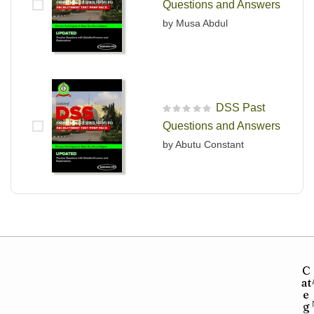
Questions and Answers
by Musa Abdul
DSS Past
R
Questions and Answers
a
t
by Abutu Constant
e
d
0
o
u
t
o
f
5
C
at
e
g