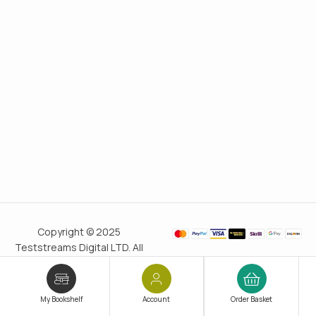
Copyright © 2025
Teststreams Digital LTD. All
rights reserved.
Trusted
since 2011
My Bookshelf
Account
Order Basket