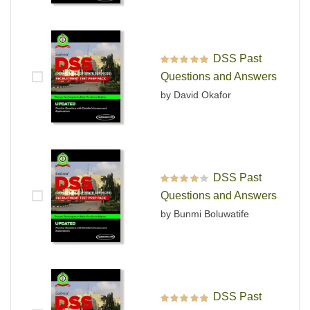
DSS Past
Rated
5
out of 5
Questions and Answers
by David Okafor
DSS Past
Rated
4
out
Questions and Answers
of 5
by Bunmi Boluwatife
DSS Past
Rated
5
out of 5