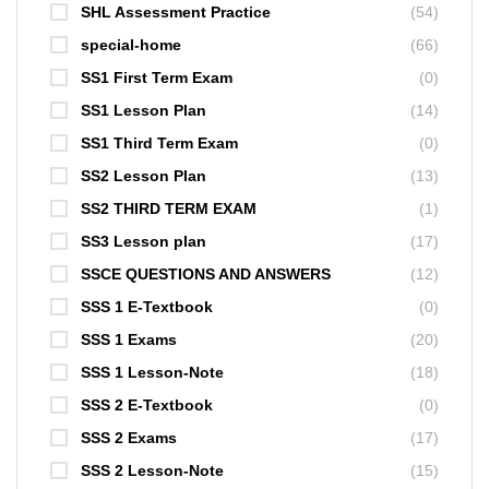
SHL Assessment Practice
(54)
special-home
(66)
SS1 First Term Exam
(0)
SS1 Lesson Plan
(14)
SS1 Third Term Exam
(0)
SS2 Lesson Plan
(13)
SS2 THIRD TERM EXAM
(1)
SS3 Lesson plan
(17)
SSCE QUESTIONS AND ANSWERS
(12)
SSS 1 E-Textbook
(0)
SSS 1 Exams
(20)
SSS 1 Lesson-Note
(18)
SSS 2 E-Textbook
(0)
SSS 2 Exams
(17)
SSS 2 Lesson-Note
(15)