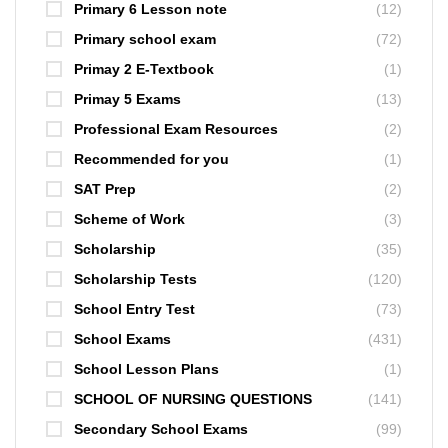
Primary 6 Lesson note
(12)
Primary school exam
(72)
Primay 2 E-Textbook
(1)
Primay 5 Exams
(13)
Professional Exam Resources
(2)
Recommended for you
(1)
SAT Prep
(2)
Scheme of Work
(3)
Scholarship
(35)
Scholarship Tests
(120)
School Entry Test
(73)
School Exams
(431)
School Lesson Plans
(1)
SCHOOL OF NURSING QUESTIONS
(141)
Secondary School Exams
(99)