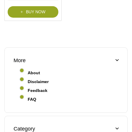
f
5
BUY NOW
More
About
Disclaimer
Feedback
FAQ
Category