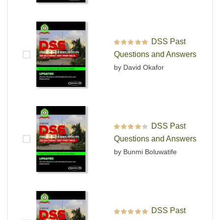
DSS Past
Rated
5
out of 5
Questions and Answers
by David Okafor
DSS Past
Rated
4
out
Questions and Answers
of 5
by Bunmi Boluwatife
DSS Past
Rated
5
out of 5