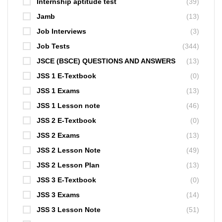
Internship aptitude test
(39)
Jamb
(13)
Job Interviews
(3)
Job Tests
(344)
JSCE (BSCE) QUESTIONS AND ANSWERS
(13)
JSS 1 E-Textbook
(0)
JSS 1 Exams
(13)
JSS 1 Lesson note
(46)
JSS 2 E-Textbook
(0)
JSS 2 Exams
(13)
JSS 2 Lesson Note
(49)
JSS 2 Lesson Plan
(13)
JSS 3 E-Textbook
(0)
JSS 3 Exams
(14)
JSS 3 Lesson Note
(51)