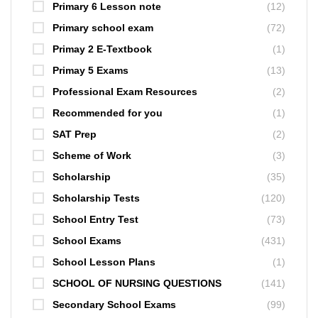
Primary 6 Lesson note
(12)
Primary school exam
(72)
Primay 2 E-Textbook
(1)
Primay 5 Exams
(13)
Professional Exam Resources
(2)
Recommended for you
(1)
SAT Prep
(2)
Scheme of Work
(3)
Scholarship
(35)
Scholarship Tests
(120)
School Entry Test
(73)
School Exams
(431)
School Lesson Plans
(1)
SCHOOL OF NURSING QUESTIONS
(141)
Secondary School Exams
(99)