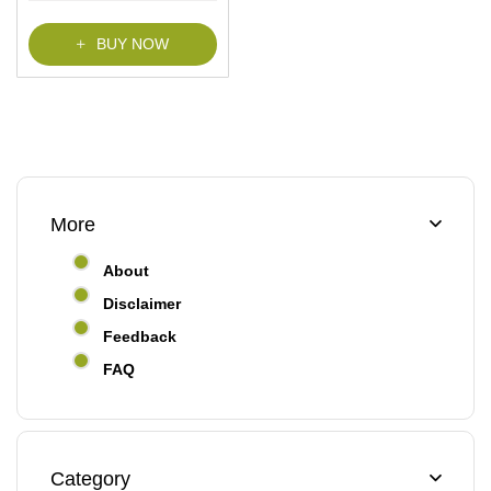
f
5
BUY NOW
More
About
Disclaimer
Feedback
FAQ
Category