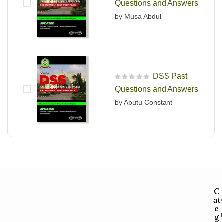
Questions and Answers
by Musa Abdul
DSS Past
R
Questions and Answers
a
t
by Abutu Constant
e
d
0
o
u
t
o
f
5
C
at
e
g