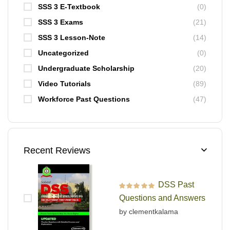
SSS 3 E-Textbook
(0)
SSS 3 Exams
(21)
SSS 3 Lesson-Note
(14)
Uncategorized
(0)
Undergraduate Scholarship
(20)
Video Tutorials
(89)
Workforce Past Questions
(47)
Recent Reviews
DSS Past
Rated
5
out of 5
Questions and Answers
by clementkalama