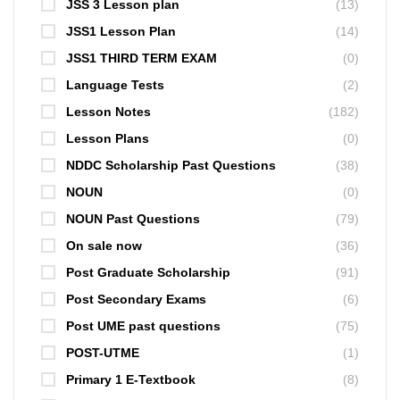
JSS 3 Lesson plan
(13)
JSS1 Lesson Plan
(14)
JSS1 THIRD TERM EXAM
(0)
Language Tests
(2)
Lesson Notes
(182)
Lesson Plans
(0)
NDDC Scholarship Past Questions
(38)
NOUN
(0)
NOUN Past Questions
(79)
On sale now
(36)
Post Graduate Scholarship
(91)
Post Secondary Exams
(6)
Post UME past questions
(75)
POST-UTME
(1)
Primary 1 E-Textbook
(8)