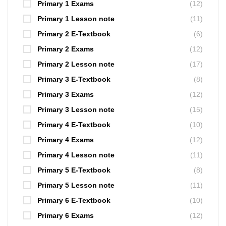
Primary 1 Exams
(12)
Primary 1 Lesson note
(11)
Primary 2 E-Textbook
(6)
Primary 2 Exams
(12)
Primary 2 Lesson note
(17)
Primary 3 E-Textbook
(8)
Primary 3 Exams
(12)
Primary 3 Lesson note
(15)
Primary 4 E-Textbook
(10)
Primary 4 Exams
(12)
Primary 4 Lesson note
(11)
Primary 5 E-Textbook
(8)
Primary 5 Lesson note
(11)
Primary 6 E-Textbook
(10)
Primary 6 Exams
(12)