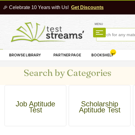
🎉 Celebrate 10 Years with Us!
Get Discounts
MENU
BROWSE LIBRARY
PARTNER PAGE
BOOKSHELF
Search by Categories
Job Aptitude
Scholarship
Test
Aptitude Test