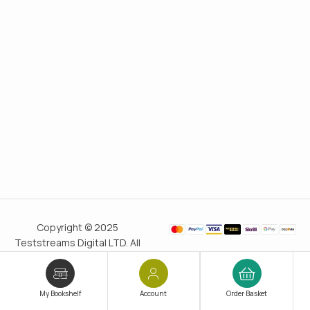
Copyright © 2025
Teststreams Digital LTD. All
rights reserved.
Trusted
since 2011
My Bookshelf
Account
Order Basket