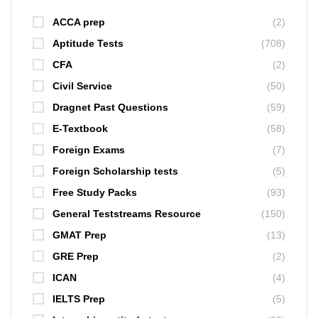
ACCA prep
(2)
Aptitude Tests
(708)
CFA
(2)
Civil Service
(50)
Dragnet Past Questions
(59)
E-Textbook
(58)
Foreign Exams
(7)
Foreign Scholarship tests
(5)
Free Study Packs
(93)
General Teststreams Resource
(150)
GMAT Prep
(13)
GRE Prep
(2)
ICAN
(4)
IELTS Prep
(5)