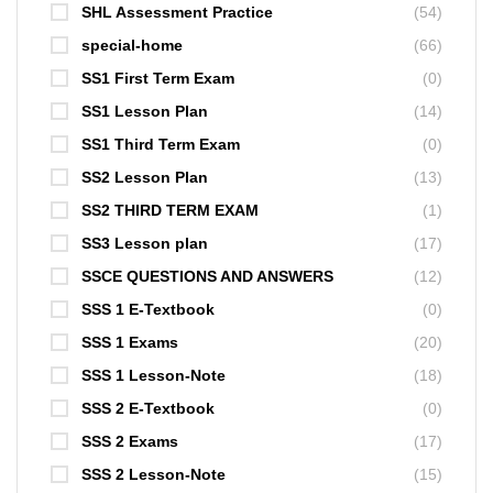
SHL Assessment Practice
(54)
special-home
(66)
SS1 First Term Exam
(0)
SS1 Lesson Plan
(14)
SS1 Third Term Exam
(0)
SS2 Lesson Plan
(13)
SS2 THIRD TERM EXAM
(1)
SS3 Lesson plan
(17)
SSCE QUESTIONS AND ANSWERS
(12)
SSS 1 E-Textbook
(0)
SSS 1 Exams
(20)
SSS 1 Lesson-Note
(18)
SSS 2 E-Textbook
(0)
SSS 2 Exams
(17)
SSS 2 Lesson-Note
(15)