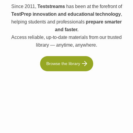
Since 2011,
Teststreams
has been at the forefront of
TestPrep innovation and educational technology
,
helping students and professionals
prepare smarter
and faster.
Access reliable, up-to-date materials from our trusted
library — anytime, anywhere.
Browse the library